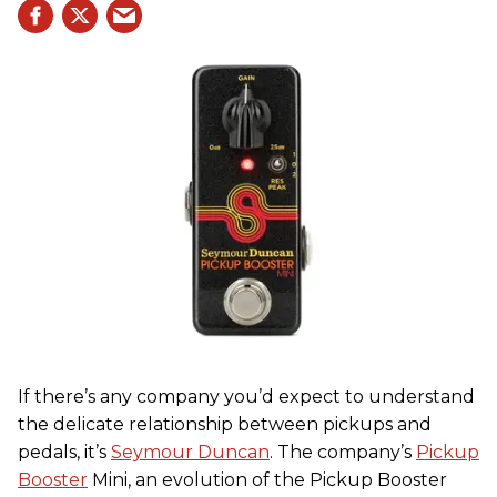
If there’s any company you’d expect to understand
the delicate relationship between pickups and
pedals, it’s
Seymour Duncan
. The company’s
Pickup
Booster
Mini, an evolution of the Pickup Booster