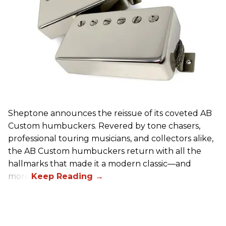
Sheptone announces the reissue of its coveted AB
Custom humbuckers. Revered by tone chasers,
professional touring musicians, and collectors alike,
the AB Custom humbuckers return with all the
hallmarks that made it a modern classic—and
more.