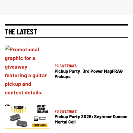
THE LATEST
PG GIVEAWAYS
Pickup Party: 3rd Power MagFRAG
Pickups
PG GIVEAWAYS
Pickup Party 2026: Seymour Duncan
Mortal Coil