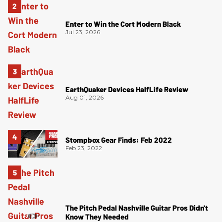
Enter to Win the Cort Modern Black
Jul 23, 2026
EarthQuaker Devices HalfLife Review
Aug 01, 2026
Stompbox Gear Finds: Feb 2022
Feb 23, 2022
The Pitch Pedal Nashville Guitar Pros Didn't
Know They Needed