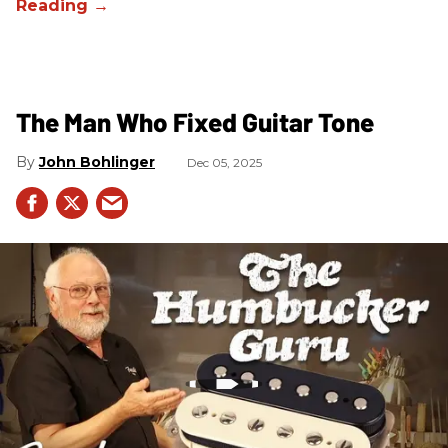
The Man Who Fixed Guitar Tone
John Bohlinger
Dec 05, 2025