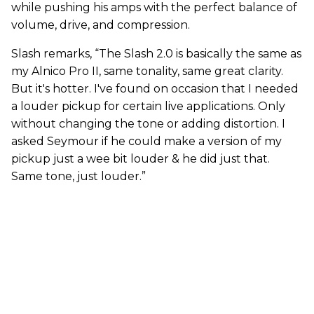
while pushing his amps with the perfect balance of
volume, drive, and compression.
Slash remarks, “The Slash 2.0 is basically the same as
my Alnico Pro II, same tonality, same great clarity.
But it's hotter. I've found on occasion that I needed
a louder pickup for certain live applications. Only
without changing the tone or adding distortion. I
asked Seymour if he could make a version of my
pickup just a wee bit louder & he did just that.
Same tone, just louder.”