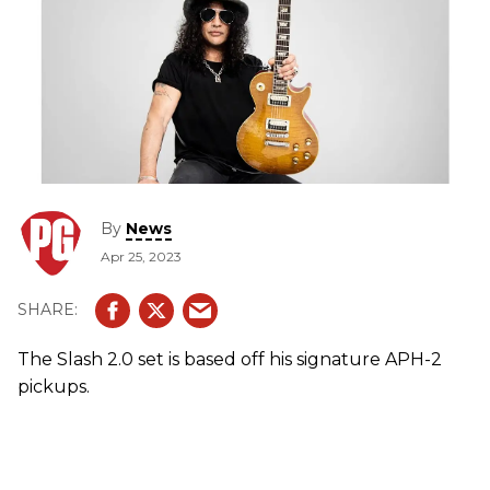
By
News
Apr 25, 2023
The Slash 2.0 set is based off his signature APH-2
pickups.