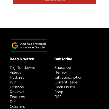
Rig Rundowns
Subscribe
Videos
Renew
Podcast
Gift Subscription
Win
Current Issue
Lessons
Back Issues
Reviews
Shop
Features
RSS
DIY
Columns