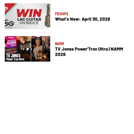
PICKUPS
What's New: April 30, 2026
NAMM
TV Jones Power'Tron Ultra | NAMM
2026