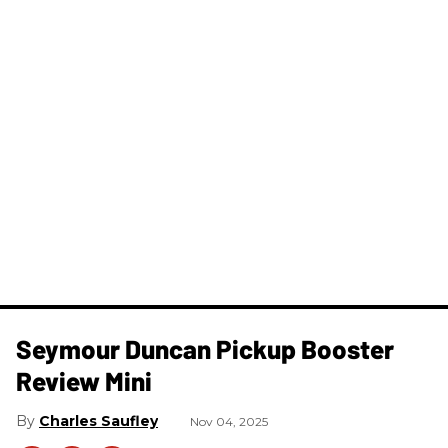
Seymour Duncan Pickup Booster
Review Mini
Charles Saufley
Nov 04, 2025