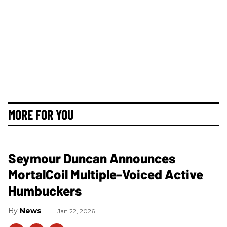
MORE FOR YOU
Seymour Duncan Announces
MortalCoil Multiple-Voiced Active
Humbuckers
News
Jan 22, 2026