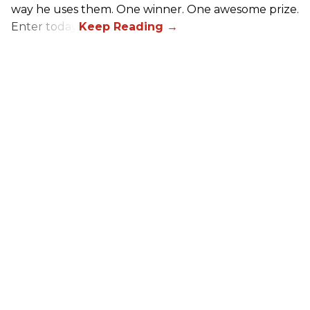
way he uses them. One winner. One awesome prize.
Enter today.