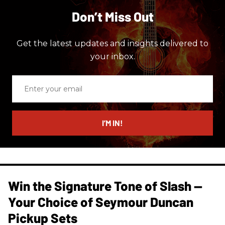
Don’t Miss Out
Get the latest updates and insights delivered to
your inbox.
Enter
your
email
I’M IN!
Win the Signature Tone of Slash —
Your Choice of Seymour Duncan
Pickup Sets