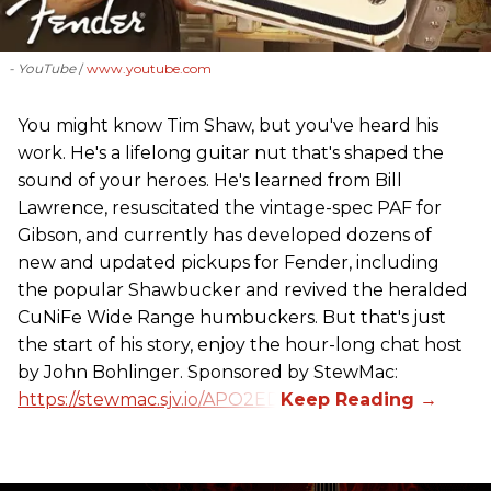
- YouTube
www.youtube.com
You might know Tim Shaw, but you've heard his
work. He's a lifelong guitar nut that's shaped the
sound of your heroes. He's learned from Bill
Lawrence, resuscitated the vintage-spec PAF for
Gibson, and currently has developed dozens of
new and updated pickups for Fender, including
the popular Shawbucker and revived the heralded
CuNiFe Wide Range humbuckers. But that's just
the start of his story, enjoy the hour-long chat host
by John Bohlinger. Sponsored by StewMac:
https://stewmac.sjv.io/APO2ED