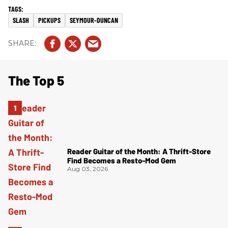
SLASH
PICKUPS
SEYMOUR-DUNCAN
The Top 5
Reader Guitar of the Month: A Thrift-Store
Find Becomes a Resto-Mod Gem
Aug 03, 2026