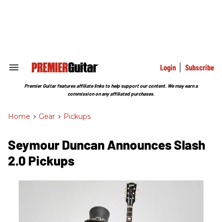
Skip
to
content
e
ch
ion
gation
Login
Subscribe
Search
&
Section
Premier Guitar features affiliate links to help support our content. We may earn a
Navigation
commission on any affiliated purchases.
Home
>
Gear
>
Pickups
Seymour Duncan Announces Slash
2.0 Pickups