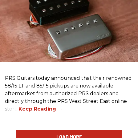
PRS Guitars today announced that their renowned
58/15 LT and 85/15 pickups are now available
aftermarket from authorized PRS dealers and
directly through the PRS West Street East online
store.
LOAD MORE