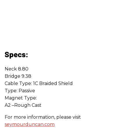
Specs:
Neck 8.80
Bridge 9.38
Cable Type: 1C Braided Shield
Type: Passive
Magnet Type:
A2 –Rough Cast
For more information, please visit
seymourduncan.com