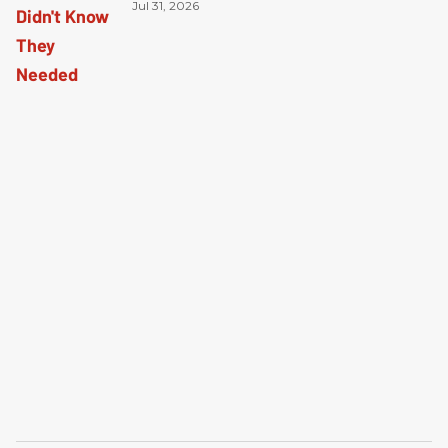
Jul 31, 2026