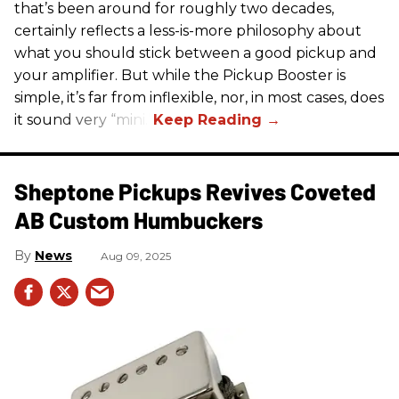
that’s been around for roughly two decades,
certainly reflects a less-is-more philosophy about
what you should stick between a good pickup and
your amplifier. But while the Pickup Booster is
simple, it’s far from inflexible, nor, in most cases, does
it sound very “mini.”
Sheptone Pickups Revives Coveted
AB Custom Humbuckers
News
Aug 09, 2025