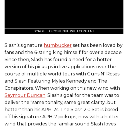
SCROLL TO CONTINUE WITH CONTENT
Slash’s signature
humbucker
set has been loved by
fans and the 6-string king himself for over a decade.
Since then, Slash has found a need for a hotter
version of his pickups in live applications over the
course of multiple world tours with Guns N’ Roses
and Slash Featuring Myles Kennedy and The
Conspirators. When working on this new wind with
Seymour Duncan
, Slash’s goal for the team was to
deliver the "same tonality, same great clarity...but
hotter" than his APH-2s. The Slash 2.0 Set is based
off his signature APH-2 pickups, now with a hotter
wind that provides the familiar sound Slash loves