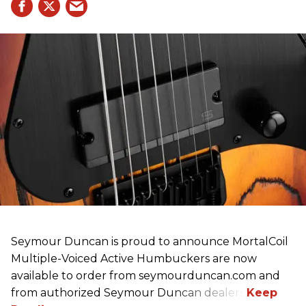
Seymour Duncan is proud to announce MortalCoil
Multiple-Voiced Active Humbuckers
are
now
available to order from seymourduncan.com and
from authorized Seymour Duncan dealers.