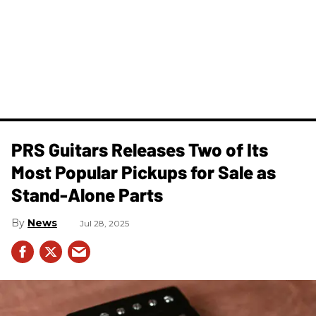
PRS Guitars Releases Two of Its
Most Popular Pickups for Sale as
Stand-Alone Parts
News
Jul 28, 2025