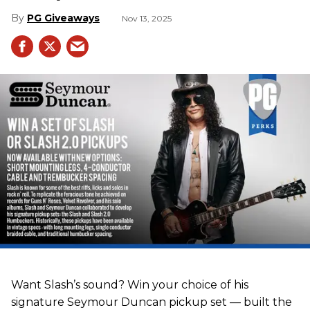
PG Giveaways
Nov 13, 2025
Want Slash’s sound? Win your choice of his
signature Seymour Duncan pickup set — built the