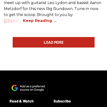
meet up with guitarist Leo Lydon and bassist Aaron
Metzdorf for this new Rig Rundown. Tune in now
to get the scoop. Brought to you by
D’Addario
.
LOAD MORE