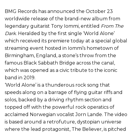
BMG Records has announced the October 23
worldwide release of the brand-new album from
legendary guitarist Tony Iommi, entitled
From The
Dark
. Heralded by the first single ‘World Alone’
which received its premiere today at a special global
streaming event hosted in Iommi’s hometown of
Birmingham, England, a stone’s throw from the
famous Black Sabbath Bridge across the canal,
which was opened as a civic tribute to the iconic
band in 2019.
‘World Alone’ is a thunderous rock song that
speeds along on a barrage of flying guitar riffs and
solos, backed by a driving rhythm section and
topped off with the powerful rock operatics of
acclaimed Norwegian vocalist Jorn Lande. The video
is based around a retrofuture, dystopian universe
where the lead protagonist, The Believer, is pitched