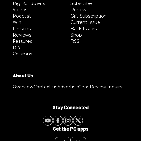
Rig Rundowns
Subscribe
Videos
Renew
Podcast
Gift Subscription
Win
Current Issue
Lessons
Back Issues
Reviews
Shop
Features
RSS
DIY
Columns
Overview
Contact us
Advertise
Gear Review Inquiry