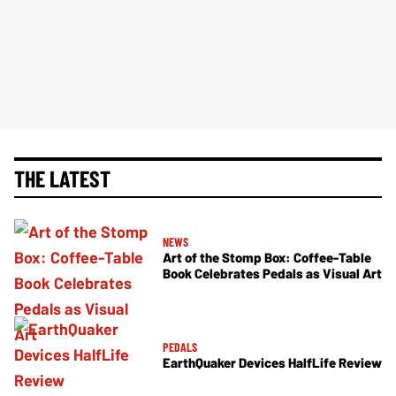
THE LATEST
NEWS
Art of the Stomp Box: Coffee-Table
Book Celebrates Pedals as Visual Art
PEDALS
EarthQuaker Devices HalfLife Review