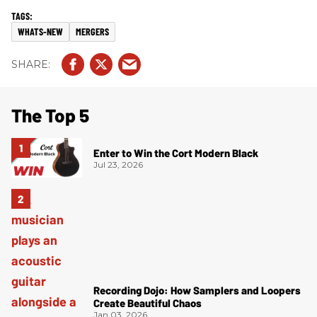
WHATS-NEW
MERGERS
The Top 5
Enter to Win the Cort Modern Black
Jul 23, 2026
Recording Dojo: How Samplers and Loopers
Create Beautiful Chaos
Jan 03, 2026