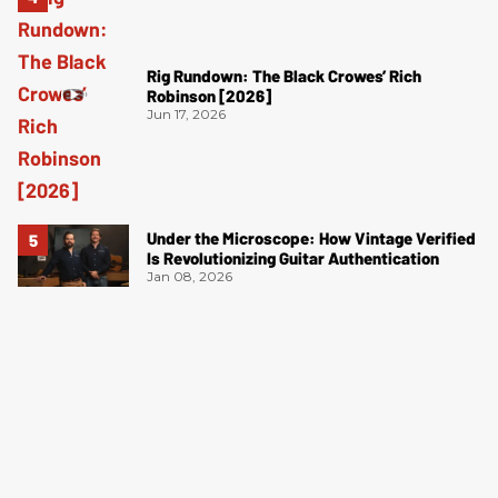
Rig Rundown: The Black Crowes’ Rich
Robinson [2026]
Jun 17, 2026
Under the Microscope: How Vintage Verified
Is Revolutionizing Guitar Authentication
Jan 08, 2026