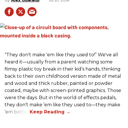
Jul 30, 2026
“They don't make 'em like they used to!” We've all
heard it—usually from a parent watching some
flimsy plastic toy break in their kid’s hands, thinking
back to their own childhood version made of metal
and wood and thick rubber, painted or powder
coated, maybe with screen-printed graphics. Those
were the days. But in the world of effects pedals,
they don’t make ’em like they used to—they make
’em better!