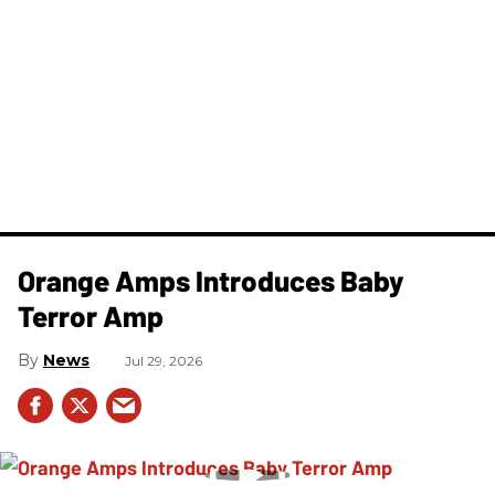
Orange Amps Introduces Baby
Terror Amp
News
Jul 29, 2026