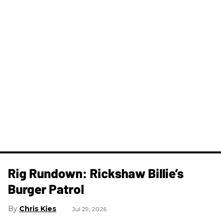
Rig Rundown: Rickshaw Billie’s
Burger Patrol
Chris Kies
Jul 29, 2026