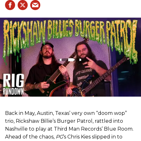
Back in May, Austin, Texas’ very own “doom wop”
trio, Rickshaw Billie’s Burger Patrol, rattled into
Nashville to play at Third Man Records’ Blue Room.
Ahead of the chaos,
PG
’s Chris Kies slipped in to