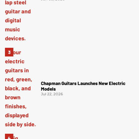
Chapman Guitars Launches New Electric
Models
Jul 22, 2026