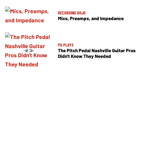
RECORDING DOJO
Mics, Preamps, and Impedance
PG PLAYS
The Pitch Pedal Nashville Guitar Pros
Didn't Know They Needed