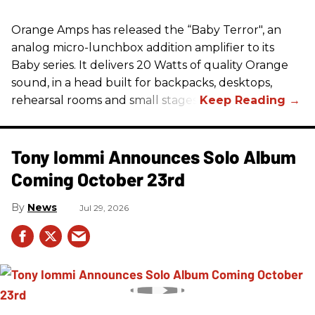
Orange Amps has released the “Baby Terror", an
analog micro-lunchbox addition amplifier to its
Baby series. It delivers 20 Watts of quality Orange
sound, in a head built for backpacks, desktops,
rehearsal rooms and small stages.
Tony Iommi Announces Solo Album
Coming October 23rd
News
Jul 29, 2026