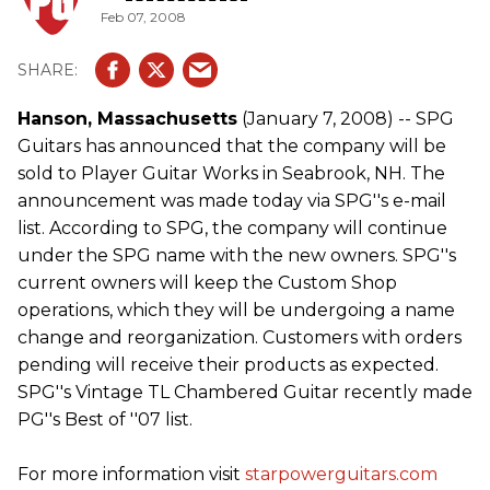
Feb 07, 2008
Hanson, Massachusetts
(January 7, 2008) -- SPG
Guitars has announced that the company will be
sold to Player Guitar Works in Seabrook, NH. The
announcement was made today via SPG''s e-mail
list. According to SPG, the company will continue
under the SPG name with the new owners. SPG''s
current owners will keep the Custom Shop
operations, which they will be undergoing a name
change and reorganization. Customers with orders
pending will receive their products as expected.
SPG''s Vintage TL Chambered Guitar recently made
PG''s Best of ''07 list.
For more information visit
starpowerguitars.com