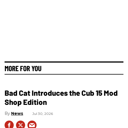
MORE FOR YOU
Bad Cat Introduces the Cub 15 Mod
Shop Edition
News
Jul 30, 2026