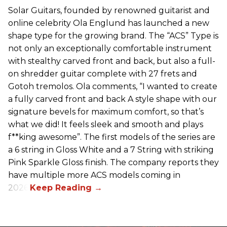
Solar Guitars, founded by renowned guitarist and
online celebrity Ola Englund has launched a new
shape type for the growing brand. The “ACS” Type is
not only an exceptionally comfortable instrument
with stealthy carved front and back, but also a full-
on shredder guitar complete with 27 frets and
Gotoh tremolos. Ola comments, “I wanted to create
a fully carved front and back A style shape with our
signature bevels for maximum comfort, so that’s
what we did! It feels sleek and smooth and plays
f**king awesome”. The first models of the series are
a 6 string in Gloss White and a 7 String with striking
Pink Sparkle Gloss finish. The company reports they
have multiple more ACS models coming in
2026.