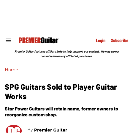
Skip
to
content
e
ch
ion
gation
Login
Subscribe
Search
&
Section
Premier Guitar features affiliate links to help support our content. We may earn a
Navigation
commission on any affiliated purchases.
Home
SPG Guitars Sold to Player Guitar
Works
Star Power Guitars will retain name, former owners to
reorganize custom shop.
By
Premier Guitar