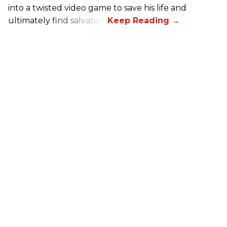
into a twisted video game to save his life and
ultimately find salvation.