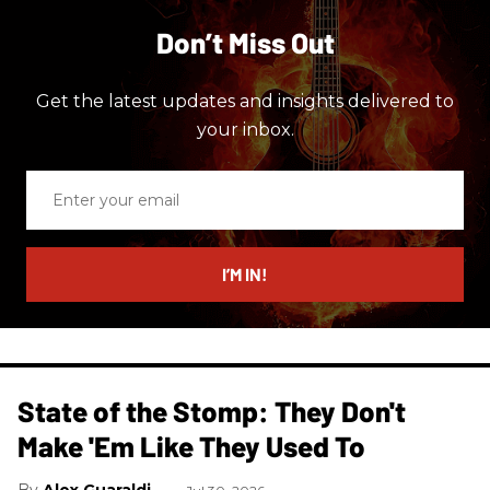
Don’t Miss Out
Get the latest updates and insights delivered to
your inbox.
Enter
your
email
I’M IN!
State of the Stomp: They Don't
Make 'Em Like They Used To
Alex Guaraldi