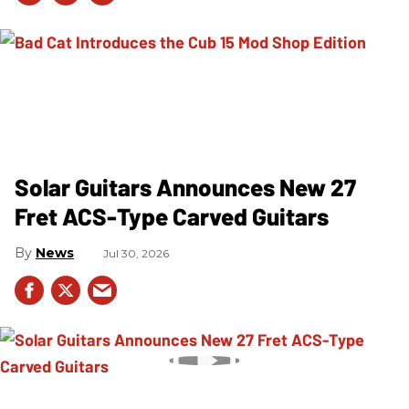
Solar Guitars Announces New 27
Fret ACS-Type Carved Guitars
News
Jul 30, 2026