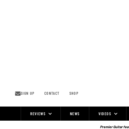
Skip
to
content
SIGN UP
CONTACT
SHOP
REVIEWS
NEWS
VIDEOS
Site
Navigation
Premier Guitar feat