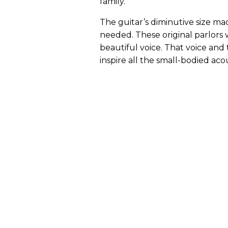
family.
The guitar’s diminutive size mad
needed. These original parlors 
beautiful voice. That voice and 
inspire all the small-bodied aco