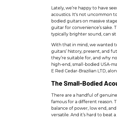
Lately, we’re happy to have seen 
acoustics. It's not uncommon to 
bodied guitars on massive stag
guitar for convenience’s sake. T
typically brighter sound, can sit
With that in mind, we wanted t
guitars’ history, present, and 
they’re suitable for, and why n
high-end, small-bodied USA-ma
E Red Cedar-Brazilian LTD, alon
The Small-Bodied Acous
There are a handful of genuinel
famous for a different reason.
balance of power, low end, and 
versatile. And it’s hard to beat