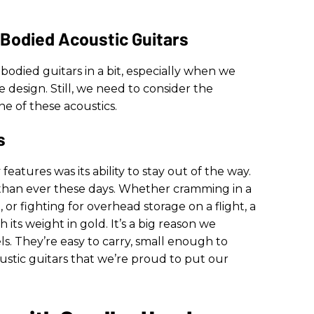
-Bodied Acoustic Guitars
-bodied guitars in a bit, especially when we
e design. Still, we need to consider the
e of these acoustics.
s
features was its ability to stay out of the way.
 than ever these days. Whether cramming in a
or fighting for overhead storage on a flight, a
h its weight in gold. It’s a big reason we
 They’re easy to carry, small enough to
oustic guitars that we’re proud to put our