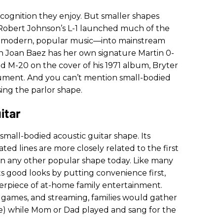
cognition they enjoy. But smaller shapes
. Robert Johnson’s L-1 launched much of the
 modern, popular music—into mainstream
on Joan Baez has her own signature Martin 0-
ld M-20 on the cover of his 1971 album, Bryter
nstrument. And you can’t mention small-bodied
sing the parlor shape.
itar
 small-bodied acoustic guitar shape.
Its
d lines are more closely related to the first
han any other popular shape today. Like many
its good looks by putting convenience first,
nterpiece of at-home family entertainment.
 games, and streaming, families would gather
me) while Mom or Dad played and sang for the