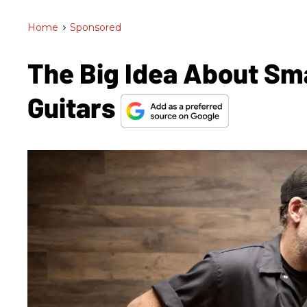
Home
>
Sponsored
The Big Idea About Sm
Guitars