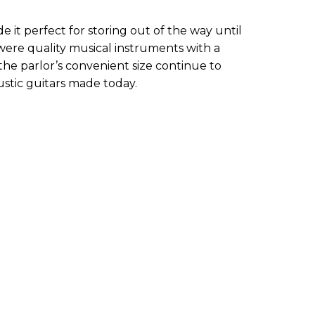
e it perfect for storing out of the way until
were quality musical instruments with a
the parlor’s convenient size continue to
ustic guitars made today.