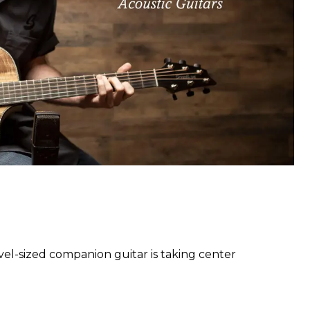
l-sized companion guitar is taking center