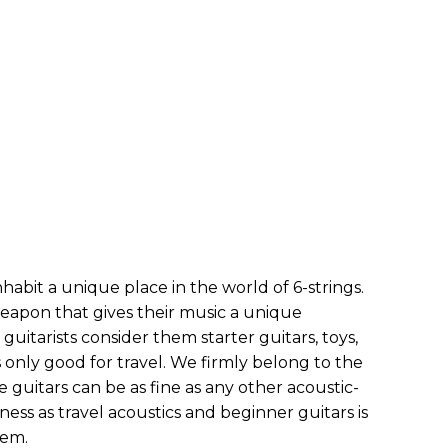
habit a unique place in the world of 6-strings.
weapon that gives their music a unique
guitarists consider them starter guitars, toys,
 only good for travel. We firmly belong to the
 guitars can be as fine as any other acoustic-
ess as travel acoustics and beginner guitars is
hem.