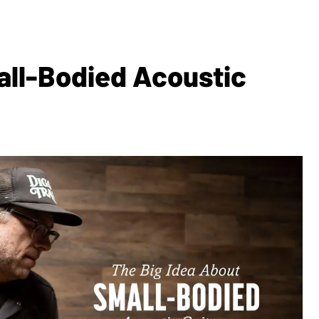
all-Bodied Acoustic