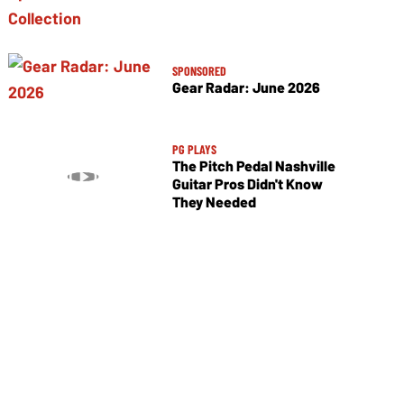
SPONSORED
Gear Radar: June 2026
PG PLAYS
The Pitch Pedal Nashville
Guitar Pros Didn't Know
They Needed