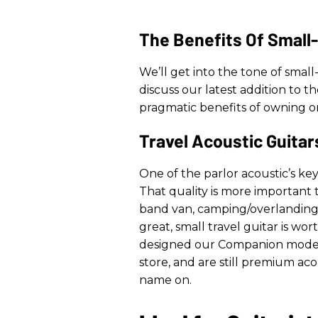
The Benefits Of Small
We’ll get into the tone of small
discuss our latest addition to th
pragmatic benefits of owning on
Travel Acoustic Guitar
One of the parlor acoustic’s key 
That quality is more important
band van, camping/overlanding, 
great, small travel guitar is wort
designed our Companion models.
store, and are still premium ac
name on.