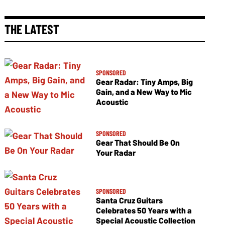
THE LATEST
SPONSORED
Gear Radar: Tiny Amps, Big
Gain, and a New Way to Mic
Acoustic
SPONSORED
Gear That Should Be On
Your Radar
SPONSORED
Santa Cruz Guitars
Celebrates 50 Years with a
Special Acoustic Collection