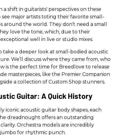
a shift in guitarists' perspectives on these
see major artists toting their favorite small-
es around the world. They don’t need a small
hey love the tone, which, due to their
 exceptional well in live or studio mixes.
o take a deeper look at small-bodied acoustic
future. We’ll discuss where they came from, who
ow is the perfect time for Breedlove to release
de masterpieces, like the Premier Companion
gside a collection of Custom Shop stunners.
tic Guitar: A Quick History
y iconic acoustic guitar body shapes, each
 The dreadnought offers an outstanding
clarity. Orchestra models are incredibly
 a jumbo for rhythmic punch.