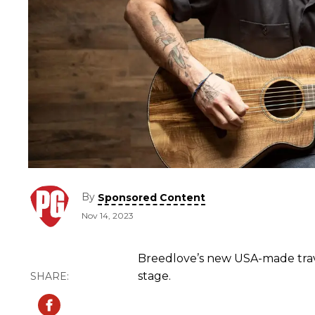
By
Sponsored Content
Nov 14, 2023
Breedlove’s new USA-made trave
stage.