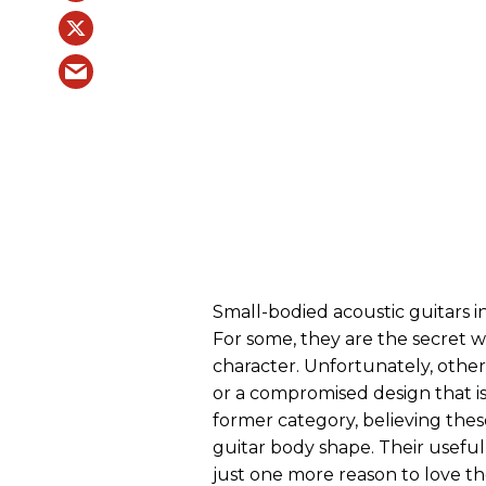
Small-bodied acoustic guitars in
For some, they are the secret 
character. Unfortunately, other 
or a compromised design that is
former category, believing these
guitar body shape. Their usefuln
just one more reason to love t