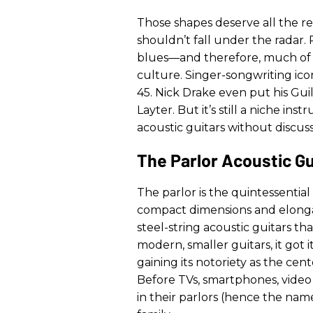
Those shapes deserve all the re
shouldn’t fall under the radar
blues—and therefore, much of
culture. Singer-songwriting ic
45. Nick Drake even put his Gui
Layter. But it’s still a niche i
acoustic guitars without discus
The Parlor Acoustic Gu
The parlor is the quintessential
compact dimensions and elongate
steel-string acoustic guitars t
modern, smaller guitars, it got 
gaining its notoriety as the ce
Before TVs, smartphones, video
in their parlors (hence the na