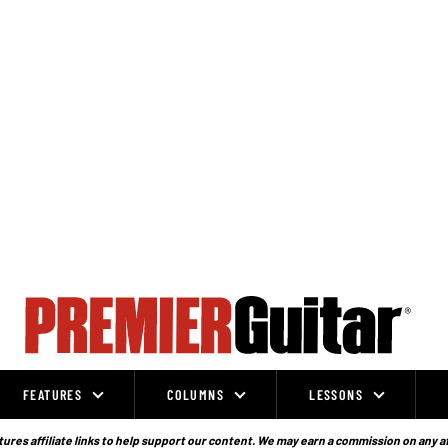
FEATURES
COLUMNS
LESSONS
ures affiliate links to help support our content. We may earn a commission on any a