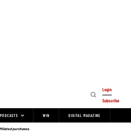
Login
Open
Subscribe
Search
PODCASTS
WIN
DIGITAL MAGAZINE
ffiliated purchases.