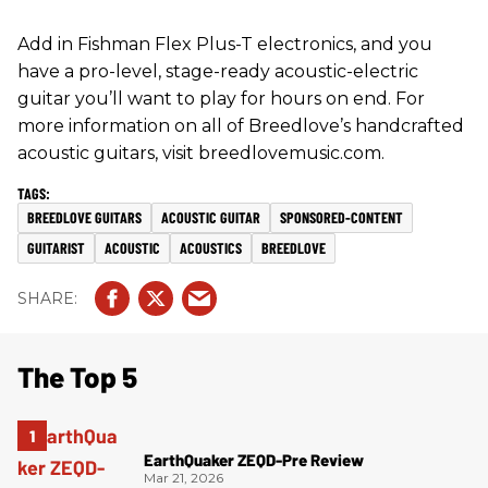
Add in Fishman Flex Plus-T electronics, and you
have a pro-level, stage-ready acoustic-electric
guitar you’ll want to play for hours on end. For
more information on all of Breedlove’s handcrafted
acoustic guitars, visit breedlovemusic.com.
BREEDLOVE GUITARS
ACOUSTIC GUITAR
SPONSORED-CONTENT
GUITARIST
ACOUSTIC
ACOUSTICS
BREEDLOVE
The Top 5
EarthQuaker ZEQD-Pre Review
Mar 21, 2026