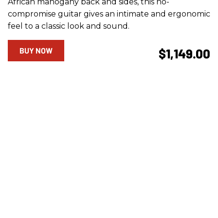
African mahogany back and sides, this no-
compromise guitar gives an intimate and ergonomic
feel to a classic look and sound.
BUY NOW
$1,149.00