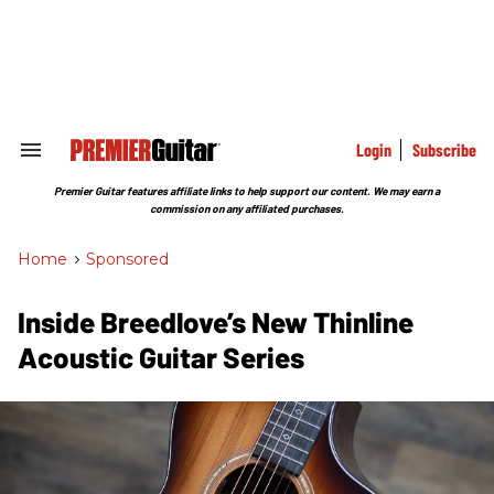
Skip
to
content
e
ch
ion
gation
Login
Subscribe
Search
&
Section
Premier Guitar features affiliate links to help support our content. We may earn a
Navigation
commission on any affiliated purchases.
Home
>
Sponsored
Inside Breedlove’s New Thinline
Acoustic Guitar Series