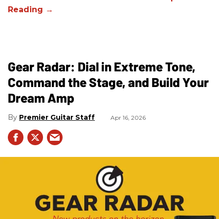
Gear Radar: Dial in Extreme Tone,
Command the Stage, and Build Your
Dream Amp
Premier Guitar Staff
Apr 16, 2026