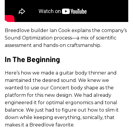
Breedlove builder Ian Cook explains the company’s
Sound Optimization process—a mix of scientific
assessment and hands-on craftsmanship.
In The Beginning
Here’s how we made a guitar body thinner and
maintained the desired sound.
We knew we
wanted to use our Concert body shape as the
platform for this new design. We had already
engineered it for optimal ergonomics and tonal
balance. We just had to figure out how to slim it
down while keeping everything, sonically, that
makes it a Breedlove favorite.