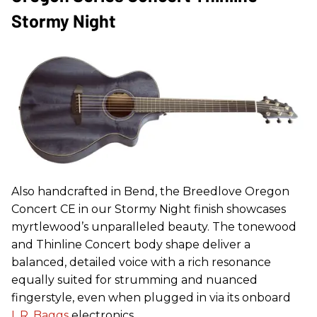
Stormy Night
Also handcrafted in Bend, the Breedlove Oregon
Concert CE in our Stormy Night finish showcases
myrtlewood’s unparalleled beauty. The tonewood
and Thinline Concert body shape deliver a
balanced, detailed voice with a rich resonance
equally suited for strumming and nuanced
fingerstyle, even when plugged in via its onboard
L.R. Baggs
electronics.