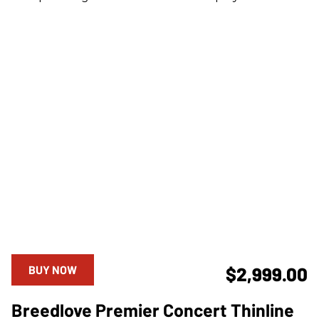
BUY NOW
$2,999.00
Breedlove Premier Concert Thinline