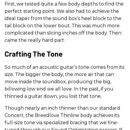
First, we tested quite a few body depths to find the
perfect starting point. We also had to achieve the
ideal taper from the sound box’s heel block to the
tail block on the lower bout. This was much more
complicated than slicing inches off the body. Then
came the really hard part.
Crafting The Tone
So much of an acoustic guitar’s tone comes from its
size. The bigger the body, the more air that can
move inside the soundbox, producing the big,
billowing low end we all love. In the past, if you
thinned a guitar down, you lost that tone.
Though nearly an inch thinner than our standard
Concert, the Breedlove Thinline body achieves its
full-size tone via specialized bracing that we fine-
tuned through our Sound Optimization process. If