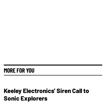
MORE FOR YOU
Keeley Electronics’ Siren Call to
Sonic Explorers