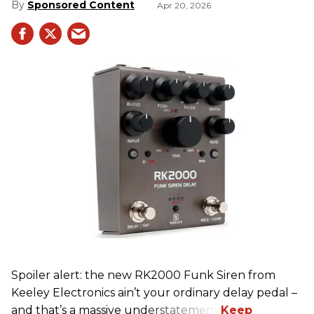
Sponsored Content
Apr 20, 2026
Spoiler alert: the new RK2000 Funk Siren from
Keeley Electronics ain’t your ordinary delay pedal –
and that’s a massive understatement.