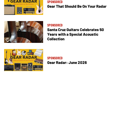
SPONSORED
Gear That Should Be On Your Radar
SPONSORED
Santa Cruz Guitars Celebrates 50
Years with a Special Acoustic
Collection
SPONSORED
Gear Radar: June 2026