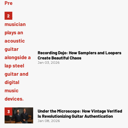
Recording Dojo: How Samplers and Loopers
Create Beautiful Chaos
Jan 03, 2026
Under the Microscope: How Vintage Verified
Is Revolutionizing Guitar Authentication
Jan 08, 2026