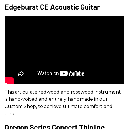
Edgeburst CE Acoustic Guitar
This articulate redwood and rosewood instrument
is hand-voiced and entirely handmade in our
Custom Shop, to achieve ultimate comfort and
tone.
Oregon Series Concert Thinline