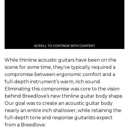
SCROLL TO CONTINUE WITH CONTENT
While thinline acoustic guitars have been on the
scene for some time, they’ve typically required a
compromise between ergonomic comfort and a
full-depth instrument’s warm, rich sound.
Eliminating this compromise was core to the vision
behind Breedlove’s new thinline guitar body shape.
Our goal was to create an acoustic guitar body
nearly an entire inch shallower, while retaining the
full-depth tone and response guitarists expect
from a Breedlove.