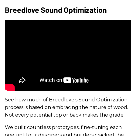
Breedlove Sound Optimization
See how much of Breedlove’s Sound Optimization
process is based on embracing the nature of wood.
Not every potential top or back makes the grade.
We built countless prototypes, fine-tuning each
one until our designers and builders cracked the