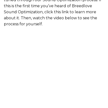
this is the first time you’ve heard of Breedlove
Sound Optimization,
click this link
to learn more
about it. Then, watch the video below to see the
process for yourself.