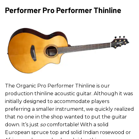
Performer Pro Performer Thinline
The Organic Pro Performer Thinline is our
production thinline acoustic guitar. Although it was
initially designed to accommodate players
preferring a smaller instrument, we quickly realized
that no one in the shop wanted to put the guitar
down. It’s just
so
comfortable! With a solid
European spruce top and solid Indian rosewood or