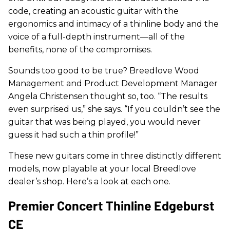
code, creating an acoustic guitar with the
ergonomics and intimacy of a thinline body and the
voice of a full-depth instrument—all of the
benefits, none of the compromises.
Sounds too good to be true? Breedlove Wood
Management and Product Development Manager
Angela Christensen thought so, too. “The results
even surprised us,” she says. “If you couldn’t see the
guitar that was being played, you would never
guess it had such a thin profile!”
These new guitars come in three distinctly different
models, now playable at your local Breedlove
dealer’s shop. Here’s a look at each one.
Premier Concert Thinline Edgeburst
CE