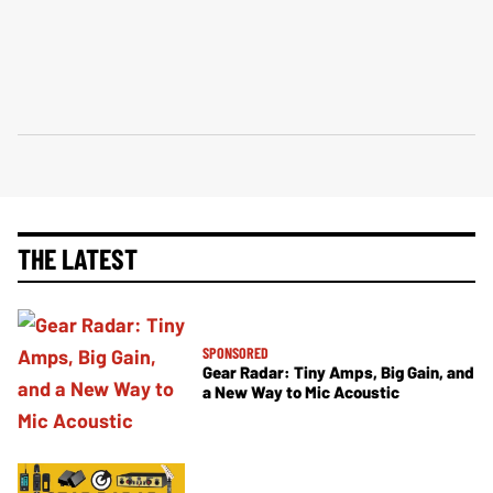
THE LATEST
SPONSORED
Gear Radar: Tiny Amps, Big Gain, and
a New Way to Mic Acoustic