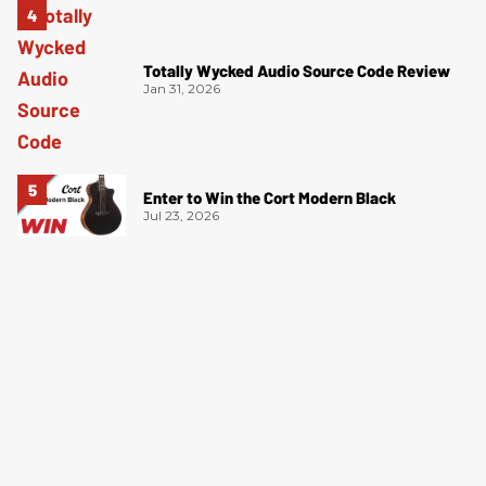
Totally Wycked Audio Source Code Review
Jan 31, 2026
Enter to Win the Cort Modern Black
Jul 23, 2026