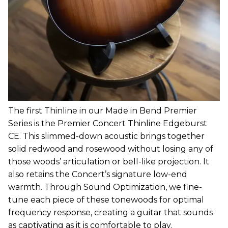
The first Thinline in our Made in Bend Premier
Series is the Premier Concert Thinline Edgeburst
CE. This slimmed-down acoustic brings together
solid redwood and rosewood without losing any of
those woods’ articulation or bell-like projection. It
also retains the Concert’s signature low-end
warmth. Through Sound Optimization, we fine-
tune each piece of these tonewoods for optimal
frequency response, creating a guitar that sounds
as captivating as it is comfortable to play.