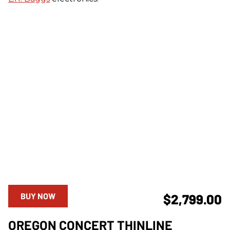
BUY NOW
$2,799.00
OREGON CONCERT THINLINE