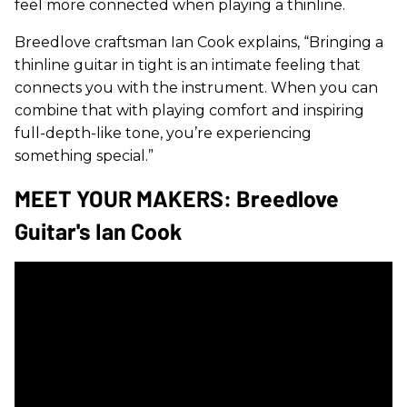
feel more connected when playing a thinline.
Breedlove craftsman Ian Cook explains, “Bringing a
thinline guitar in tight is an intimate feeling that
connects you with the instrument. When you can
combine that with playing comfort and inspiring
full-depth-like tone, you’re experiencing
something special.”
MEET YOUR MAKERS: Breedlove
Guitar's Ian Cook