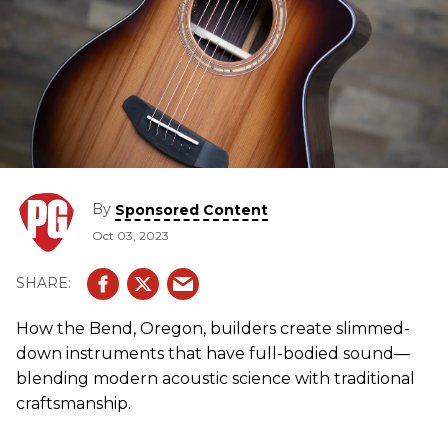
By
Sponsored Content
Oct 03, 2023
How the Bend, Oregon, builders create slimmed-
down instruments that have full-bodied sound—
blending modern acoustic science with traditional
craftsmanship.