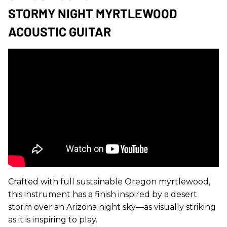
STORMY NIGHT MYRTLEWOOD
ACOUSTIC GUITAR
Crafted with full sustainable Oregon myrtlewood,
this instrument has a finish inspired by a desert
storm over an Arizona night sky—as visually striking
as it is inspiring to play.