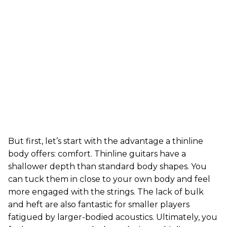
But first, let’s start with the advantage a thinline
body offers: comfort. Thinline guitars have a
shallower depth than standard body shapes. You
can tuck them in close to your own body and feel
more engaged with the strings. The lack of bulk
and heft are also fantastic for smaller players
fatigued by larger-bodied acoustics. Ultimately, you