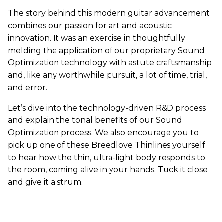
The story behind this modern guitar advancement
combines our passion for art and acoustic
innovation. It was an exercise in thoughtfully
melding the application of our proprietary Sound
Optimization technology with astute craftsmanship
and, like any worthwhile pursuit, a lot of time, trial,
and error.
Let’s dive into the technology-driven R&D process
and explain the tonal benefits of our Sound
Optimization process. We also encourage you to
pick up one of these Breedlove Thinlines yourself
to hear how the thin, ultra-light body responds to
the room, coming alive in your hands. Tuck it close
and give it a strum.