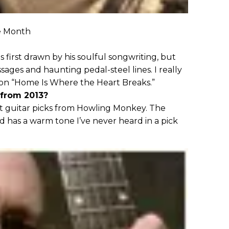
e Month
s first drawn by his soulful songwriting, but
sages and haunting pedal-steel lines. I really
e on “Home Is Where the Heart Breaks.”
 from 2013?
t guitar picks from Howling Monkey. The
 has a warm tone I’ve never heard in a pick