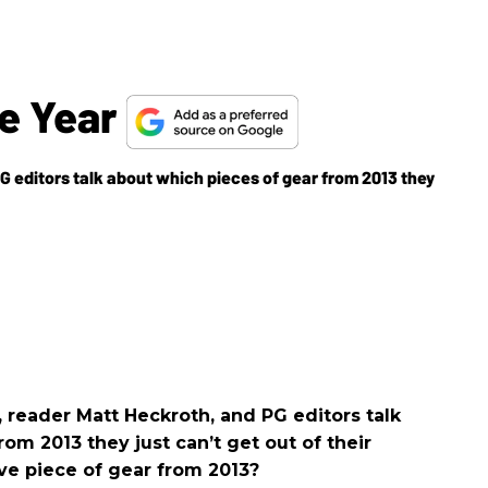
he Year
 editors talk about which pieces of gear from 2013 they
reader Matt Heckroth, and PG editors talk
om 2013 they just can’t get out of their
ve piece of gear from 2013?