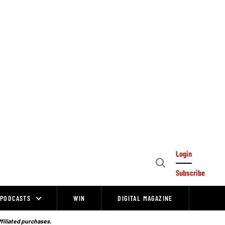
Login
Open
Subscribe
Search
PODCASTS
WIN
DIGITAL MAGAZINE
ffiliated purchases.