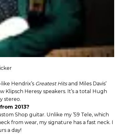
icker
—like Hendrix’s
Greatest Hits
and Miles Davis’
Klipsch Heresy speakers. It’s a total Hugh
y stereo.
 from 2013?
stom Shop guitar. Unlike my ’59 Tele, which
ck from wear, my signature has a fast neck. I
rs a day!