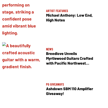
ARTIST FEATURES
Michael Anthony: Low End,
High Notes
NEWS
Breedlove Unveils
Myrtlewood Guitars Crafted
with Pacific Northwest
Tonewoods
PG GIVEAWAYS
Ashdown SBM 110 Amplifier
Giveaway!