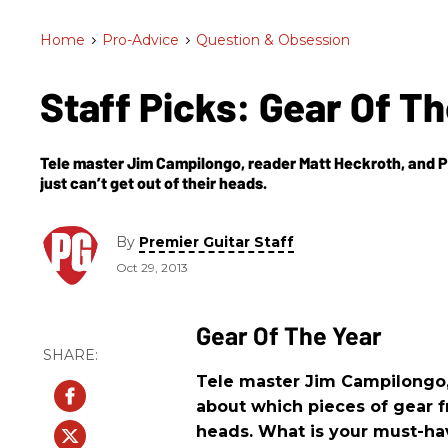
Home
>
Pro-Advice
>
Question & Obsession
Staff Picks: Gear Of T
Tele master Jim Campilongo, reader Matt Heckroth, and PG
just can’t get out of their heads.
By
Premier Guitar Staff
Oct 29, 2013
Gear Of The Year
Tele master Jim Campilongo, 
about which pieces of gear fr
heads. What is your must-ha