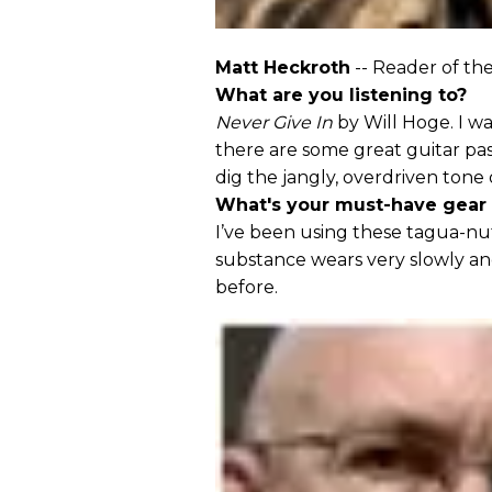
Matt Heckroth
-- Reader of th
What are you listening to?
Never Give In
by Will Hoge. I wa
there are some great guitar pas
dig the jangly, overdriven ton
What's your must-have gear
I’ve been using these tagua-nu
substance wears very slowly and
before.