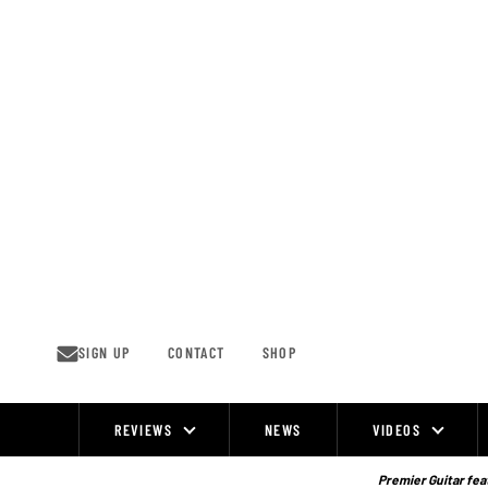
Skip
to
content
SIGN UP
CONTACT
SHOP
REVIEWS
NEWS
VIDEOS
Site
Navigation
Premier Guitar feat