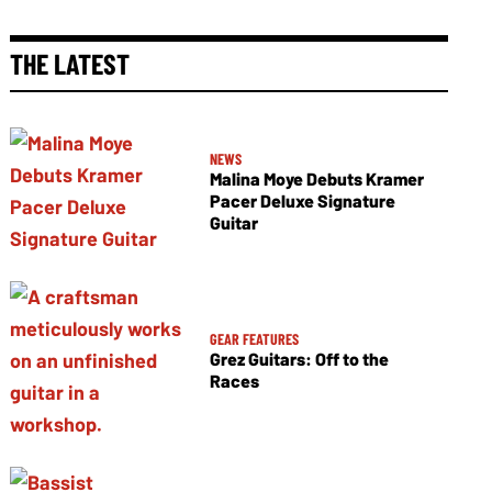
THE LATEST
NEWS
Malina Moye Debuts Kramer
Pacer Deluxe Signature
Guitar
GEAR FEATURES
Grez Guitars: Off to the
Races