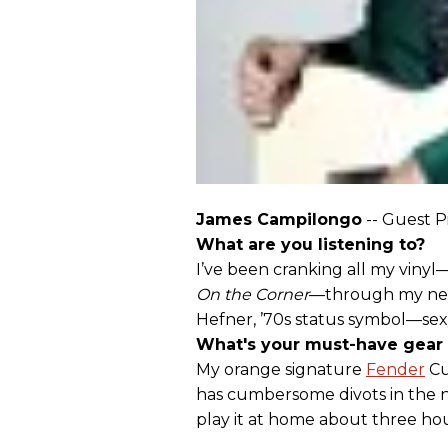
James Campilongo
-- Guest P
What are you listening to?
I’ve been cranking all my vinyl
On the Corner
—through my new 
Hefner, ’70s status symbol—sex
What's your must-have gear
My orange signature
Fender
Cu
has cumbersome divots in the ne
play it at home about three hou