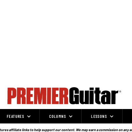
FEATURES
COLUMNS
LESSONS
ures affiliate links to help support our content. We may earn a commission on any a