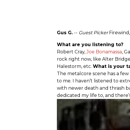
Gus G.
--
Guest Picker
Firewind
What are you listening to?
Robert Cray,
Joe Bonamassa
, G
rock right now, like Alter Brid
Halestorm, etc.
What is your 
The metalcore scene has a few 
to me. I haven’t listened to ext
with newer death and thrash ban
dedicated my life to, and there’