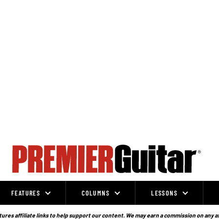
FEATURES
COLUMNS
LESSONS
ures affiliate links to help support our content. We may earn a commission on any a