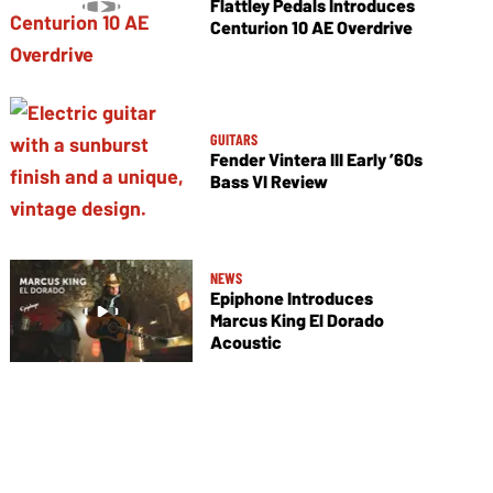
Flattley Pedals Introduces
Centurion 10 AE Overdrive
GUITARS
Fender Vintera III Early ’60s
Bass VI Review
NEWS
Epiphone Introduces
Marcus King El Dorado
Acoustic