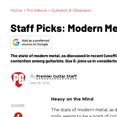
Home
>
Pro-Advice
>
Question & Obsession
Staff Picks: Modern M
The state of modern metal, as discussed in recent (unoffic
contention among guitarists. Gus G. joins us in consideri
By
Premier Guitar Staff
Mar 23, 2014
Heavy on the Mind
The state of modern metal, as d
polls, seems to be a point of co