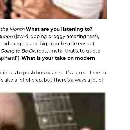
 the Month
What are you listening to?
Motion
(jaw-dropping proggy amazingness),
eadbanging and big, dumb smile ensue),
t Going to Be OK
(post-metal that’s, to quote
mphant!”).
What is your take on modern
nues to push boundaries. It’s a great time to
s also a lot of crap, but there’s always a lot of