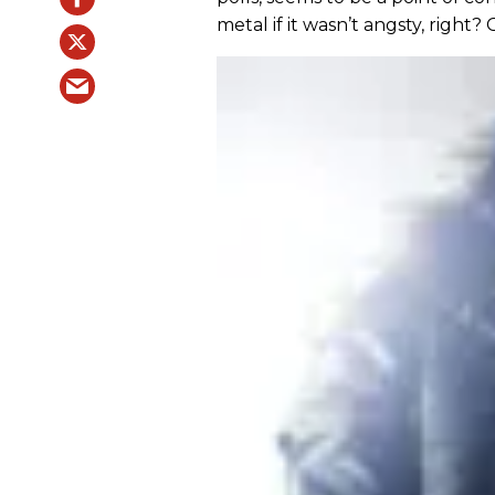
metal if it wasn’t angsty, right