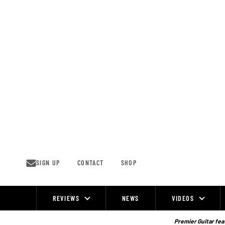
Skip
to
content
SIGN UP
CONTACT
SHOP
REVIEWS
NEWS
VIDEOS
Site
Navigation
Premier Guitar feat