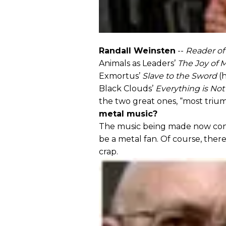
Randall Weinsten
--
Reader of
Animals as Leaders’
The Joy of 
Exmortus’
Slave to the Sword
(h
Black Clouds’
Everything is No
the two great ones, “most triu
metal music?
The music being made now conti
be a metal fan. Of course, there’
crap.