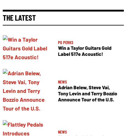
THE LATEST
PG PERKS
Win a Taylor Guitars Gold
Label 517e Acoustic!
NEWS
Adrian Belew, Steve Vai,
Tony Levin and Terry Bozzio
Announce Tour of the U.S.
NEWS