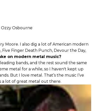
, Ozzy Osbourne
ary Moore. I also dig a lot of American modern
ge, Five Finger Death Punch, Devour the Day,
take on modern metal music?
leading bands, and the rest sound the same
reme metal for a while, so I haven't kept up
ds. But I love metal. That’s the music I’ve
s a lot of great metal out there.