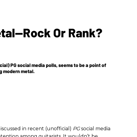
etal—Rock Or Rank?
ial) PG social media polls, seems to be a point of
ng modern metal.
iscussed in recent (unofficial)
PG
social media
ntention among guitarists. It wouldn’t be