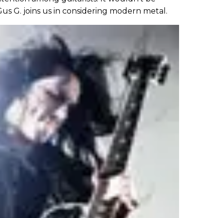
? Gus G. joins us in considering modern metal.