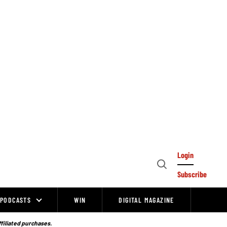
Login
Open
Subscribe
Search
PODCASTS
WIN
DIGITAL MAGAZINE
ffiliated purchases.