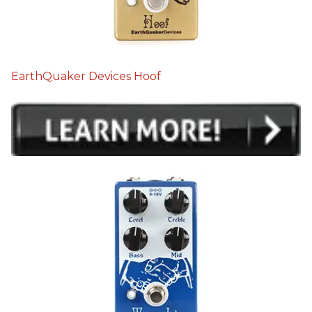
EarthQuaker Devices Hoof