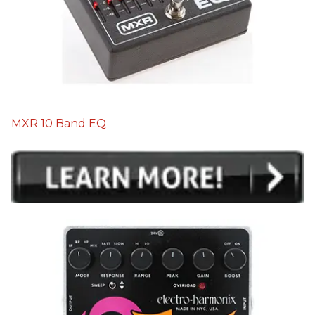
MXR 10 Band EQ