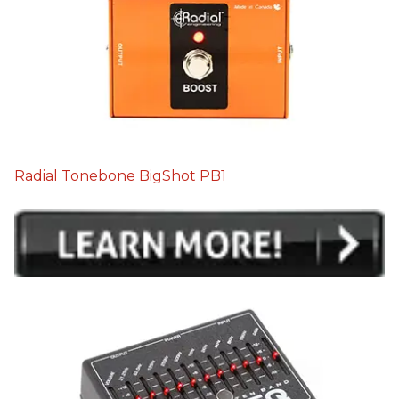
Radial Tonebone BigShot PB1