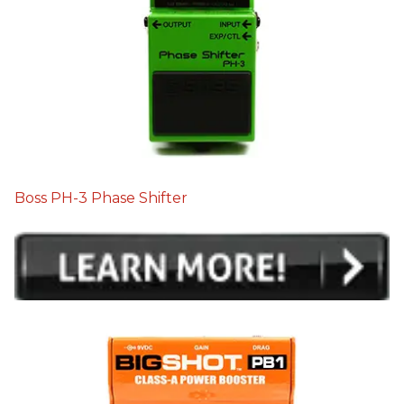
Boss PH-3 Phase Shifter