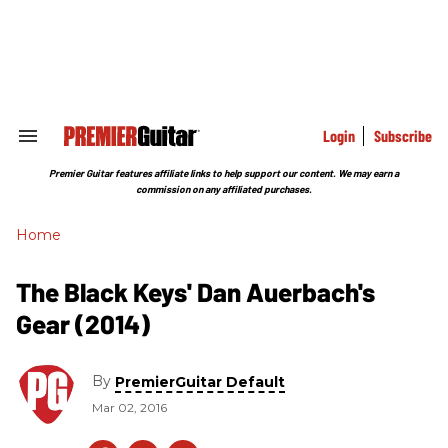
Skip
to
content
e
ch
ion
gation
Login
Subscribe
Search
&
Section
Premier Guitar features affiliate links to help support our content. We may earn a
Navigation
commission on any affiliated purchases.
Home
The Black Keys' Dan Auerbach's
Gear (2014)
By
PremierGuitar Default
Mar 02, 2016