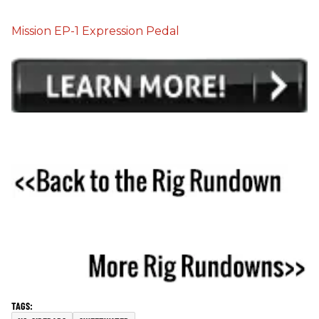
Mission EP-1 Expression Pedal