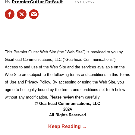
PremierGuitar Default
Jan 01, 2022
This Premier Guitar Web Site (the "Web Site") is provided to you by
Gearhead Communications, LLC ("Gearhead Communications").
Access to and use of the Web Site and the services available on the
Web Site are subject to the following terms and conditions in this Terms
of Use and Privacy Policy. By accessing or using the Web Site, you
agree to be legally bound by the terms and conditions set forth below
without any modification. Please review them carefully.
© Gearhead Communications, LLC
2024
All Rights Reserved