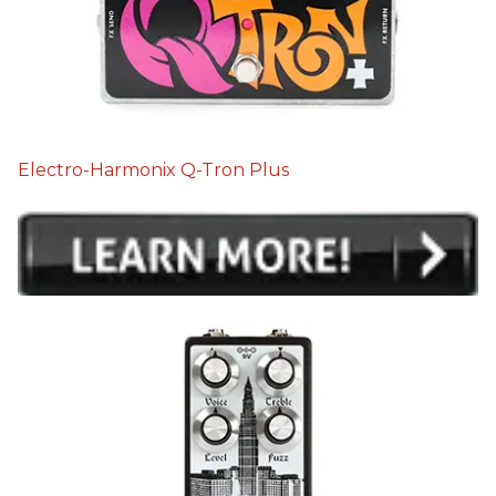
Electro-Harmonix Q-Tron Plus