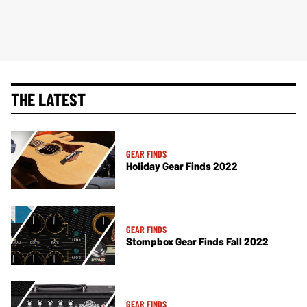
THE LATEST
GEAR FINDS
Holiday Gear Finds 2022
GEAR FINDS
Stompbox Gear Finds Fall 2022
GEAR FINDS