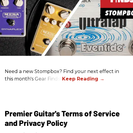
Need a new Stompbox? Find your next effect in
this month's Gear Finds!
Premier Guitar's Terms of Service
and Privacy Policy