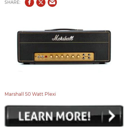
Marshall 50 Watt Plexi