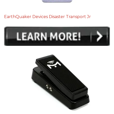
EarthQuaker Devices Disaster Transport Jr