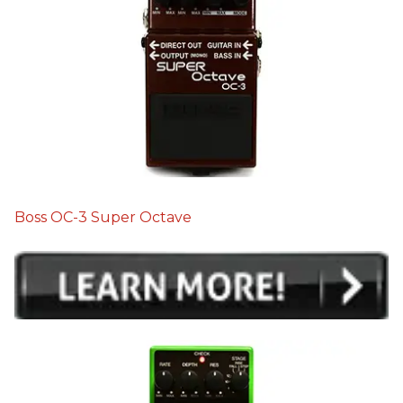
Boss OC-3 Super Octave