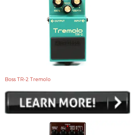
Boss TR-2 Tremolo