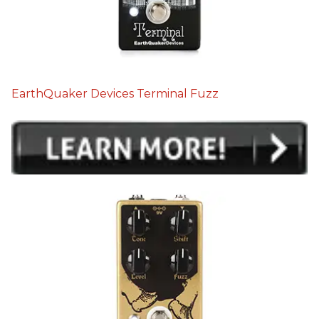
EarthQuaker Devices Terminal Fuzz