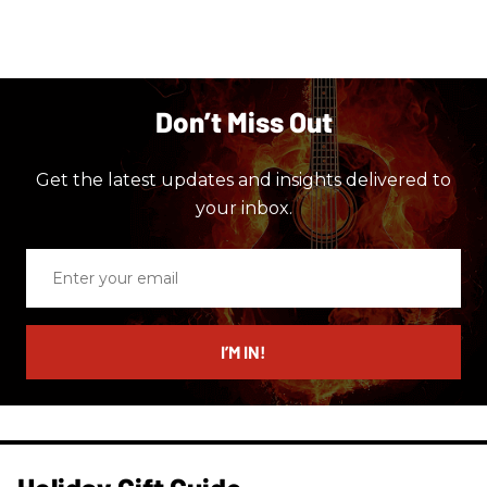
Don’t Miss Out
Get the latest updates and insights delivered to
your inbox.
Enter
your
email
I’M IN!