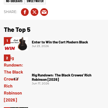
NO-SIDEBARS
SWEETWATER
The Top 5
Enter to Win the Cort Modern Black
Jul 23, 2026
Rig Rundown: The Black Crowes’ Rich
Robinson [2026]
Jun 17, 2026