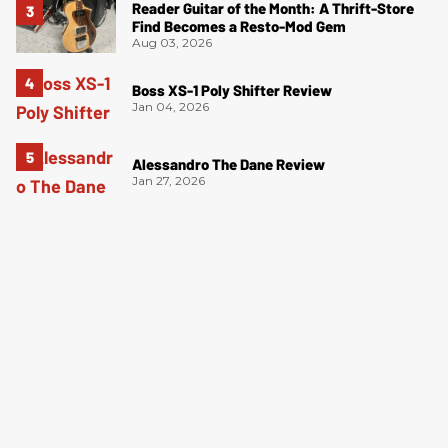
Reader Guitar of the Month: A Thrift-Store
Find Becomes a Resto-Mod Gem
Aug 03, 2026
Boss XS-1 Poly Shifter Review
Jan 04, 2026
Alessandro The Dane Review
Jan 27, 2026