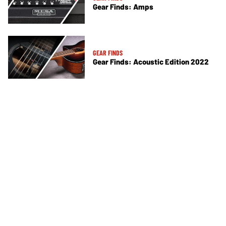
Gear Finds: Amps
GEAR FINDS
Gear Finds: Acoustic Edition 2022