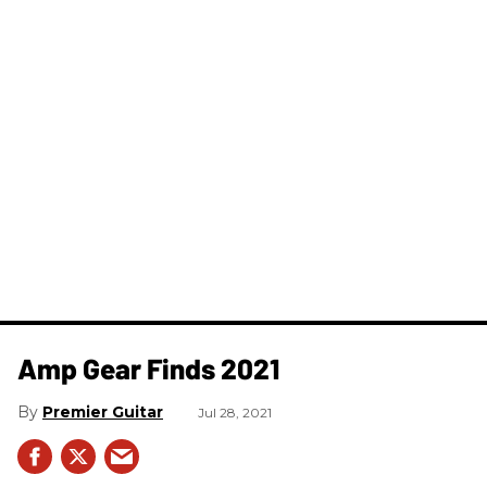
Amp Gear Finds 2021
Premier Guitar
Jul 28, 2021