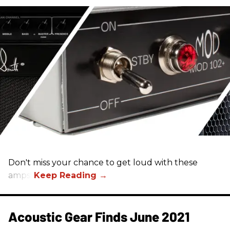
Don't miss your chance to get loud with these
amps!
Acoustic Gear Finds June 2021