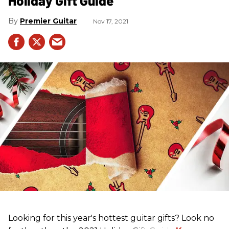
Holiday Gift Guide
Premier Guitar
Nov 17, 2021
Looking for this year's hottest guitar gifts? Look no