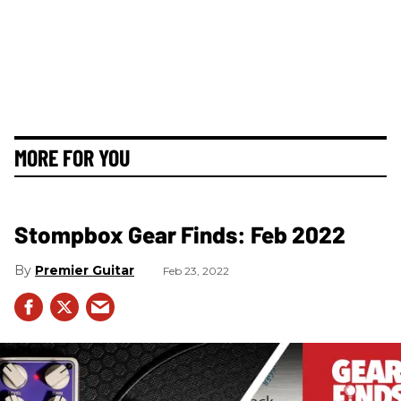
MORE FOR YOU
Stompbox Gear Finds: Feb 2022
Premier Guitar
Feb 23, 2022