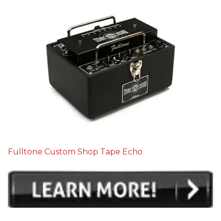
Fulltone Custom Shop Tape Echo