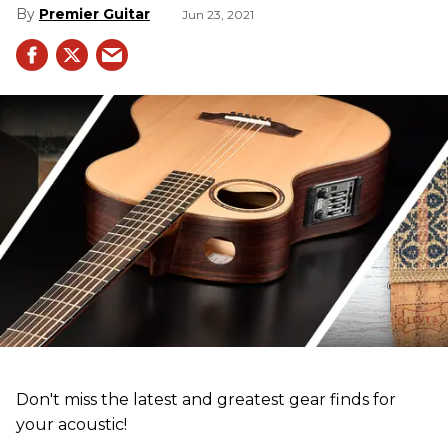
Premier Guitar
Jun 23, 2021
Don't miss the latest and greatest gear finds for
your acoustic!