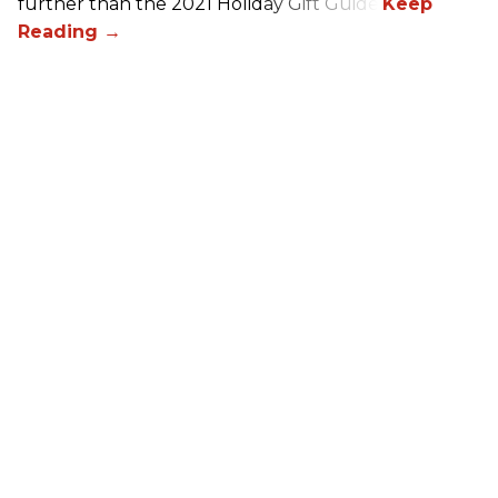
further than the 2021 Holiday Gift Guide!