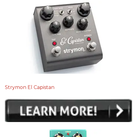
Strymon El Capistan