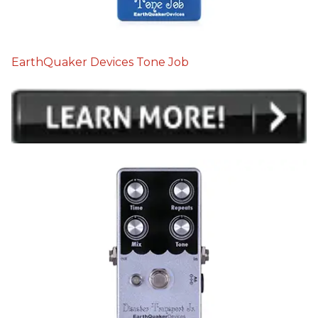
EarthQuaker Devices Tone Job