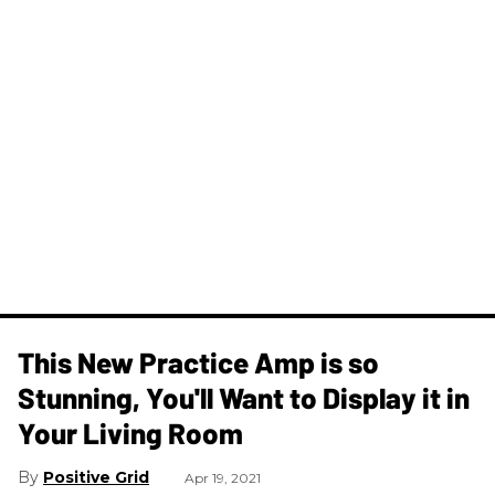
This New Practice Amp is so
Stunning, You'll Want to Display it in
Your Living Room
Positive Grid
Apr 19, 2021