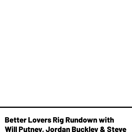
Better Lovers Rig Rundown with
Will Putney, Jordan Buckley & Steve