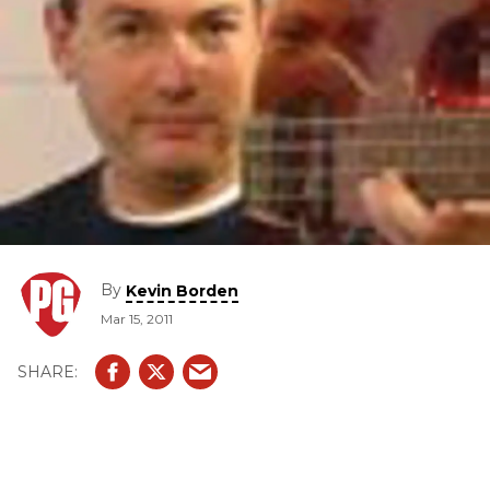
By
Kevin Borden
Mar 15, 2011