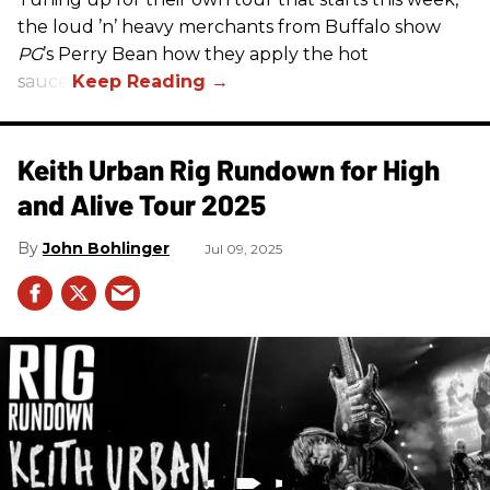
the loud ’n’ heavy merchants from Buffalo show
PG
’s Perry Bean how they apply the hot
sauce.
Keith Urban Rig Rundown for High
and Alive Tour 2025
John Bohlinger
Jul 09, 2025