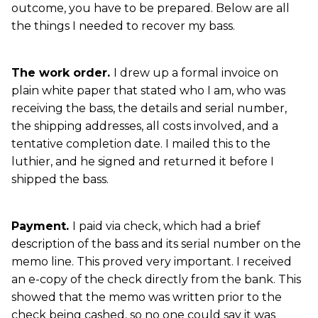
outcome, you have to be prepared. Below are all
the things I needed to recover my bass.
The work order.
I drew up a formal invoice on
plain white paper that stated who I am, who was
receiving the bass, the details and serial number,
the shipping addresses, all costs involved, and a
tentative completion date. I mailed this to the
luthier, and he signed and returned it before I
shipped the bass.
Payment.
I paid via check, which had a brief
description of the bass and its serial number on the
memo line. This proved very important. I received
an e-copy of the check directly from the bank. This
showed that the memo was written prior to the
check being cashed, so no one could say it was