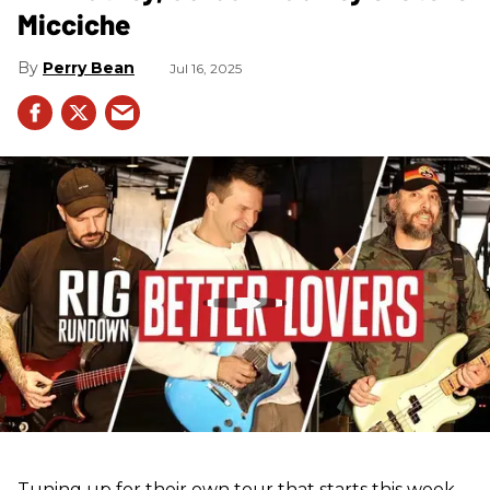
Micciche
Perry Bean
Jul 16, 2025
Tuning up for their own tour that starts this week,