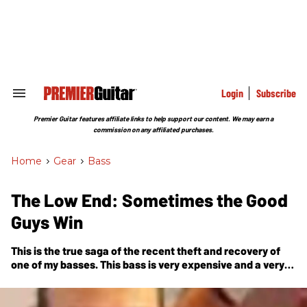
Skip
to
content
e
ch
ion
gation
Login
Subscribe
Search
&
Section
Premier Guitar features affiliate links to help support our content. We may earn a
Navigation
commission on any affiliated purchases.
Home
>
Gear
>
Bass
The Low End: Sometimes the Good
Guys Win
This is the true saga of the recent theft and recovery of
one of my basses. This bass is very expensive and a very
special instrument. The crazy thing is,