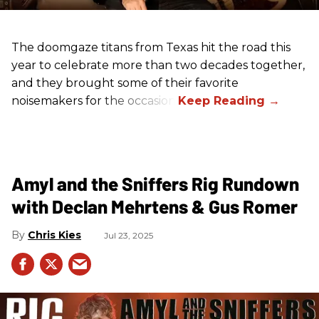
The doomgaze titans from Texas hit the road this
year to celebrate more than two decades together,
and they brought some of their favorite
noisemakers for the occasion.
Amyl and the Sniffers Rig Rundown
with Declan Mehrtens & Gus Romer
Chris Kies
Jul 23, 2025