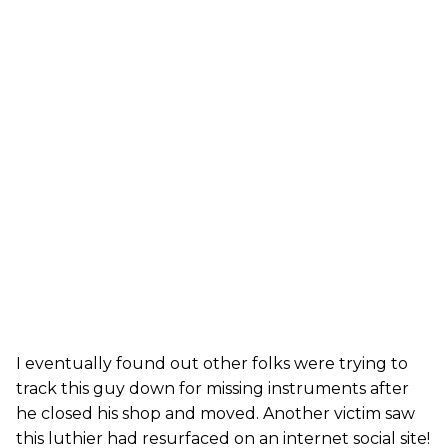
I eventually found out other folks were trying to
track this guy down for missing instruments after
he closed his shop and moved. Another victim saw
this luthier had resurfaced on an internet social site!