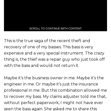
SCROLL TO CONTINUE WITH CONTENT
This is the true saga of the recent theft and
recovery of one of my basses. This bass is very
expensive and a very special instrument. The crazy
thing is, the thief was a repair guy who just took off
with the bass and would not return it.
Maybe it’s the business owner in me. Maybe it’s the
engineer in me. Or maybe it’s just the insurance
professional in me. But this combination allowed me
to recover my bass. My claims adjuster told me that,
without perfect paperwork, I might not have ever
seen the bass again. She asked me to share this