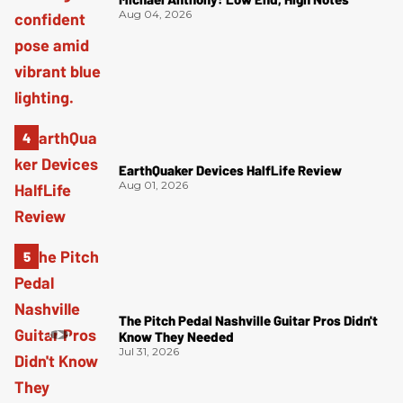
Aug 04, 2026
EarthQuaker Devices HalfLife Review
Aug 01, 2026
The Pitch Pedal Nashville Guitar Pros Didn't
Know They Needed
Jul 31, 2026