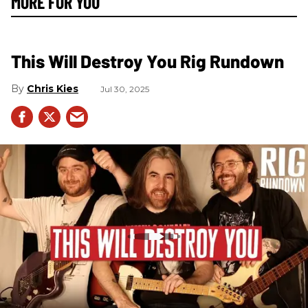
MORE FOR YOU
This Will Destroy You Rig Rundown
Chris Kies
Jul 30, 2025