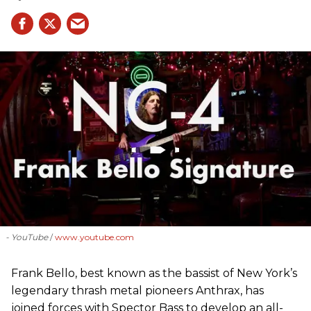
- YouTube
www.youtube.com
Frank Bello, best known as the bassist of New York’s
legendary thrash metal pioneers Anthrax, has
joined forces with Spector Bass to develop an all-