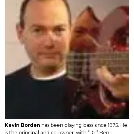
Kevin Borden
has been playing bass since 1975. He
is the principal and co-owner, with “Dr.” Ben