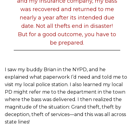
and my insurance company, my bass
was recovered and returned to me
nearly a year after its intended due
date. Not all thefts end in disaster!
But for a good outcome, you have to
be prepared.
I saw my buddy Brian in the NYPD, and he
explained what paperwork I’d need and told me to
visit my local police station. I also learned my local
PD might refer me to the department in the town
where the bass was delivered. I then realized the
magnitude of the situation: Grand theft, theft by
deception, theft of services—and this was all across
state lines!