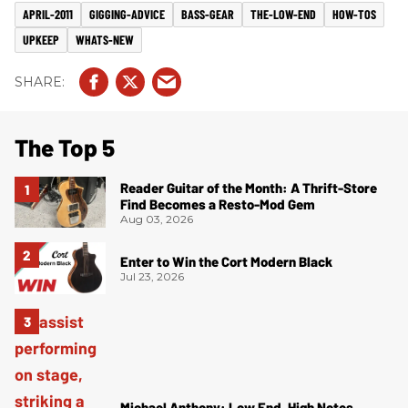
APRIL-2011
GIGGING-ADVICE
BASS-GEAR
THE-LOW-END
HOW-TOS
UPKEEP
WHATS-NEW
The Top 5
Reader Guitar of the Month: A Thrift-Store
Find Becomes a Resto-Mod Gem
Aug 03, 2026
Enter to Win the Cort Modern Black
Jul 23, 2026
Michael Anthony: Low End, High Notes