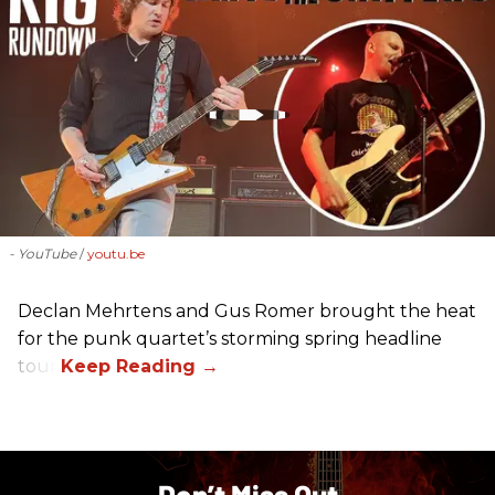
- YouTube
youtu.be
Declan Mehrtens and Gus Romer brought the heat
for the punk quartet’s storming spring headline
tour.
Don’t Miss Out