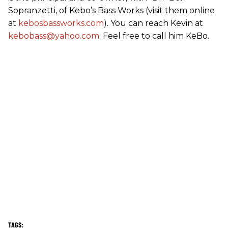
Sopranzetti, of Kebo’s Bass Works (visit them online
at
kebosbassworks.com
). You can reach Kevin at
kebobass@yahoo.com
. Feel free to call him KeBo.