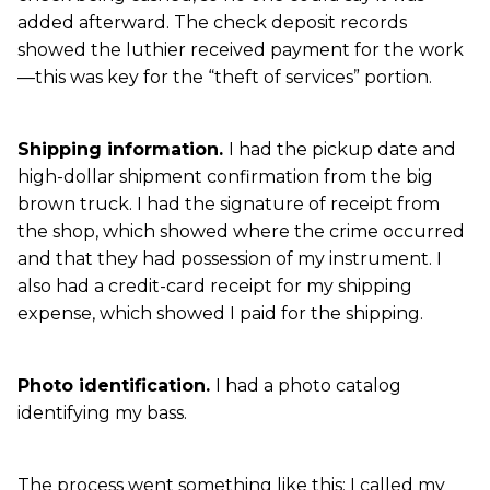
added afterward. The check deposit records
showed the luthier received payment for the work
—this was key for the “theft of services” portion.
Shipping information.
I had the pickup date and
high-dollar shipment confirmation from the big
brown truck. I had the signature of receipt from
the shop, which showed where the crime occurred
and that they had possession of my instrument. I
also had a credit-card receipt for my shipping
expense, which showed I paid for the shipping.
Photo identification.
I had a photo catalog
identifying my bass.
The process went something like this: I called my