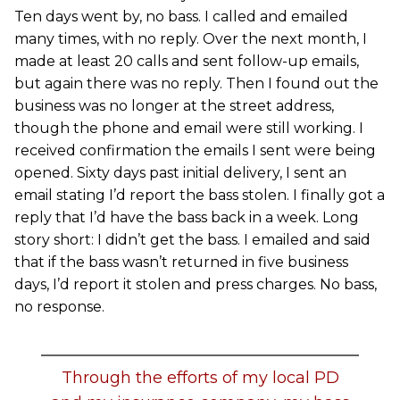
Ten days went by, no bass. I called and emailed
many times, with no reply. Over the next month, I
made at least 20 calls and sent follow-up emails,
but again there was no reply. Then I found out the
business was no longer at the street address,
though the phone and email were still working. I
received confirmation the emails I sent were being
opened. Sixty days past initial delivery, I sent an
email stating I’d report the bass stolen. I finally got a
reply that I’d have the bass back in a week. Long
story short: I didn’t get the bass. I emailed and said
that if the bass wasn’t returned in five business
days, I’d report it stolen and press charges. No bass,
no response.
Through the efforts of my local PD