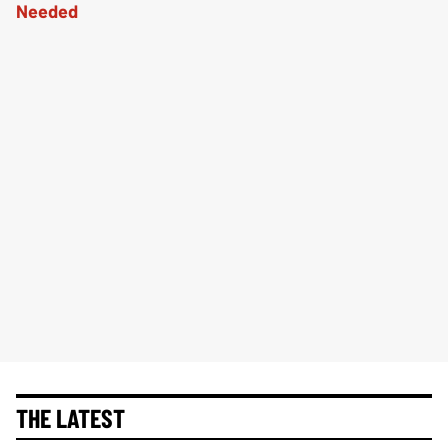
THE LATEST