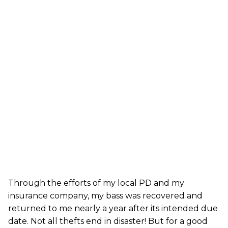
Through the efforts of my local PD and my
insurance company, my bass was recovered and
returned to me nearly a year after its intended due
date. Not all thefts end in disaster! But for a good