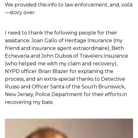
We provided this info to law enforcement, and, voilà
—story over.
I need to thank the following people for their
assistance: Joan Gallo of Heritage Insurance (my
friend and insurance agent extraordinaire), Beth
Echeveria and John Dubois of Travelers Insurance
(who helped me with my claim and recovery),
NYPD officer Brian Blazer for explaining the
process, and an extra-special thanks to Detective
Russo and Officer Santa of the South Brunswick,
New Jersey, Police Department for their efforts in
recovering my bass.