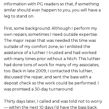
information with PG readers so that, if something
similar should ever happen to you, you will have a
leg to stand on.
First, some background: Although I perform my
own repairs, sometimes I need outside expertise.
The major repair that was needed this time was
outside of my comfort zone, so I enlisted the
assistance of a luthier I trusted and had worked
with many times prior without a hitch. This luthier
had done tons of work for many of my associates,
too. Back in late 2009, I contacted this luthier,
discussed the repair, and sent the bass with a
deposit check so the work could be performed. I
was promised a 30-day turnaround.
Thirty days later, I called and was told not to worry
— within the next 10 days I’d have the bass back.