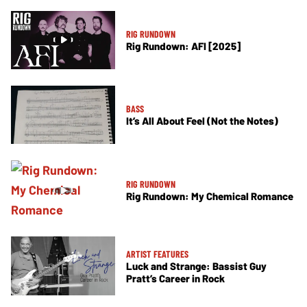
RIG RUNDOWN
Rig Rundown: AFI [2025]
BASS
It’s All About Feel (Not the Notes)
RIG RUNDOWN
Rig Rundown: My Chemical Romance
ARTIST FEATURES
Luck and Strange: Bassist Guy
Pratt’s Career in Rock