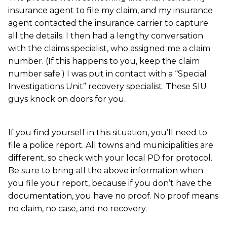
insurance agent to file my claim, and my insurance
agent contacted the insurance carrier to capture
all the details. I then had a lengthy conversation
with the claims specialist, who assigned me a claim
number. (If this happens to you, keep the claim
number safe.) I was put in contact with a “Special
Investigations Unit” recovery specialist. These SIU
guys knock on doors for you.
If you find yourself in this situation, you’ll need to
file a police report. All towns and municipalities are
different, so check with your local PD for protocol.
Be sure to bring all the above information when
you file your report, because if you don’t have the
documentation, you have no proof. No proof means
no claim, no case, and no recovery.