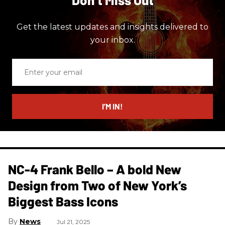
Get the latest updates and insights delivered to
your inbox.
Enter
your
email
I’M IN!
NC-4 Frank Bello – A bold New
Design from Two of New York’s
Biggest Bass Icons
News
Jul 21, 2025