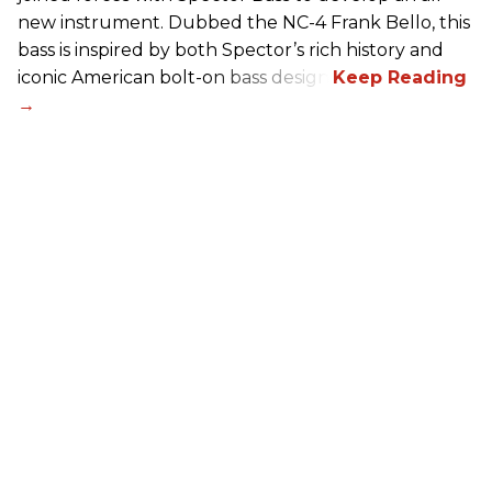
new instrument. Dubbed the NC-4 Frank Bello, this
bass is inspired by both Spector’s rich history and
iconic American bolt-on bass design.