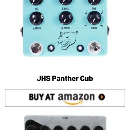
JHS Panther Cub