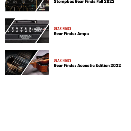
Stompbox Gear Finds Fall 2022
GEAR FINDS
Gear Finds: Amps
GEAR FINDS
Gear Finds: Acoustic Edition 2022