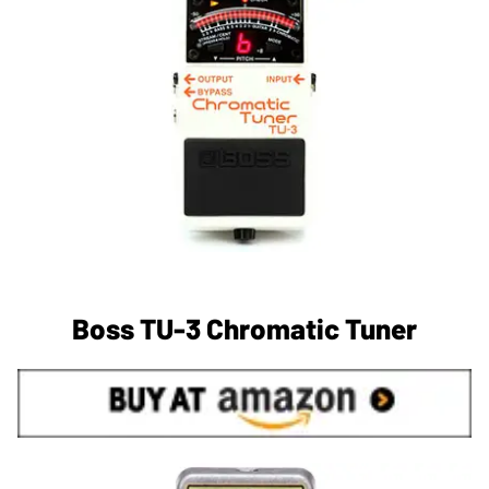
Boss TU-3 Chromatic Tuner