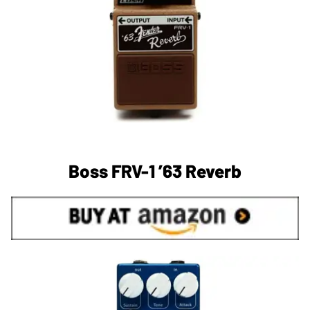
Boss FRV-1 ’63 Reverb