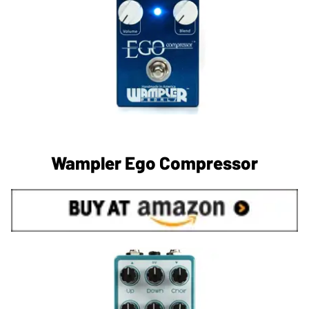
Wampler Ego Compressor