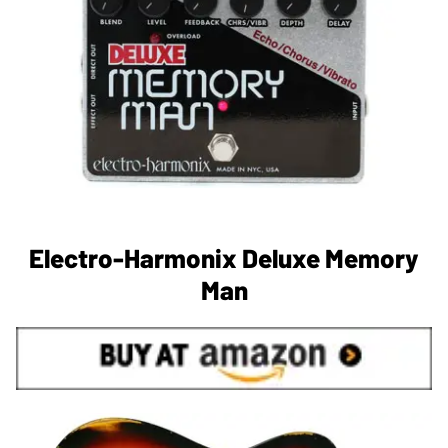
Electro-Harmonix Deluxe Memory
Man