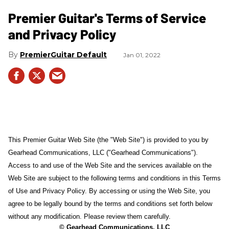
Premier Guitar's Terms of Service
and Privacy Policy
PremierGuitar Default
Jan 01, 2022
This Premier Guitar Web Site (the "Web Site") is provided to you by
Gearhead Communications, LLC ("Gearhead Communications").
Access to and use of the Web Site and the services available on the
Web Site are subject to the following terms and conditions in this Terms
of Use and Privacy Policy. By accessing or using the Web Site, you
agree to be legally bound by the terms and conditions set forth below
without any modification. Please review them carefully.
© Gearhead Communications, LLC