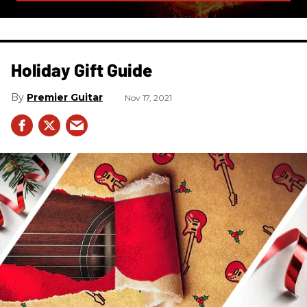
Holiday Gift Guide
Premier Guitar
Nov 17, 2021