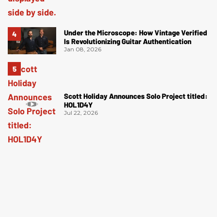
Under the Microscope: How Vintage Verified
Is Revolutionizing Guitar Authentication
Jan 08, 2026
Scott Holiday Announces Solo Project titled:
HOL1D4Y
Jul 22, 2026