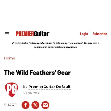
Skip
to
content
e
ch
ion
gation
Login
Subscribe
Search
&
Section
Premier Guitar features affiliate links to help support our content. We may earn a
Navigation
commission on any affiliated purchases.
Home
The Wild Feathers' Gear
By
PremierGuitar Default
Jul 06, 2016