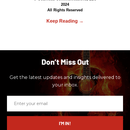
2024
All Rights Reserved
Don’t Miss Out
Get the latest updates and insights delivered to
your inbox.
Enter
your
email
I’M IN!