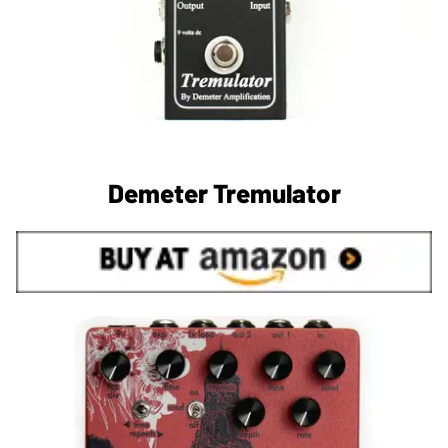
Demeter Tremulator