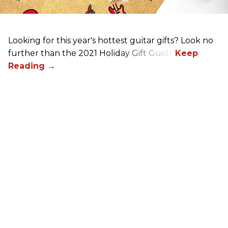
Looking for this year's hottest guitar gifts? Look no
further than the 2021 Holiday Gift Guide!