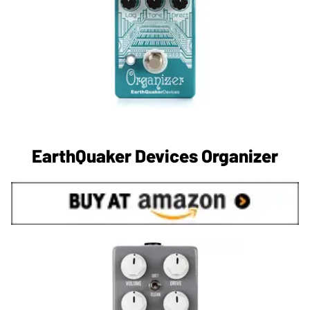
EarthQuaker Devices Organizer