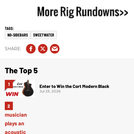
NO-SIDEBARS
SWEETWATER
The Top 5
Enter to Win the Cort Modern Black
Jul 23, 2026