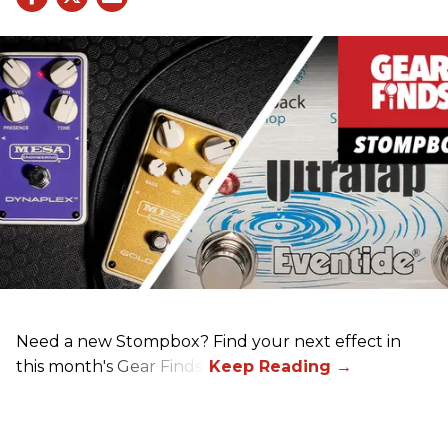
Need a new Stompbox? Find your next effect in
this month's Gear Finds!