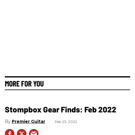
MORE FOR YOU
Stompbox Gear Finds: Feb 2022
Premier Guitar
Feb 23, 2022