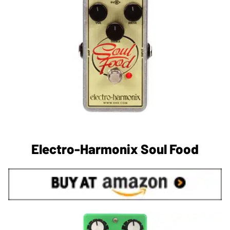
Electro-Harmonix Soul Food