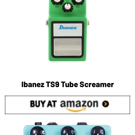
Ibanez TS9 Tube Screamer