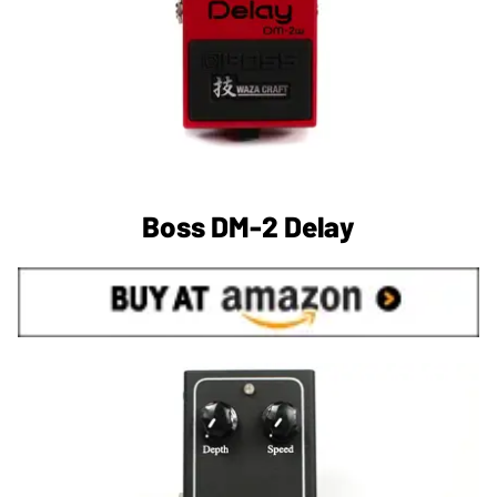
Boss DM-2 Delay