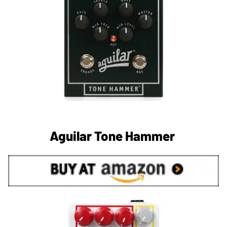
Aguilar Tone Hammer