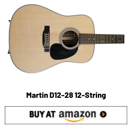
Martin D12-28 12-String