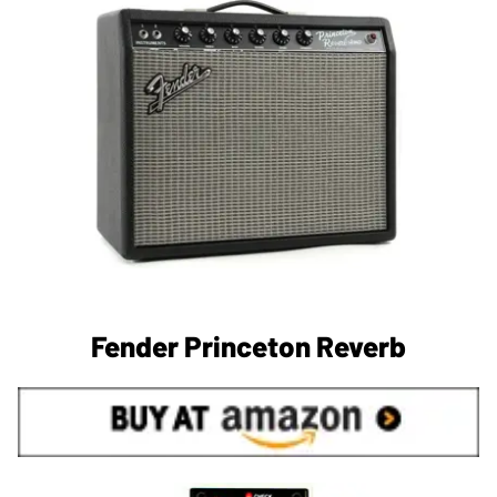
Fender Princeton Reverb