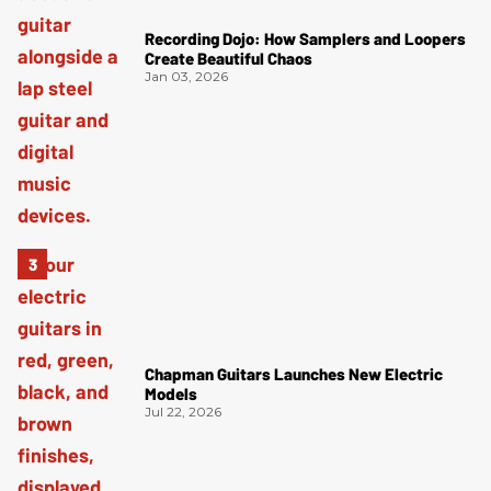
Recording Dojo: How Samplers and Loopers
Create Beautiful Chaos
Jan 03, 2026
Chapman Guitars Launches New Electric
Models
Jul 22, 2026