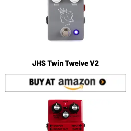
JHS Twin Twelve V2