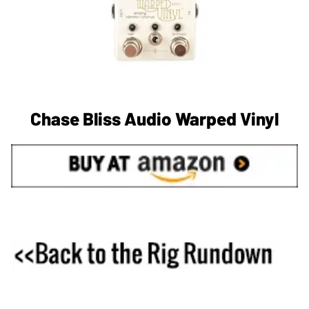
Chase Bliss Audio Warped Vinyl