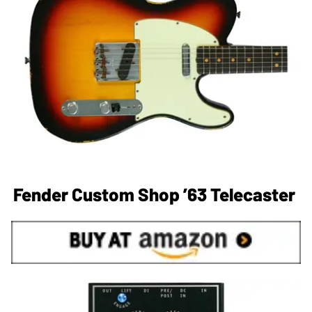
Fender Custom Shop ’63 Telecaster