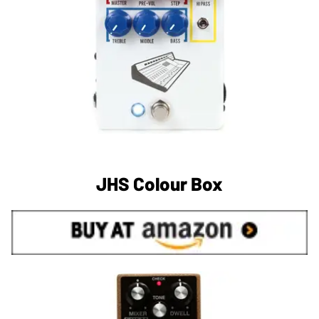
JHS Colour Box