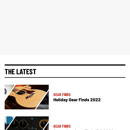
THE LATEST
GEAR FINDS
Holiday Gear Finds 2022
GEAR FINDS