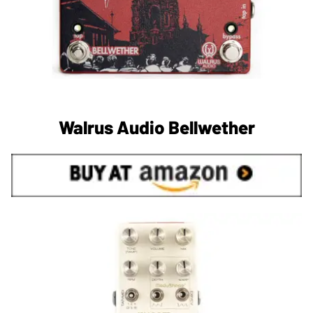
Walrus Audio Bellwether