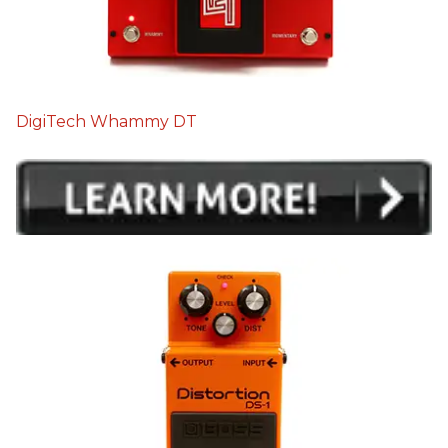
DigiTech Whammy DT