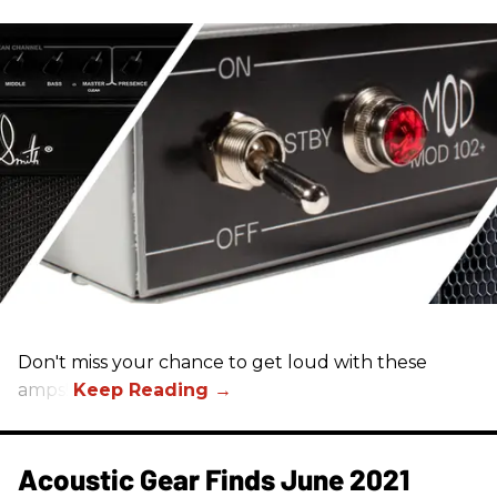
Don't miss your chance to get loud with these
amps!
Acoustic Gear Finds June 2021