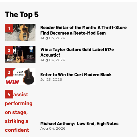
The Top 5
Reader Guitar of the Month: A Thrift-Store
Find Becomes a Resto-Mod Gem
Aug 03, 2026
Win a Taylor Guitars Gold Label 517e
Acoustic!
Aug 06, 2026
Enter to Win the Cort Modern Black
Jul 23, 2026
Michael Anthony: Low End, High Notes
Aug 04, 2026