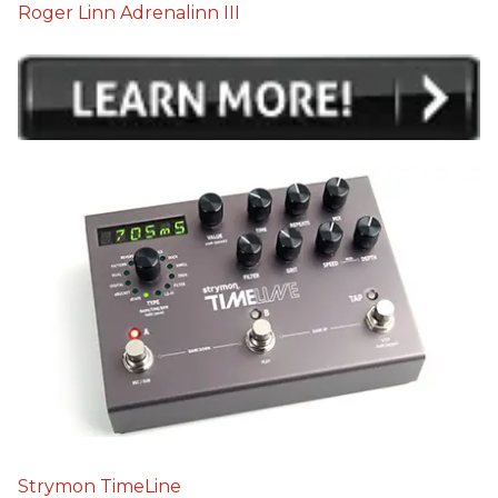
Roger Linn Adrenalinn III
Strymon TimeLine