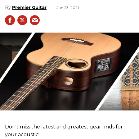
Premier Guitar
Jun 23, 2021
Don't miss the latest and greatest gear finds for
your acoustic!