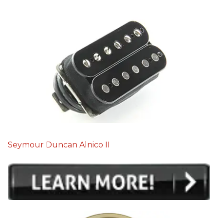
Seymour Duncan Alnico II