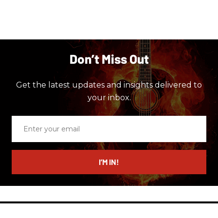
Don’t Miss Out
Get the latest updates and insights delivered to
your inbox.
Enter
your
email
I’M IN!