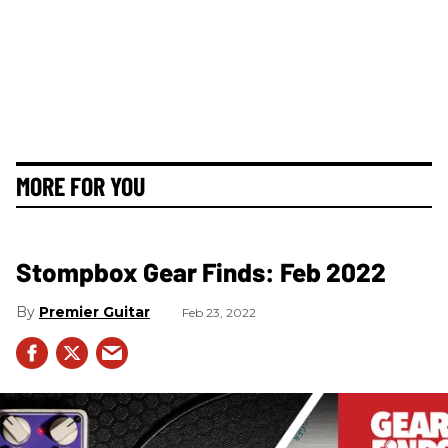
MORE FOR YOU
Stompbox Gear Finds: Feb 2022
Premier Guitar
Feb 23, 2022