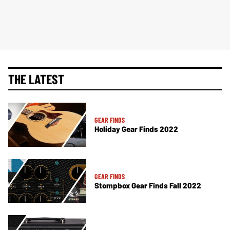
THE LATEST
GEAR FINDS
Holiday Gear Finds 2022
GEAR FINDS
Stompbox Gear Finds Fall 2022