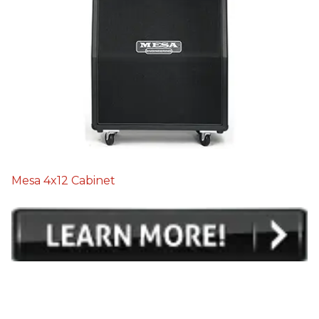
Mesa 4x12 Cabinet