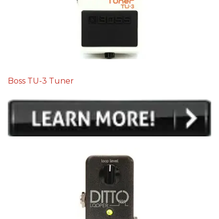
Boss TU-3 Tuner