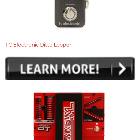
TC Electronic Ditto Looper