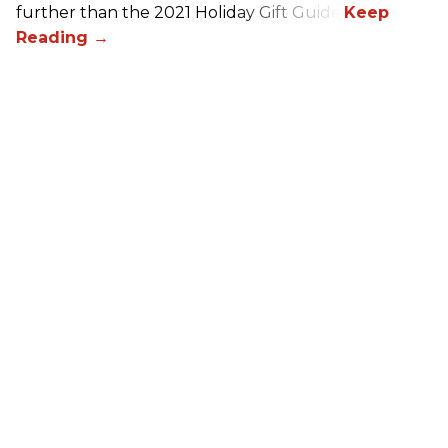
further than the 2021 Holiday Gift Guide!