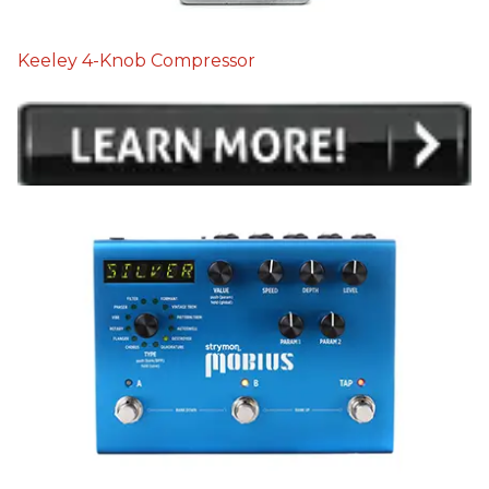
Keeley 4-Knob Compressor