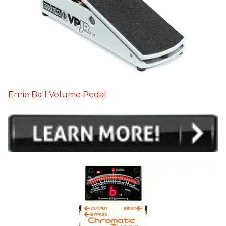
Ernie Ball Volume Pedal