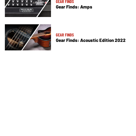
GEAR FINDS
Gear Finds: Amps
GEAR FINDS
Gear Finds: Acoustic Edition 2022