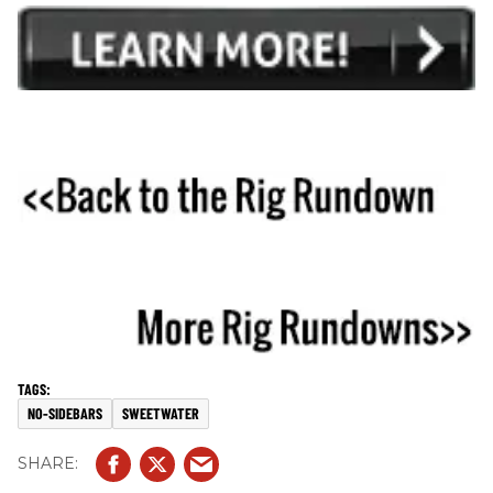
NO-SIDEBARS
SWEETWATER