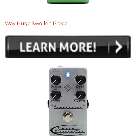
Way Huge Swollen Pickle