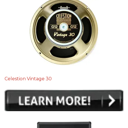
Celestion Vintage 30