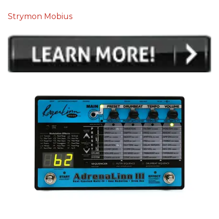
Strymon Mobius