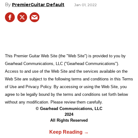
PremierGuitar Default
Jan 01, 2022
This Premier Guitar Web Site (the "Web Site") is provided to you by
Gearhead Communications, LLC ("Gearhead Communications").
Access to and use of the Web Site and the services available on the
Web Site are subject to the following terms and conditions in this Terms
of Use and Privacy Policy. By accessing or using the Web Site, you
agree to be legally bound by the terms and conditions set forth below
without any modification. Please review them carefully.
© Gearhead Communications, LLC
2024
All Rights Reserved