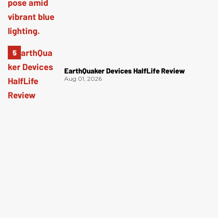
EarthQuaker Devices HalfLife Review
Aug 01, 2026