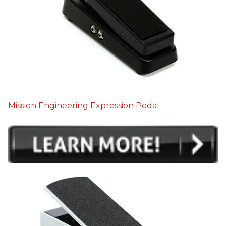
Mission Engineering Expression Pedal