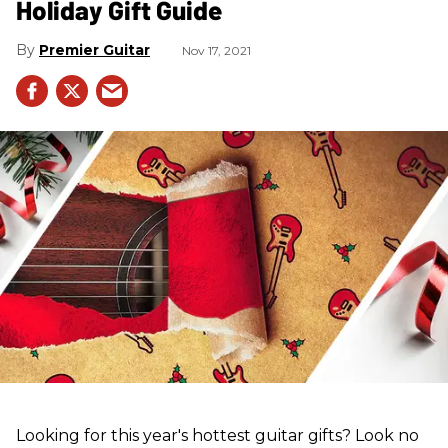
Holiday Gift Guide
Premier Guitar
Nov 17, 2021
Looking for this year's hottest guitar gifts? Look no