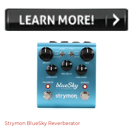
Strymon BlueSky Reverberator