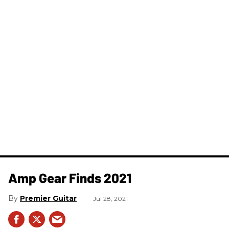
Amp Gear Finds 2021
Premier Guitar
Jul 28, 2021