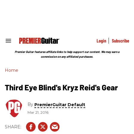
Skip
to
content
e
ch
ion
gation
Login
Subscribe
Search
&
Section
Premier Guitar features affiliate links to help support our content. We may earn a
Navigation
commission on any affiliated purchases.
Home
Third Eye Blind's Kryz Reid's Gear
By
PremierGuitar Default
Mar 21, 2016