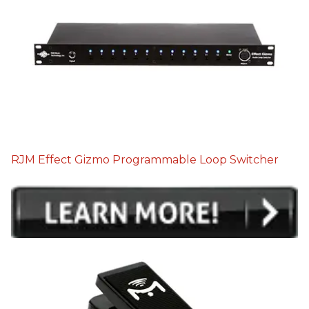
RJM Effect Gizmo Programmable Loop Switcher