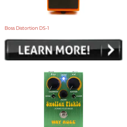
Boss Distortion DS-1