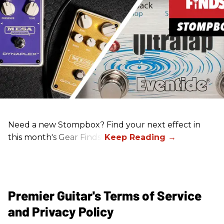
Need a new Stompbox? Find your next effect in
this month's Gear Finds!
Premier Guitar's Terms of Service
and Privacy Policy