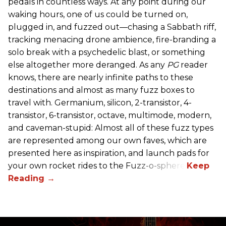
pedals in countless ways. At any point during our
waking hours, one of us could be turned on,
plugged in, and fuzzed out—chasing a Sabbath riff,
tracking menacing drone ambience, fire-branding a
solo break with a psychedelic blast, or something
else altogether more deranged. As any
PG
reader
knows, there are nearly infinite paths to these
destinations and almost as many fuzz boxes to
travel with. Germanium, silicon, 2-transistor, 4-
transistor, 6-transistor, octave, multimode, modern,
and caveman-stupid: Almost all of these fuzz types
are represented among our own faves, which are
presented here as inspiration, and launch pads for
your own rocket rides to the Fuzz-o-sphere.