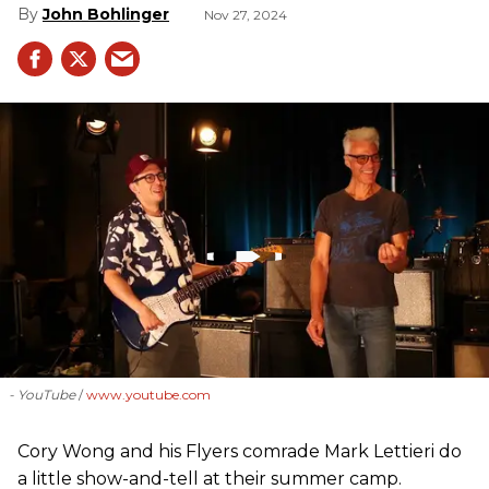
John Bohlinger
Nov 27, 2024
- YouTube
www.youtube.com
Cory Wong and his Flyers comrade Mark Lettieri do
a little show-and-tell at their summer camp.