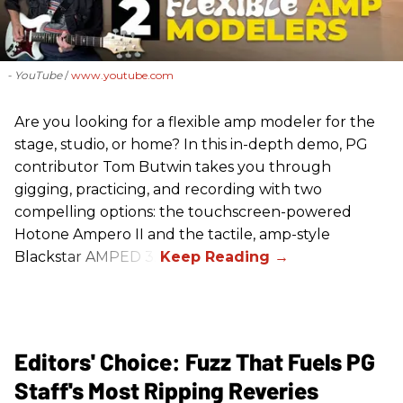
- YouTube
www.youtube.com
Are you looking for a flexible amp modeler for the
stage, studio, or home? In this in-depth demo, PG
contributor Tom Butwin takes you through
gigging, practicing, and recording with two
compelling options: the touchscreen-powered
Hotone Ampero II and the tactile, amp-style
Blackstar AMPED 3.
Editors' Choice: Fuzz That Fuels PG
Staff's Most Ripping Reveries