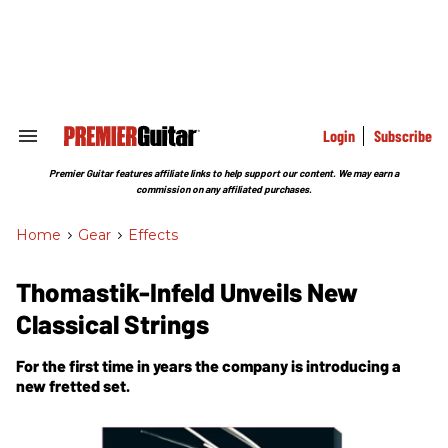
Skip
to
content
e
ch
ion
gation
Login
Subscribe
Search
&
Section
Premier Guitar features affiliate links to help support our content. We may earn a
Navigation
commission on any affiliated purchases.
Home
>
Gear
>
Effects
Thomastik-Infeld Unveils New
Classical Strings
For the first time in years the company is introducing a
new fretted set.