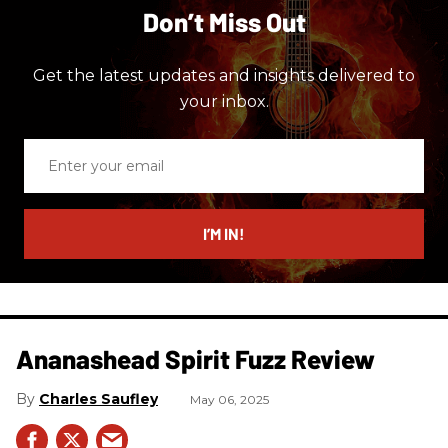
Don’t Miss Out
Get the latest updates and insights delivered to
your inbox.
Enter
your
email
I’M IN!
Ananashead Spirit Fuzz Review
Charles Saufley
May 06, 2025