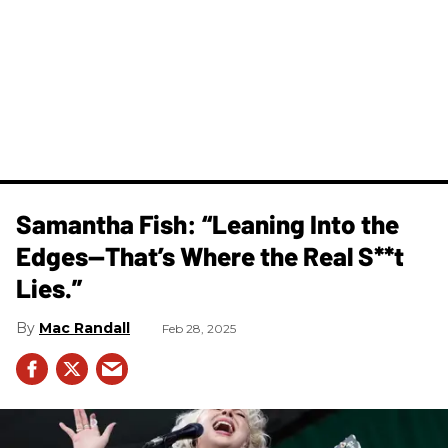
Samantha Fish: “Leaning Into the
Edges—That’s Where the Real S**t
Lies.”
Mac Randall
Feb 28, 2025