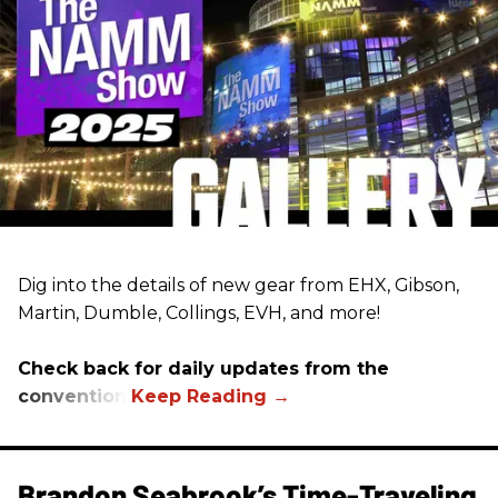
Dig into the details of new gear from EHX, Gibson,
Martin, Dumble, Collings, EVH, and more!
Check back for daily updates from the
convention.
Brandon Seabrook’s Time-Traveling