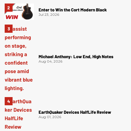
Enter to Win the Cort Modern Black
Jul 23, 2026
Michael Anthony: Low End, High Notes
Aug 04, 2026
EarthQuaker Devices HalfLife Review
Aug 01, 2026