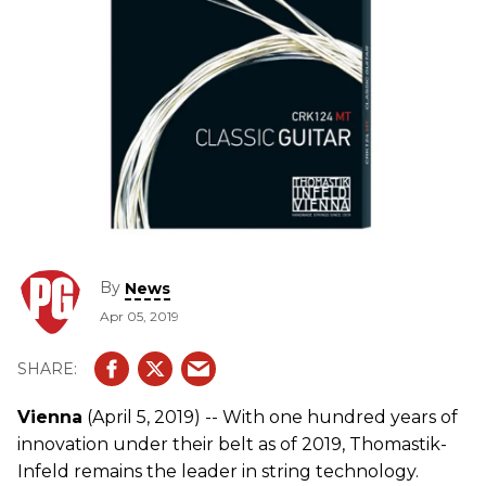
By
News
Apr 05, 2019
Vienna
(April 5, 2019) -- With one hundred years of
innovation under their belt as of 2019, Thomastik-
Infeld remains the leader in string technology.