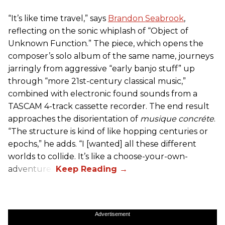
“It’s like time travel,” says
Brandon Seabrook
,
reflecting on the sonic whiplash of “Object of
Unknown Function.” The piece, which opens the
composer’s solo album of the same name, journeys
jarringly from aggressive “early banjo stuff” up
through “more 21st-century classical music,”
combined with electronic found sounds from a
TASCAM 4-track cassette recorder. The end result
approaches the disorientation of
musique concréte
.
“The structure is kind of like hopping centuries or
epochs,” he adds. “I [wanted] all these different
worlds to collide. It’s like a choose-your-own-
adventure.”
Advertisement