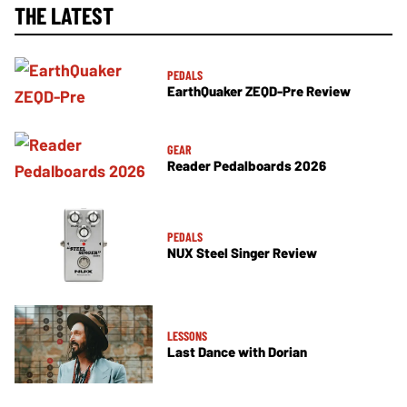
THE LATEST
PEDALS
EarthQuaker ZEQD-Pre Review
GEAR
Reader Pedalboards 2026
PEDALS
NUX Steel Singer Review
LESSONS
Last Dance with Dorian