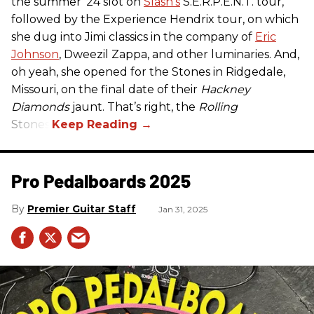
the summer ’24 slot on
Slash’s
S.E.R.P.E.N.T. tour,
followed by the Experience Hendrix tour, on which
she dug into Jimi classics in the company of
Eric
Johnson
, Dweezil Zappa, and other luminaries. And,
oh yeah, she opened for the Stones in Ridgedale,
Missouri, on the final date of their
Hackney
Diamonds
jaunt. That’s right, the
Rolling
Stones.
Pro Pedalboards​ 2025
Premier Guitar Staff
Jan 31, 2025