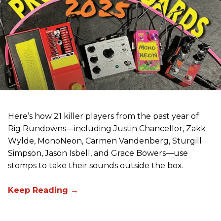
Here’s how 21 killer players from the past year of
Rig Rundowns—including Justin Chancellor, Zakk
Wylde, MonoNeon, Carmen Vandenberg, Sturgill
Simpson, Jason Isbell, and Grace Bowers—use
stomps to take their sounds outside the box.