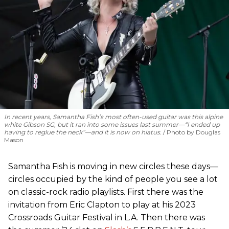
In recent years, Samantha Fish’s most often-used guitar was this alpine
white Gibson SG, but it ran into some issues last summer—“I ended up
having to reglue the neck”—and it is now on hiatus.
Photo by Douglas
Mason
Samantha Fish is moving in new circles these days—
circles occupied by the kind of people you see a lot
on classic-rock radio playlists. First there was the
invitation from Eric Clapton to play at his 2023
Crossroads Guitar Festival in L.A. Then there was