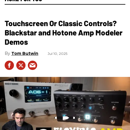
Touchscreen Or Classic Controls?
Blackstar and Hotone Amp Modeler
Demos
Tom Butwin
Jul 10, 2025