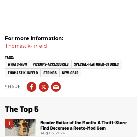
For more information:
Thomastik-Infeld
WHATS-NEW
PICKUPS-ACCESSORIES
SPECIAL-FEATURED-STORIES
THOMASTIK-INFELD
STRINGS
NEW-GEAR
The Top 5
Reader Guitar of the Month: A Thrift-Store
Find Becomes a Resto-Mod Gem
Aug 03, 2026