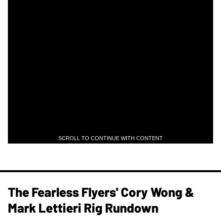
SCROLL TO CONTINUE WITH CONTENT
The Fearless Flyers' Cory Wong &
Mark Lettieri Rig Rundown