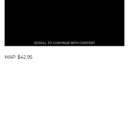
SCROLL TO CONTINUE WITH CONTENT
MAP: $42.95