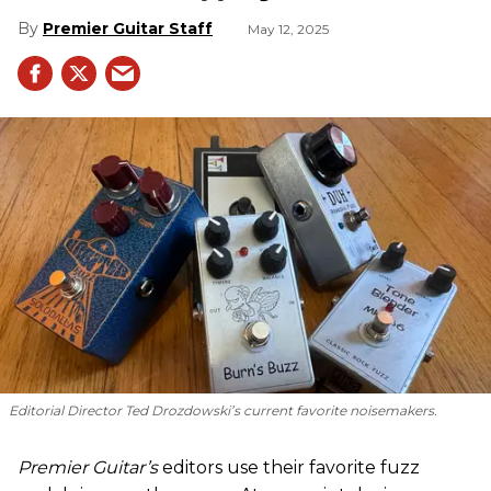
Premier Guitar Staff
May 12, 2025
Editorial Director Ted Drozdowski’s current favorite noisemakers.
Premier Guitar’s
editors use their favorite fuzz