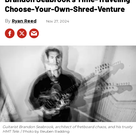
Choose-Your-Own-Shred-Venture
Ryan Reed
Nov 27, 2024
Guitarist Brandon Seabrook, architect of fretboard chaos, and his trusty
HMT Tele.
Photo by Reuben Radding