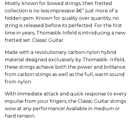
Mostly known for bowed strings, their fretted
collection is no less impressive â€“ just more of a
hidden gem. Known for quality over quantity, no
string is released before its perfected. For the first
time in years, Thomastik-Infeld is introducing a new
fretted set: Classic Guitar.
Made with a revolutionary carbon-nylon hybrid
material designed exclusively by Thomastik- Infeld,
these strings achieve both the power and brilliance
from carbon strings as well as the full, warm sound
from nylon.
With immediate attack and quick response to every
impulse from your fingers, the Classic Guitar strings
wow at any performance! Available in medium or
hard tension.