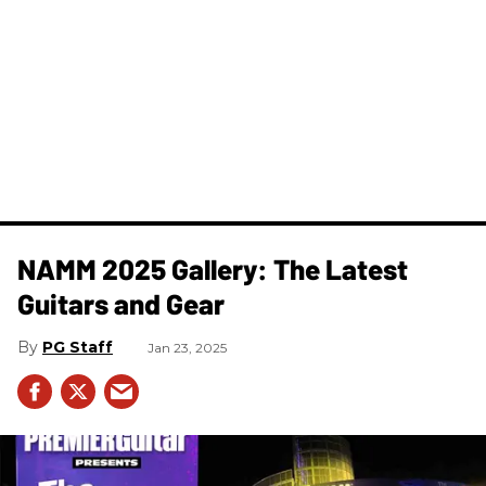
NAMM 2025 Gallery: The Latest
Guitars and Gear
PG Staff
Jan 23, 2025