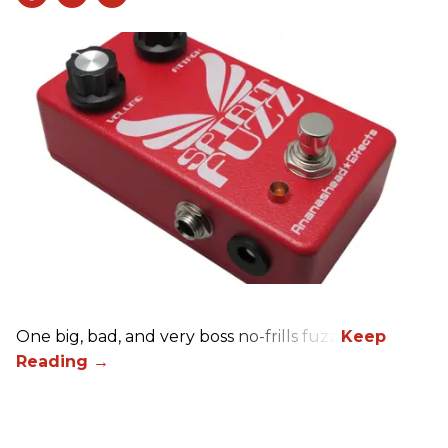
One big, bad, and very boss no-frills fuzz.