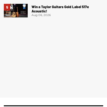
Win a Taylor Guitars Gold Label 517e
Acoustic!
Aug 06, 2026