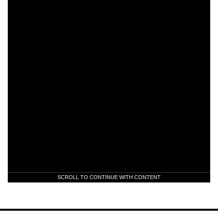
SCROLL TO CONTINUE WITH CONTENT