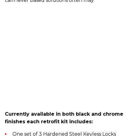
cam lever based solutions often may.
Currently available in both black and chrome
finishes each retrofit kit includes:
One set of 3 Hardened Steel Keyless Locks