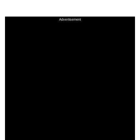
Advertisement