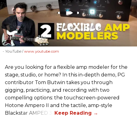
- YouTube
www.youtube.com
Are you looking for a flexible amp modeler for the
stage, studio, or home? In this in-depth demo, PG
contributor Tom Butwin takes you through
gigging, practicing, and recording with two
compelling options: the touchscreen-powered
Hotone Ampero II and the tactile, amp-style
Blackstar AMPED 3.