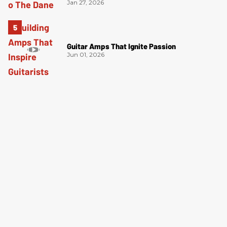
Jan 27, 2026
Guitar Amps That Ignite Passion
Jun 01, 2026