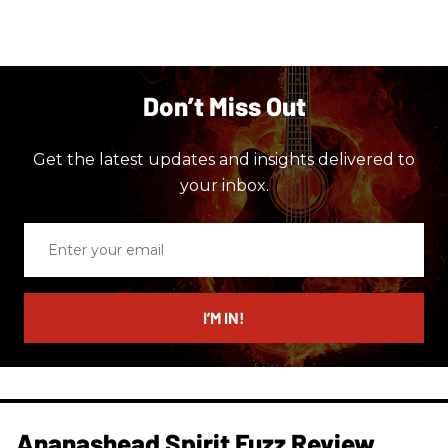
Don’t Miss Out
Get the latest updates and insights delivered to
your inbox.
Enter
your
email
I’M IN!
Ananashead Spirit Fuzz Review