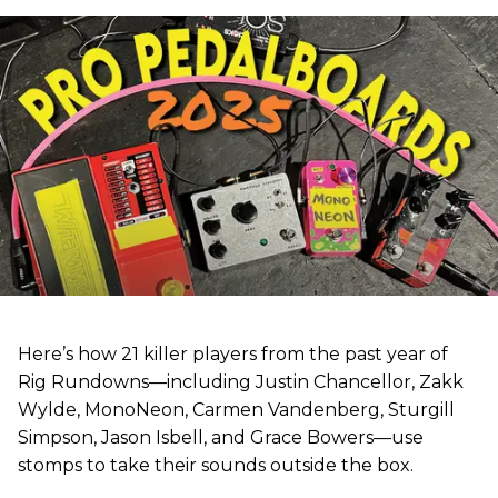
Here’s how 21 killer players from the past year of
Rig Rundowns—including Justin Chancellor, Zakk
Wylde, MonoNeon, Carmen Vandenberg, Sturgill
Simpson, Jason Isbell, and Grace Bowers—use
stomps to take their sounds outside the box.