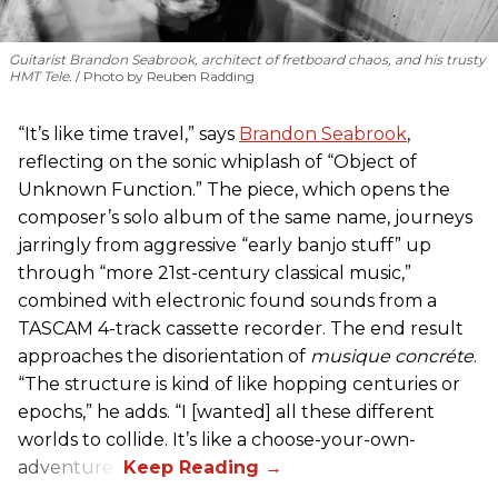
Guitarist Brandon Seabrook, architect of fretboard chaos, and his trusty
HMT Tele.
Photo by Reuben Radding
“It’s like time travel,” says
Brandon Seabrook
,
reflecting on the sonic whiplash of “Object of
Unknown Function.” The piece, which opens the
composer’s solo album of the same name, journeys
jarringly from aggressive “early banjo stuff” up
through “more 21st-century classical music,”
combined with electronic found sounds from a
TASCAM 4-track cassette recorder. The end result
approaches the disorientation of
musique concréte
.
“The structure is kind of like hopping centuries or
epochs,” he adds. “I [wanted] all these different
worlds to collide. It’s like a choose-your-own-
adventure.”