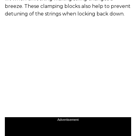
breeze. These clamping blocks also help to prevent
detuning of the strings when locking back down.
Advertisement