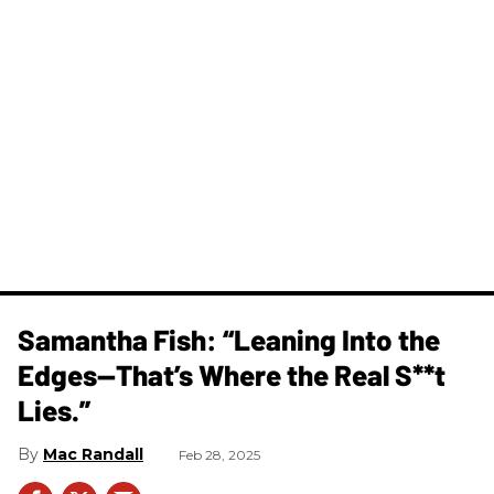
Samantha Fish: “Leaning Into the
Edges—That’s Where the Real S**t
Lies.”
Mac Randall
Feb 28, 2025