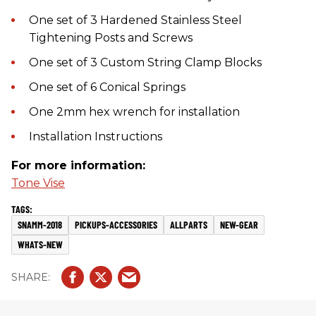
One set of 3 Hardened Stainless Steel
Tightening Posts and Screws
One set of 3 Custom String Clamp Blocks
One set of 6 Conical Springs
One 2mm hex wrench for installation
Installation Instructions
For more information:
Tone Vise
SNAMM-2018
PICKUPS-ACCESSORIES
ALLPARTS
NEW-GEAR
WHATS-NEW