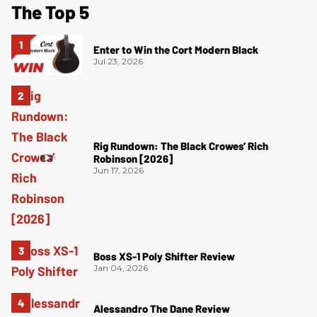
The Top 5
Enter to Win the Cort Modern Black
Jul 23, 2026
Rig Rundown: The Black Crowes’ Rich
Robinson [2026]
Jun 17, 2026
Boss XS-1 Poly Shifter Review
Jan 04, 2026
Alessandro The Dane Review