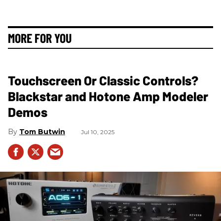
MORE FOR YOU
Touchscreen Or Classic Controls?
Blackstar and Hotone Amp Modeler
Demos
Tom Butwin
Jul 10, 2025