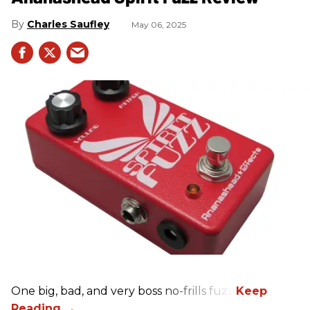
Charles Saufley
May 06, 2025
One big, bad, and very boss no-frills fuzz.