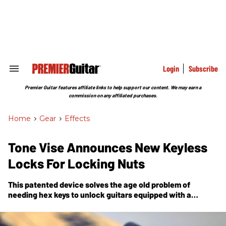
Skip
to
content
e
ch
ion
gation
Login
Subscribe
Search
&
Section
Premier Guitar features affiliate links to help support our content. We may earn a
Navigation
commission on any affiliated purchases.
Home
>
Gear
>
Effects
Tone Vise Announces New Keyless
Locks For Locking Nuts
This patented device solves the age old problem of
needing hex keys to unlock guitars equipped with a
locking nut.