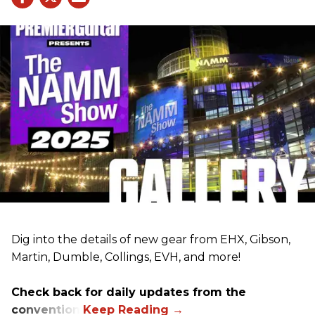
Dig into the details of new gear from EHX, Gibson,
Martin, Dumble, Collings, EVH, and more!
Check back for daily updates from the
convention.