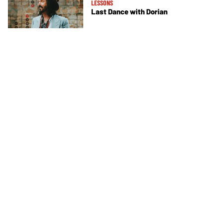
LESSONS
Last Dance with Dorian