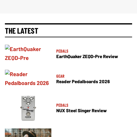
THE LATEST
PEDALS
EarthQuaker ZEQD-Pre Review
GEAR
Reader Pedalboards 2026
PEDALS
NUX Steel Singer Review