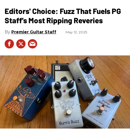
Editors' Choice: Fuzz That Fuels PG
Staff's Most Ripping Reveries
Premier Guitar Staff
May 12, 2025