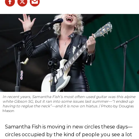
In recent years, Samantha Fish’s most often-used guitar was this alpine
white Gibson SG, but it ran into some issues last summer—“I ended up
having to reglue the neck”—and it is now on hiatus.
Photo by Douglas
Mason
Samantha Fish is moving in new circles these days—
circles occupied by the kind of people you see a lot