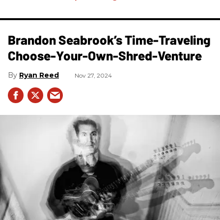
Brandon Seabrook’s Time-Traveling
Choose-Your-Own-Shred-Venture
Ryan Reed
Nov 27, 2024