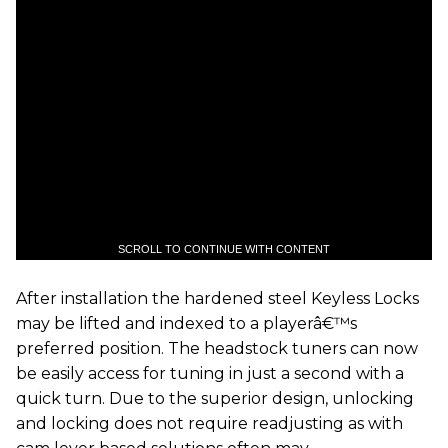
SCROLL TO CONTINUE WITH CONTENT
After installation the hardened steel Keyless Locks
may be lifted and indexed to a playerâ€™s
preferred position. The headstock tuners can now
be easily access for tuning in just a second with a
quick turn. Due to the superior design, unlocking
and locking does not require readjusting as with