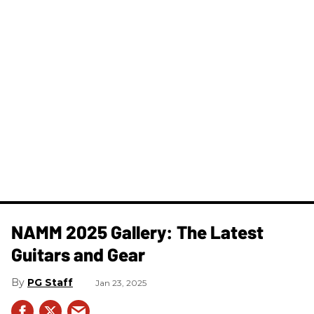
NAMM 2025 Gallery: The Latest
Guitars and Gear
PG Staff
Jan 23, 2025