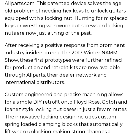
Allparts.com. This patented device solves the age
old problem of needing hex keys to unlock guitars
equipped with a locking nut. Hunting for misplaced
keys or wrestling with worn out screws on locking
nuts are now just a thing of the past.
After receiving a positive response from prominent
industry insiders during the 2017 Winter NAMM
Show, these first prototypes were further refined
for production and retrofit kits are now available
through Allparts, their dealer network and
international distributors.
Custom engineered and precise machining allows
for a simple DIY retrofit onto Floyd Rose, Gotoh and
Ibanez style locking nut bases in just a few minutes.
The innovative locking design includes custom
spring loaded clamping blocks that automatically
lift when unlocking making string changes a