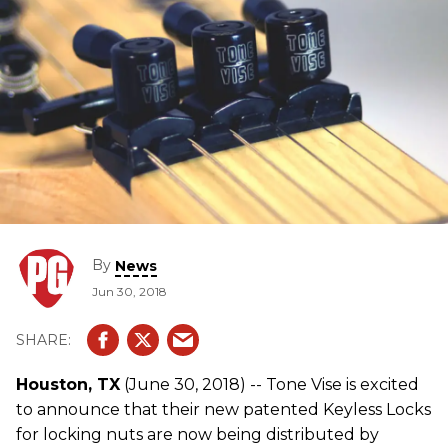
By
News
Jun 30, 2018
Houston, TX
(June 30, 2018) -- Tone Vise is excited
to announce that their new patented Keyless Locks
for locking nuts are now being distributed by