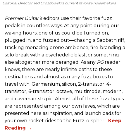
Editorial Director Ted Drozdowski’s current favorite noisemakers.
Premier Guitar’s
editors use their favorite fuzz
pedals in countless ways. At any point during our
waking hours, one of us could be turned on,
plugged in, and fuzzed out—chasing a Sabbath riff,
tracking menacing drone ambience, fire-branding a
solo break with a psychedelic blast, or something
else altogether more deranged. As any
PG
reader
knows, there are nearly infinite paths to these
destinations and almost as many fuzz boxes to
travel with. Germanium, silicon, 2-transistor, 4-
transistor, 6-transistor, octave, multimode, modern,
and caveman-stupid: Almost all of these fuzz types
are represented among our own faves, which are
presented here as inspiration, and launch pads for
your own rocket rides to the Fuzz-o-sphere.