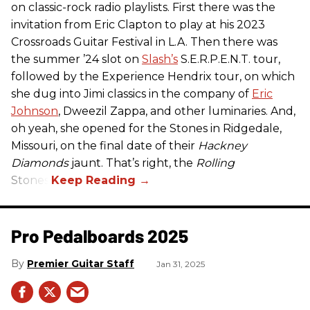
on classic-rock radio playlists. First there was the
invitation from Eric Clapton to play at his 2023
Crossroads Guitar Festival in L.A. Then there was
the summer ’24 slot on
Slash’s
S.E.R.P.E.N.T. tour,
followed by the Experience Hendrix tour, on which
she dug into Jimi classics in the company of
Eric
Johnson
, Dweezil Zappa, and other luminaries. And,
oh yeah, she opened for the Stones in Ridgedale,
Missouri, on the final date of their
Hackney
Diamonds
jaunt. That’s right, the
Rolling
Stones.
Pro Pedalboards​ 2025
Premier Guitar Staff
Jan 31, 2025