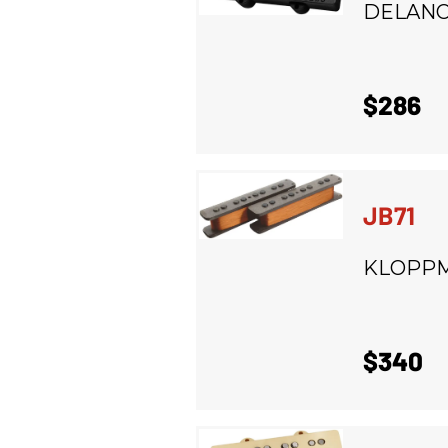
DELAN
$286
JB71
KLOPP
$340