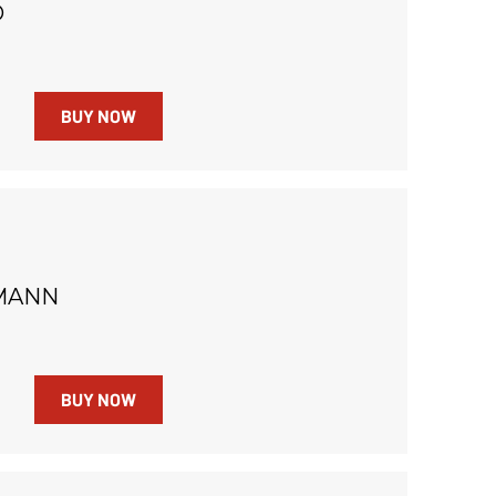
O
BUY NOW
MANN
BUY NOW