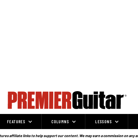
FEATURES
COLUMNS
LESSONS
ures affiliate links to help support our content. We may earn a commission on any a