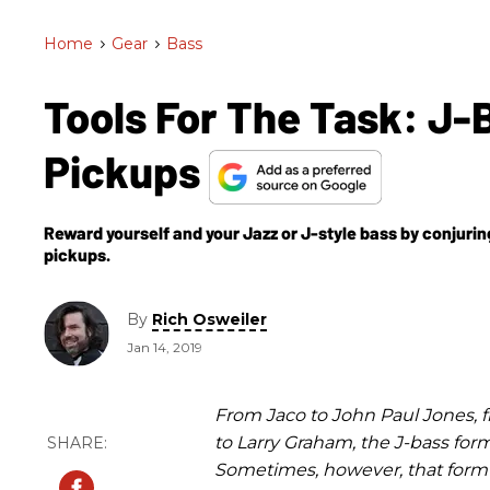
Home
>
Gear
>
Bass
Tools For The Task: J
Pickups
Reward yourself and your Jazz or J-style bass by conjurin
pickups.
By
Rich Osweiler
Jan 14, 2019
From Jaco to John Paul Jones, 
to Larry Graham, the J-bass for
Sometimes, however, that form