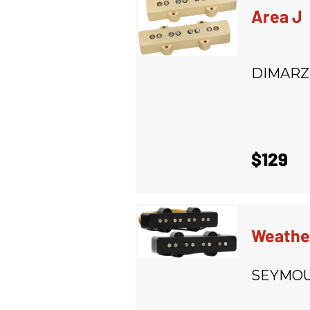
Area J
DIMARZ
$129
Weathe
SEYMOU