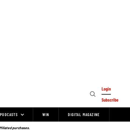
Login
Open
Subscribe
Search
PODCASTS
WIN
DIGITAL MAGAZINE
ffiliated purchases.