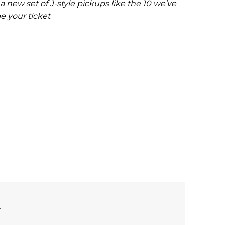
a new set of J-style pickups like the 10 we’ve
e your ticket
.
L