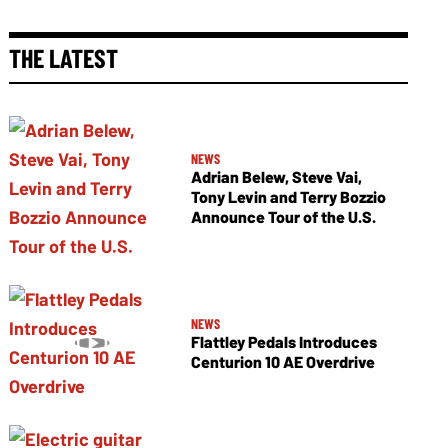
THE LATEST
NEWS
Adrian Belew, Steve Vai,
Tony Levin and Terry Bozzio
Announce Tour of the U.S.
NEWS
Flattley Pedals Introduces
Centurion 10 AE Overdrive