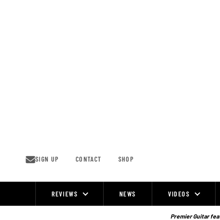
Skip
to
content
SIGN UP
CONTACT
SHOP
REVIEWS
NEWS
VIDEOS
Site
Navigation
Premier Guitar feat