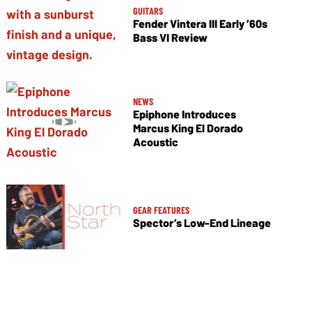
GUITARS
Fender Vintera III Early ’60s
Bass VI Review
NEWS
Epiphone Introduces
Marcus King El Dorado
Acoustic
GEAR FEATURES
Spector’s Low-End Lineage