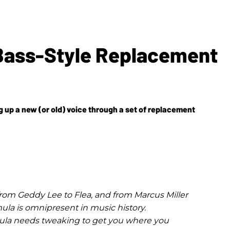
-Bass-Style Replacement
g up a new (or old) voice through a set of replacement
from Geddy Lee to Flea, and from Marcus Miller
mula is omnipresent in music history.
ula needs tweaking to get you where you