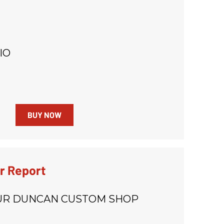
IO
BUY NOW
r Report
R DUNCAN CUSTOM SHOP