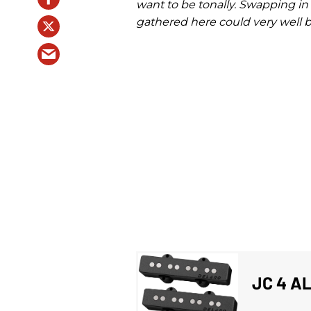
want to be tonally. Swapping in 
gathered here could very well b
JC 4 A