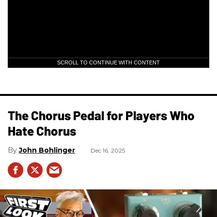
SCROLL TO CONTINUE WITH CONTENT
The Chorus Pedal for Players Who
Hate Chorus
John Bohlinger
Dec 16, 2025