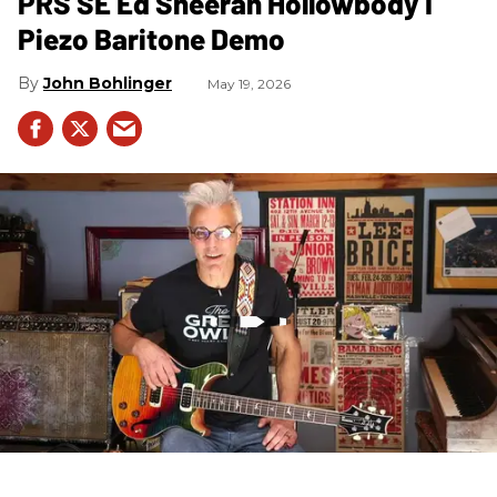
PRS SE Ed Sheeran Hollowbody I
Piezo Baritone Demo
John Bohlinger
May 19, 2026