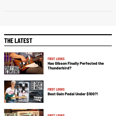
THE LATEST
FIRST LOOKS
Has Gibson Finally Perfected the
Thunderbird?
FIRST LOOKS
Best Gain Pedal Under $100?!
FIRST LOOKS