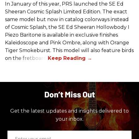
In January of this year, PRS launched the SE Ed
Sheeran Cosmic Splash Limited Edition. The exact
same model but now in catalog colorways instead
of Cosmic Splash, the SE Ed Sheeran Hollowbody I
Piezo Baritone is available in exclusive finishes
Kaleidoscope and Pink Ombre, along with Orange
Tiger Smokeburst. This model will also feature birds
on the fretboard.
Don’t Miss Out
Get the latest updates and insights delivered to
your inbox.
Enter