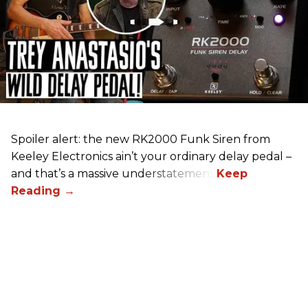
Spoiler alert: the new RK2000 Funk Siren from
Keeley Electronics ain’t your ordinary delay pedal –
and that’s a massive understatement.