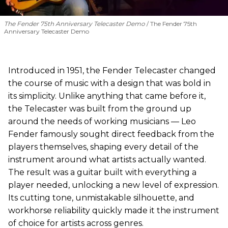
The Fender 75th Anniversary Telecaster Demo
The Fender 75th
Anniversary Telecaster Demo
Introduced in 1951, the Fender Telecaster changed
the course of music with a design that was bold in
its simplicity. Unlike anything that came before it,
the Telecaster was built from the ground up
around the needs of working musicians — Leo
Fender famously sought direct feedback from the
players themselves, shaping every detail of the
instrument around what artists actually wanted.
The result was a guitar built with everything a
player needed, unlocking a new level of expression.
Its cutting tone, unmistakable silhouette, and
workhorse reliability quickly made it the instrument
of choice for artists across genres.