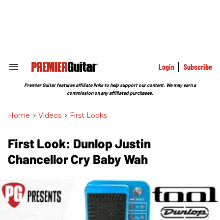
Skip
to
content
e
ch
ion
gation
Login
Subscribe
Search
&
Section
Premier Guitar features affiliate links to help support our content. We may earn a
Navigation
commission on any affiliated purchases.
Home
>
Videos
>
First Looks
First Look: Dunlop Justin
Chancellor Cry Baby Wah