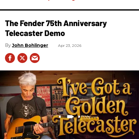
The Fender 75th Anniversary
Telecaster Demo
John Bohlinger
Apr 23, 2026