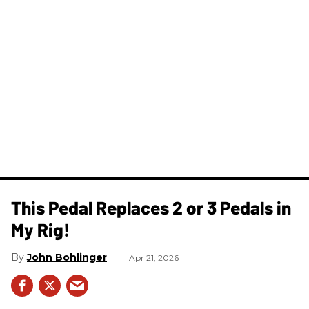
This Pedal Replaces 2 or 3 Pedals in
My Rig!
John Bohlinger
Apr 21, 2026