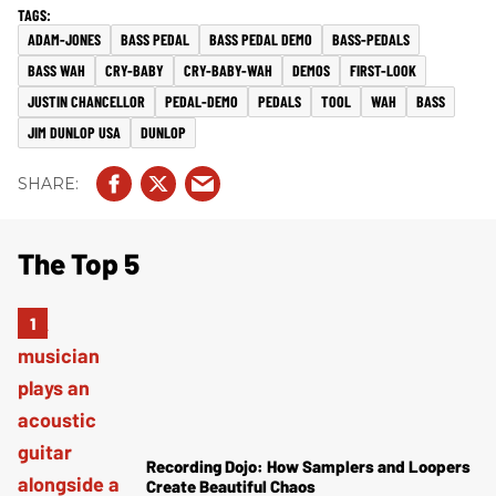
ADAM-JONES
BASS PEDAL
BASS PEDAL DEMO
BASS-PEDALS
BASS WAH
CRY-BABY
CRY-BABY-WAH
DEMOS
FIRST-LOOK
JUSTIN CHANCELLOR
PEDAL-DEMO
PEDALS
TOOL
WAH
BASS
JIM DUNLOP USA
DUNLOP
The Top 5
Recording Dojo: How Samplers and Loopers
Create Beautiful Chaos