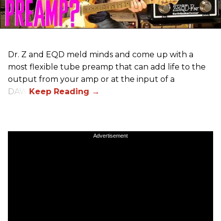
Dr. Z and EQD meld minds and come up with a
most flexible tube preamp that can add life to the
output from your amp or at the input of a
DAW.
Advertisement