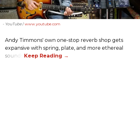
- YouTube
www.youtube.com
Andy Timmons' own one-stop reverb shop gets
expansive with spring, plate, and more ethereal
sounds.