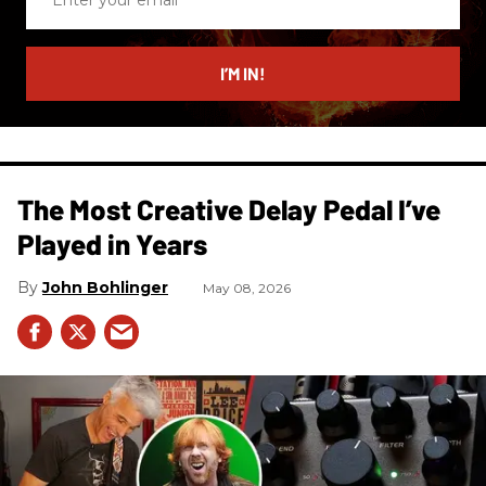
your
email
I’M IN!
The Most Creative Delay Pedal I’ve
Played in Years
John Bohlinger
May 08, 2026