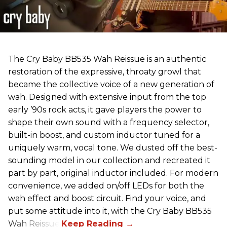
The Cry Baby BB535 Wah Reissue is an authentic
restoration of the expressive, throaty growl that
became the collective voice of a new generation of
wah. Designed with extensive input from the top
early ’90s rock acts, it gave players the power to
shape their own sound with a frequency selector,
built-in boost, and custom inductor tuned for a
uniquely warm, vocal tone. We dusted off the best-
sounding model in our collection and recreated it
part by part, original inductor included. For modern
convenience, we added on/off LEDs for both the
wah effect and boost circuit. Find your voice, and
put some attitude into it, with the Cry Baby BB535
Wah Reissue.