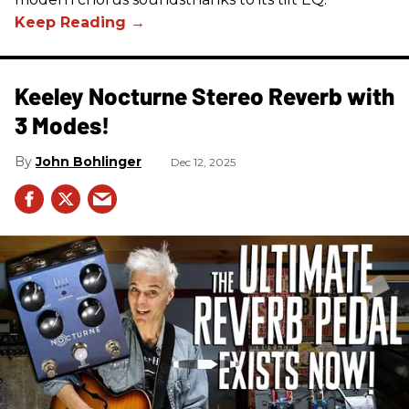
Keeley Nocturne Stereo Reverb with
3 Modes!
John Bohlinger
Dec 12, 2025