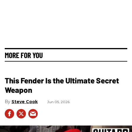
MORE FOR YOU
This Fender Is the Ultimate Secret
Weapon
Steve Cook
Jun 05, 2026