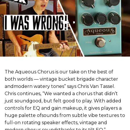
The Aqueous Chorus is our take on the best of
both worlds — vintage bucket brigade character
andmodern watery tones” says Chris Van Tassel.
Chris continues, “We wanted a chorus that didn’t
just soundgood, but felt good to play. With added
controls for EQ and gain makeup, it gives players a
huge palette ofsounds from subtle vibe textures to
full-on rotating speaker effects, vintage and
modern chorus soundsthanks to its tilt EQ.”