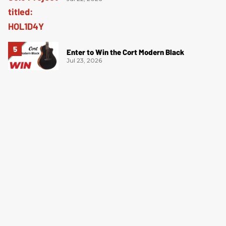
Enter to Win the Cort Modern Black
Jul 23, 2026