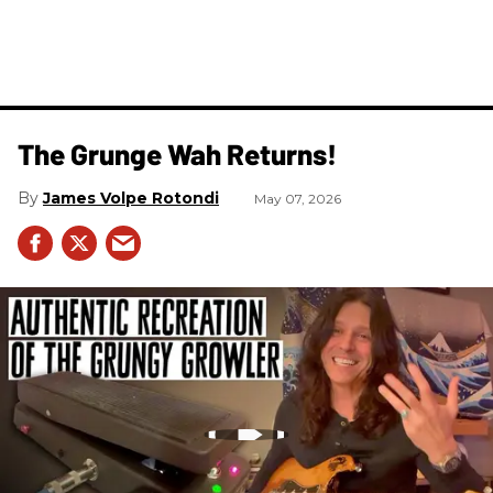
The Grunge Wah Returns!
James Volpe Rotondi
May 07, 2026