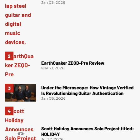
Jan 03, 2026
EarthQuaker ZEQD-Pre Review
Mar 21, 2026
Under the Microscope: How Vintage Verified
Is Revolutionizing Guitar Authentication
Jan 08, 2026
Scott Holiday Announces Solo Project titled:
HOL1D4Y
Jul 22, 2026