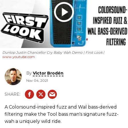
Dunlop Justin Chancellor Cry Baby Wah Demo | First Look
www.youtube.com
By
Victor Brodén
Nov 04, 2021
A Colorsound-inspired fuzz and Wal bass-derived
filtering make the Tool bass man's signature fuzz-
wah a uniquely wild ride.