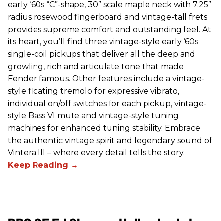
early ‘60s “C”-shape, 30” scale maple neck with 7.25”
radius rosewood fingerboard and vintage-tall frets
provides supreme comfort and outstanding feel. At
its heart, you’ll find three vintage-style early ‘60s
single-coil pickups that deliver all the deep and
growling, rich and articulate tone that made
Fender famous. Other features include a vintage-
style floating tremolo for expressive vibrato,
individual on/off switches for each pickup, vintage-
style Bass VI mute and vintage-style tuning
machines for enhanced tuning stability. Embrace
the authentic vintage spirit and legendary sound of
Vintera III – where every detail tells the story.