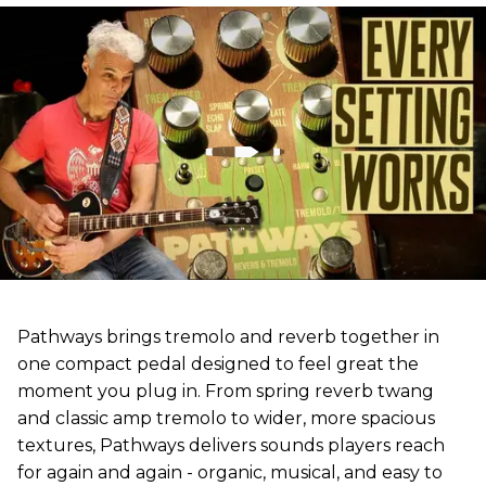
Pathways brings tremolo and reverb together in
one compact pedal designed to feel great the
moment you plug in. From spring reverb twang
and classic amp tremolo to wider, more spacious
textures, Pathways delivers sounds players reach
for again and again - organic, musical, and easy to