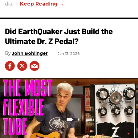
dial in.
Did EarthQuaker Just Build the
Ultimate Dr. Z Pedal?
John Bohlinger
Jan 13, 2026