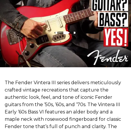
The Fender Vintera III series delivers meticulously
crafted vintage recreations that capture the
authentic look, feel, and tone of iconic Fender
guitars from the ‘50s, ‘60s, and ‘70s. The Vintera III
Early ‘60s Bass VI features an alder body and a
maple neck with rosewood fingerboard for classic
Fender tone that’s full of punch and clarity. The