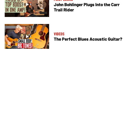
John Bohlinger Plugs Into the Carr
Trail Rider
VIDEOS
The Perfect Blues Acoustic Guitar?