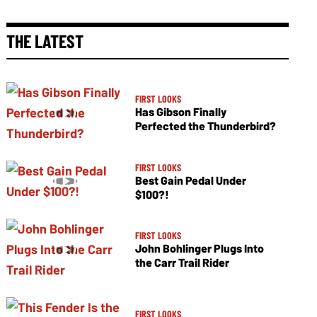
THE LATEST
FIRST LOOKS
Has Gibson Finally
Perfected the Thunderbird?
FIRST LOOKS
Best Gain Pedal Under
$100?!
FIRST LOOKS
John Bohlinger Plugs Into
the Carr Trail Rider
FIRST LOOKS