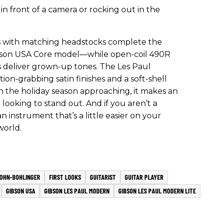
in front of a camera or rocking out in the
hes with matching headstocks complete the
Gibson USA Core model—while open-coil 490R
deliver grown-up tones. The Les Paul
tion-grabbing satin finishes and a soft-shell
th the holiday season approaching, it makes an
t looking to stand out. And if you aren’t a
 instrument that’s a little easier on your
world.
OHN-BOHLINGER
FIRST LOOKS
GUITARIST
GUITAR PLAYER
GIBSON USA
GIBSON LES PAUL MODERN
GIBSON LES PAUL MODERN LITE