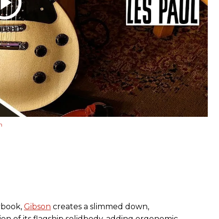
m
ybook,
Gibson
creates a slimmed down,
on of its flagship solidbody, adding ergonomic