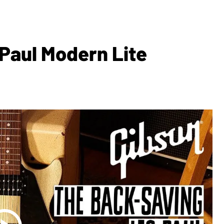
 Paul Modern Lite