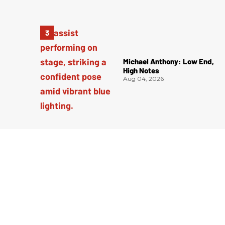
Michael Anthony: Low End,
High Notes
Aug 04, 2026