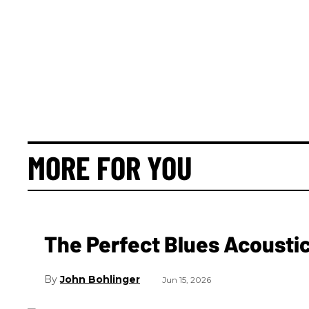
MORE FOR YOU
The Perfect Blues Acoustic
John Bohlinger
Jun 15, 2026