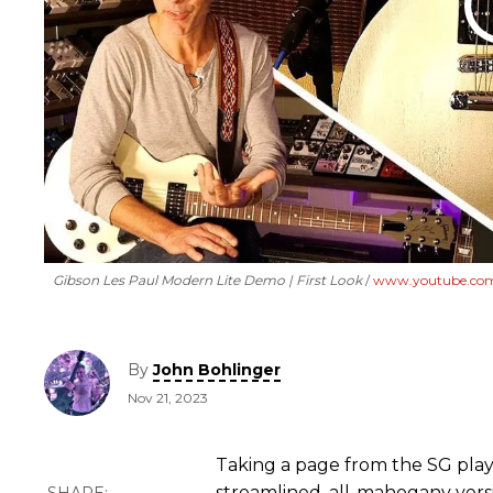
Gibson Les Paul Modern Lite Demo | First Look
www.youtube.co
By
John Bohlinger
Nov 21, 2023
Taking a page from the SG pla
streamlined, all-mahogany versi