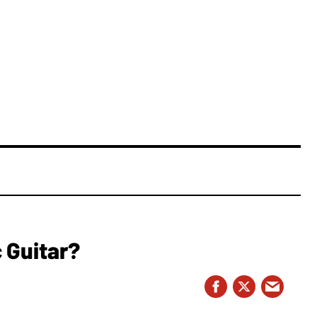
 Guitar?