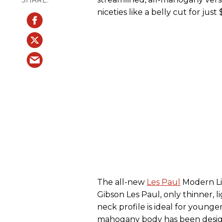
niceties like a belly cut for just 
The all-new
Les Paul
Modern Li
Gibson Les Paul, only thinner,
neck profile is ideal for young
mahogany body has been desig