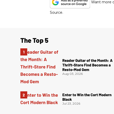
Want more of
Source.
The Top 5
Reader Guitar of the Month: A
Thrift-Store Find Becomes a
Resto-Mod Gem
Aug 03, 2026
Enter to Win the Cort Modern
Black
Jul 23, 2026