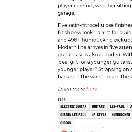
player comfort, whether sitting 
garage.
Five satin-nitrocellulose finis
fresh new look—a first for a 
and 498T humbucking pickups 
Modern Lite arrives in five atten
guitar case is also included. Wi
ideal gift for a younger guitaris
younger player? Strapping on an
back isn’t the worst idea in the 
Learn more
here
.
ELECTRIC GUITAR
GUITARS
LES-PAUL
J
GIBSON LES PAUL
LP-STYLE
HUMBUCKER
GIBSON