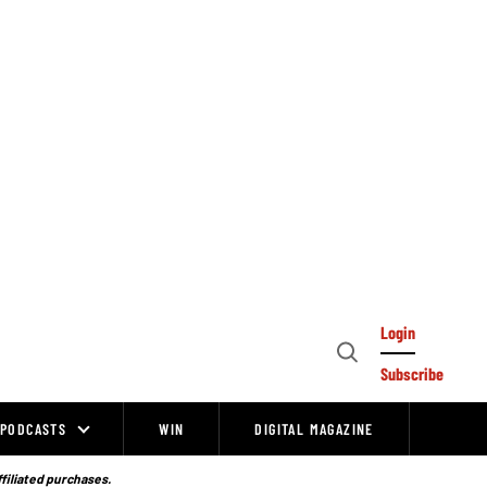
Login
Open
Subscribe
Search
PODCASTS
WIN
DIGITAL MAGAZINE
ffiliated purchases.