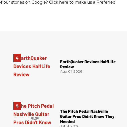
 our stories on Google? Click here to make us a Preferred
EarthQuaker Devices HalfLife
Review
Aug 01, 2026
The Pitch Pedal Nashville
Guitar Pros Didn't Know They
Needed
Jul 31, 2026