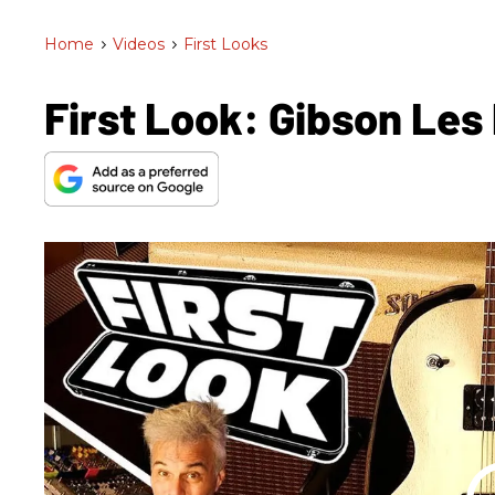
Home
>
Videos
>
First Looks
First Look: Gibson Les