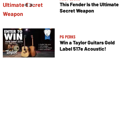
This Fender Is the Ultimate
Secret Weapon
PG PERKS
Win a Taylor Guitars Gold
Label 517e Acoustic!