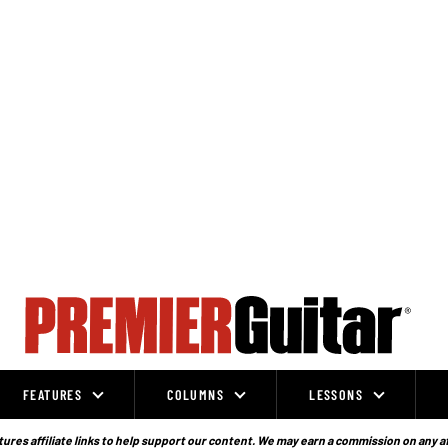
FEATURES
COLUMNS
LESSONS
ures affiliate links to help support our content. We may earn a commission on any a