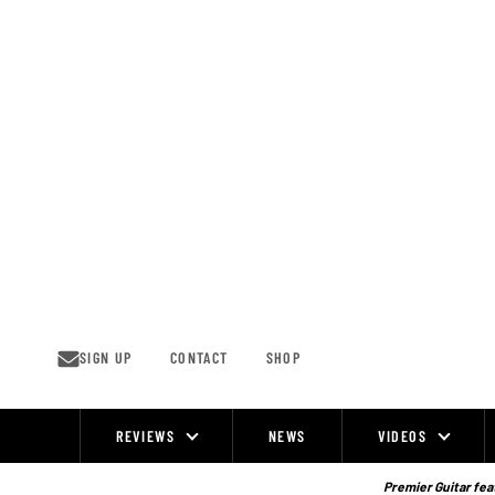
Skip
to
content
SIGN UP
CONTACT
SHOP
REVIEWS
NEWS
VIDEOS
Site
Navigation
Premier Guitar feat