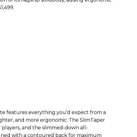
$1,499.
te features everything you’d expect from a
 lighter, and more ergonomic. The SlimTaper
er players, and the slimmed-down all-
ned with a contoured back for maximum