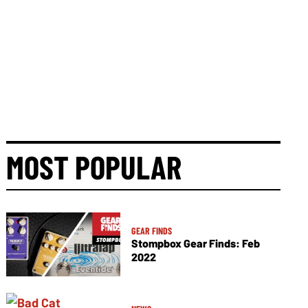
MOST POPULAR
GEAR FINDS
Stompbox Gear Finds: Feb
2022