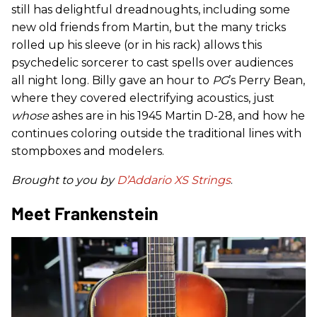
still has delightful dreadnoughts, including some
new old friends from Martin, but the many tricks
rolled up his sleeve (or in his rack) allows this
psychedelic sorcerer to cast spells over audiences
all night long. Billy gave an hour to
PG
’s Perry Bean,
where they covered electrifying acoustics, just
whose
ashes are in his 1945 Martin D-28, and how he
continues coloring outside the traditional lines with
stompboxes and modelers.
Brought to you by
D’Addario XS Strings
.
Meet Frankenstein