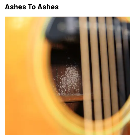
Ashes To Ashes