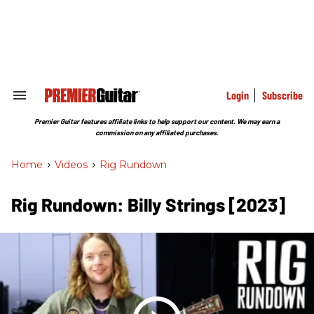
Skip
to
content
e
ch
ion
gation
Login
Subscribe
Search
&
Section
Premier Guitar features affiliate links to help support our content. We may earn a
Navigation
commission on any affiliated purchases.
Home
>
Videos
>
Rig Rundown
Rig Rundown: Billy Strings [2023]