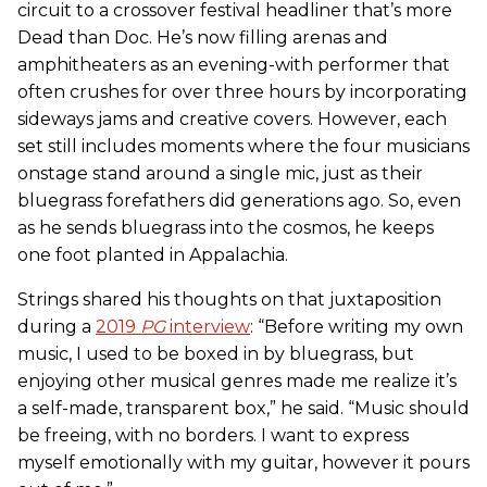
circuit to a crossover festival headliner that’s more
Dead than Doc. He’s now filling arenas and
amphitheaters as an evening-with performer that
often crushes for over three hours by incorporating
sideways jams and creative covers. However, each
set still includes moments where the four musicians
onstage stand around a single mic, just as their
bluegrass forefathers did generations ago. So, even
as he sends bluegrass into the cosmos, he keeps
one foot planted in Appalachia.
Strings shared his thoughts on that juxtaposition
during a
2019
PG
interview
: “Before writing my own
music, I used to be boxed in by bluegrass, but
enjoying other musical genres made me realize it’s
a self-made, transparent box,” he said. “Music should
be freeing, with no borders. I want to express
myself emotionally with my guitar, however it pours