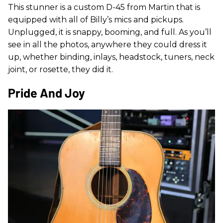
This stunner is a custom D-45 from Martin that is
equipped with all of Billy’s mics and pickups.
Unplugged, it is snappy, booming, and full. As you’ll
see in all the photos, anywhere they could dress it
up, whether binding, inlays, headstock, tuners, neck
joint, or rosette, they did it.
Pride And Joy