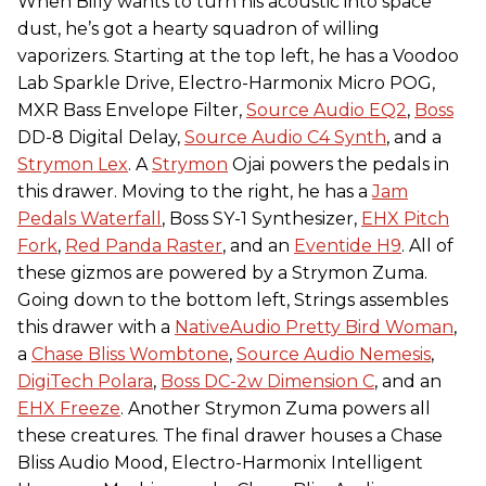
When Billy wants to turn his acoustic into space
dust, he’s got a hearty squadron of willing
vaporizers. Starting at the top left, he has a Voodoo
Lab Sparkle Drive, Electro-Harmonix Micro POG,
MXR Bass Envelope Filter,
Source Audio EQ2
,
Boss
DD-8 Digital Delay,
Source Audio C4 Synth
, and a
Strymon Lex
. A
Strymon
Ojai powers the pedals in
this drawer. Moving to the right, he has a
Jam
Pedals Waterfall
, Boss SY-1 Synthesizer,
EHX Pitch
Fork
,
Red Panda Raster
, and an
Eventide H9
. All of
these gizmos are powered by a Strymon Zuma.
Going down to the bottom left, Strings assembles
this drawer with a
NativeAudio Pretty Bird Woman
,
a
Chase Bliss Wombtone
,
Source Audio Nemesis
,
DigiTech Polara
,
Boss DC-2w Dimension C
, and an
EHX Freeze
. Another Strymon Zuma powers all
these creatures. The final drawer houses a Chase
Bliss Audio Mood, Electro-Harmonix Intelligent