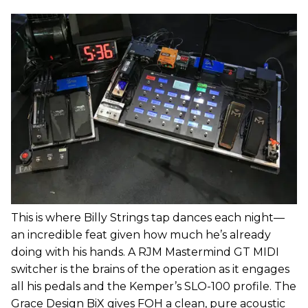
This is where Billy Strings tap dances each night—
an incredible feat given how much he’s already
doing with his hands. A RJM Mastermind GT MIDI
switcher is the brains of the operation as it engages
all his pedals and the Kemper’s SLO-100 profile. The
Grace Design BiX gives FOH a clean, pure acoustic