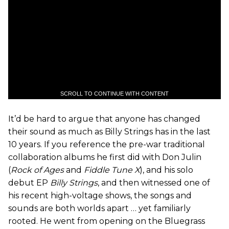
SCROLL TO CONTINUE WITH CONTENT
It’d be hard to argue that anyone has changed
their sound as much as Billy Strings has in the last
10 years. If you reference the pre-war traditional
collaboration albums he first did with Don Julin
(
Rock of Ages
and
Fiddle Tune X
), and his solo
debut EP
Billy Strings
, and then witnessed one of
his recent high-voltage shows, the songs and
sounds are both worlds apart … yet familiarly
rooted. He went from opening on the Bluegrass