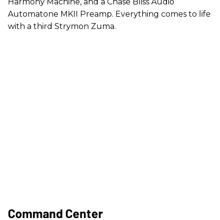
Harmony Machine, and a Chase Bliss Audio
Automatone MKII Preamp. Everything comes to life
with a third Strymon Zuma.
Command Center