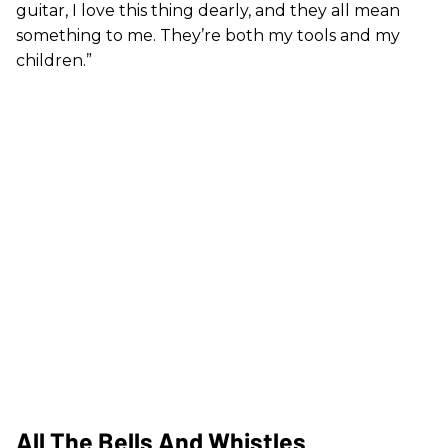
guitar, I love this thing dearly, and they all mean
something to me. They’re both my tools and my
children.”
All The Bells And Whistles