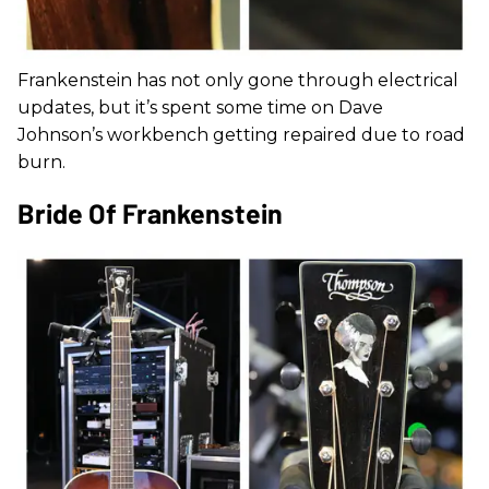
Frankenstein has not only gone through electrical
updates, but it’s spent some time on Dave
Johnson’s workbench getting repaired due to road
burn.
Bride Of Frankenstein