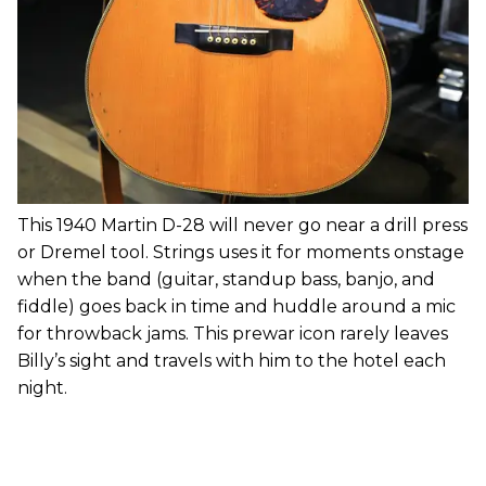
This 1940 Martin D-28 will never go near a drill press
or Dremel tool. Strings uses it for moments onstage
when the band (guitar, standup bass, banjo, and
fiddle) goes back in time and huddle around a mic
for throwback jams. This prewar icon rarely leaves
Billy’s sight and travels with him to the hotel each
night.