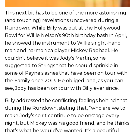
This next bit has to be one of the more astonishing
(and touching) revelations uncovered during a
Rundown. While Billy was out at the Hollywood
Bowl for Willie Nelson’s 90th birthday bash in April,
he showed the instrument to Willie’s right-hand
man and harmonica player Mickey Raphael. He
couldn’t believe it was Jody’s Martin, so he
suggested to Strings that he should sprinkle in
some of Payne’s ashes that have been on tour with
the Family since 2013. He obliged, and, as you can
see, Jody has been on tour with Billy ever since.
Billy addressed the conflicting feelings behind that
during the Rundown, stating that, “who are we to
make Jody’s spirit continue to be onstage every
night, but Mickey was his good friend, and he thinks
that’s what he would’ve wanted. It’s a beautiful