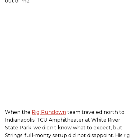
out of me.”
When the
Rig Rundown
team traveled north to
Indianapolis’ TCU Amphitheater at White River
State Park, we didn’t know what to expect, but
Strings’ full-monty setup did not disappoint. His rig