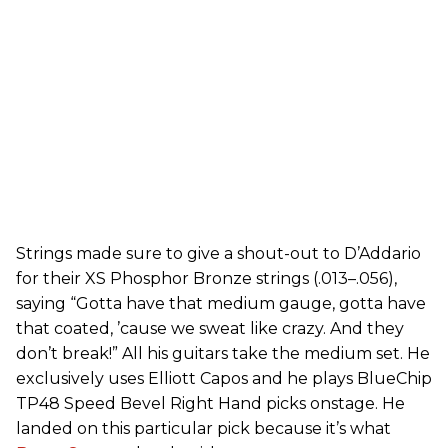
Strings made sure to give a shout-out to D’Addario
for their XS Phosphor Bronze strings (.013–.056),
saying “Gotta have that medium gauge, gotta have
that coated, ’cause we sweat like crazy. And they
don’t break!” All his guitars take the medium set. He
exclusively uses Elliott Capos and he plays BlueChip
TP48 Speed Bevel Right Hand picks onstage. He
landed on this particular pick because it’s what