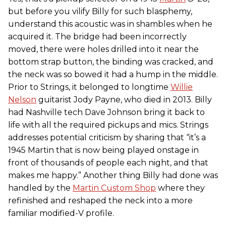
but before you vilify Billy for such blasphemy,
understand this acoustic was in shambles when he
acquired it. The bridge had been incorrectly
moved, there were holes drilled into it near the
bottom strap button, the binding was cracked, and
the neck was so bowed it had a hump in the middle.
Prior to Strings, it belonged to longtime
Willie
Nelson
guitarist Jody Payne, who died in 2013. Billy
had Nashville tech Dave Johnson bring it back to
life with all the required pickups and mics. Strings
addresses potential criticism by sharing that “it’s a
1945 Martin that is now being played onstage in
front of thousands of people each night, and that
makes me happy.” Another thing Billy had done was
handled by the
Martin Custom Shop
where they
refinished and reshaped the neck into a more
familiar modified-V profile.