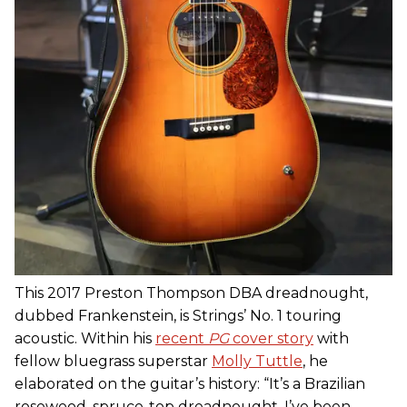
This 2017 Preston Thompson DBA dreadnought,
dubbed Frankenstein, is Strings’ No. 1 touring
acoustic. Within his
recent
PG
cover story
with
fellow bluegrass superstar
Molly Tuttle
, he
elaborated on the guitar’s history: “It’s a Brazilian
rosewood, spruce-top dreadnought. I’ve been