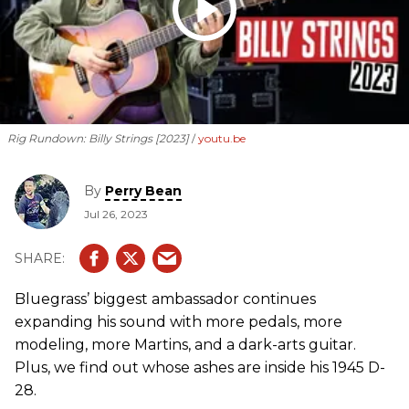
Rig Rundown: Billy Strings [2023]
youtu.be
By
Perry Bean
Jul 26, 2023
Bluegrass’ biggest ambassador continues
expanding his sound with more pedals, more
modeling, more Martins, and a dark-arts guitar.
Plus, we find out whose ashes are inside his 1945 D-
28.