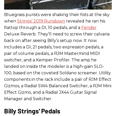
Bluegrass purists were shaking their fists at the sky
when
Strings’ 2019 Rundown
revealed he ran his
flattop through a DI, 10 pedals, and a
Fender
Deluxe Reverb. They’ll need to screw their calvaria
back on after seeing Billy’s setup now. It now
includes a DI, 21 pedals, two expression pedals, a
pair of volume pedals, a RJM Mastermind MIDI
switcher, and a Kemper Profiler. The amp he
landed on inside the modeler is a high-gain SLO-
100, based on the coveted Soldano screamer. Utility
components in the rack include a pair of RJM Effect
Gizmos, a Radial SW4 Balanced Switcher, a RJM Mini
Effect Gizmo, and a Radial JX44 Guitar Signal
Manager and Switcher.
Billy Strings' Pedals