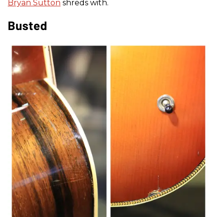
Bryan Sutton
shreds with.
Busted