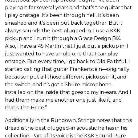
playing it for several years and that’s the guitar that
I play onstage. It’s been through hell. It’s been
smashed and it’s been put back together. But it
always sounds the best plugged in. I use a K&K
pickup and I run it through a Grace Design BiX.
Also, I have a ’45 Martin that I just put a pickup in. I
just wanted to have an old one that I can play
onstage. But every time, I go back to Old Faithful. I
started calling that guitar Frankenstein—originally
because I put all those different pickups in it, and
the switch, and it’s got a Shure microphone
installed on the inside that goes to my in-ears. And I
had them make me another one just like it, and
that’s The Bride.”
Additionally in the Rundown, Strings notes that this
dread is the best plugged-in acoustic he has in his
collection. Part of its voice is the K&K Sound Pure