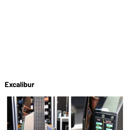
Excalibur