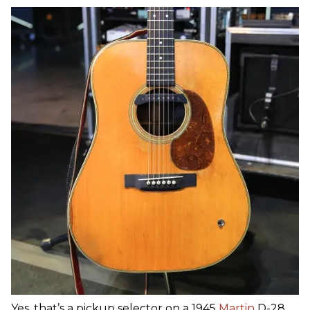
Yes, that’s a pickup selector on a 1945
Martin
D-28,