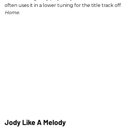
often uses it in a lower tuning for the title track off
Home
.
Jody Like A Melody