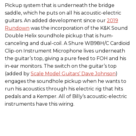
Pickup system that is underneath the bridge
saddle, which he puts on all his acoustic-electric
guitars. An added development since our
2019
Rundown
was the incorporation of the K&K Sound
Double Helix soundhole pickup that is hum-
canceling and dual-coil. A Shure WB98H/C Cardioid
Clip-on Instrument Microphone lives underneath
the guitar’s top, giving a pure feed to FOH and his
in-ear monitors. The switch on the guitar’s top
(added by
Scale Model Guitars’ Dave Johnson
)
engages the soundhole pickup when he wants to
run his acoustics through his electric rig that hits
pedals and a Kemper. All of Billy’s acoustic-electric
instruments have this wiring.