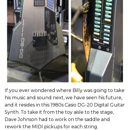
If you ever wondered where Billy was going to take
his music and sound next, we have seen his future,
and it resides in this 1980s Casio DG-20 Digital Guitar
Synth. To take it from the toy aisle to the stage,
Dave Johnson had to work on the saddle and
rework the MIDI pickups for each string.