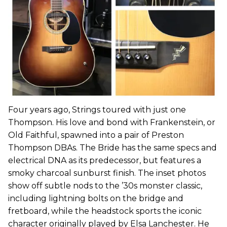
Four years ago, Strings toured with just one
Thompson. His love and bond with Frankenstein, or
Old Faithful, spawned into a pair of Preston
Thompson DBAs. The Bride has the same specs and
electrical DNA as its predecessor, but features a
smoky charcoal sunburst finish. The inset photos
show off subtle nods to the ’30s monster classic,
including lightning bolts on the bridge and
fretboard, while the headstock sports the iconic
character originally played by Elsa Lanchester. He