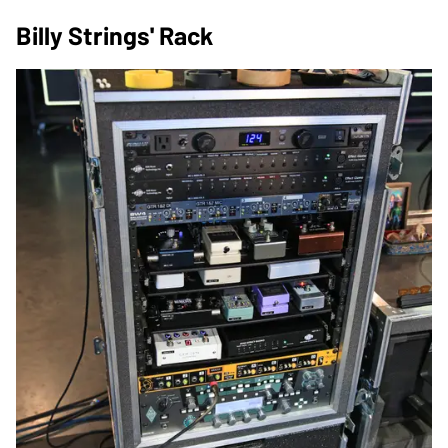
Billy Strings' Rack