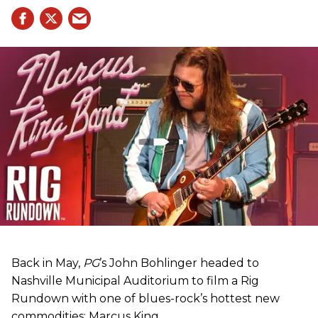
Back in May,
PG
’s John Bohlinger headed to
Nashville Municipal Auditorium to film a Rig
Rundown with one of blues-rock’s hottest new
commodities: Marcus King.