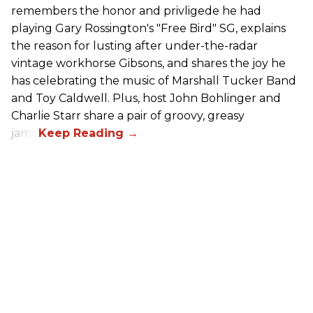
remembers the honor and privligede he had
playing Gary Rossington's "Free Bird" SG, explains
the reason for lusting after under-the-radar
vintage workhorse Gibsons, and shares the joy he
has celebrating the music of Marshall Tucker Band
and Toy Caldwell. Plus, host John Bohlinger and
Charlie Starr share a pair of groovy, greasy
jams!