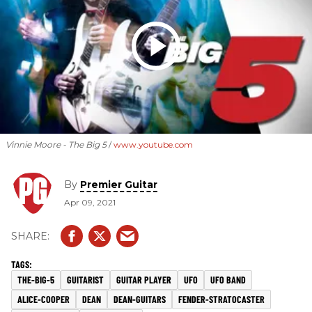
Vinnie Moore - The Big 5
www.youtube.com
By
Premier Guitar
Apr 09, 2021
THE-BIG-5
GUITARIST
GUITAR PLAYER
UFO
UFO BAND
ALICE-COOPER
DEAN
DEAN-GUITARS
FENDER-STRATOCASTER