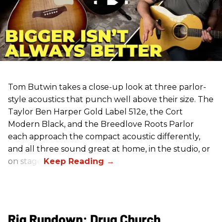
Tom Butwin takes a close-up look at three parlor-
style acoustics that punch well above their size. The
Taylor Ben Harper Gold Label 512e, the Cort
Modern Black, and the Breedlove Roots Parlor
each approach the compact acoustic differently,
and all three sound great at home, in the studio, or
on stage.
Rig Rundown: Drug Church