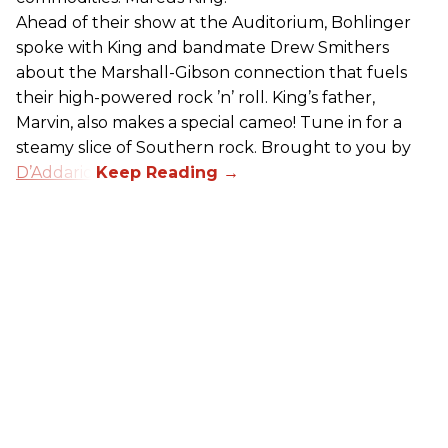
Ahead of their show at the Auditorium, Bohlinger
spoke with King and bandmate Drew Smithers
about the Marshall-Gibson connection that fuels
their high-powered rock ’n’ roll. King’s father,
Marvin, also makes a special cameo! Tune in for a
steamy slice of Southern rock. Brought to you by
D’Addario
.