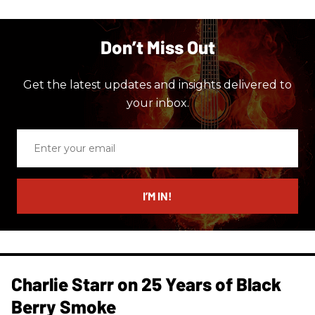
Don’t Miss Out
Get the latest updates and insights delivered to
your inbox.
Enter
your
email
I’M IN!
Charlie Starr on 25 Years of Black
Berry Smoke