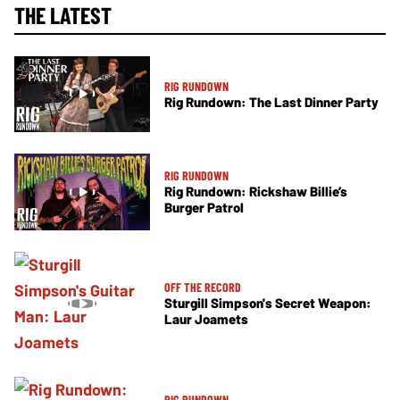
THE LATEST
RIG RUNDOWN
Rig Rundown: The Last Dinner Party
RIG RUNDOWN
Rig Rundown: Rickshaw Billie’s
Burger Patrol
OFF THE RECORD
Sturgill Simpson's Secret Weapon:
Laur Joamets
RIG RUNDOWN