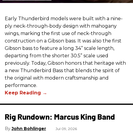
Early Thunderbird models were built with a nine-
ply neck-through-body design with mahogany
wings, marking the first use of neck-through
construction on a Gibson bass. It was also the first
Gibson bass to feature a long 34” scale length,
departing from the shorter 30.5” scale used
previously. Today, Gibson honors that heritage with
a new Thunderbird Bass that blends the spirit of
the original with modern craftsmanship and
performance.
Rig Rundown: Marcus King Band
John Bohlinger
Jul 09, 2026