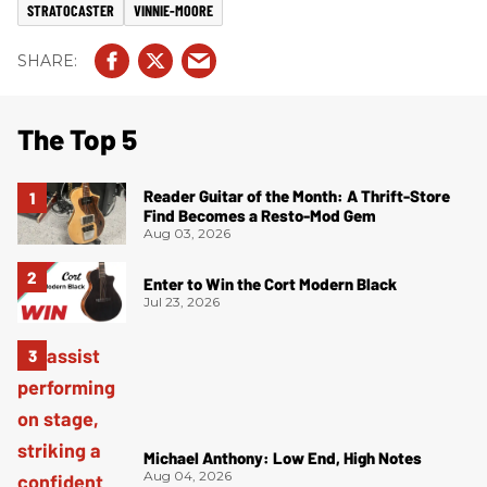
STRATOCASTER
VINNIE-MOORE
The Top 5
Reader Guitar of the Month: A Thrift-Store
Find Becomes a Resto-Mod Gem
Aug 03, 2026
Enter to Win the Cort Modern Black
Jul 23, 2026
Michael Anthony: Low End, High Notes
Aug 04, 2026