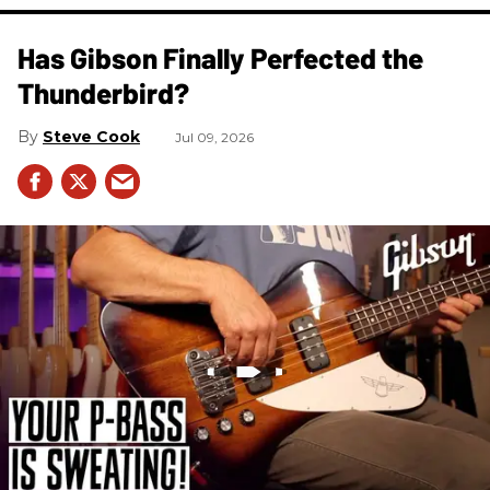
Has Gibson Finally Perfected the
Thunderbird?
Steve Cook
Jul 09, 2026