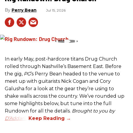
Perry Bean
Jul 15, 2026
In early May, post-hardcore titans Drug Church
rolled through Nashville’s Basement East. Before
the gig,
PG
’s Perry Bean headed to the venue to
meet up with guitarists Nick Cogan and Cory
Galusha for a look at the gear they’re using to
shake walls across the country. We’ve rounded up
some highlights below, but tune into the full
Rundown for all the details.
Brought to you by
D’Addario.