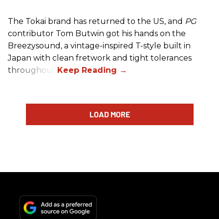
The Tokai brand has returned to the US, and
PG
contributor Tom Butwin got his hands on the
Breezysound, a vintage-inspired T-style built in
Japan with clean fretwork and tight tolerances
throughout.
LOAD MORE