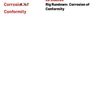
Rig Rundown: Corrosion of
Conformity