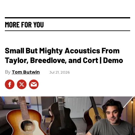
MORE FOR YOU
Small But Mighty Acoustics From
Taylor, Breedlove, and Cort | Demo
Tom Butwin
Jul 21, 2026