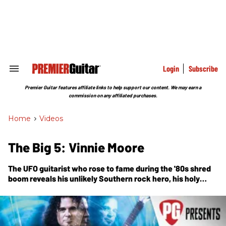
Skip
to
content
e
ch
ion
gation
Login
Subscribe
Search
&
Section
Premier Guitar features affiliate links to help support our content. We may earn a
Navigation
commission on any affiliated purchases.
Home
>
Videos
The Big 5: Vinnie Moore
The UFO guitarist who rose to fame during the '80s shred
boom reveals his unlikely Southern rock hero, his holy
trinity of desert-island discs, and more.