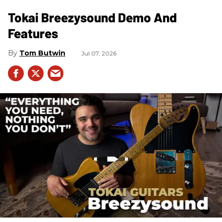
Tokai Breezysound Demo And
Features
Tom Butwin
Jul 07, 2026