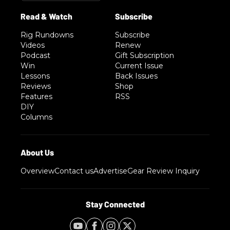
Rig Rundowns
Subscribe
Videos
Renew
Podcast
Gift Subscription
Win
Current Issue
Lessons
Back Issues
Reviews
Shop
Features
RSS
DIY
Columns
Overview
Contact us
Advertise
Gear Review Inquiry