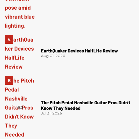
EarthQuaker Devices HalfLife Review
Aug 01, 2026
The Pitch Pedal Nashville Guitar Pros Didn't
Know They Needed
Jul 31, 2026