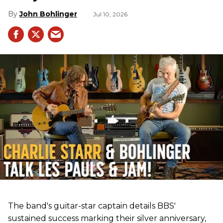
John Bohlinger
Jul 10, 2026
The band's guitar-star captain details BBS'
sustained success marking their silver anniversary,