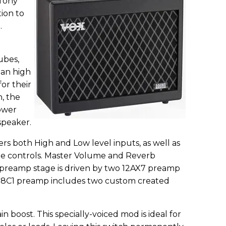
 Tony
tion to
.
ubes,
ean high
or their
, the
power
speaker.
s both High and Low level inputs, as well as
le controls. Master Volume and Reverb
e preamp stage is driven by two 12AX7 preamp
B18C1 preamp includes two custom created
in boost. This specially-voiced mod is ideal for