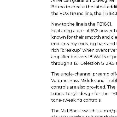
American guitar amp designer
Bruno to create the latest addi
the VOX Bruno line, the TB18C1
New to the line is the TB18C1.
Featuring a pair of 6V6 power t
known for their smooth and cl
end, creamy mids, big bass and f
rich “breakup” when overdriven
amplifier delivers 18 Watts of 
through a 12" Celestion G12-65 
The single-channel preamp offer
Volume, Bass, Middle, and Treb
controls are also provided. Th
tubes. Tony’s design for the T
tone-tweaking controls.
The Mid Boost switch is a mid/ga