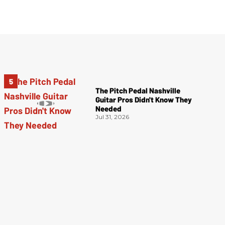
The Pitch Pedal Nashville
Guitar Pros Didn't Know They
Needed
Jul 31, 2026