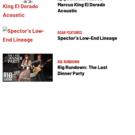
Marcus King El Dorado
Acoustic
GEAR FEATURES
Spector’s Low-End Lineage
RIG RUNDOWN
Rig Rundown: The Last
Dinner Party