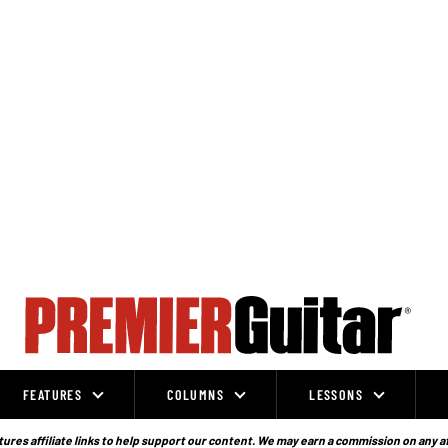
FEATURES
COLUMNS
LESSONS
ures affiliate links to help support our content. We may earn a commission on any a