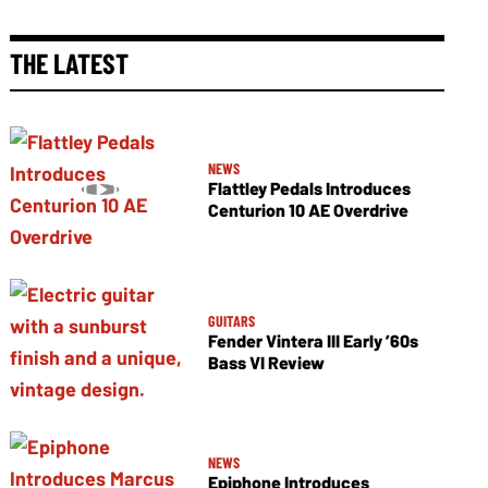
THE LATEST
NEWS
Flattley Pedals Introduces
Centurion 10 AE Overdrive
GUITARS
Fender Vintera III Early ’60s
Bass VI Review
NEWS
Epiphone Introduces