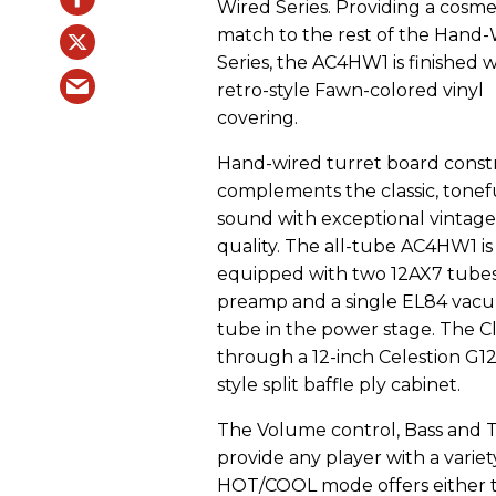
Wired Series. Providing a cosme
match to the rest of the Hand
Series, the AC4HW1 is finished w
retro-style Fawn-colored vinyl
covering.
Hand-wired turret board const
complements the classic, tonef
sound with exceptional vintage
quality. The all-tube AC4HW1 is
equipped with two 12AX7 tubes
preamp and a single EL84 vac
tube in the power stage. The C
through a 12-inch Celestion G
style split baffle ply cabinet.
The Volume control, Bass and 
provide any player with a variet
HOT/COOL mode offers either t