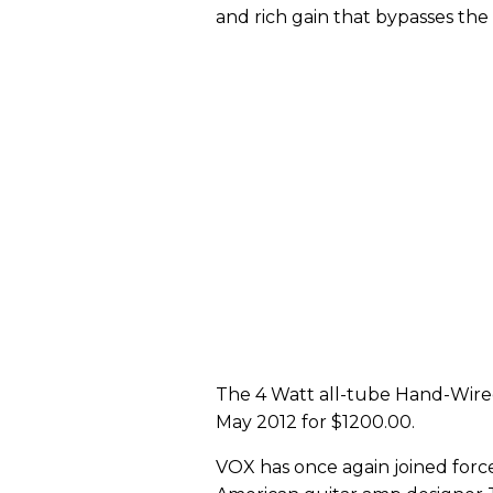
and rich gain that bypasses the
The 4 Watt all-tube Hand-Wired
May 2012 for $1200.00.
VOX has once again joined forc