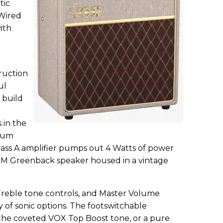
tic
-Wired
ith
ruction
ul
 build
 in the
uum
lass A amplifier pumps out 4 Watts of power
12M Greenback speaker housed in a vintage
Treble tone controls, and Master Volume
y of sonic options. The footswitchable
he coveted VOX Top Boost tone, or a pure