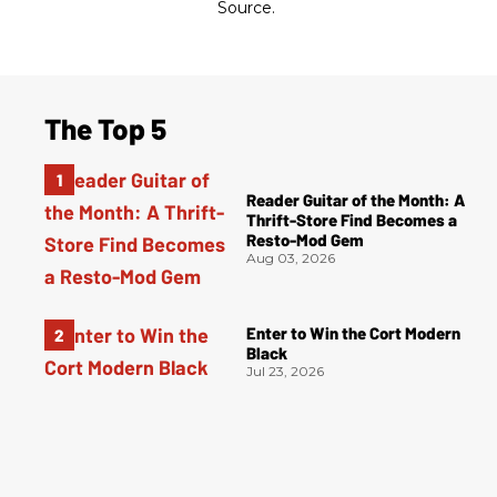
Source.
The Top 5
Reader Guitar of the Month: A
Thrift-Store Find Becomes a
Resto-Mod Gem
Aug 03, 2026
Enter to Win the Cort Modern
Black
Jul 23, 2026