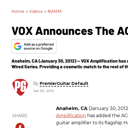
Home
>
Videos
>
NAMM
VOX Announces The A
Anaheim, CA (January 30, 2012) -- VOX Amplification has 
Wired Series. Providing a cosmetic match to the rest of 
By
PremierGuitar Default
Jan 30, 2012
Anaheim, CA
(January 30, 2012
Amplification
has added the A
guitar amplifier to its flagship 