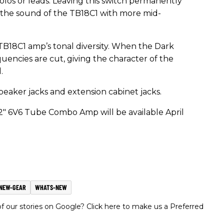
solos or leads. Leaving this switch permanently
 the sound of the TB18C1 with more mid-
 TB18C1 amp’s tonal diversity. When the Dark
quencies are cut, giving the character of the
.
eaker jacks and extension cabinet jacks.
" 6V6 Tube Combo Amp will be available April
NEW-GEAR
WHATS-NEW
 our stories on Google? Click here to make us a Preferred