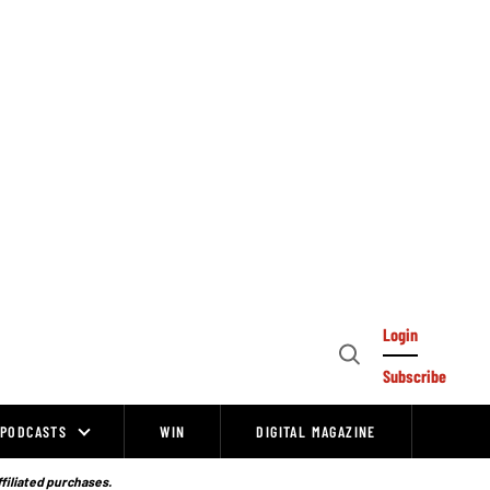
Login
Open
Subscribe
Search
PODCASTS
WIN
DIGITAL MAGAZINE
ffiliated purchases.