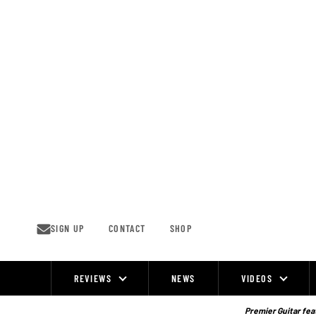
Skip
to
content
SIGN UP
CONTACT
SHOP
REVIEWS
NEWS
VIDEOS
Site
Navigation
Premier Guitar feat