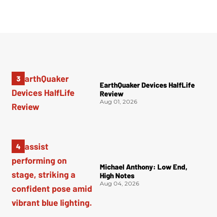
EarthQuaker Devices HalfLife
Review
Aug 01, 2026
Michael Anthony: Low End,
High Notes
Aug 04, 2026