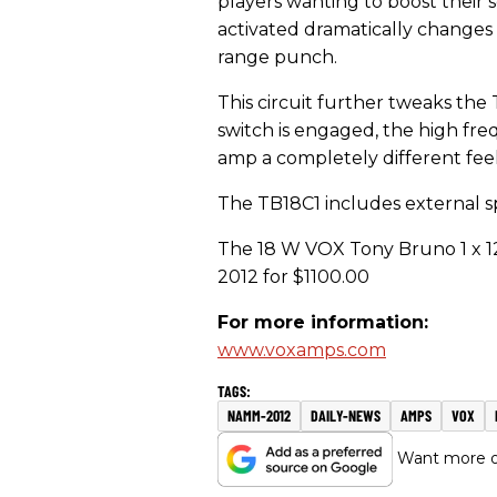
players wanting to boost their 
activated dramatically changes
range punch.
This circuit further tweaks the
switch is engaged, the high fre
amp a completely different feel
The TB18C1 includes external sp
The 18 W VOX Tony Bruno 1 x 12
2012 for $1100.00
For more information:
www.voxamps.com
NAMM-2012
DAILY-NEWS
AMPS
VOX
Want more of