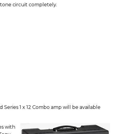
 tone circuit completely.
 Series 1 x 12 Combo amp will be available
es with