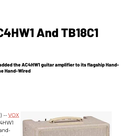
C4HW1 And TB18C1
added the AC4HW1 guitar amplifier to its flagship Hand-
the Hand-Wired
) --
VOX
C4HW1
Hand-