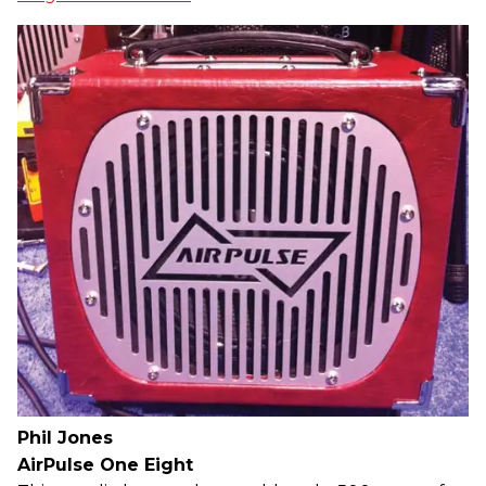
Phil Jones
AirPulse One Eight