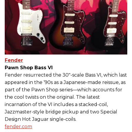
Fender
Pawn Shop Bass VI
Fender resurrected the 30"-scale Bass VI, which last
appeared in the ’90s as a Japanese-made reissue, as
part of the Pawn Shop series—which accounts for
the cool twists on the original. The latest
incarnation of the VI includes a stacked-coil,
Jazzmaster-style bridge pickup and two Special
Design Hot Jaguar single-coils.
fender.com