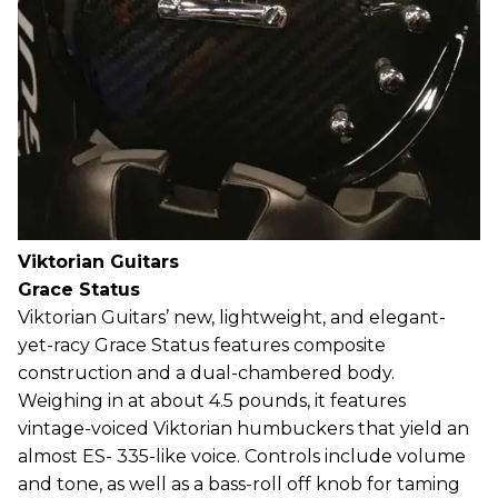
Viktorian Guitars
Grace Status
Viktorian Guitars’ new, lightweight, and elegant-
yet-racy Grace Status features composite
construction and a dual-chambered body.
Weighing in at about 4.5 pounds, it features
vintage-voiced Viktorian humbuckers that yield an
almost ES- 335-like voice. Controls include volume
and tone, as well as a bass-roll off knob for taming