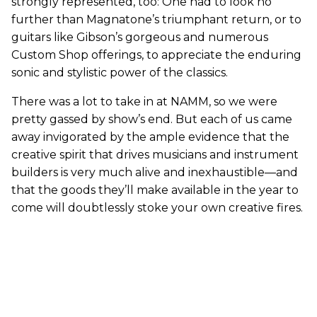
strongly represented, too: One had to look no
further than Magnatone’s triumphant return, or to
guitars like Gibson’s gorgeous and numerous
Custom Shop offerings, to appreciate the enduring
sonic and stylistic power of the classics.
There was a lot to take in at NAMM, so we were
pretty gassed by show’s end. But each of us came
away invigorated by the ample evidence that the
creative spirit that drives musicians and instrument
builders is very much alive and inexhaustible—and
that the goods they’ll make available in the year to
come will doubtlessly stoke your own creative fires.