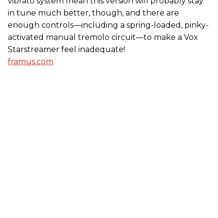
vibrato system mean this version will probably stay
in tune much better, though, and there are
enough controls—including a spring-loaded, pinky-
activated manual tremolo circuit—to make a Vox
Starstreamer feel inadequate!
framus.com