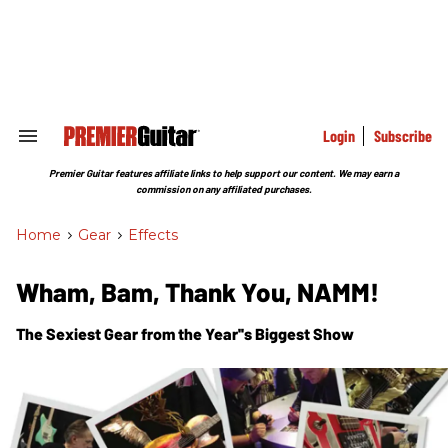
Skip
to
content
e
ch
ion
gation
Login
Subscribe
Search
&
Section
Premier Guitar features affiliate links to help support our content. We may earn a
Navigation
commission on any affiliated purchases.
Home
>
Gear
>
Effects
Wham, Bam, Thank You, NAMM!
The Sexiest Gear from the Year''s Biggest Show