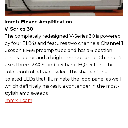
Immix Eleven Amplification
V-Series 30
The completely redesigned V-Series 30 is powered
by four EL84s and features two channels. Channel 1
uses an EF86 preamp tube and has a 6-position
tone selector and a brightness cut knob. Channel 2
uses three 12AX7s and a 3-band EQ section. The
color control lets you select the shade of the
isolated LEDs that illuminate the logo panel as well,
which definitely makes it a contender in the most-
stylish amp sweeps.
immix11.com