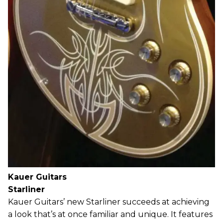
Kauer Guitars
Starliner
Kauer Guitars’ new Starliner succeeds at achieving
a look that’s at once familiar and unique. It features