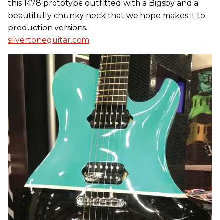
this 1478 prototype outfitted with a Bigsby and a
beautifully chunky neck that we hope makes it to
production versions.
silvertoneguitar.com