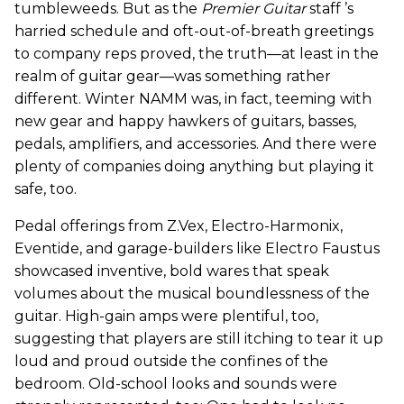
tumbleweeds. But as the
Premier Guitar
staff ’s
harried schedule and oft-out-of-breath greetings
to company reps proved, the truth—at least in the
realm of guitar gear—was something rather
different. Winter NAMM was, in fact, teeming with
new gear and happy hawkers of guitars, basses,
pedals, amplifiers, and accessories. And there were
plenty of companies doing anything but playing it
safe, too.
Pedal offerings from Z.Vex, Electro-Harmonix,
Eventide, and garage-builders like Electro Faustus
showcased inventive, bold wares that speak
volumes about the musical boundlessness of the
guitar. High-gain amps were plentiful, too,
suggesting that players are still itching to tear it up
loud and proud outside the confines of the
bedroom. Old-school looks and sounds were