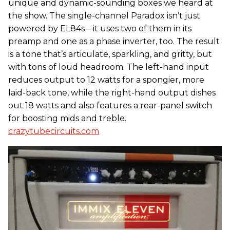
unique and dynamic-sounding boxes we heard at
the show. The single-channel Paradox isn’t just
powered by EL84s—it uses two of them in its
preamp and one as a phase inverter, too. The result
is a tone that’s articulate, sparkling, and gritty, but
with tons of loud headroom. The left-hand input
reduces output to 12 watts for a spongier, more
laid-back tone, while the right-hand output dishes
out 18 watts and also features a rear-panel switch
for boosting mids and treble.
crazytubecircuits.com