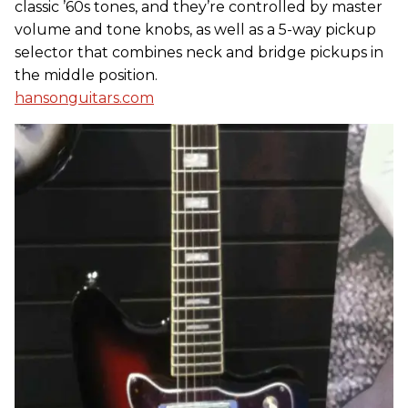
classic ’60s tones, and they’re controlled by master
volume and tone knobs, as well as a 5-way pickup
selector that combines neck and bridge pickups in
the middle position.
hansonguitars.com