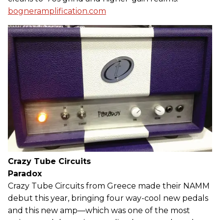
bogneramplification.com
Crazy Tube Circuits
Paradox
Crazy Tube Circuits from Greece made their NAMM
debut this year, bringing four way-cool new pedals
and this new amp—which was one of the most