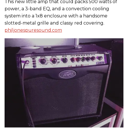
This new little amp that could packs 500 watts of
power, a 3-band EQ, and a convection cooling
system into a 1x8 enclosure with a handsome
slotted-metal grille and classy red covering.
philjonespuresound.com