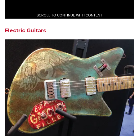
SCROLL TO CONTINUE WITH CONTENT
Electric Guitars