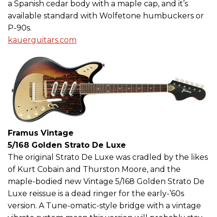
a Spanish cedar body with a maple cap, and it’s
available standard with Wolfetone humbuckers or
P-90s.
kauerguitars.com
Framus Vintage
5/168 Golden Strato De Luxe
The original Strato De Luxe was cradled by the likes
of Kurt Cobain and Thurston Moore, and the
maple-bodied new Vintage 5/168 Golden Strato De
Luxe reissue is a dead ringer for the early-’60s
version. A Tune-omatic-style bridge with a vintage