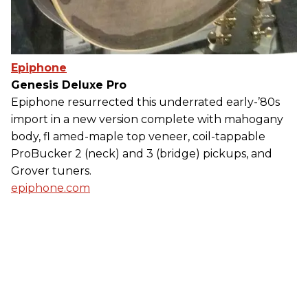
Epiphone
Genesis Deluxe Pro
Epiphone resurrected this underrated early-’80s
import in a new version complete with mahogany
body, fl amed-maple top veneer, coil-tappable
ProBucker 2 (neck) and 3 (bridge) pickups, and
Grover tuners.
epiphone.com