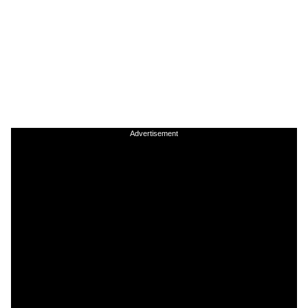
Advertisement