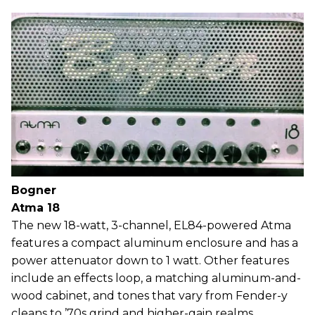
Bogner
Atma 18
The new 18-watt, 3-channel, EL84-powered Atma
features a compact aluminum enclosure and has a
power attenuator down to 1 watt. Other features
include an effects loop, a matching aluminum-and-
wood cabinet, and tones that vary from Fender-y
cleans to ’70s grind and higher-gain realms.