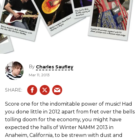
By
Charles Saufley
Mar 11, 2013
Score one for the indomitable power of music! Had
you done little in 2012 apart from fret over the bells
tolling doom for the economy, you might have
expected the halls of Winter NAMM 2013 in
Anaheim, California, to be strewn with dust and