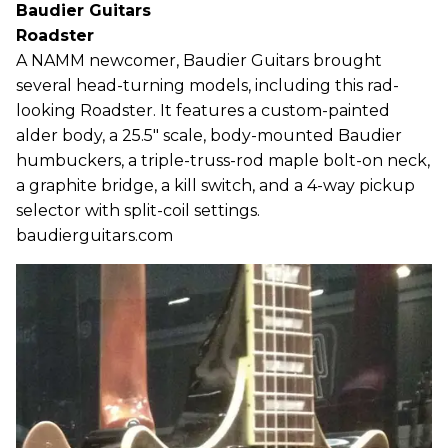
Baudier Guitars
Roadster
A NAMM newcomer, Baudier Guitars brought
several head-turning models, including this rad-
looking Roadster. It features a custom-painted
alder body, a 25.5" scale, body-mounted Baudier
humbuckers, a triple-truss-rod maple bolt-on neck,
a graphite bridge, a kill switch, and a 4-way pickup
selector with split-coil settings.
baudierguitars.com