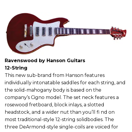
Ravenswood by Hanson Guitars
12-String
This new sub-brand from Hanson features
individually intonatable saddles for each string, and
the solid-mahogany body is based on the
company’s Cigno model. The set neck features a
rosewood fretboard, block inlays, a slotted
headstock, and a wider nut than you’ll fi nd on
most traditional-style 12-string solidbodies. The
three DeArmond-style single-coils are voiced for