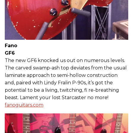
Fano
GF6
The new GF6 knocked us out on numerous levels.
The carved swamp-ash top deviates from the usual
laminate approach to semi-hollow construction
and, paired with Lindy Fralin P-90s, it’s got the
potential to be a living, twitching, fi re-breathing
beast. Lament your lost Starcaster no more!
fanoguitars.com