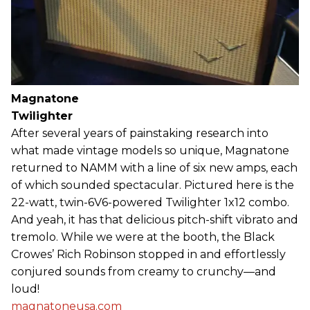
Magnatone
Twilighter
After several years of painstaking research into
what made vintage models so unique, Magnatone
returned to NAMM with a line of six new amps, each
of which sounded spectacular. Pictured here is the
22-watt, twin-6V6-powered Twilighter 1x12 combo.
And yeah, it has that delicious pitch-shift vibrato and
tremolo. While we were at the booth, the Black
Crowes’ Rich Robinson stopped in and effortlessly
conjured sounds from creamy to crunchy—and
loud!
magnatoneusa.com