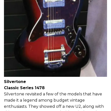
Silvertone
Classic Series 1478
Silvertone revisited a few of the models that have
made it a legend among budget vintage
enthusiasts. They showed off a new U2, along with