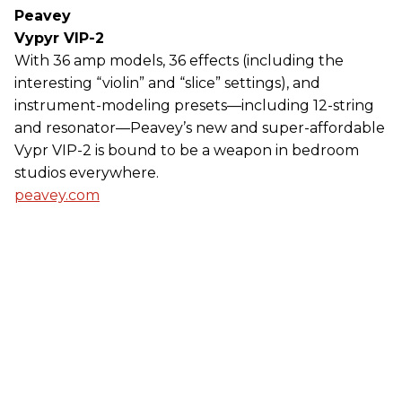
Peavey
Vypyr VIP-2
With 36 amp models, 36 effects (including the
interesting “violin” and “slice” settings), and
instrument-modeling presets—including 12-string
and resonator—Peavey’s new and super-affordable
Vypr VIP-2 is bound to be a weapon in bedroom
studios everywhere.
peavey.com