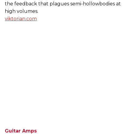
the feedback that plagues semi-hollowbodies at
high volumes.
viktorian.com
Guitar Amps