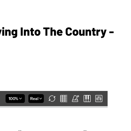
ing Into The Country -