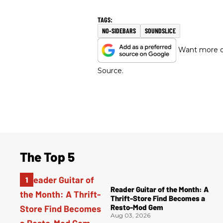
NO-SIDEBARS
SOUNDSLICE
Want more of
Source.
The Top 5
Reader Guitar of the Month: A
Thrift-Store Find Becomes a
Resto-Mod Gem
Aug 03, 2026