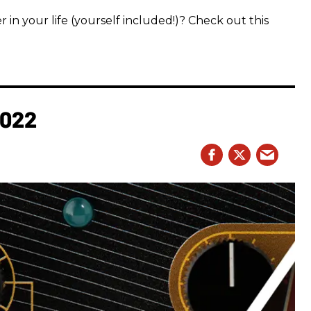
 in your life (yourself included!)? Check out this
2022