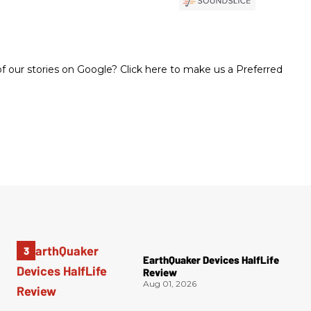
 our stories on Google? Click here to make us a Preferred
EarthQuaker Devices HalfLife
Review
Aug 01, 2026