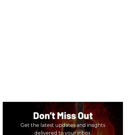
Don’t Miss Out
Get the latest updates and insights
delivered to your inbox.