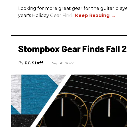
Looking for more great gear for the guitar player
year's Holiday Gear Finds!
Stompbox Gear Finds Fall 
PG Staff
Sep 30, 2022