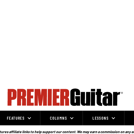
FEATURES
COLUMNS
LESSONS
ures affiliate links to help support our content. We may earn a commission on any a