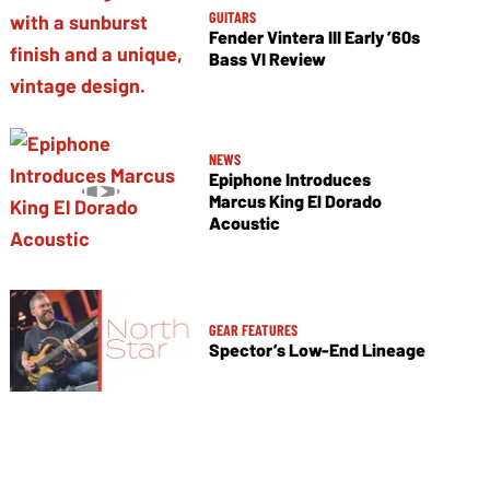
GUITARS
Fender Vintera III Early ’60s
Bass VI Review
NEWS
Epiphone Introduces
Marcus King El Dorado
Acoustic
GEAR FEATURES
Spector’s Low-End Lineage