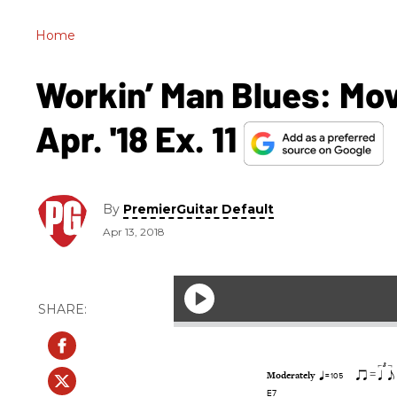
Home
Workin’ Man Blues: Mov
Apr. '18 Ex. 11
By
PremierGuitar Default
Apr 13, 2018