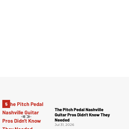
The Pitch Pedal Nashville
Guitar Pros Didn't Know They
Needed
Jul 31, 2026