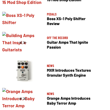
PEDALS
Boss XS-1 Poly Shifter
Review
OFF THE RECORD
Guitar Amps That Ignite
Passion
NEWS
MXR Introduces Textures
Granular Synth Engine
NEWS
Orange Amps Introduces
Baby Terror Amp