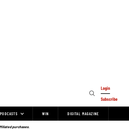
Login
Open
Subscribe
Search
PODCASTS
WIN
DIGITAL MAGAZINE
ffiliated purchases.