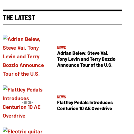
THE LATEST
NEWS
Adrian Belew, Steve Vai,
Tony Levin and Terry Bozzio
Announce Tour of the U.S.
NEWS
Flattley Pedals Introduces
Centurion 10 AE Overdrive