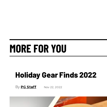
MORE FOR YOU
Holiday Gear Finds 2022
PG Staff
Nov 22, 2022