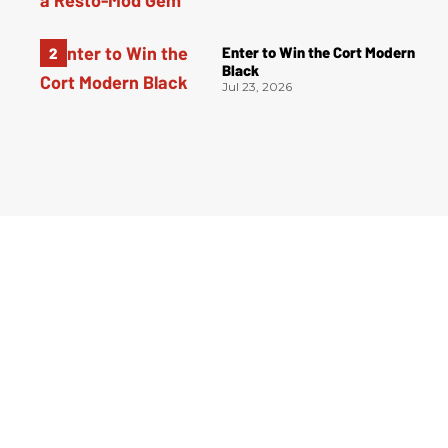
Enter to Win the Cort Modern
Black
Jul 23, 2026