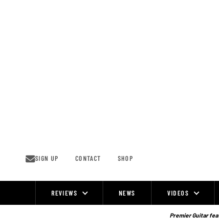
Skip
to
content
SIGN UP
CONTACT
SHOP
REVIEWS
NEWS
VIDEOS
Site
Navigation
Premier Guitar feat