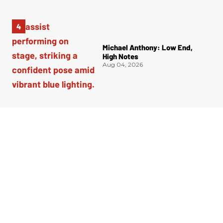
Michael Anthony: Low End,
High Notes
Aug 04, 2026