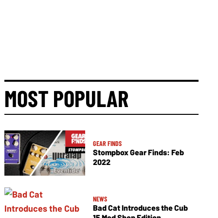
MOST POPULAR
GEAR FINDS
Stompbox Gear Finds: Feb
2022
NEWS
Bad Cat Introduces the Cub
15 Mod Shop Edition