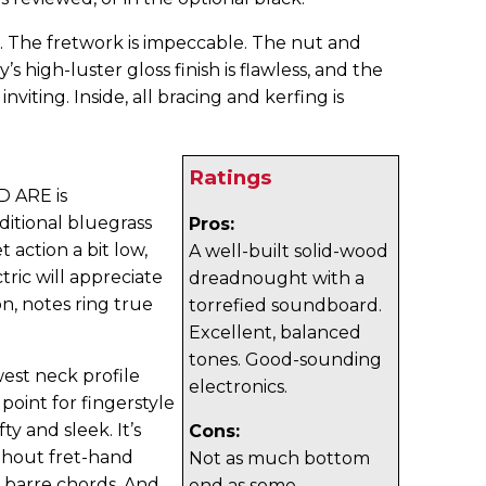
t. The fretwork is impeccable. The nut and
s high-luster gloss finish is flawless, and the
inviting. Inside, all bracing and kerfing is
Ratings
D ARE is
ditional bluegrass
Pros:
 action a bit low,
A well-built solid-wood
ric will appreciate
dreadnought with a
on, notes ring true
torrefied soundboard.
Excellent, balanced
tones. Good-sounding
est neck profile
electronics.
g point for fingerstyle
ty and sleek. It’s
Cons:
ithout fret-hand
Not as much bottom
 barre chords. And
end as some