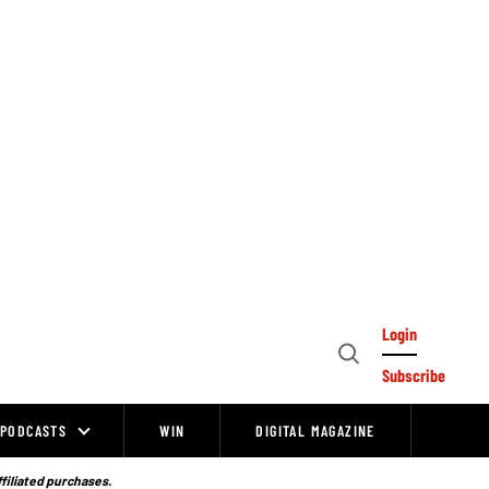
Login
Open
Subscribe
Search
PODCASTS
WIN
DIGITAL MAGAZINE
ffiliated purchases.