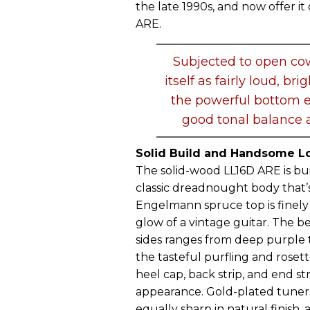
the late 1990s, and now offer it
ARE.
Subjected to open co
itself as fairly loud, br
the powerful bottom e
good tonal balance a
Solid Build and Handsome L
The solid-wood LL16D ARE is bui
classic dreadnought body that’s
Engelmann spruce top is finel
glow of a vintage guitar. The b
sides ranges from deep purple
the tasteful purfling and roset
heel cap, back strip, and end st
appearance. Gold-plated tuner
equally sharp in natural finish, 