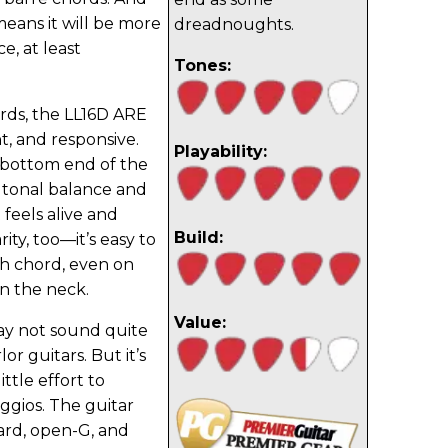
 means it will be more
dreadnoughts.
e, at least
Tones:
ds, the LL16D ARE
ght, and responsive.
Playability:
 bottom end of the
 tonal balance and
 feels alive and
Build:
rity, too—it’s easy to
ch chord, even on
n the neck.
Value:
ay not sound quite
or guitars. But it’s
ittle effort to
eggios. The guitar
ard, open-G, and