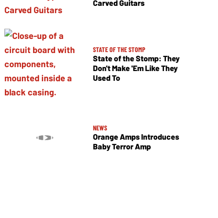
Carved Guitars
STATE OF THE STOMP
State of the Stomp: They
Don't Make 'Em Like They
Used To
NEWS
Orange Amps Introduces
Baby Terror Amp