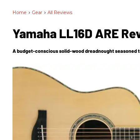
Home
>
Gear
>
All Reviews
Yamaha LL16D ARE Re
A budget-conscious solid-wood dreadnought seasoned to