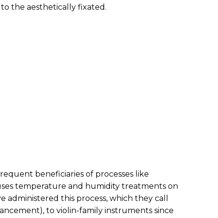
o the aesthetically fixated.
requent beneficiaries of processes like
uses temperature and humidity treatments on
e administered this process, which they call
ncement), to violin-family instruments since