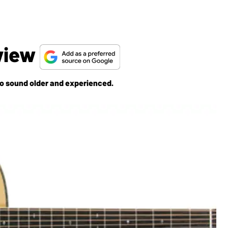
view
 sound older and experienced.