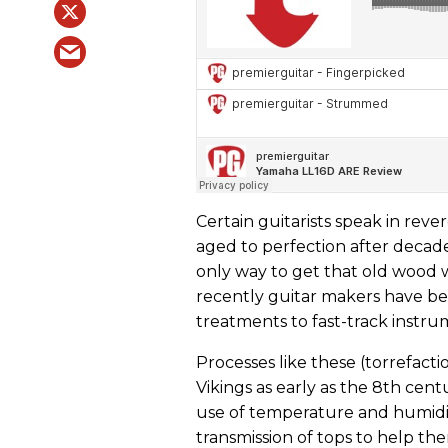
Certain guitarists speak in re
aged to perfection after decades
only way to get that old wood w
recently guitar makers have b
treatments to fast-track instr
Processes like these (torrefact
Vikings as early as the 8th centu
use of temperature and humidit
transmission of tops to help th