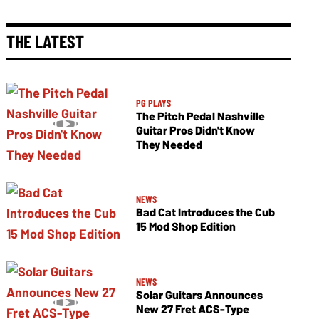
THE LATEST
PG PLAYS
The Pitch Pedal Nashville
Guitar Pros Didn't Know
They Needed
NEWS
Bad Cat Introduces the Cub
15 Mod Shop Edition
NEWS
Solar Guitars Announces
New 27 Fret ACS-Type