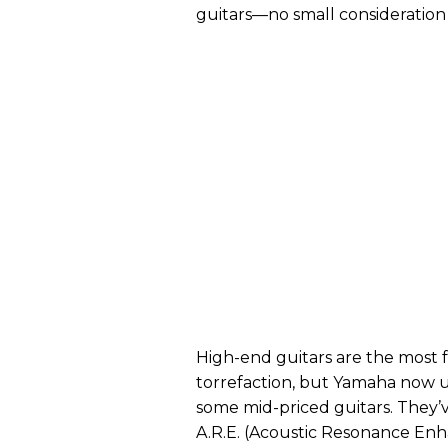
guitars—no small consideration t
High-end guitars are the most f
torrefaction, but Yamaha now 
some mid-priced guitars. They’v
A.R.E. (Acoustic Resonance Enha