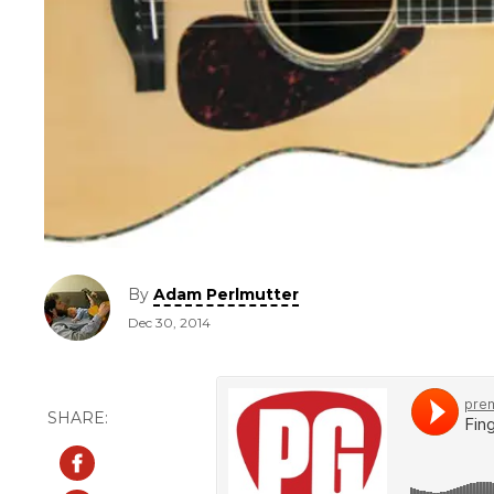
By
Adam Perlmutter
Dec 30, 2014