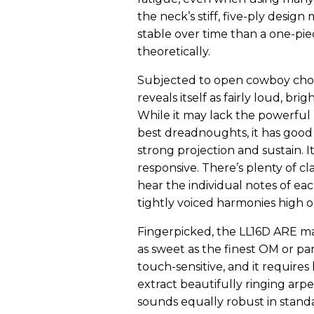
the neck’s stiff, five-ply design
stable over time than a one-piec
theoretically.
Subjected to open cowboy chor
reveals itself as fairly loud, bri
While it may lack the powerful
best dreadnoughts, it has good
strong projection and sustain. It
responsive. There’s plenty of cla
hear the individual notes of ea
tightly voiced harmonies high o
Fingerpicked, the LL16D ARE m
as sweet as the finest OM or parl
touch-sensitive, and it requires l
extract beautifully ringing arp
sounds equally robust in stand