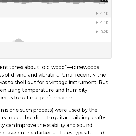
verent tones about “old wood”—tonewoods
 of drying and vibrating. Until recently, the
as to shell out for a vintage instrument. But
een using temperature and humidity
uments to optimal performance.
ion is one such process) were used by the
ry in boatbuilding. In guitar building, crafty
y can improve the stability and sound
em take on the darkened hues typical of old