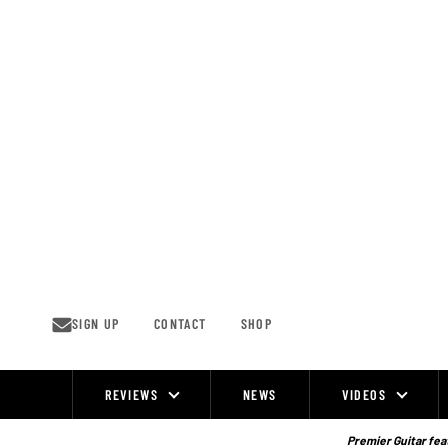
Skip
to
content
SIGN UP
CONTACT
SHOP
REVIEWS
NEWS
VIDEOS
Site
Navigation
Premier Guitar feat