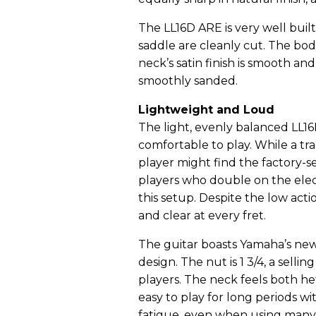
The LL16D ARE is very well buil
saddle are cleanly cut. The body’
neck’s satin finish is smooth and 
smoothly sanded.
Lightweight and Loud
The light, evenly balanced LL16
comfortable to play. While a tra
player might find the factory-set
players who double on the elect
this setup. Despite the low acti
and clear at every fret.
The guitar boasts Yamaha’s new
design. The nut is 1 3/4, a sellin
players. The neck feels both hef
easy to play for long periods w
fatigue, even when using many