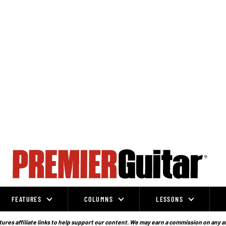
FEATURES
COLUMNS
LESSONS
ures affiliate links to help support our content. We may earn a commission on any a