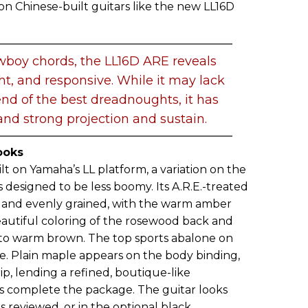
 on Chinese-built guitars like the new LL16D
wboy chords, the LL16D ARE reveals
ight, and responsive. While it may lack
nd of the best dreadnoughts, it has
nd strong projection and sustain.
ooks
lt on Yamaha’s LL platform, a variation on the
 designed to be less boomy. Its A.R.E.-treated
y and evenly grained, with the warm amber
eautiful coloring of the rosewood back and
 to warm brown. The top sports abalone on
te. Plain maple appears on the body binding,
rip, lending a refined, boutique-like
s complete the package. The guitar looks
as reviewed, or in the optional black.