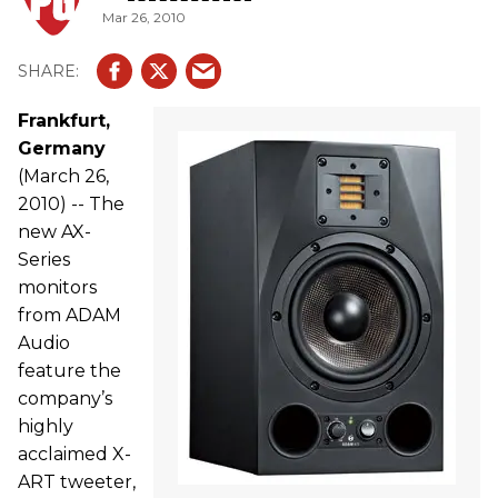
Mar 26, 2010
Frankfurt,
Germany
(March 26,
2010) -- The
new AX-
Series
monitors
from ADAM
Audio
feature the
company’s
highly
acclaimed X-
ART tweeter,