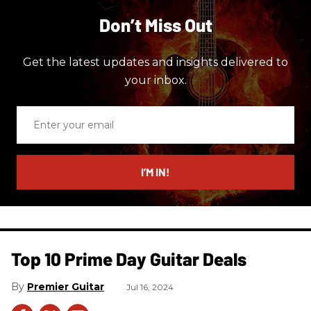
Don’t Miss Out
Get the latest updates and insights delivered to
your inbox.
Enter
your
email
I’M IN!
Top 10 Prime Day Guitar Deals​
Premier Guitar
Jul 16, 2024