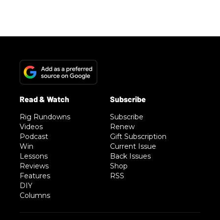
Rig Rundowns
Subscribe
Videos
Renew
Podcast
Gift Subscription
Win
Current Issue
Lessons
Back Issues
Reviews
Shop
Features
RSS
DIY
Columns