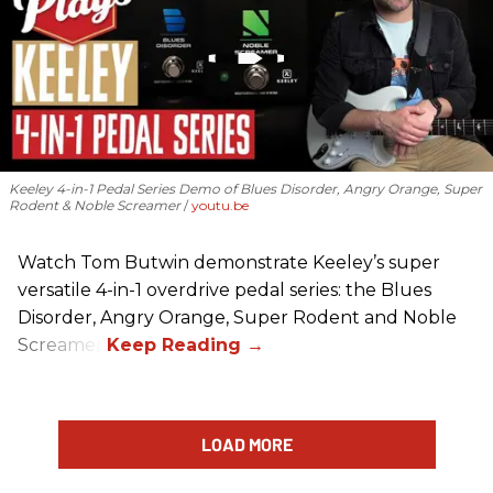
Keeley 4-in-1 Pedal Series Demo of Blues Disorder, Angry Orange, Super
Rodent & Noble Screamer
youtu.be
Watch Tom Butwin demonstrate Keeley’s super
versatile 4-in-1 overdrive pedal series: the Blues
Disorder, Angry Orange, Super Rodent and Noble
Screamer.
LOAD MORE