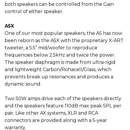
both speakers can be controlled from the Gain
control of either speaker.
A5X
One of our most popular speakers, the A5 has now
been reborn as the A5X with the proprietary X-ART
tweeter, a 5.5” mid/woofer to reproduce
frequencies below 2.5kHz and twice the power.
The speaker diaphragm is made from ultra-rigid
and lightweight Carbon/Rohacell/Glass, which
prevents break up resonances and produces a
dynamic sound.
Two 50W amps drive each of the speakers directly
and the speakers feature 110dB max peak SPL per
pair. Like other AX systems, XLR and RCA
connectors are provided along with a 5-year
warranty.