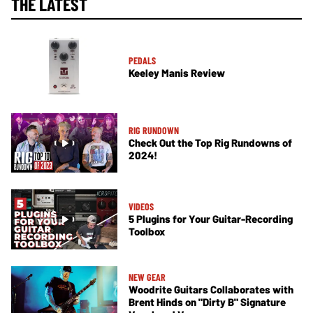
THE LATEST
PEDALS
Keeley Manis Review
RIG RUNDOWN
Check Out the Top Rig Rundowns of
2024!
VIDEOS
5 Plugins for Your Guitar-Recording
Toolbox
NEW GEAR
Woodrite Guitars Collaborates with
Brent Hinds on "Dirty B" Signature