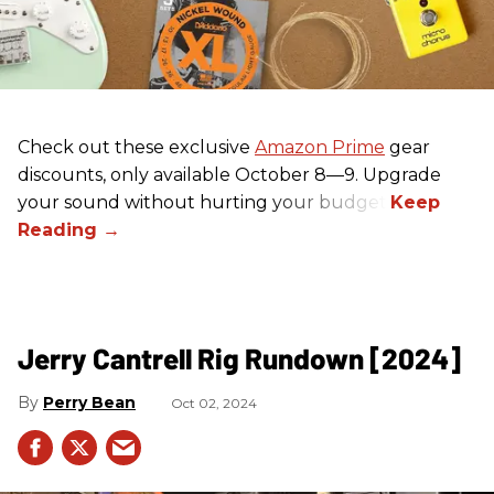
Check out these exclusive
Amazon Prime
gear
discounts, only available October 8—9. Upgrade
your sound without hurting your budget!
Jerry Cantrell Rig Rundown [2024]
Perry Bean
Oct 02, 2024