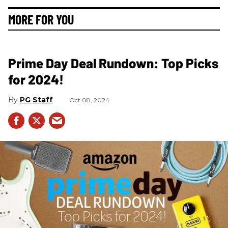
MORE FOR YOU
Prime Day Deal Rundown: Top Picks
for 2024!
PG Staff
Oct 08, 2024