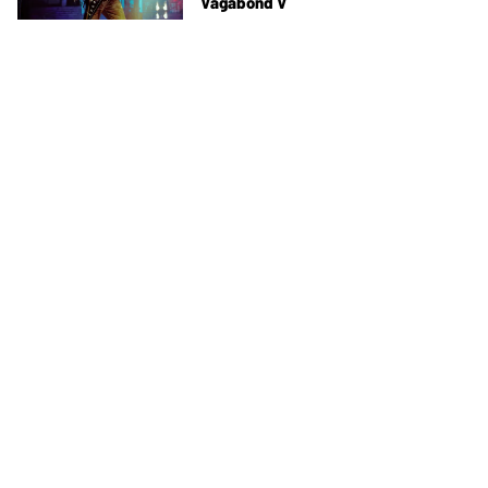
Vagabond V