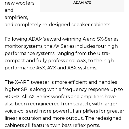
new woofers
ADAM A7X
and
amplifiers,
and completely re-designed speaker cabinets.
Following ADAM’s award-winning A and SX-Series
monitor systems, the AX Series includes four high
performance systems, ranging from the ultra-
compact and fully professional A3X, to the high
performance A5X, A7X and A8X systems.
The X-ART tweeter is more efficient and handles
higher SPLs along with a frequency response up to
50kHz. All AX-Series woofers and amplifiers have
also been reengineered from scratch, with larger
voice-coils and more powerful amplifiers for greater
linear excursion and more output. The redesigned
cabinets all feature twin bass reflex ports.