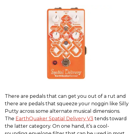
There are pedals that can get you out of a rut and
there are pedals that squeeze your noggin like Silly
Putty across some alternate musical dimensions.
The
EarthQuaker Spatial Delivery V3
tends toward
the latter category. On one hand, it’s a cool-
sounding envelope filter that can be used in most