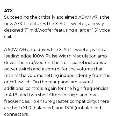
A7X
Succeeding the critically acclaimed ADAM A7 is the
new A7X. It features the X-ART tweeter, a newly
designed 7” mid/woofer featuring a larger 1.5” voice
coil.
A 50W A/B amp drives the X-ART tweeter, while a
leading edge 100W Pulse Width Modulation amp
drives the mid/woofer. The front panel includes a
power switch and a control for the volume that
retains the volume setting independently from the
on/off switch. On the rear panel are several
additional controls: a gain for the high frequencies
(± 4dB) and two shelf filters for high and low
frequencies. To ensure greater compatibility, there
are both XLR (balanced) and RCA (unbalanced)
connectors.