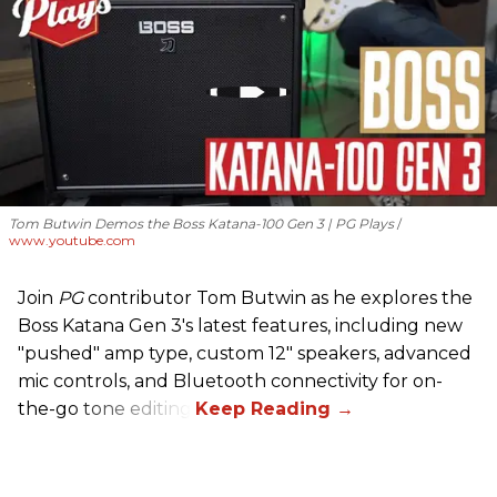
Tom Butwin Demos the Boss Katana-100 Gen 3 | PG Plays
www.youtube.com
Join
PG
contributor Tom Butwin as he explores the
Boss Katana Gen 3's latest features, including new
"pushed" amp type, custom 12" speakers, advanced
mic controls, and Bluetooth connectivity for on-
the-go tone editing.