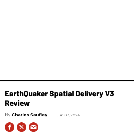
​EarthQuaker Spatial Delivery V3
Review
Charles Saufley
Jun 07, 2024