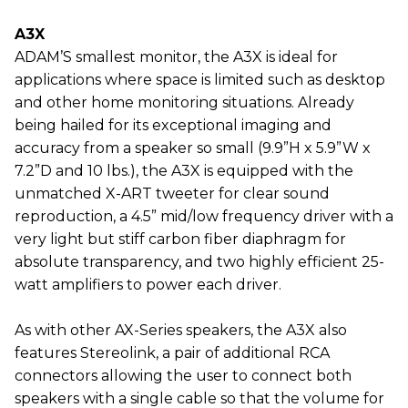
A3X
ADAM’S smallest monitor, the A3X is ideal for
applications where space is limited such as desktop
and other home monitoring situations. Already
being hailed for its exceptional imaging and
accuracy from a speaker so small (9.9”H x 5.9”W x
7.2”D and 10 lbs.), the A3X is equipped with the
unmatched X-ART tweeter for clear sound
reproduction, a 4.5” mid/low frequency driver with a
very light but stiff carbon fiber diaphragm for
absolute transparency, and two highly efficient 25-
watt amplifiers to power each driver.
As with other AX-Series speakers, the A3X also
features Stereolink, a pair of additional RCA
connectors allowing the user to connect both
speakers with a single cable so that the volume for