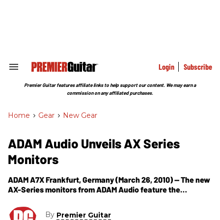
Skip
to
content
e
ch
ion
gation
Login
Subscribe
Search
&
Section
Premier Guitar features affiliate links to help support our content. We may earn a
Navigation
commission on any affiliated purchases.
Home
>
Gear
>
New Gear
ADAM Audio Unveils AX Series
Monitors
ADAM A7X Frankfurt, Germany (March 26, 2010) -- The new
AX-Series monitors from ADAM Audio feature the
company’s highly acclaimed X-ART tweeter, new woofers
and amplifiers, and completely re-designed
By
Premier Guitar