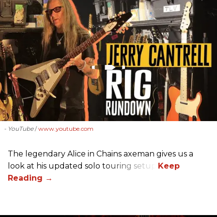
- YouTube
www.youtube.com
The legendary Alice in Chains axeman gives us a
look at his updated solo touring setup.