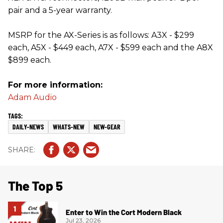
pair and a 5-year warranty.
MSRP for the AX-Series is as follows: A3X - $299
each, A5X - $449 each, A7X - $599 each and the A8X
$899 each.
For more information:
Adam Audio
DAILY-NEWS
WHATS-NEW
NEW-GEAR
The Top 5
Enter to Win the Cort Modern Black
Jul 23, 2026