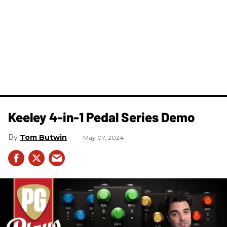
Keeley 4-in-1 Pedal Series Demo
Tom Butwin
May 07, 2024