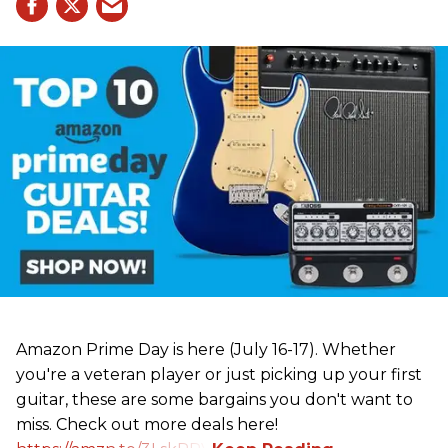
Amazon Prime Day is here (July 16-17). Whether
you're a veteran player or just picking up your first
guitar, these are some bargains you don't want to
miss. Check out more deals here!