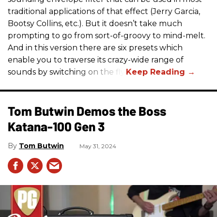
traditional applications of that effect (Jerry Garcia,
Bootsy Collins, etc.). But it doesn’t take much
prompting to go from sort-of-groovy to mind-melt.
And in this version there are six presets which
enable you to traverse its crazy-wide range of
sounds by switching on the fly.
Tom Butwin Demos the Boss
Katana-100 Gen 3
Tom Butwin
May 31, 2024