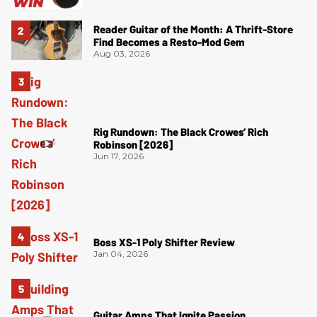
Reader Guitar of the Month: A Thrift-Store
Find Becomes a Resto-Mod Gem
Aug 03, 2026
Rig Rundown: The Black Crowes’ Rich
Robinson [2026]
Jun 17, 2026
Boss XS-1 Poly Shifter Review
Jan 04, 2026
Guitar Amps That Ignite Passion