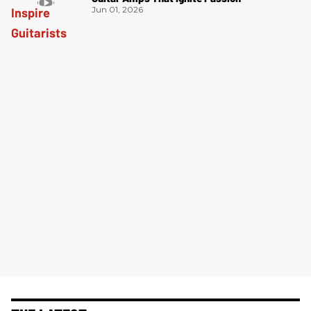
Jun 01, 2026