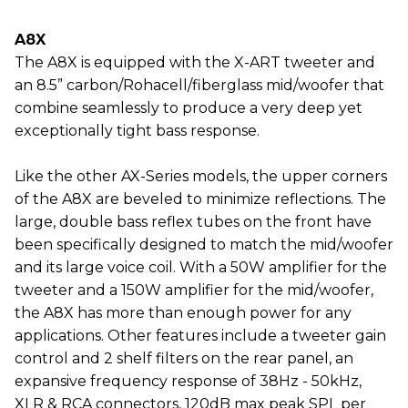
A8X
The A8X is equipped with the X-ART tweeter and
an 8.5” carbon/Rohacell/fiberglass mid/woofer that
combine seamlessly to produce a very deep yet
exceptionally tight bass response.
Like the other AX-Series models, the upper corners
of the A8X are beveled to minimize reflections. The
large, double bass reflex tubes on the front have
been specifically designed to match the mid/woofer
and its large voice coil. With a 50W amplifier for the
tweeter and a 150W amplifier for the mid/woofer,
the A8X has more than enough power for any
applications. Other features include a tweeter gain
control and 2 shelf filters on the rear panel, an
expansive frequency response of 38Hz - 50kHz,
XLR & RCA connectors, 120dB max peak SPL per