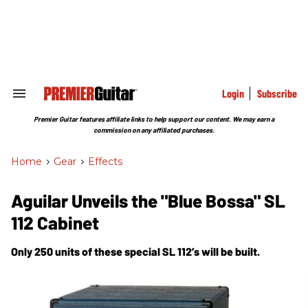
Skip
to
content
e
ch
ion
gation
Login
Subscribe
Search
&
Section
Premier Guitar features affiliate links to help support our content. We may earn a
Navigation
commission on any affiliated purchases.
Home
>
Gear
>
Effects
Aguilar Unveils the "Blue Bossa" SL
112 Cabinet
Only 250 units of these special SL 112’s will be built.