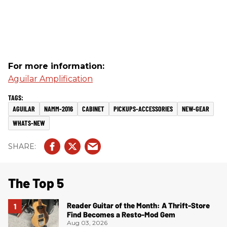
For more information:
Aguilar Amplification
AGUILAR
NAMM-2016
CABINET
PICKUPS-ACCESSORIES
NEW-GEAR
WHATS-NEW
The Top 5
Reader Guitar of the Month: A Thrift-Store
Find Becomes a Resto-Mod Gem
Aug 03, 2026