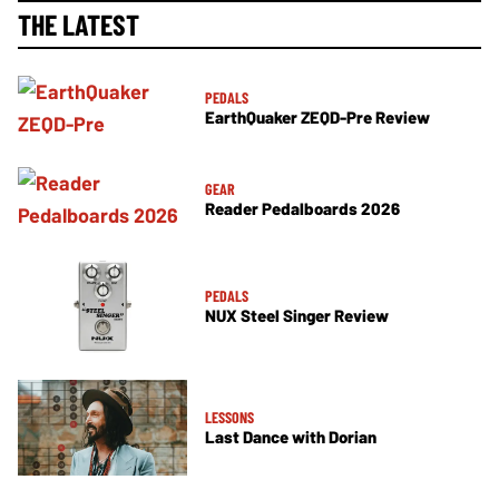
THE LATEST
PEDALS
EarthQuaker ZEQD-Pre Review
GEAR
Reader Pedalboards 2026
PEDALS
NUX Steel Singer Review
LESSONS
Last Dance with Dorian