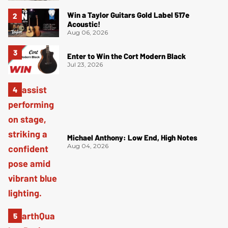
Win a Taylor Guitars Gold Label 517e
Acoustic!
Aug 06, 2026
Enter to Win the Cort Modern Black
Jul 23, 2026
Michael Anthony: Low End, High Notes
Aug 04, 2026