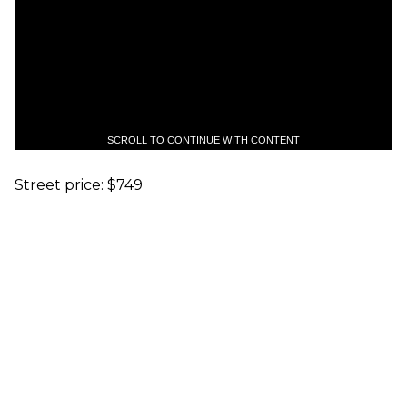
SCROLL TO CONTINUE WITH CONTENT
Street price: $749