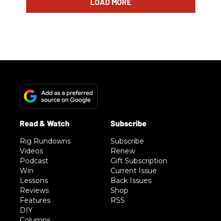
LOAD MORE
Rig Rundowns
Subscribe
Videos
Renew
Podcast
Gift Subscription
Win
Current Issue
Lessons
Back Issues
Reviews
Shop
Features
RSS
DIY
Columns