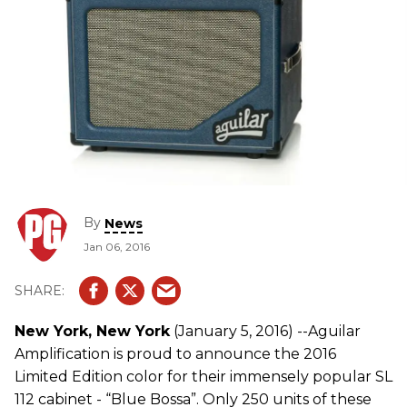
By
News
Jan 06, 2016
New York, New York
(January 5, 2016) --Aguilar
Amplification is proud to announce the 2016
Limited Edition color for their immensely popular SL
112 cabinet - “Blue Bossa”. Only 250 units of these