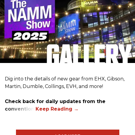
Dig into the details of new gear from EHX, Gibson,
Martin, Dumble, Collings, EVH, and more!
Check back for daily updates from the
convention.