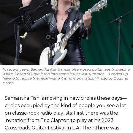
In recent years, Samantha Fish’s most often-used guitar was this alpine
white Gibson SG, but it ran into some issues last summer—“I ended up
having to reglue the neck”—and it is now on hiatus.
Photo by Douglas
Mason
Samantha Fish is moving in new circles these days—
circles occupied by the kind of people you see a lot
on classic-rock radio playlists. First there was the
invitation from Eric Clapton to play at his 2023
Crossroads Guitar Festival in L.A. Then there was