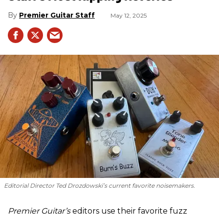
Premier Guitar Staff
May 12, 2025
Editorial Director Ted Drozdowski’s current favorite noisemakers.
Premier Guitar’s
editors use their favorite fuzz