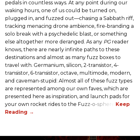
pedals in countless ways. At any point during our
waking hours, one of us could be turned on,
plugged in, and fuzzed out—chasing a Sabbath riff,
tracking menacing drone ambience, fire-branding a
solo break with a psychedelic blast, or something
else altogether more deranged. As any
PG
reader
knows, there are nearly infinite paths to these
destinations and almost as many fuzz boxes to
travel with. Germanium, silicon, 2-transistor, 4-
transistor, 6-transistor, octave, multimode, modern,
and caveman-stupid: Almost all of these fuzz types
are represented among our own faves, which are
presented here as inspiration, and launch pads for
your own rocket rides to the Fuzz-o-sphere.