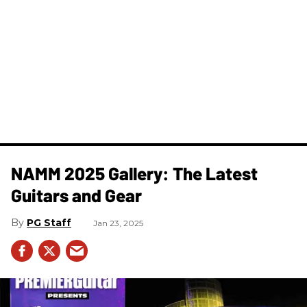
NAMM 2025 Gallery: The Latest
Guitars and Gear
PG Staff
Jan 23, 2025