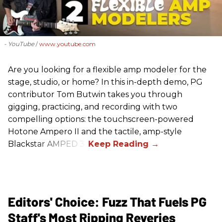
- YouTube
www.youtube.com
Are you looking for a flexible amp modeler for the
stage, studio, or home? In this in-depth demo, PG
contributor Tom Butwin takes you through
gigging, practicing, and recording with two
compelling options: the touchscreen-powered
Hotone Ampero II and the tactile, amp-style
Blackstar AMPED 3.
Editors' Choice: Fuzz That Fuels PG
Staff's Most Ripping Reveries