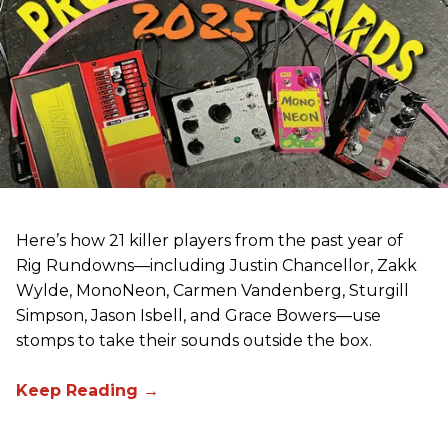
Here’s how 21 killer players from the past year of
Rig Rundowns—including Justin Chancellor, Zakk
Wylde, MonoNeon, Carmen Vandenberg, Sturgill
Simpson, Jason Isbell, and Grace Bowers—use
stomps to take their sounds outside the box.