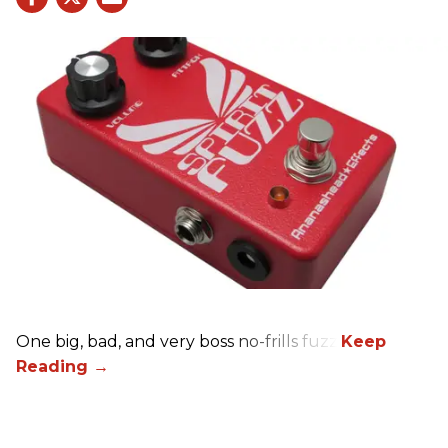
One big, bad, and very boss no-frills fuzz.