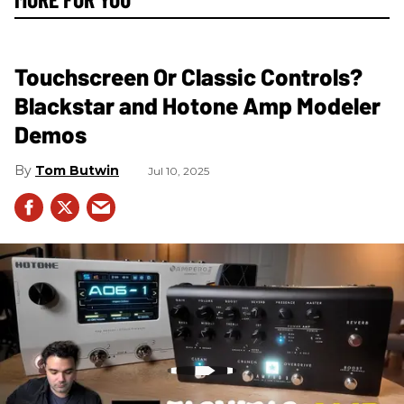
Touchscreen Or Classic Controls?
Blackstar and Hotone Amp Modeler
Demos
Tom Butwin
Jul 10, 2025