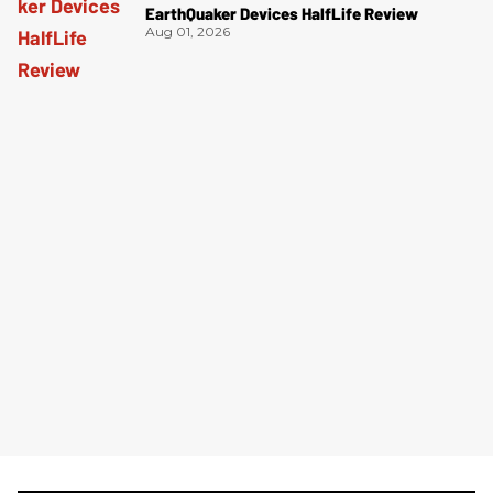
EarthQuaker Devices HalfLife Review
Aug 01, 2026