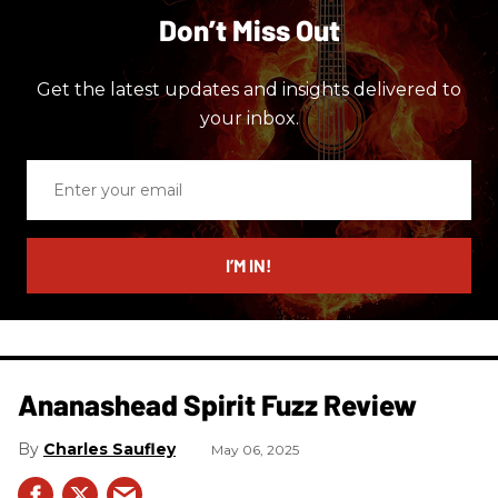
Don’t Miss Out
Get the latest updates and insights delivered to
your inbox.
Enter
your
email
I’M IN!
Ananashead Spirit Fuzz Review
Charles Saufley
May 06, 2025