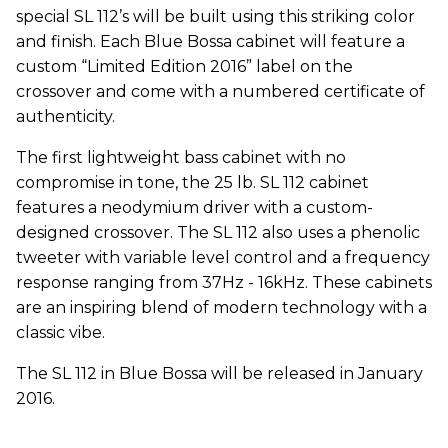
special SL 112’s will be built using this striking color
and finish. Each Blue Bossa cabinet will feature a
custom “Limited Edition 2016” label on the
crossover and come with a numbered certificate of
authenticity.
The first lightweight bass cabinet with no
compromise in tone, the 25 lb. SL 112 cabinet
features a neodymium driver with a custom-
designed crossover. The SL 112 also uses a phenolic
tweeter with variable level control and a frequency
response ranging from 37Hz - 16kHz. These cabinets
are an inspiring blend of modern technology with a
classic vibe.
The SL 112 in Blue Bossa will be released in January
2016.