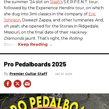
the summer ’24 slot on
Slash’s
S.E.R.P.E.N.T. tour,
followed by the Experience Hendrix tour, on which
she dug into Jimi classics in the company of
Eric
Johnson
, Dweezil Zappa, and other luminaries. And,
oh yeah, she opened for the Stones in Ridgedale,
Missouri, on the final date of their
Hackney
Diamonds
jaunt. That’s right, the
Rolling
Stones.
Pro Pedalboards​ 2025
Premier Guitar Staff
Jan 31, 2025