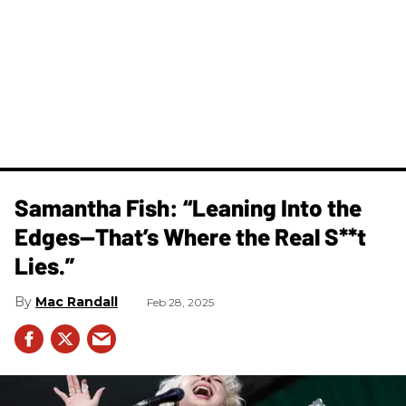
Samantha Fish: “Leaning Into the
Edges—That’s Where the Real S**t
Lies.”
Mac Randall
Feb 28, 2025