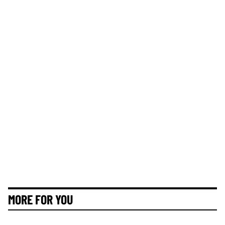
MORE FOR YOU