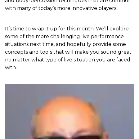
and body-percussion techniques that are common
with many of today’s more innovative players.
It’s time to wrap it up for this month. We’ll explore
some of the more challenging live performance
situations next time, and hopefully provide some
concepts and tools that will make you sound great
no matter what type of live situation you are faced
with.