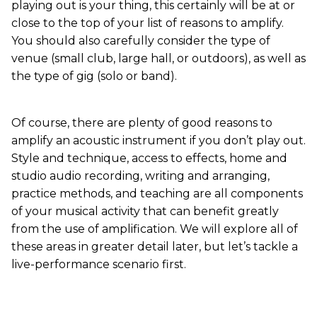
playing out is your thing, this certainly will be at or
close to the top of your list of reasons to amplify.
You should also carefully consider the type of
venue (small club, large hall, or outdoors), as well as
the type of gig (solo or band).
Of course, there are plenty of good reasons to
amplify an acoustic instrument if you don’t play out.
Style and technique, access to effects, home and
studio audio recording, writing and arranging,
practice methods, and teaching are all components
of your musical activity that can benefit greatly
from the use of amplification. We will explore all of
these areas in greater detail later, but let’s tackle a
live-performance scenario first.