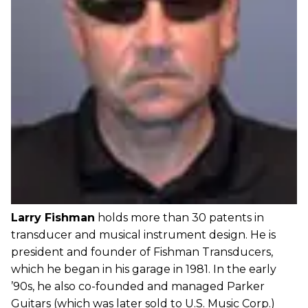
Larry Fishman
holds more than 30 patents in
transducer and musical instrument design. He is
president and founder of Fishman Transducers,
which he began in his garage in 1981. In the early
’90s, he also co-founded and managed Parker
Guitars (which was later sold to U.S. Music Corp.)