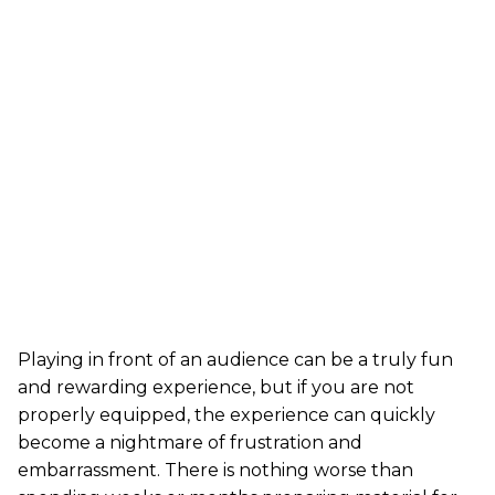
Playing in front of an audience can be a truly fun
and rewarding experience, but if you are not
properly equipped, the experience can quickly
become a nightmare of frustration and
embarrassment. There is nothing worse than