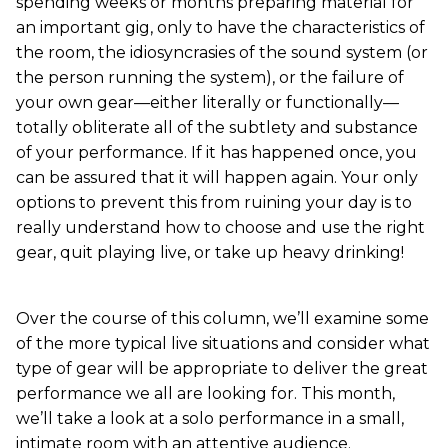
spending weeks or months preparing material for
an important gig, only to have the characteristics of
the room, the idiosyncrasies of the sound system (or
the person running the system), or the failure of
your own gear—either literally or functionally—
totally obliterate all of the subtlety and substance
of your performance. If it has happened once, you
can be assured that it will happen again. Your only
options to prevent this from ruining your day is to
really understand how to choose and use the right
gear, quit playing live, or take up heavy drinking!
Over the course of this column, we’ll examine some
of the more typical live situations and consider what
type of gear will be appropriate to deliver the great
performance we all are looking for. This month,
we’ll take a look at a solo performance in a small,
intimate room with an attentive audience.