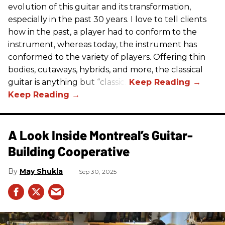
evolution of this guitar and its transformation,
especially in the past 30 years. I love to tell clients
how in the past, a player had to conform to the
instrument, whereas today, the instrument has
conformed to the variety of players. Offering thin
bodies, cutaways, hybrids, and more, the classical
guitar is anything but “classic.”
A Look Inside Montreal’s Guitar-
Building Cooperative
May Shukla
Sep 30, 2025