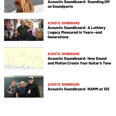
Acoustic Soundboard: Sounding Off
on Soundports
ACOUSTIC SOUNDBOARD
Acoustic Soundboard: A Luthiery
Legacy Measured in Years—and
Generations
ACOUSTIC SOUNDBOARD
Acoustic Soundboard: How Sound
and Motion Create Your Guitar’s Tone
ACOUSTIC SOUNDBOARD
Acoustic Soundboard: NAMM at 125