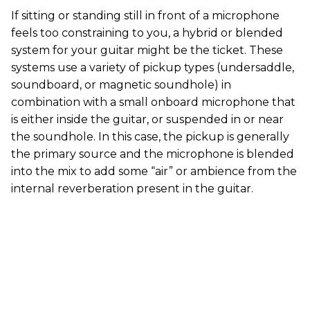
If sitting or standing still in front of a microphone
feels too constraining to you, a hybrid or blended
system for your guitar might be the ticket. These
systems use a variety of pickup types (undersaddle,
soundboard, or magnetic soundhole) in
combination with a small onboard microphone that
is either inside the guitar, or suspended in or near
the soundhole. In this case, the pickup is generally
the primary source and the microphone is blended
into the mix to add some “air” or ambience from the
internal reverberation present in the guitar.