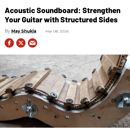
Acoustic Soundboard: Strengthen
Your Guitar with Structured Sides
May Shukla
Mar 08, 2026