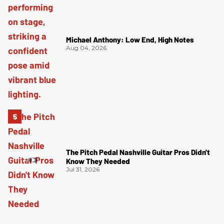
Michael Anthony: Low End, High Notes
Aug 04, 2026
The Pitch Pedal Nashville Guitar Pros Didn't
Know They Needed
Jul 31, 2026