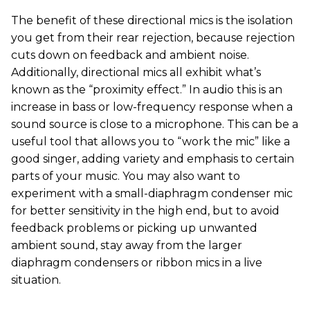
The benefit of these directional mics is the isolation
you get from their rear rejection, because rejection
cuts down on feedback and ambient noise.
Additionally, directional mics all exhibit what’s
known as the “proximity effect.” In audio this is an
increase in bass or low-frequency response when a
sound source is close to a microphone. This can be a
useful tool that allows you to “work the mic” like a
good singer, adding variety and emphasis to certain
parts of your music. You may also want to
experiment with a small-diaphragm condenser mic
for better sensitivity in the high end, but to avoid
feedback problems or picking up unwanted
ambient sound, stay away from the larger
diaphragm condensers or ribbon mics in a live
situation.