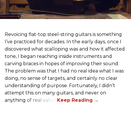
Revoicing flat-top steel-string guitars is something
I’ve practiced for decades. In the early days, once I
discovered what scalloping was and how it affected
tone, I began reaching inside instruments and
carving braces in hopes of improving their sound.
The problem was that I had no real idea what I was
doing, no sense of targets, and certainly no clear
understanding of purpose. Fortunately, I didn’t
attempt this on many guitars, and never on
anything of real value.