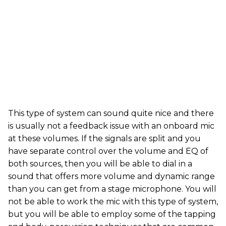
This type of system can sound quite nice and there
is usually not a feedback issue with an onboard mic
at these volumes. If the signals are split and you
have separate control over the volume and EQ of
both sources, then you will be able to dial in a
sound that offers more volume and dynamic range
than you can get from a stage microphone. You will
not be able to work the mic with this type of system,
but you will be able to employ some of the tapping