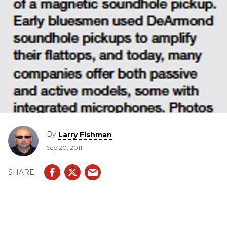
By
Larry Fishman
Sep 20, 2011