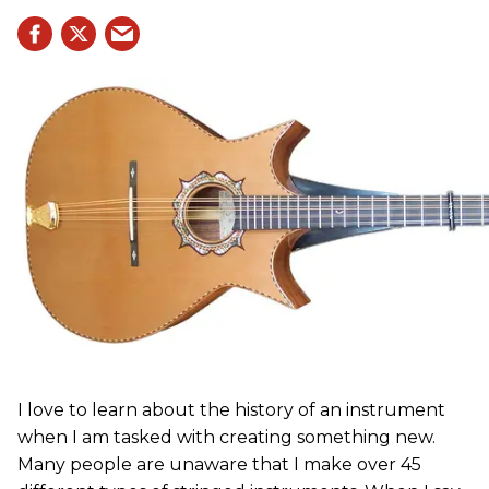
I love to learn about the history of an instrument
when I am tasked with creating something new.
Many people are unaware that I make over 45