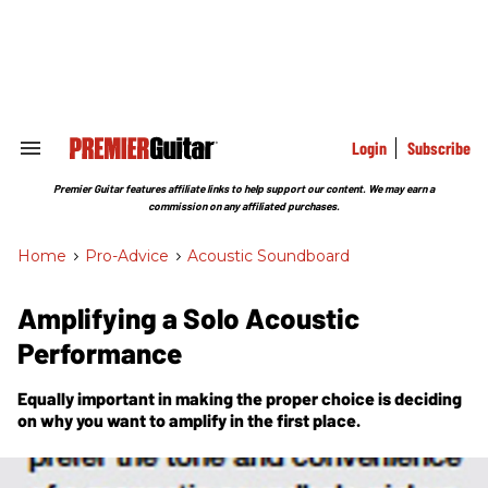
Skip
to
content
e
ch
ion
gation
Login
Subscribe
Search
&
Section
Premier Guitar features affiliate links to help support our content. We may earn a
Navigation
commission on any affiliated purchases.
Home
>
Pro-Advice
>
Acoustic Soundboard
Amplifying a Solo Acoustic
Performance
Equally important in making the proper choice is deciding
on why you want to amplify in the first place.