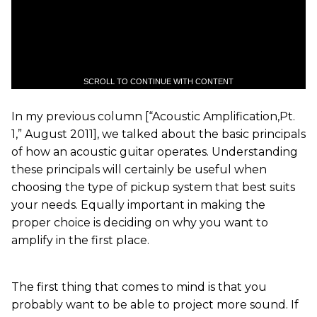
SCROLL TO CONTINUE WITH CONTENT
In my previous column [“Acoustic Amplification,Pt.
1,” August 2011], we talked about the basic principals
of how an acoustic guitar operates. Understanding
these principals will certainly be useful when
choosing the type of pickup system that best suits
your needs. Equally important in making the
proper choice is deciding on why you want to
amplify in the first place.
The first thing that comes to mind is that you
probably want to be able to project more sound. If