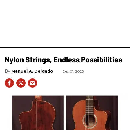
Nylon Strings, Endless Possibilities
Manuel A. Delgado
Dec 01, 2025