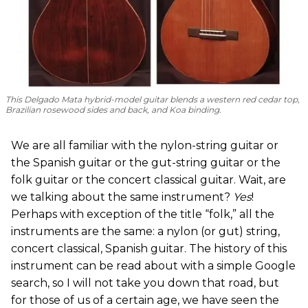
This Delgado Mata hybrid-model guitar blends a western red cedar top,
Brazilian rosewood sides and back, and Koa binding.
We are all familiar with the nylon-string guitar or
the Spanish guitar or the gut-string guitar or the
folk guitar or the concert classical guitar. Wait, are
we talking about the same instrument?
Yes
!
Perhaps with exception of the title “folk,” all the
instruments are the same: a nylon (or gut) string,
concert classical, Spanish guitar. The history of this
instrument can be read about with a simple Google
search, so I will not take you down that road, but
for those of us of a certain age, we have seen the