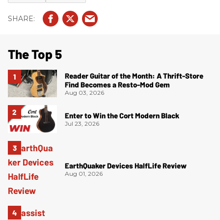
The Top 5
Reader Guitar of the Month: A Thrift-Store
Find Becomes a Resto-Mod Gem
Aug 03, 2026
Enter to Win the Cort Modern Black
Jul 23, 2026
EarthQuaker Devices HalfLife Review
Aug 01, 2026