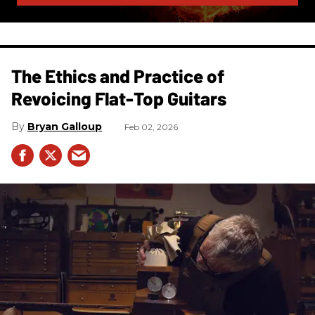
The Ethics and Practice of
Revoicing Flat-Top Guitars
Bryan Galloup
Feb 02, 2026