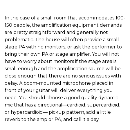
In the case of a small room that accommodates 100-
150 people, the amplification equipment demands
are pretty straightforward and generally not
problematic. The house will often provide a small
stage PA with no monitors, or ask the performer to
bring their own PA or stage amplifier. You will not
have to worry about monitors if the stage area is
small enough and the amplification source will be
close enough that there are no serious issues with
delay. A boom-mounted microphone placed in
front of your guitar will deliver everything you
need. You should choose a good quality dynamic
mic that has a directional—cardioid, supercardioid,
or hypercardioid— pickup pattern, add a little
reverb to the amp or PA, and call it a day.