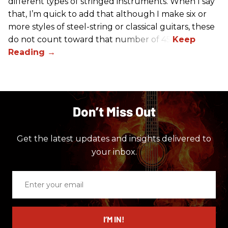
different types of stringed instruments. When I say
that, I’m quick to add that although I make six or
more styles of steel-string or classical guitars, these
do not count toward that number of 45.
Don’t Miss Out
Get the latest updates and insights delivered to
your inbox.
Enter
your
email
I’M IN!