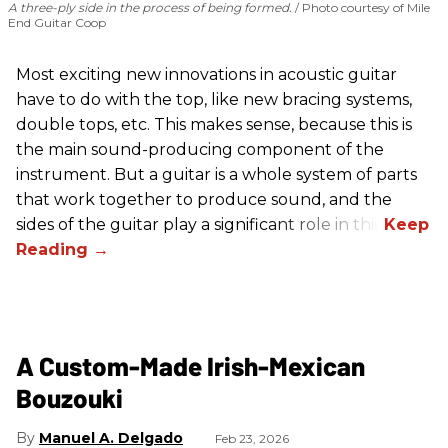
A three-ply side in the process of being formed.
Photo courtesy of Mile
End Guitar Coop
Most exciting new innovations in acoustic guitar
have to do with the top, like new bracing systems,
double tops, etc. This makes sense, because this is
the main sound-producing component of the
instrument. But a guitar is a whole system of parts
that work together to produce sound, and the
sides of the guitar play a significant role in this.
A Custom-Made Irish-Mexican
Bouzouki
Manuel A. Delgado
Feb 23, 2026