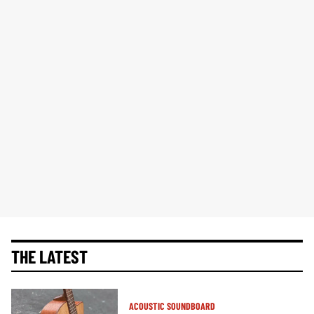
THE LATEST
ACOUSTIC SOUNDBOARD