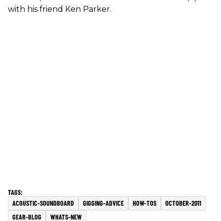
with his friend Ken Parker.
ACOUSTIC-SOUNDBOARD
GIGGING-ADVICE
HOW-TOS
OCTOBER-2011
GEAR-BLOG
WHATS-NEW