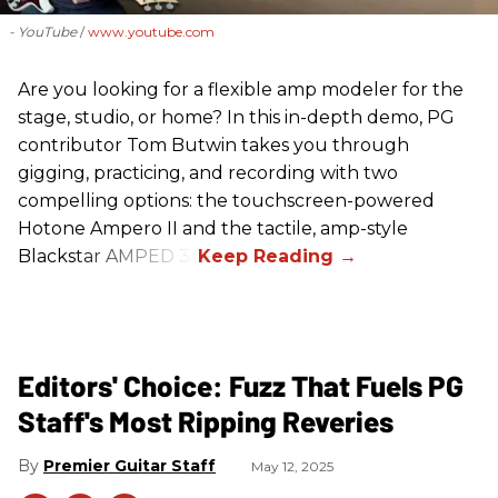
- YouTube
www.youtube.com
Are you looking for a flexible amp modeler for the
stage, studio, or home? In this in-depth demo, PG
contributor Tom Butwin takes you through
gigging, practicing, and recording with two
compelling options: the touchscreen-powered
Hotone Ampero II and the tactile, amp-style
Blackstar AMPED 3.
Editors' Choice: Fuzz That Fuels PG
Staff's Most Ripping Reveries
Premier Guitar Staff
May 12, 2025