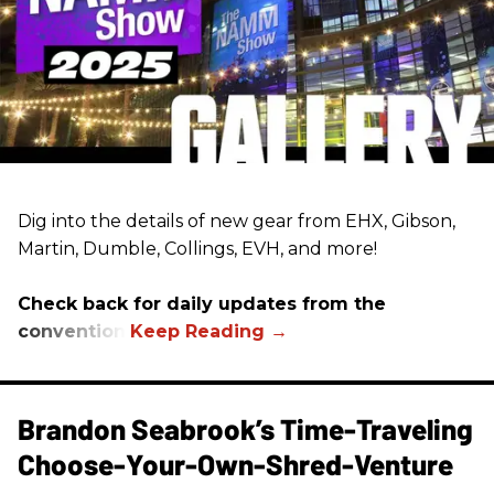
Dig into the details of new gear from EHX, Gibson,
Martin, Dumble, Collings, EVH, and more!
Check back for daily updates from the
convention.
Brandon Seabrook’s Time-Traveling
Choose-Your-Own-Shred-Venture