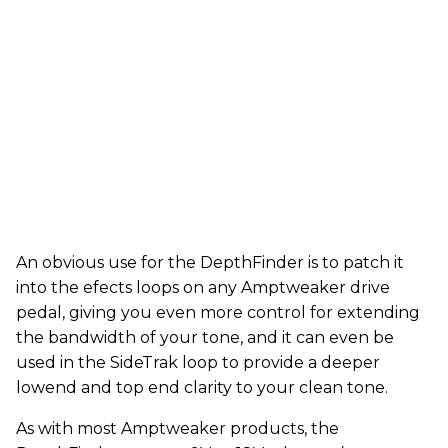
An obvious use for the DepthFinder is to patch it
into the efects loops on any Amptweaker drive
pedal, giving you even more control for extending
the bandwidth of your tone, and it can even be
used in the SideTrak loop to provide a deeper
lowend and top end clarity to your clean tone.
As with most Amptweaker products, the