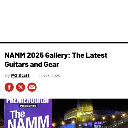
NAMM 2025 Gallery: The Latest
Guitars and Gear
PG Staff
Jan 23, 2025