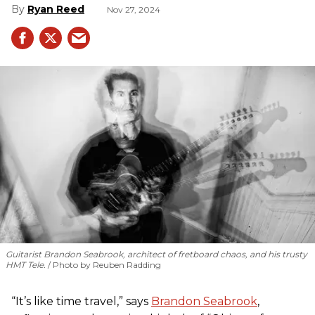
Ryan Reed
Nov 27, 2024
Guitarist Brandon Seabrook, architect of fretboard chaos, and his trusty
HMT Tele.
Photo by Reuben Radding
“It’s like time travel,” says
Brandon Seabrook
,