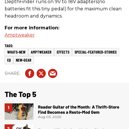
DepthFinder runs on 9V to 18V adapters(no
batteries fit this tiny pedal) for the maximum clean
headroom and dynamics.
For more information:
Amptweaker
WHATS-NEW
AMPTWEAKER
EFFECTS
SPECIAL-FEATURED-STORIES
EQ
NEW-GEAR
The Top 5
Reader Guitar of the Month: A Thrift-Store
Find Becomes a Resto-Mod Gem
Aug 03, 2026