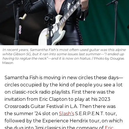
In recent years, Samantha Fish’s most often-used guitar was this alpine
white Gibson SG, but it ran into some issues last summer—“I ended up
having to reglue the neck”—and it is now on hiatus.
Photo by Douglas
Mason
Samantha Fish is moving in new circles these days—
circles occupied by the kind of people you see a lot
on classic-rock radio playlists. First there was the
invitation from Eric Clapton to play at his 2023
Crossroads Guitar Festival in L.A. Then there was
the summer ’24 slot on
Slash’s
S.E.R.P.E.N.T. tour,
followed by the Experience Hendrix tour, on which
she dug into Jimi classics in the company of
Eric