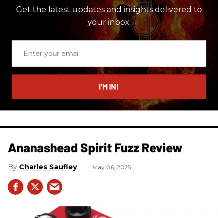
Get the latest updates and insights delivered to
your inbox.
Enter
your
email
I’M IN!
Ananashead Spirit Fuzz Review
Charles Saufley
May 06, 2025