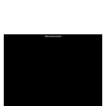
Advertisement