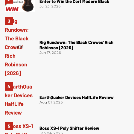
Enter to Win the Cort Modern Black
Jul 23, 2026
Rig Rundown: The Black Crowes’ Rich
Robinson [2026]
Jun 17, 2026
EarthQuaker Devices HalfLife Review
Aug 01, 2026
Boss XS-1 Poly Shifter Review
Jan 04, 2026