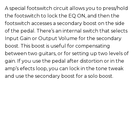
A special footswitch circuit allows you to press/hold
the footswitch to lock the EQ ON, and then the
footswitch accesses a secondary boost on the side
of the pedal. There’s an internal switch that selects
Input Gain or Output Volume for the secondary
boost. This boost is useful for compensating
between two guitars, or for setting up two levels of
gain. If you use the pedal after distortion or in the
amp’s efects loop, you can lock in the tone tweak
and use the secondary boost for a solo boost.