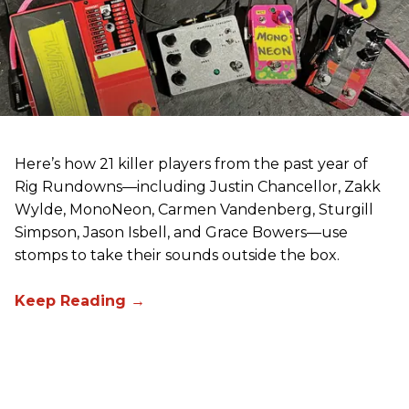
Here’s how 21 killer players from the past year of
Rig Rundowns—including Justin Chancellor, Zakk
Wylde, MonoNeon, Carmen Vandenberg, Sturgill
Simpson, Jason Isbell, and Grace Bowers—use
stomps to take their sounds outside the box.