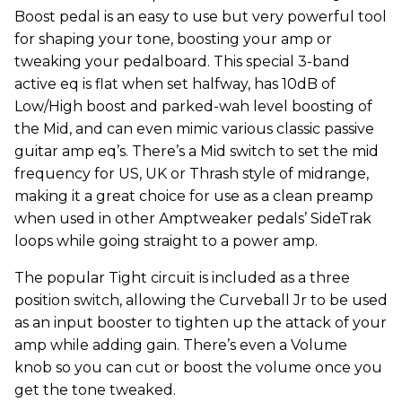
Boost pedal is an easy to use but very powerful tool
for shaping your tone, boosting your amp or
tweaking your pedalboard. This special 3-band
active eq is flat when set halfway, has 10dB of
Low/High boost and parked-wah level boosting of
the Mid, and can even mimic various classic passive
guitar amp eq’s. There’s a Mid switch to set the mid
frequency for US, UK or Thrash style of midrange,
making it a great choice for use as a clean preamp
when used in other Amptweaker pedals’ SideTrak
loops while going straight to a power amp.
The popular Tight circuit is included as a three
position switch, allowing the Curveball Jr to be used
as an input booster to tighten up the attack of your
amp while adding gain. There’s even a Volume
knob so you can cut or boost the volume once you
get the tone tweaked.