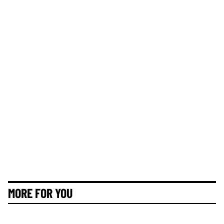
MORE FOR YOU