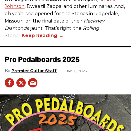
Johnson
, Dweezil Zappa, and other luminaries. And,
oh yeah, she opened for the Stones in Ridgedale,
Missouri, on the final date of their
Hackney
Diamonds
jaunt. That’s right, the
Rolling
Stones.
Pro Pedalboards​ 2025
Premier Guitar Staff
Jan 31, 2025