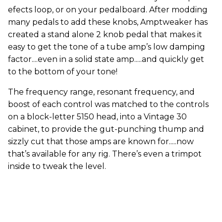
efects loop, or on your pedalboard. After modding
many pedals to add these knobs, Amptweaker has
created a stand alone 2 knob pedal that makes it
easy to get the tone of a tube amp’s low damping
factor....even in a solid state amp.....and quickly get
to the bottom of your tone!
The frequency range, resonant frequency, and
boost of each control was matched to the controls
on a block-letter 5150 head, into a Vintage 30
cabinet, to provide the gut-punching thump and
sizzly cut that those amps are known for.....now
that’s available for any rig. There’s even a trimpot
inside to tweak the level.