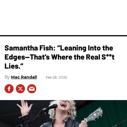
Samantha Fish: “Leaning Into the
Edges—That’s Where the Real S**t
Lies.”
Mac Randall
Feb 28, 2025