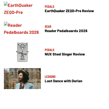
PEDALS
EarthQuaker ZEQD-Pre Review
GEAR
Reader Pedalboards 2026
PEDALS
NUX Steel Singer Review
LESSONS
Last Dance with Dorian