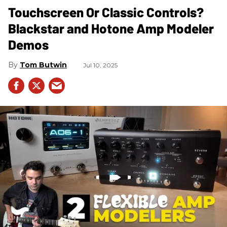
Touchscreen Or Classic Controls?
Blackstar and Hotone Amp Modeler
Demos
Tom Butwin
Jul 10, 2025