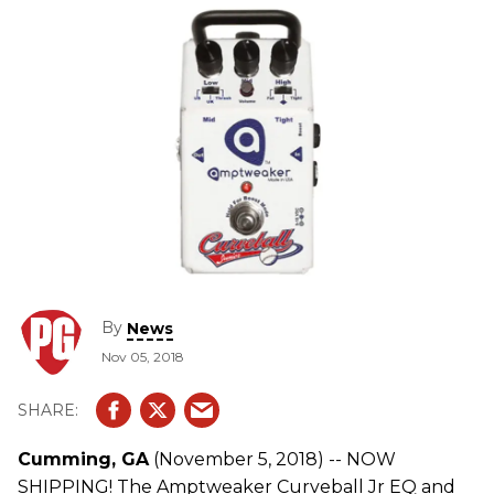
By
News
Nov 05, 2018
Cumming, GA
(November 5, 2018) -- NOW
SHIPPING! The Amptweaker Curveball Jr EQ and