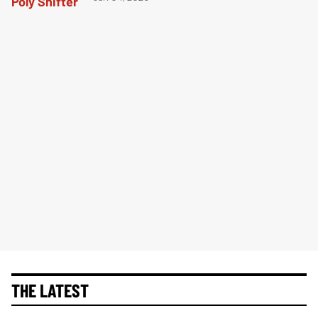
THE LATEST