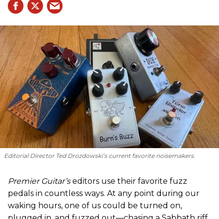
Editorial Director Ted Drozdowski’s current favorite noisemakers.
Premier Guitar’s
editors use their favorite fuzz
pedals in countless ways. At any point during our
waking hours, one of us could be turned on,
plugged in, and fuzzed out—chasing a Sabbath riff,