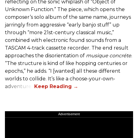
reflecting on the sonic whiplash of “Object of
Unknown Function.” The piece, which opens the
composer’s solo album of the same name, journeys
jarringly from aggressive “early banjo stuff” up
through “more 21st-century classical music,”
combined with electronic found sounds from a
TASCAM 4-track cassette recorder. The end result
approaches the disorientation of
musique concréte
.
“The structure is kind of like hopping centuries or
epochs,” he adds. “I [wanted] all these different
worlds to collide. It’s like a choose-your-own-
adventure.”
Advertisement