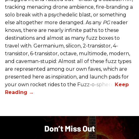
tracking menacing drone ambience, fire-branding a
solo break with a psychedelic blast, or something
else altogether more deranged. As any
PG
reader
knows, there are nearly infinite paths to these
destinations and almost as many fuzz boxes to
travel with. Germanium, silicon, 2-transistor, 4-
transistor, 6-transistor, octave, multimode, modern,
and caveman-stupid: Almost all of these fuzz types
are represented among our own faves, which are
presented here as inspiration, and launch pads for
your own rocket rides to the Fuzz-o-sphere.
Don’t Miss Out