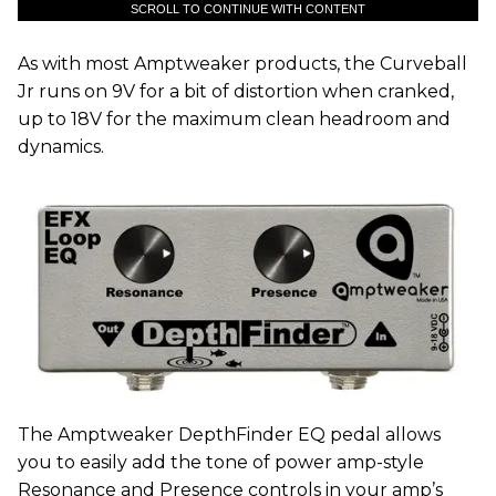
SCROLL TO CONTINUE WITH CONTENT
As with most Amptweaker products, the Curveball
Jr runs on 9V for a bit of distortion when cranked,
up to 18V for the maximum clean headroom and
dynamics.
The Amptweaker DepthFinder EQ pedal allows
you to easily add the tone of power amp-style
Resonance and Presence controls in your amp’s