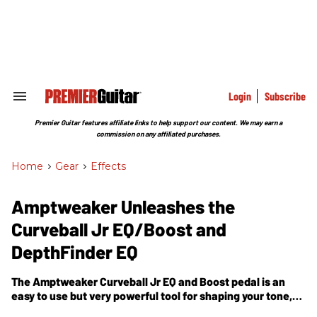
Skip
to
content
e
ch
ion
gation
Login
Subscribe
Search
&
Section
Premier Guitar features affiliate links to help support our content. We may earn a
Navigation
commission on any affiliated purchases.
Home
>
Gear
>
Effects
Amptweaker Unleashes the
Curveball Jr EQ/Boost and
DepthFinder EQ
The Amptweaker Curveball Jr EQ and Boost pedal is an
easy to use but very powerful tool for shaping your tone,
boosting your amp or tweaking your pedalboard.