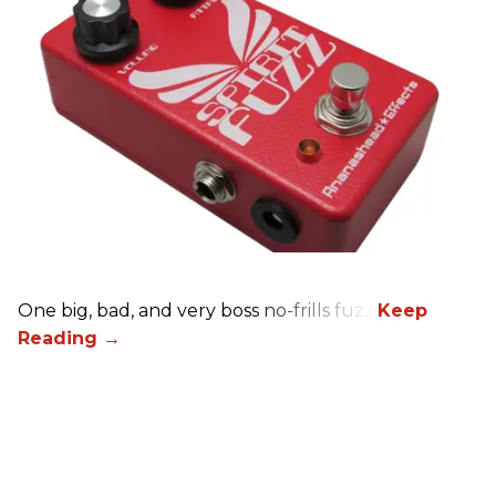
One big, bad, and very boss no-frills fuzz.