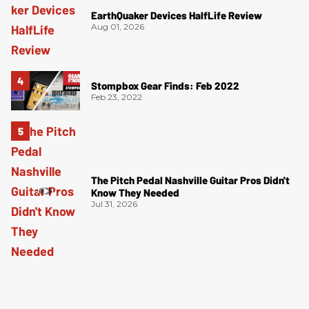
EarthQuaker Devices HalfLife Review
Aug 01, 2026
Stompbox Gear Finds: Feb 2022
Feb 23, 2022
The Pitch Pedal Nashville Guitar Pros Didn't
Know They Needed
Jul 31, 2026