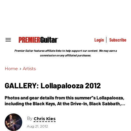
Skip
to
content
e
ch
ion
gation
Login
Subscribe
Search
&
Section
Premier Guitar features affiliate links to help support our content. We may earn a
Navigation
commission on any affiliated purchases.
Home
>
Artists
GALLERY: Lollapalooza 2012
Photos and gear details from this summer''s Lollapalooza,
including the Black Keys, At the Drive-In, Black Sabbath,
Jack White, Sigur Ros, and more.
By
Chris Kies
Aug 21, 2012