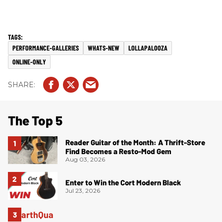
PERFORMANCE-GALLERIES
WHATS-NEW
LOLLAPALOOZA
ONLINE-ONLY
The Top 5
Reader Guitar of the Month: A Thrift-Store
Find Becomes a Resto-Mod Gem
Aug 03, 2026
Enter to Win the Cort Modern Black
Jul 23, 2026