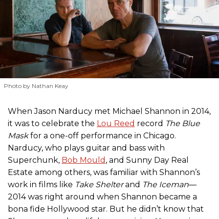
Photo by Nathan Keay
When Jason Narducy met Michael Shannon in 2014,
it was to celebrate the
Lou Reed
record
The Blue
Mask
for a one-off performance in Chicago.
Narducy, who plays guitar and bass with
Superchunk,
Bob Mould
, and Sunny Day Real
Estate among others, was familiar with Shannon’s
work in films like
Take Shelter
and
The Iceman
—
2014 was right around when Shannon became a
bona fide Hollywood star. But he didn’t know that