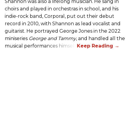
Shannon was also a lifelong musician. He sang in
choirs and played in orchestras in school, and his
indie-rock band, Corporal, put out their debut
record in 2010, with Shannon as lead vocalist and
guitarist. He portrayed George Jones in the 2022
miniseries
George and Tammy
, and handled all the
musical performances himself.