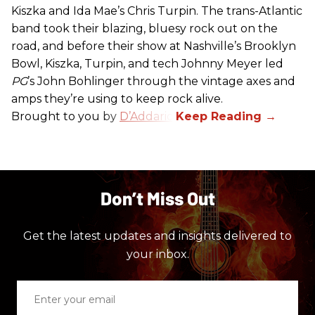
Kiszka and Ida Mae’s Chris Turpin. The trans-Atlantic
band took their blazing, bluesy rock out on the
road, and before their show at Nashville’s Brooklyn
Bowl, Kiszka, Turpin, and tech Johnny Meyer led
PG
’s John Bohlinger through the vintage axes and
amps they’re using to keep rock alive.
Brought to you by
D’Addario
.
Don’t Miss Out
Get the latest updates and insights delivered to
your inbox.
Enter
your