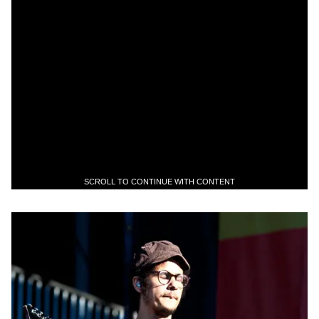
SCROLL TO CONTINUE WITH CONTENT