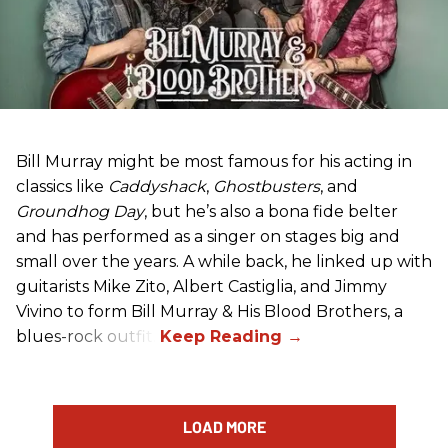
Bill Murray might be most famous for his acting in
classics like
Caddyshack
,
Ghostbusters
, and
Groundhog Day
, but he’s also a bona fide belter
and has performed as a singer on stages big and
small over the years. A while back, he linked up with
guitarists Mike Zito, Albert Castiglia, and Jimmy
Vivino to form Bill Murray & His Blood Brothers, a
blues-rock outfit.
LOAD MORE