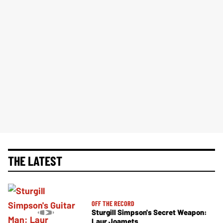
THE LATEST
OFF THE RECORD
Sturgill Simpson's Secret Weapon:
Laur Joamets