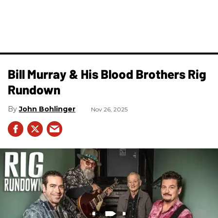
Bill Murray & His Blood Brothers Rig
Rundown
John Bohlinger
Nov 26, 2025