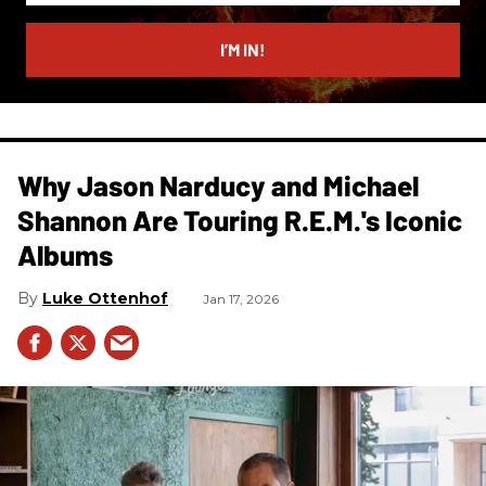
email
I’M IN!
Why Jason Narducy and Michael
Shannon Are Touring R.E.M.'s Iconic
Albums
Luke Ottenhof
Jan 17, 2026