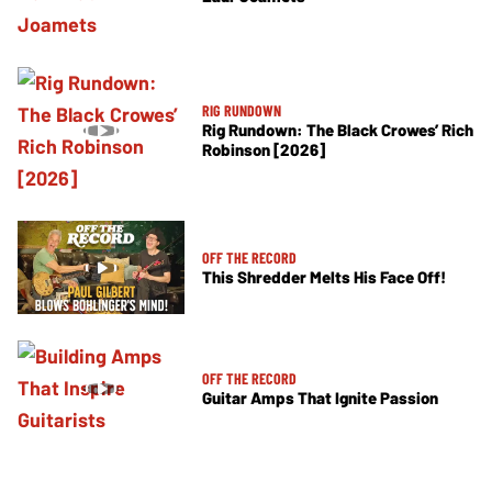
RIG RUNDOWN
Rig Rundown: The Black Crowes’ Rich
Robinson [2026]
OFF THE RECORD
This Shredder Melts His Face Off!
OFF THE RECORD
Guitar Amps That Ignite Passion