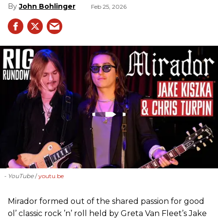
John Bohlinger
Feb 25, 2026
- YouTube
youtu.be
Mirador formed out of the shared passion for good
ol’ classic rock ’n’ roll held by Greta Van Fleet’s Jake