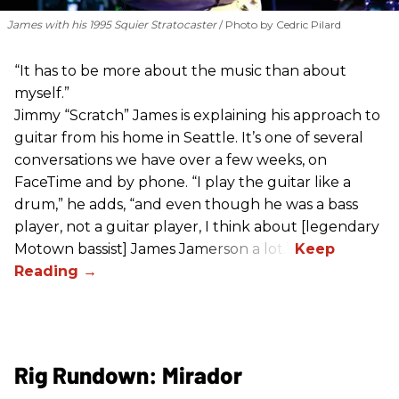
James with his 1995 Squier Stratocaster
Photo by Cedric Pilard
“It has to be more about the music than about
myself.”
Jimmy “Scratch” James is explaining his approach to
guitar from his home in Seattle. It’s one of several
conversations we have over a few weeks, on
FaceTime and by phone. “I play the guitar like a
drum,” he adds, “and even though he was a bass
player, not a guitar player, I think about [legendary
Motown bassist] James Jamerson a lot.”
Rig Rundown: Mirador