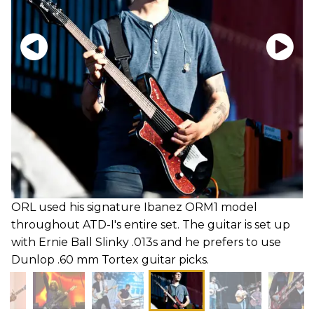
ORL used his signature Ibanez ORM1 model
throughout ATD-I's entire set. The guitar is set up
with Ernie Ball Slinky .013s and he prefers to use
Dunlop .60 mm Tortex guitar picks.