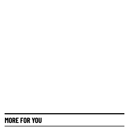
MORE FOR YOU