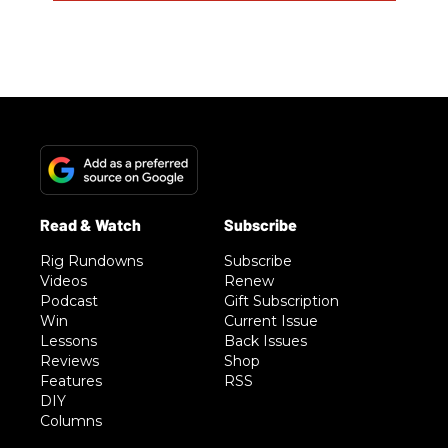
Rig Rundowns
Subscribe
Videos
Renew
Podcast
Gift Subscription
Win
Current Issue
Lessons
Back Issues
Reviews
Shop
Features
RSS
DIY
Columns