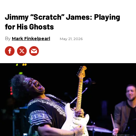
Jimmy “Scratch” James: Playing
for His Ghosts
Mark Finkelpearl
May 21, 2026