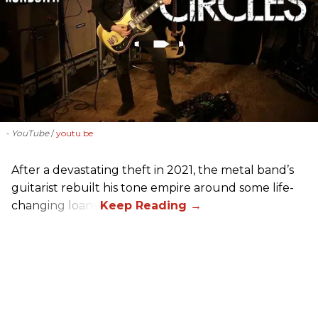
- YouTube
youtu.be
After a devastating theft in 2021, the metal band’s
guitarist rebuilt his tone empire around some life-
changing loans.