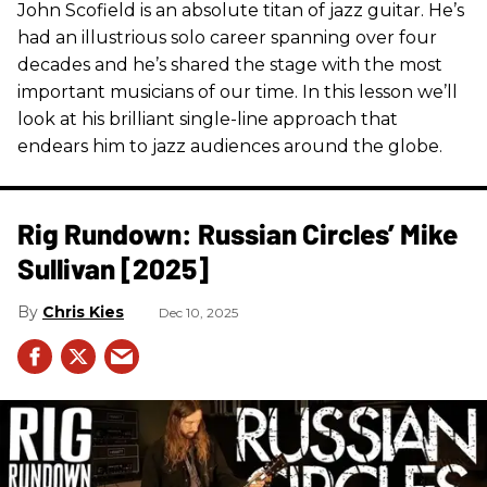
John Scofield is an absolute titan of jazz guitar. He’s
had an illustrious solo career spanning over four
decades and he’s shared the stage with the most
important musicians of our time. In this lesson we’ll
look at his brilliant single-line approach that
endears him to jazz audiences around the globe.
Rig Rundown: Russian Circles’ Mike
Sullivan [2025]
Chris Kies
Dec 10, 2025