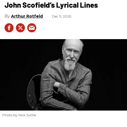
John Scofield’s Lyrical Lines
Arthur Rotfeld
Dec 11, 2025
Photo by Nick Suttle