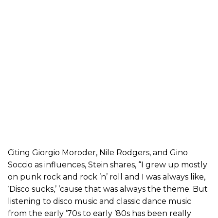
Citing Giorgio Moroder, Nile Rodgers, and Gino
Soccio as influences, Stein shares, “I grew up mostly
on punk rock and rock ’n’ roll and I was always like,
‘Disco sucks,’ ’cause that was always the theme. But
listening to disco music and classic dance music
from the early ’70s to early ’80s has been really