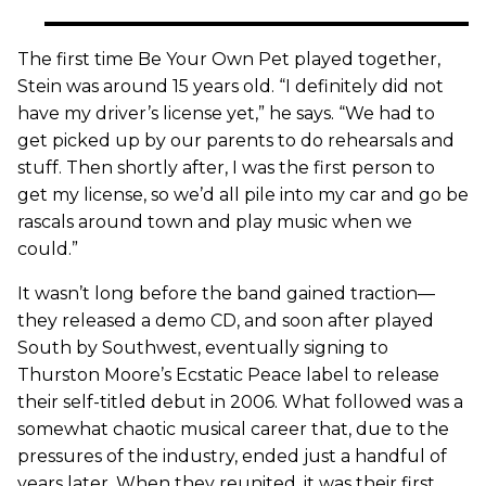
The first time Be Your Own Pet played together,
Stein was around 15 years old. “I definitely did not
have my driver’s license yet,” he says. “We had to
get picked up by our parents to do rehearsals and
stuff. Then shortly after, I was the first person to
get my license, so we’d all pile into my car and go be
rascals around town and play music when we
could.”
It wasn’t long before the band gained traction—
they released a demo CD, and soon after played
South by Southwest, eventually signing to
Thurston Moore’s Ecstatic Peace label to release
their self-titled debut in 2006. What followed was a
somewhat chaotic musical career that, due to the
pressures of the industry, ended just a handful of
years later. When they reunited, it was their first