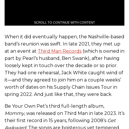
SCROLL TO CONTINUE WITH CONTENT
When it did eventually happen, the Nashville-based
band’s reunion was swift. In late 2021, they met up
at an event at
Third Man Records
(which is owned in
part by Pearl’s husband, Ben Swank), after having
loosely kept in touch over the decade or so prior.
They had one rehearsal, Jack White caught wind of
it—and they agreed to join him on a couple weeks’
worth of dates on his Supply Chain Issues Tour in
spring 2022. And just like that, they were back.
Be Your Own Pet’s third full-length album,
Mommy
, was released on Third Man in late 2023. It’s
their first record in 15 years, following 2008’s
Get
Awkward
. The songs are boisterous yet tempered,