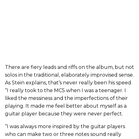
There are fiery leads and riffs on the album, but not
solos in the traditional, elaborately improvised sense.
As Stein explains, that’s never really been his speed.
“I really took to the MC5 when I was a teenager. I
liked the messiness and the imperfections of their
playing. It made me feel better about myself as a
guitar player because they were never perfect.
“I was always more inspired by the guitar players
who can make two or three notes sound really