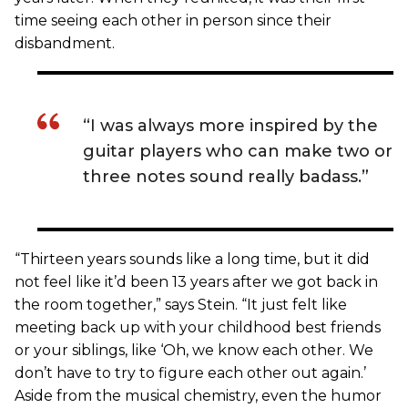
time seeing each other in person since their
disbandment.
“I was always more inspired by the
guitar players who can make two or
three notes sound really badass.”
“Thirteen years sounds like a long time, but it did
not feel like it’d been 13 years after we got back in
the room together,” says Stein. “It just felt like
meeting back up with your childhood best friends
or your siblings, like ‘Oh, we know each other. We
don’t have to try to figure each other out again.’
Aside from the musical chemistry, even the humor