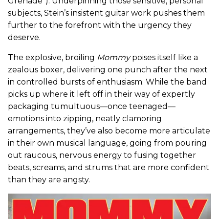
Grenade”). Underpinning those sensitive, personal
subjects, Stein’s insistent guitar work pushes them
further to the forefront with the urgency they
deserve.
The explosive, broiling
Mommy
poises itself like a
zealous boxer, delivering one punch after the next
in controlled bursts of enthusiasm. While the band
picks up where it left off in their way of expertly
packaging tumultuous—once teenaged—
emotions into zipping, neatly clamoring
arrangements, they’ve also become more articulate
in their own musical language, going from pouring
out raucous, nervous energy to fusing together
beats, screams, and strums that are more confident
than they are angsty.