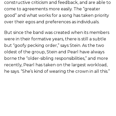
constructive criticism and feedback, and are able to
come to agreements more easily. The “greater
good” and what works for a song has taken priority
over their egos and preferences as individuals.
But since the band was created when its members
were in their formative years, there is still a subtle
but “goofy pecking order,” says Stein. As the two
oldest of the group, Stein and Pearl have always
borne the “older-sibling responsibilities,” and more
recently, Pearl has taken on the largest workload,
he says. “She’s kind of wearing the crown in all this.”