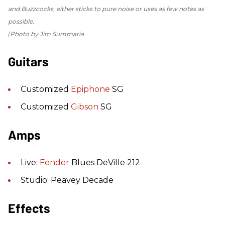
and Buzzcocks, either sticks to pure noise or uses as few notes as
possible.
Photo by Jim Summaria
Guitars
Customized
Epiphone
SG
Customized
Gibson
SG
Amps
Live:
Fender
Blues DeVille 212
Studio: Peavey Decade
Effects