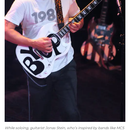
While soloing, guitarist Jonas Stein, who’s inspired by bands like MC5