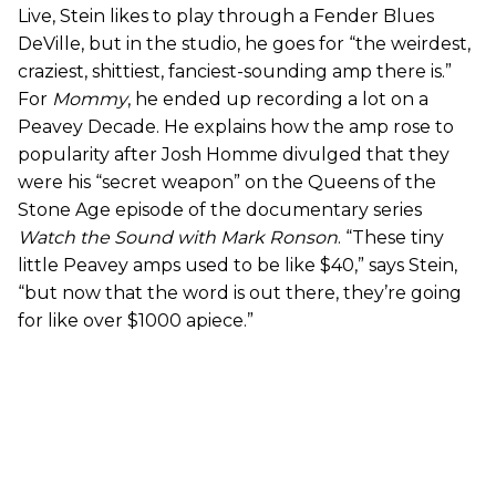
Live, Stein likes to play through a Fender Blues
DeVille, but in the studio, he goes for “the weirdest,
craziest, shittiest, fanciest-sounding amp there is.”
For
Mommy
, he ended up recording a lot on a
Peavey Decade. He explains how the amp rose to
popularity after Josh Homme divulged that they
were his “secret weapon” on the Queens of the
Stone Age episode of the documentary series
Watch the Sound with Mark Ronson
. “These tiny
little Peavey amps used to be like $40,” says Stein,
“but now that the word is out there, they’re going
for like over $1000 apiece.”