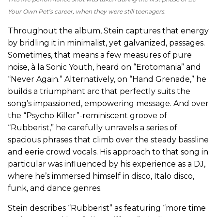
Your Own Pet’s career, when they were still teenagers.
Throughout the album, Stein captures that energy
by bridling it in minimalist, yet galvanized, passages.
Sometimes, that means a few measures of pure
noise, à la Sonic Youth, heard on “Erotomania” and
“Never Again.” Alternatively, on “Hand Grenade,” he
builds a triumphant arc that perfectly suits the
song’s impassioned, empowering message. And over
the “Psycho Killer”-reminiscent groove of
“Rubberist,” he carefully unravels a series of
spacious phrases that climb over the steady bassline
and eerie crowd vocals. His approach to that song in
particular was influenced by his experience as a DJ,
where he’s immersed himself in disco, Italo disco,
funk, and dance genres.
Stein describes “Rubberist” as featuring “more time