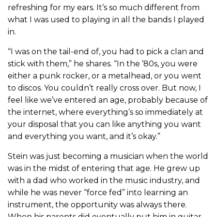
refreshing for my ears. It’s so much different from
what I was used to playing in all the bands I played
in.
“I was on the tail-end of, you had to pick a clan and
stick with them,” he shares. “In the ’80s, you were
either a punk rocker, or a metalhead, or you went
to discos. You couldn’t really cross over. But now, I
feel like we’ve entered an age, probably because of
the internet, where everything’s so immediately at
your disposal that you can like anything you want
and everything you want, and it’s okay.”
Stein was just becoming a musician when the world
was in the midst of entering that age. He grew up
with a dad who worked in the music industry, and
while he was never “force fed” into learning an
instrument, the opportunity was always there.
When his parents did eventually put him in guitar