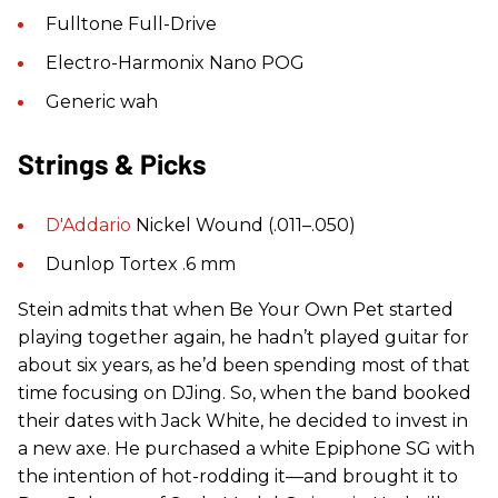
Fulltone Full-Drive
Electro-Harmonix Nano POG
Generic wah
Strings & Picks
D'Addario
Nickel Wound (.011–.050)
Dunlop Tortex .6 mm
Stein admits that when Be Your Own Pet started
playing together again, he hadn’t played guitar for
about six years, as he’d been spending most of that
time focusing on DJing. So, when the band booked
their dates with Jack White, he decided to invest in
a new axe. He purchased a white Epiphone SG with
the intention of hot-rodding it—and brought it to