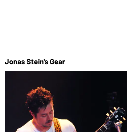
Jonas Stein's Gear