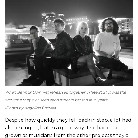
When Be Your Own Pet rehearsed together in late 2021, it was the
first time they’d all seen each other in person in 13 years.
Photo by Angelina Castillio
Despite how quickly they fell back in step, a lot had
also changed, but in a good way. The band had
grown as musicians from the other projects they’d