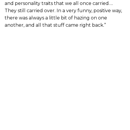
and personality traits that we all once carried….
They still carried over. In a very funny, positive way,
there was always a little bit of hazing on one
another, and all that stuff came right back.”