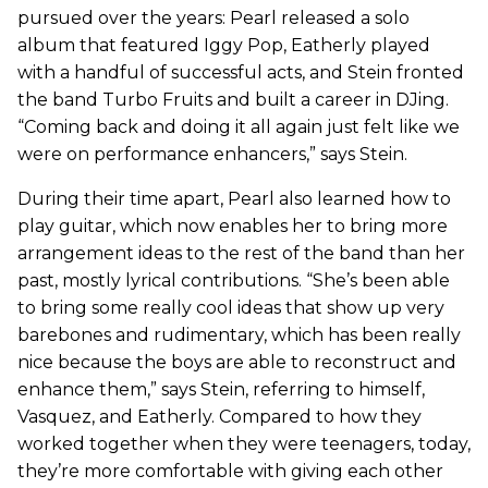
pursued over the years: Pearl released a solo
album that featured Iggy Pop, Eatherly played
with a handful of successful acts, and Stein fronted
the band Turbo Fruits and built a career in DJing.
“Coming back and doing it all again just felt like we
were on performance enhancers,” says Stein.
During their time apart, Pearl also learned how to
play guitar, which now enables her to bring more
arrangement ideas to the rest of the band than her
past, mostly lyrical contributions. “She’s been able
to bring some really cool ideas that show up very
barebones and rudimentary, which has been really
nice because the boys are able to reconstruct and
enhance them,” says Stein, referring to himself,
Vasquez, and Eatherly. Compared to how they
worked together when they were teenagers, today,
they’re more comfortable with giving each other