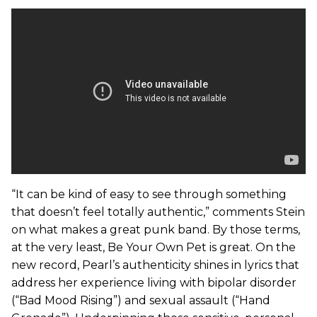
“It can be kind of easy to see through something
that doesn’t feel totally authentic,” comments Stein
on what makes a great punk band. By those terms,
at the very least, Be Your Own Pet is great. On the
new record, Pearl’s authenticity shines in lyrics that
address her experience living with bipolar disorder
(“Bad Mood Rising”) and sexual assault (“Hand