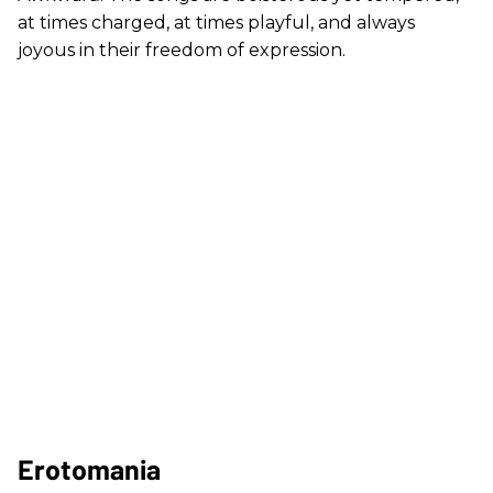
at times charged, at times playful, and always
joyous in their freedom of expression.
Erotomania