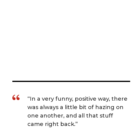
“In a very funny, positive way, there
was always a little bit of hazing on
one another, and all that stuff
came right back.”