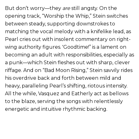
But don’t worry—they
are
still angsty. On the
opening track, “Worship the Whip,” Stein switches
between steady, supporting downstrokes to
matching the vocal melody with a knifelike lead, as
Pearl cries out with insolent commentary on right-
wing authority figures. 'Goodtime!” is a lament on
becoming an adult with responsibilities, especially as
a punk—which Stein fleshes out with sharp, clever
riffage. And on “Bad Moon Rising,” Stein savvily rides
his overdrive back and forth between mild and
heavy, paralleling Pearl’s shifting, riotous intensity.
All the while, Vasquez and Eatherly act as bellows
to the blaze, serving the songs with relentlessly
energetic and intuitive rhythmic backing.