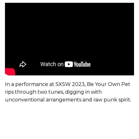
In a performance at SXSW 2023, Be Your Own Pet
rips through two tunes, digging in with
unconventional arrangements and raw punk spirit.