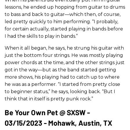
lessons, he ended up hopping from guitar to drums
to bass and back to guitar—which then, of course,
led pretty quickly to him performing. “I probably,
for certain actually, started playing in bands before
I had the skills to play in bands.”
When it all began, he says, he strung his guitar with
just the bottom four strings. He was mostly playing
power chords at the time, and the other strings just
got in the way—but as the band started getting
more shows, his playing had to catch up to where
he was as a performer. “I started from pretty close
to beginner status,” he says, looking back. “But I
think that in itself is pretty punk rock.”
Be Your Own Pet @ SXSW -
03/15/2023 - Mohawk, Austin, TX