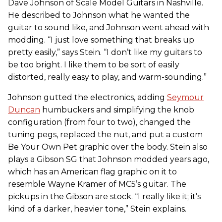
Dave Johnson of Scale Model Guitars in Nashville.
He described to Johnson what he wanted the
guitar to sound like, and Johnson went ahead with
modding. “I just love something that breaks up
pretty easily,” says Stein. “I don’t like my guitars to
be too bright. I like them to be sort of easily
distorted, really easy to play, and warm-sounding.”
Johnson gutted the electronics, adding
Seymour
Duncan
humbuckers and simplifying the knob
configuration (from four to two), changed the
tuning pegs, replaced the nut, and put a custom
Be Your Own Pet graphic over the body. Stein also
plays a Gibson SG that Johnson modded years ago,
which has an American flag graphic on it to
resemble Wayne Kramer of MC5’s guitar. The
pickups in the Gibson are stock. “I really like it; it’s
kind of a darker, heavier tone,” Stein explains.