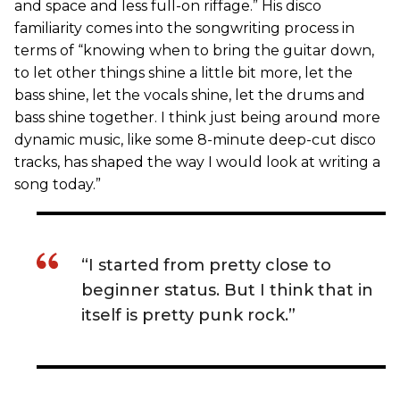
and space and less full-on riffage.” His disco
familiarity comes into the songwriting process in
terms of “knowing when to bring the guitar down,
to let other things shine a little bit more, let the
bass shine, let the vocals shine, let the drums and
bass shine together. I think just being around more
dynamic music, like some 8-minute deep-cut disco
tracks, has shaped the way I would look at writing a
song today.”
“I started from pretty close to
beginner status. But I think that in
itself is pretty punk rock.”