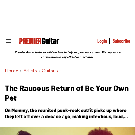
Skip
to
content
e
ch
ion
gation
Login
Subscribe
Search
&
Section
Premier Guitar features affiliate links to help support our content. We may earn a
Navigation
commission on any affiliated purchases.
Home
>
Artists
>
Guitarists
The Raucous Return of Be Your Own
Pet
On
Mommy
, the reunited punk-rock outfit picks up where
they left off over a decade ago, making infectious, loud,
organized noise with fresh, chaotic finesse. Guitarist
Jonas Stein tells the story.