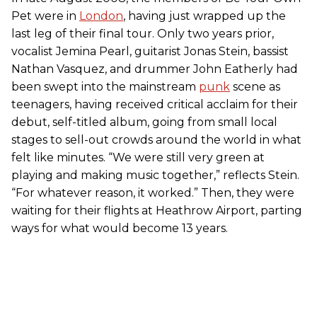
Pet were in
London
, having just wrapped up the
last leg of their final tour. Only two years prior,
vocalist Jemina Pearl, guitarist Jonas Stein, bassist
Nathan Vasquez, and drummer John Eatherly had
been swept into the mainstream
punk
scene as
teenagers, having received critical acclaim for their
debut, self-titled album, going from small local
stages to sell-out crowds around the world in what
felt like minutes. “We were still very green at
playing and making music together,” reflects Stein.
“For whatever reason, it worked.” Then, they were
waiting for their flights at Heathrow Airport, parting
ways for what would become 13 years.