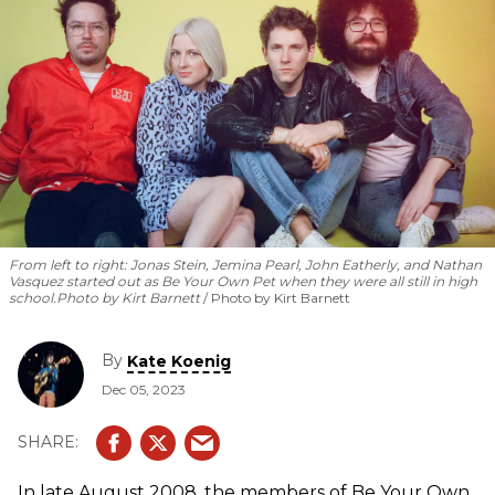
From left to right: Jonas Stein, Jemina Pearl, John Eatherly, and Nathan
Vasquez started out as Be Your Own Pet when they were all still in high
school.
Photo by Kirt Barnett
Photo by Kirt Barnett
By
Kate Koenig
Dec 05, 2023
In late August 2008, the members of Be Your Own