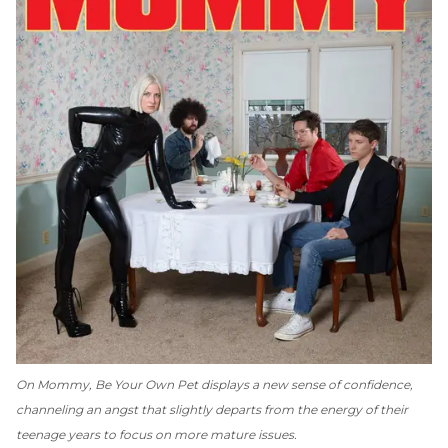
On
Mommy
, Be Your Own Pet displays a new sense of confidence,
channeling an angst that slightly departs from the energy of their
teenage years to focus on more mature issues.