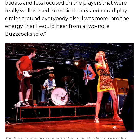
badass and less focused on the players that were
really well-versed in music theory and could play
circles around everybody else. I was more into the
energy that I would hear from a two-note
Buzzcocks solo.”
This live performance shot was taken during the first phase of Be