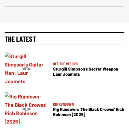
THE LATEST
OFF THE RECORD
Sturgill Simpson's Secret Weapon:
Laur Joamets
RIG RUNDOWN
Rig Rundown: The Black Crowes’ Rich
Robinson [2026]