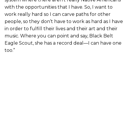
with the opportunities that I have. So, I want to
work really hard so I can carve paths for other
people, so they don’t have to work as hard as I have
in order to fulfill their lives and their art and their
music. Where you can point and say, Black Belt
Eagle Scout, she has a record deal—I can have one
too.”