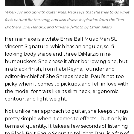
When coming up with guitar lines, Paul says that she tries to do what
feels natural for the song, and also draws inspiration from the Tren
Brothers, Jimi Hendrix, and Nirvana.
Photo by Ethan Alfaro
Her main axe is a white Ernie Ball Music Man St.
Vincent Signature, which has an angular, sci-fi-
looking body shape and three DiMarzio mini-
humbuckers. She chose it after borrowing one, but
in a black finish, from Fabi Reyna, founder and
editor-in-chief of She Shreds Media. Paul’s not too
picky when it comes to pickups, and fell in love with
the model for traits like its slim neck, ergonomic
contour, and light weight.
Not unlike her approach to guitar, she keeps things
pretty simple when it comes to effects—but only in
terms of quantity. It takes a few seconds of listening
to Black Belt Eagle Scout to tell that Paul is a fan of