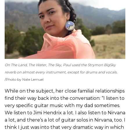
On
The Land, The Water, The Sky
, Paul used the Strymon BigSky
reverb on almost every instrument, except for drums and vocals.
Photo by Nate Lemuel
While on the subject, her close familial relationships
find their way back into the conversation: “I listen to
very specific guitar music with my dad sometimes.
We listen to Jimi Hendrix a lot. I also listen to Nirvana
a lot, and there’s a lot of guitar solos in Nirvana, too. I
think I just was into that very dramatic way in which