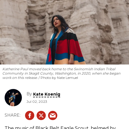
Katherine Paul moved back home to the Swinomish Indian Tribal
Community in Skagit County, Washington, in 2020, when she began
work on this release.
Photo by Nate Lemuel
By
Kate Koenig
Jul 02, 2023
The music of Black Belt Eagle Scout, helmed by