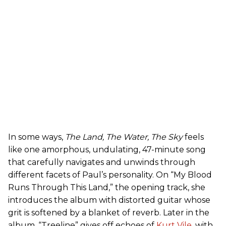
In some ways,
The Land, The Water, The Sky
feels
like one amorphous, undulating, 47-minute song
that carefully navigates and unwinds through
different facets of Paul’s personality. On “My Blood
Runs Through This Land,” the opening track, she
introduces the album with distorted guitar whose
grit is softened by a blanket of reverb. Later in the
album, “Treeline” gives off echoes of
Kurt Vile
, with