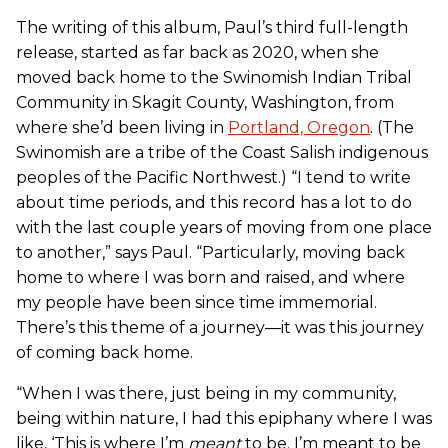
The writing of this album, Paul’s third full-length
release, started as far back as 2020, when she
moved back home to the Swinomish Indian Tribal
Community in Skagit County, Washington, from
where she’d been living in
Portland, Oregon
. (The
Swinomish are a tribe of the Coast Salish indigenous
peoples of the Pacific Northwest.) “I tend to write
about time periods, and this record has a lot to do
with the last couple years of moving from one place
to another,” says Paul. “Particularly, moving back
home to where I was born and raised, and where
my people have been since time immemorial.
There’s this theme of a journey—it was this journey
of coming back home.
“When I was there, just being in my community,
being within nature, I had this epiphany where I was
like, ‘This is where I’m
meant
to be. I’m meant to be