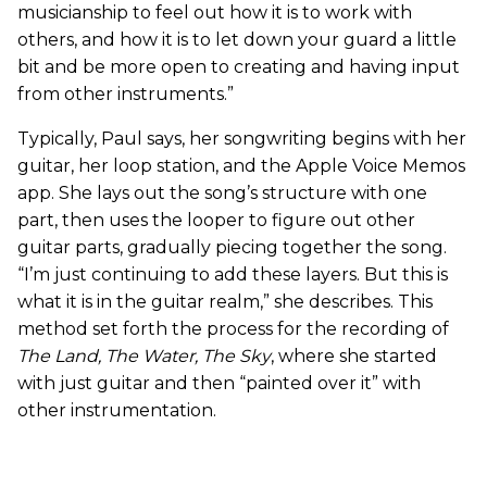
musicianship to feel out how it is to work with
others, and how it is to let down your guard a little
bit and be more open to creating and having input
from other instruments.”
Typically, Paul says, her songwriting begins with her
guitar, her loop station, and the Apple Voice Memos
app. She lays out the song’s structure with one
part, then uses the looper to figure out other
guitar parts, gradually piecing together the song.
“I’m just continuing to add these layers. But this is
what it is in the guitar realm,” she describes. This
method set forth the process for the recording of
The Land, The Water, The Sky
, where she started
with just guitar and then “painted over it” with
other instrumentation.