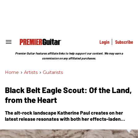
Skip
to
content
e
ch
ion
gation
Login
Subscribe
Search
&
Section
Premier Guitar features affiliate links to help support our content. We may earn a
Navigation
commission on any affiliated purchases.
Home
>
Artists
>
Guitarists
Black Belt Eagle Scout: Of the Land,
from the Heart
The alt-rock landscape Katherine Paul creates on her
latest release resonates with both her effects-laden
guitar work and the feelings of kinship she has with the
Earth.