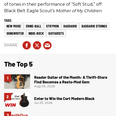
of tones in their performance of “Soft Stud,” off
Black Belt Eagle Scout’s
Mother of My Children
.
NEW MUSIC
ERNIE-BALL
STRYMON
DADDARIO
DADDARIO STRINGS
SONGWRITER
INDIE-ROCK
GUITARISTS
The Top 5
Reader Guitar of the Month: A Thrift-Store
Find Becomes a Resto-Mod Gem
Aug 03, 2026
Enter to Win the Cort Modern Black
Jul 23, 2026