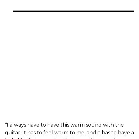
“I always have to have this warm sound with the
guitar. It has to feel warm to me, and it has to have a