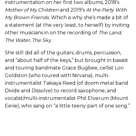
instrumentation on her first two albums, 2018’s
Mother of My Children
and 2019’s
At the Party With
My Brown Friends
. Which is why she’s made a bit of
a statement (at the very least, to herself) by inviting
other musicians in on the recording of
The Land,
The Water, The Sky
.
She still did all of the guitars, drums, percussion,
and “about half of the keys,” but brought in bassist
and touring bandmate Grace Bugbee, cellist Lori
Goldston (who toured with Nirvana), multi-
instrumentalist Takiaya Reed (of doom metal band
Divide and Dissolve) to record saxophone, and
vocalist/multi-instrumentalist Phil Elverum (Mount
Eerie), who sang on “a little teeny part of one song.”