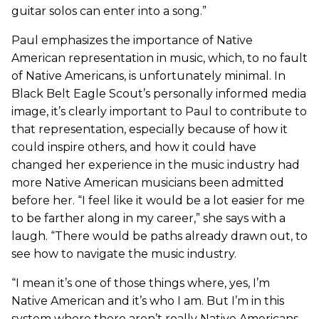
guitar solos can enter into a song.”
Paul emphasizes the importance of Native
American representation in music, which, to no fault
of Native Americans, is unfortunately minimal. In
Black Belt Eagle Scout’s personally informed media
image, it’s clearly important to Paul to contribute to
that representation, especially because of how it
could inspire others, and how it could have
changed her experience in the music industry had
more Native American musicians been admitted
before her. “I feel like it would be a lot easier for me
to be farther along in my career,” she says with a
laugh. “There would be paths already drawn out, to
see how to navigate the music industry.
“I mean it’s one of those things where, yes, I’m
Native American and it’s who I am. But I’m in this
system where there aren’t really Native Americans