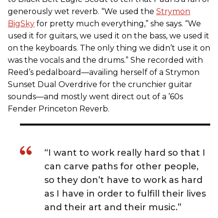
generously wet reverb. “We used the
Strymon
BigSky
for pretty much everything,” she says. “We
used it for guitars, we used it on the bass, we used it
on the keyboards. The only thing we didn’t use it on
was the vocals and the drums.” She recorded with
Reed’s pedalboard—availing herself of a Strymon
Sunset Dual Overdrive for the crunchier guitar
sounds—and mostly went direct out of a ’60s
Fender Princeton Reverb.
“I want to work really hard so that I
can carve paths for other people,
so they don’t have to work as hard
as I have in order to fulfill their lives
and their art and their music.”