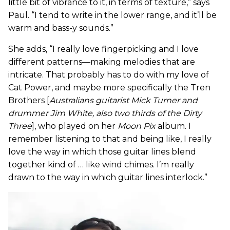
little bit of vibrance to it, in terms of texture,” says
Paul. “I tend to write in the lower range, and it’ll be
warm and bass-y sounds.”
She adds, “I really love fingerpicking and I love
different patterns—making melodies that are
intricate. That probably has to do with my love of
Cat Power, and maybe more specifically the Tren
Brothers [
Australians guitarist Mick Turner and
drummer Jim White, also two thirds of the Dirty
Three
], who played on her
Moon Pix
album. I
remember listening to that and being like, I really
love the way in which those guitar lines blend
together kind of … like wind chimes. I’m really
drawn to the way in which guitar lines interlock.”