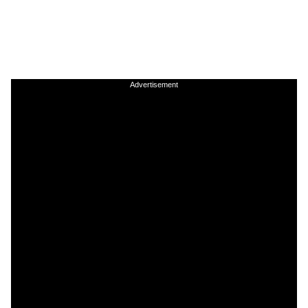
Advertisement