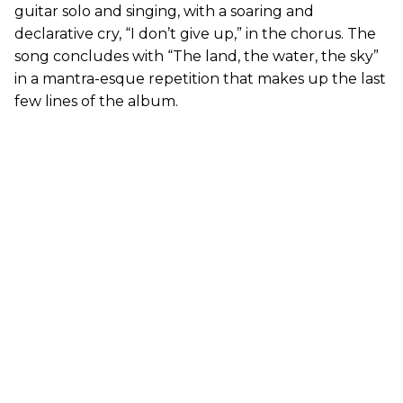
guitar solo and singing, with a soaring and
declarative cry, “I don’t give up,” in the chorus. The
song concludes with “The land, the water, the sky”
in a mantra-esque repetition that makes up the last
few lines of the album.