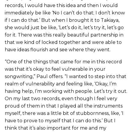
records, I would have this idea and then I would
immediately be like ‘No I can’t do that; I don’t know
if I can do that.’ But when I brought it to Takiaya,
she would just be like, ‘Let’s do it, let’s try it, let’s go
for it. There was this really beautiful partnership in
that we kind of locked together and were able to
have ideas flourish and see where they went.
“One of the things that came for me in this record
was that it’s okay to feel vulnerable in your
songwriting,” Paul offers. “I wanted to step into that
realm of vulnerability and feeling like, ‘Okay, I’m
having help, I’m working with people. Let’s try it out.
On my last two records, even though I feel very
proud of them in that I played all the instruments
myself, there was a little bit of stubbornness, like, ‘I
have to prove to myself that I can do this.’ But I
think that it’s also important for me and my