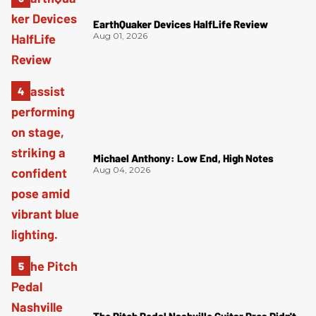
EarthQuaker Devices HalfLife Review
Aug 01, 2026
Michael Anthony: Low End, High Notes
Aug 04, 2026