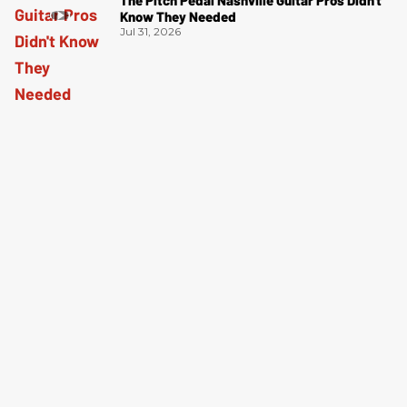
The Pitch Pedal Nashville Guitar Pros Didn't
Know They Needed
Jul 31, 2026