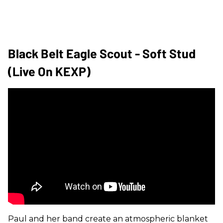
Black Belt Eagle Scout - Soft Stud
(Live On KEXP)
Paul and her band create an atmospheric blanket