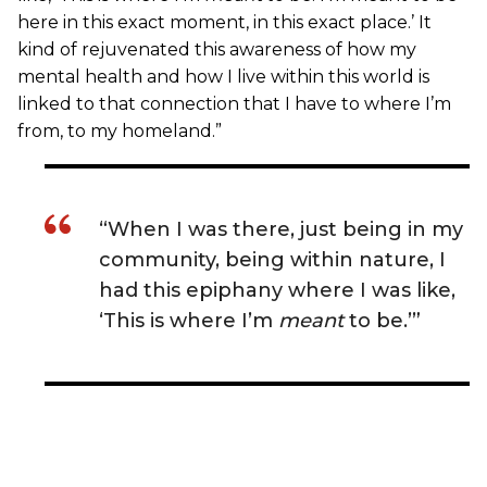
here in this exact moment, in this exact place.’ It
kind of rejuvenated this awareness of how my
mental health and how I live within this world is
linked to that connection that I have to where I’m
from, to my homeland.”
“When I was there, just being in my
community, being within nature, I
had this epiphany where I was like,
‘This is where I’m
meant
to be.’”