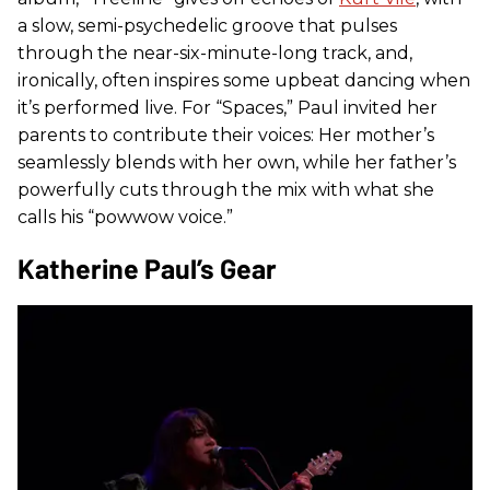
a slow, semi-psychedelic groove that pulses
through the near-six-minute-long track, and,
ironically, often inspires some upbeat dancing when
it’s performed live. For “Spaces,” Paul invited her
parents to contribute their voices: Her mother’s
seamlessly blends with her own, while her father’s
powerfully cuts through the mix with what she
calls his “powwow voice.”
Katherine Paul’s Gear