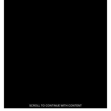
SCROLL TO CONTINUE WITH CONTENT