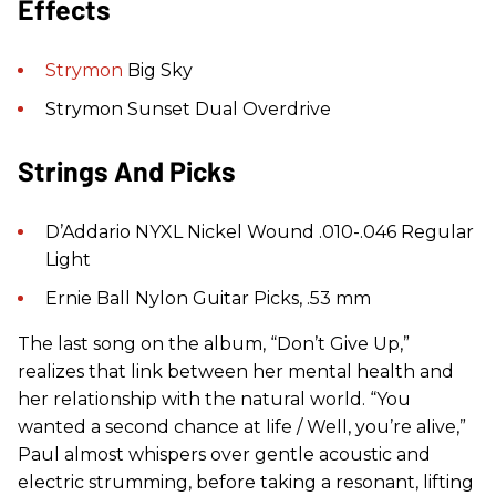
Effects
Strymon
Big Sky
Strymon Sunset Dual Overdrive
Strings And Picks
D’Addario NYXL Nickel Wound .010-.046 Regular
Light
Ernie Ball Nylon Guitar Picks, .53 mm
The last song on the album, “Don’t Give Up,”
realizes that link between her mental health and
her relationship with the natural world. “You
wanted a second chance at life / Well, you’re alive,”
Paul almost whispers over gentle acoustic and
electric strumming, before taking a resonant, lifting