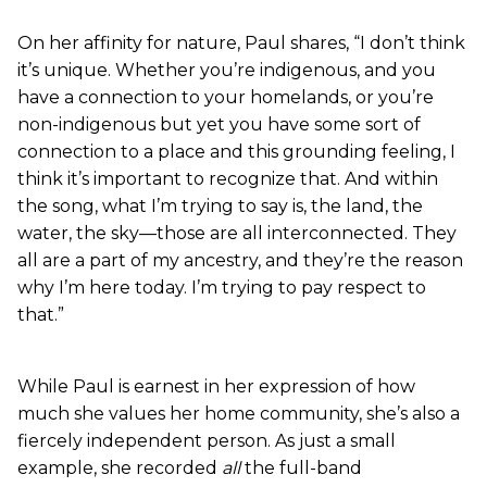
On her affinity for nature, Paul shares, “I don’t think
it’s unique. Whether you’re indigenous, and you
have a connection to your homelands, or you’re
non-indigenous but yet you have some sort of
connection to a place and this grounding feeling, I
think it’s important to recognize that. And within
the song, what I’m trying to say is, the land, the
water, the sky—those are all interconnected. They
all are a part of my ancestry, and they’re the reason
why I’m here today. I’m trying to pay respect to
that.”
While Paul is earnest in her expression of how
much she values her home community, she’s also a
fiercely independent person. As just a small
example, she recorded
all
the full-band