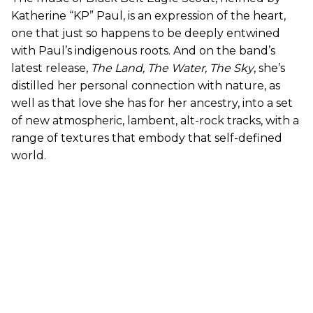
Katherine “KP” Paul, is an expression of the heart,
one that just so happens to be deeply entwined
with Paul’s indigenous roots. And on the band’s
latest release,
The Land, The Water, The Sky
, she’s
distilled her personal connection with nature, as
well as that love she has for her ancestry, into a set
of new atmospheric, lambent, alt-rock tracks, with a
range of textures that embody that self-defined
world.