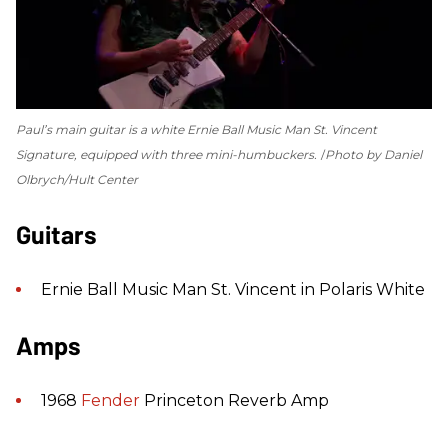
Paul’s main guitar is a white Ernie Ball Music Man St. Vincent
Signature, equipped with three mini-humbuckers.
Photo by Daniel
Olbrych/Hult Center
Guitars
Ernie Ball Music Man St. Vincent in Polaris White
Amps
1968
Fender
Princeton Reverb Amp