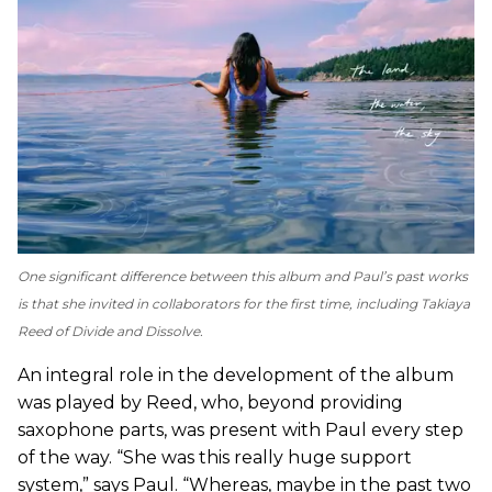
One significant difference between this album and Paul’s past works
is that she invited in collaborators for the first time, including Takiaya
Reed of Divide and Dissolve.
An integral role in the development of the album
was played by Reed, who, beyond providing
saxophone parts, was present with Paul every step
of the way. “She was this really huge support
system,” says Paul. “Whereas, maybe in the past two