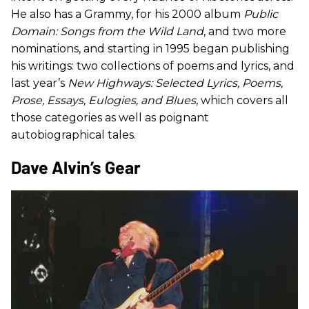
He also has a Grammy, for his 2000 album
Public
Domain: Songs from the Wild Land
, and two more
nominations, and starting in 1995 began publishing
his writings: two collections of poems and lyrics, and
last year’s
New Highways: Selected Lyrics, Poems,
Prose, Essays, Eulogies, and Blues
, which covers all
those categories as well as poignant
autobiographical tales.
​Dave Alvin’s Gear