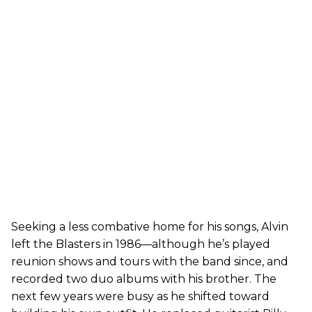
Seeking a less combative home for his songs, Alvin
left the Blasters in 1986—although he’s played
reunion shows and tours with the band since, and
recorded two duo albums with his brother. The
next few years were busy as he shifted toward