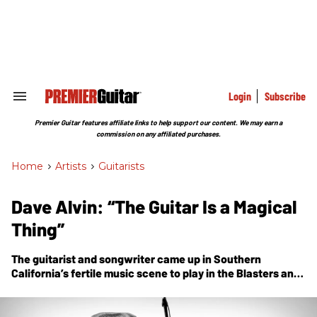
Skip
to
content
e
ch
ion
gation
Login
Subscribe
Search
&
Section
Premier Guitar features affiliate links to help support our content. We may earn a
Navigation
commission on any affiliated purchases.
Home
>
Artists
>
Guitarists
Dave Alvin: “The Guitar Is a Magical
Thing”
The guitarist and songwriter came up in Southern
California’s fertile music scene to play in the Blasters and
X, and grow a brilliant solo career as a Strat-slinging
storyteller. Today, he’s an American-music legend.