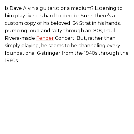
Is Dave Alvin a guitarist or a medium? Listening to
him play live, it’s hard to decide. Sure, there’s a
custom copy of his beloved ’64 Strat in his hands,
pumping loud and salty through an ’80s, Paul
Rivera-made
Fender
Concert. But, rather than
simply playing, he seems to be channeling every
foundational 6-stringer from the 1940s through the
1960s.