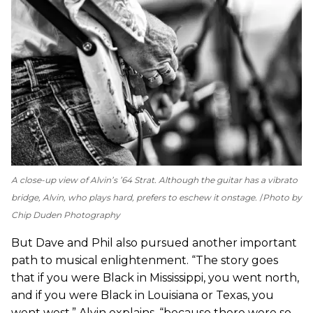
A close-up view of Alvin’s ’64 Strat. Although the guitar has a vibrato
bridge, Alvin, who plays hard, prefers to eschew it onstage.
Photo by
Chip Duden Photography
But Dave and Phil also pursued another important
path to musical enlightenment. “The story goes
that if you were Black in Mississippi, you went north,
and if you were Black in Louisiana or Texas, you
went west,” Alvin explains, “because there were so