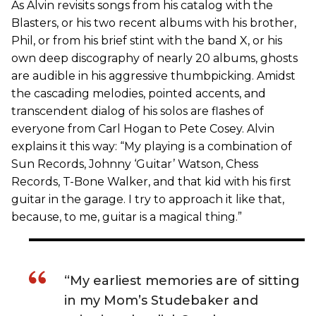
As Alvin revisits songs from his catalog with the
Blasters, or his two recent albums with his brother,
Phil, or from his brief stint with the band X, or his
own deep discography of nearly 20 albums, ghosts
are audible in his aggressive thumbpicking. Amidst
the cascading melodies, pointed accents, and
transcendent dialog of his solos are flashes of
everyone from Carl Hogan to Pete Cosey. Alvin
explains it this way: “My playing is a combination of
Sun Records, Johnny ‘Guitar’ Watson, Chess
Records, T-Bone Walker, and that kid with his first
guitar in the garage. I try to approach it like that,
because, to me, guitar is a magical thing.”
“My earliest memories are of sitting
in my Mom’s Studebaker and