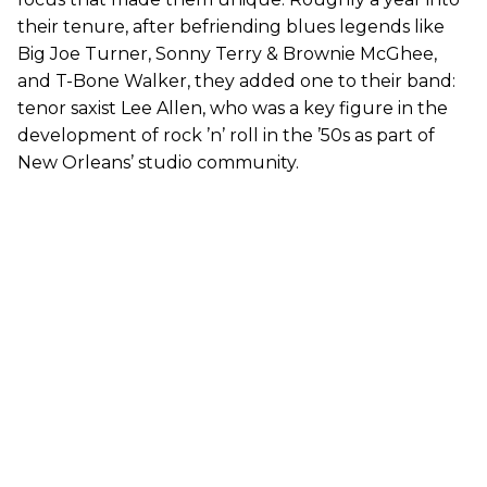
their tenure, after befriending blues legends like
Big Joe Turner, Sonny Terry & Brownie McGhee,
and T-Bone Walker, they added one to their band:
tenor saxist Lee Allen, who was a key figure in the
development of rock ’n’ roll in the ’50s as part of
New Orleans’ studio community.