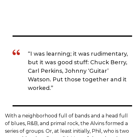
“I was learning; it was rudimentary,
but it was good stuff: Chuck Berry,
Carl Perkins, Johnny ‘Guitar’
Watson. Put those together and it
worked.”
With a neighborhood full of bands and a head full
of blues, R&B, and primal rock, the Alvins formed a
series of groups. Or, at least initially, Phil, who is two