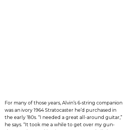
For many of those years, Alvin’s 6-string companion
was an ivory 1964 Stratocaster he’d purchased in
the early ’80s. “I needed a great all-around guitar,”
he says. “It took me a while to get over my gun-