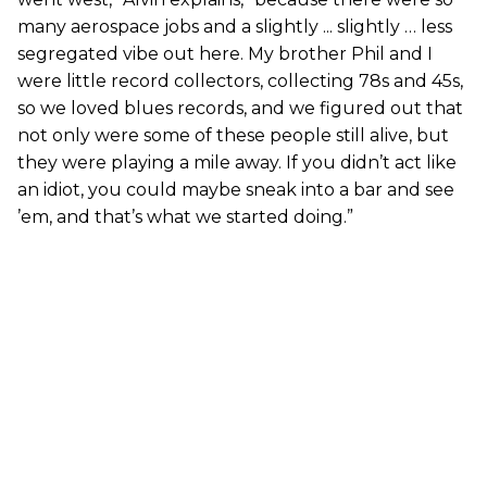
many aerospace jobs and a slightly ... slightly … less
segregated vibe out here. My brother Phil and I
were little record collectors, collecting 78s and 45s,
so we loved blues records, and we figured out that
not only were some of these people still alive, but
they were playing a mile away. If you didn’t act like
an idiot, you could maybe sneak into a bar and see
’em, and that’s what we started doing.”