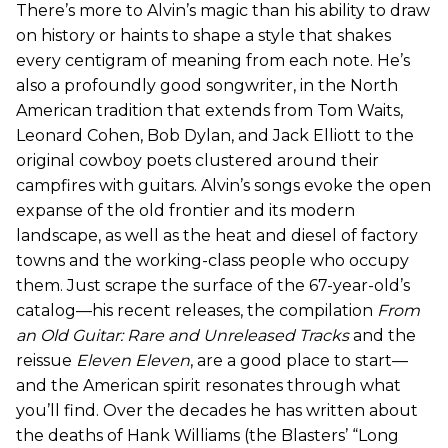
There’s more to Alvin’s magic than his ability to draw
on history or haints to shape a style that shakes
every centigram of meaning from each note. He’s
also a profoundly good songwriter, in the North
American tradition that extends from Tom Waits,
Leonard Cohen, Bob Dylan, and Jack Elliott to the
original cowboy poets clustered around their
campfires with guitars. Alvin’s songs evoke the open
expanse of the old frontier and its modern
landscape, as well as the heat and diesel of factory
towns and the working-class people who occupy
them. Just scrape the surface of the 67-year-old’s
catalog—his recent releases, the compilation
From
an Old Guitar: Rare and Unreleased Tracks
and the
reissue
Eleven Eleven
, are a good place to start—
and the American spirit resonates through what
you’ll find. Over the decades he has written about
the deaths of Hank Williams (the Blasters’ “Long