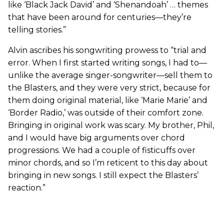
like ‘Black Jack David’ and ‘Shenandoah’ … themes
that have been around for centuries—they’re
telling stories.”
Alvin ascribes his songwriting prowess to “trial and
error. When I first started writing songs, I had to—
unlike the average singer-songwriter—sell them to
the Blasters, and they were very strict, because for
them doing original material, like ‘Marie Marie’ and
‘Border Radio,’ was outside of their comfort zone.
Bringing in original work was scary. My brother, Phil,
and I would have big arguments over chord
progressions. We had a couple of fisticuffs over
minor chords, and so I’m reticent to this day about
bringing in new songs. I still expect the Blasters’
reaction.”