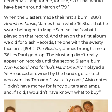
Fender Mustang for me, for, like, $70. That would
have been around March of ’79.”
When the Blasters made their first album, 1980’s
American Music
, “James had a white ’61 Strat that he
swore belonged to Magic Sam, so that’s what I
played on that record. And then on the first album
we did for Slash Records, the one with the sweaty
face on it [1981’s
The Blasters
], James brought me a
’56 Les Paul goldtop. The Mustang didn’t really
appear on records until the second Slash album,
Non Fiction
.” And for ’85’s
Hard Line
, Alvin played a
’51 Broadcaster owned by the band’s guitar tech,
who went by Tornado. “I was a fry cook,” Alvin notes.
“I didn’t have money for fancy guitars and amps,
and, if I did, I wouldn’t have known what to buy.”