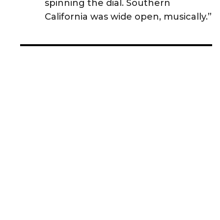
spinning the dial. Southern
California was wide open, musically.”