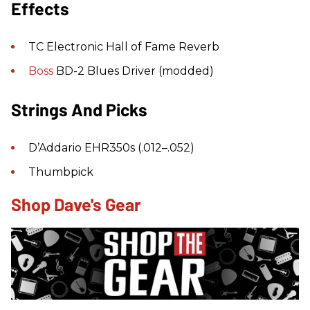
Effects
TC Electronic Hall of Fame Reverb
Boss
BD-2 Blues Driver (modded)
Strings And Picks
D’Addario EHR350s (.012–.052)
Thumbpick
Shop Dave's Gear