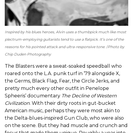
Inspired by his blues heroes, Alvin uses a thumbpick much like most
plectrum-employing guitarists tend to use a flatpick. It’s one of the
reasons for his pointed attack and ultra-responsive tone.
Photo by
Chip Duden Photography
The Blasters were a sweat-soaked speedball who
roared onto the L.A. punk turf in ’79 alongside X,
the Germs, Black Flag, Fear, the Circle Jerks, and
pretty much every other outfit in Penelope
Spheeris’ documentary
The Decline of Western
Civilization
. With their dirty roots in gut-bucket
American music, perhaps they were most akin to
the Delta-blues-inspired Gun Club, who were also
on the scene. But they had muscle and crunch and
focus that made them unique. Roughly a year into