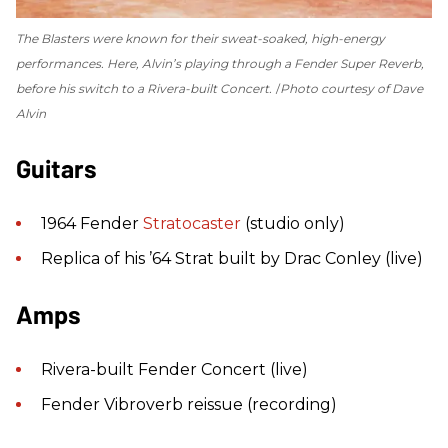
The Blasters were known for their sweat-soaked, high-energy
performances. Here, Alvin’s playing through a Fender Super Reverb,
before his switch to a Rivera-built Concert.
Photo courtesy of Dave
Alvin
Guitars
1964 Fender
Stratocaster
(studio only)
Replica of his ’64 Strat built by Drac Conley (live)
Amps
Rivera-built Fender Concert (live)
Fender Vibroverb reissue (recording)