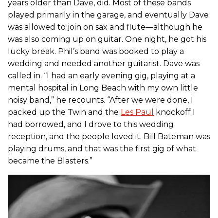
years older than Dave, did. Most of these bands
played primarily in the garage, and eventually Dave
was allowed to join on sax and flute—although he
was also coming up on guitar. One night, he got his
lucky break. Phil’s band was booked to play a
wedding and needed another guitarist. Dave was
called in. “I had an early evening gig, playing at a
mental hospital in Long Beach with my own little
noisy band,” he recounts. “After we were done, I
packed up the Twin and the
Les Paul
knockoff I
had borrowed, and I drove to this wedding
reception, and the people loved it. Bill Bateman was
playing drums, and that was the first gig of what
became the Blasters.”