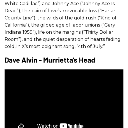
White Cadillac”) and Johnny Ace (“Johnny Ace Is
Dead”), the pain of love’s irrevocable loss (“Harlan
County Line”), the wilds of the gold rush (“King of
California”), the gilded age of labor unions (“Gary
Indiana 1959”), life on the margins (“Thirty Dollar
Room”), and the quiet desperation of hearts fading
cold, in X’s most poignant song, “4th of July.”
Dave Alvin - Murrietta's Head