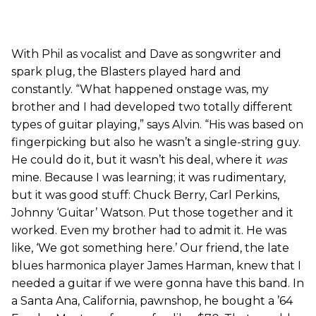
With Phil as vocalist and Dave as songwriter and
spark plug, the Blasters played hard and
constantly. “What happened onstage was, my
brother and I had developed two totally different
types of guitar playing,” says Alvin. “His was based on
fingerpicking but also he wasn’t a single-string guy.
He could do it, but it wasn’t his deal, where it
was
mine. Because I was learning; it was rudimentary,
but it was good stuff: Chuck Berry, Carl Perkins,
Johnny ‘Guitar’ Watson. Put those together and it
worked. Even my brother had to admit it. He was
like, ‘We got something here.’ Our friend, the late
blues harmonica player James Harman, knew that I
needed a guitar if we were gonna have this band. In
a Santa Ana, California, pawnshop, he bought a ’64