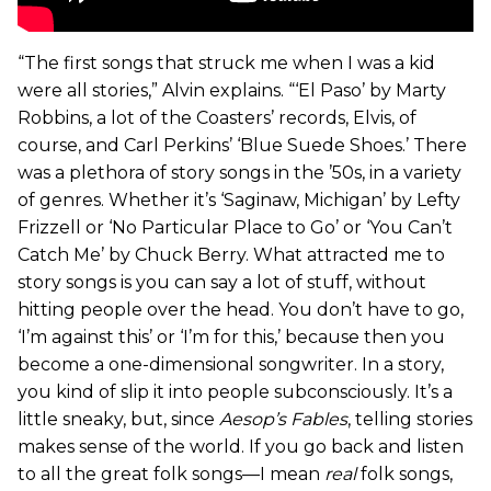
“The first songs that struck me when I was a kid
were all stories,” Alvin explains. “‘El Paso’ by Marty
Robbins, a lot of the Coasters’ records, Elvis, of
course, and Carl Perkins’ ‘Blue Suede Shoes.’ There
was a plethora of story songs in the ’50s, in a variety
of genres. Whether it’s ‘Saginaw, Michigan’ by Lefty
Frizzell or ‘No Particular Place to Go’ or ‘You Can’t
Catch Me’ by Chuck Berry. What attracted me to
story songs is you can say a lot of stuff, without
hitting people over the head. You don’t have to go,
‘I’m against this’ or ‘I’m for this,’ because then you
become a one-dimensional songwriter. In a story,
you kind of slip it into people subconsciously. It’s a
little sneaky, but, since
Aesop’s Fables
, telling stories
makes sense of the world. If you go back and listen
to all the great folk songs—I mean
real
folk songs,