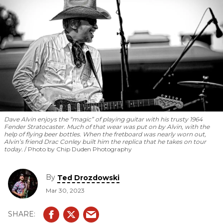
Dave Alvin enjoys the “magic” of playing guitar with his trusty 1964
Fender Stratocaster. Much of that wear was put on by Alvin, with the
help of flying beer bottles. When the fretboard was nearly worn out,
Alvin’s friend Drac Conley built him the replica that he takes on tour
today.
Photo by Chip Duden Photography
By
Ted Drozdowski
Mar 30, 2023