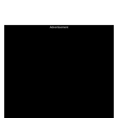
Advertisement