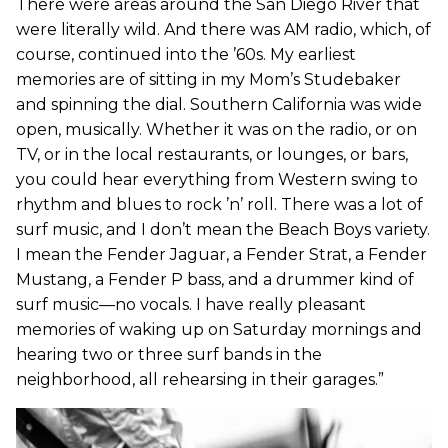
There were areas around the San Diego River that
were literally wild. And there was AM radio, which, of
course, continued into the ’60s. My earliest
memories are of sitting in my Mom’s Studebaker
and spinning the dial. Southern California was wide
open, musically. Whether it was on the radio, or on
TV, or in the local restaurants, or lounges, or bars,
you could hear everything from Western swing to
rhythm and blues to rock ’n’ roll. There was a lot of
surf music, and I don’t mean the Beach Boys variety.
I mean the Fender Jaguar, a Fender Strat, a Fender
Mustang, a Fender P bass, and a drummer kind of
surf music—no vocals. I have really pleasant
memories of waking up on Saturday mornings and
hearing two or three surf bands in the
neighborhood, all rehearsing in their garages.”