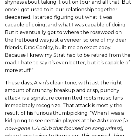
shyness about taking it out on tour and all that. But
once I got used to it, our relationship together
deepened. I started figuring out what it was
capable of doing, and what I was capable of doing.
But it eventually got to where the rosewood on
the fretboard was just a veneer, so one of my dear
friends, Drac Conley, built me an exact copy.
Because I knew my Strat had to be retired from the
road. I hate to say it’s even better, but it’s capable of
more stuff.”
These days, Alvin’s clean tone, with just the right
amount of crunchy breakup and crisp, punchy
attack, is a signature committed roots music fans
immediately recognize. That attack is mostly the
result of his furious thumbpicking. “When I was a
kid going to see certain players at the Ash Grove [
a
now-gone L.A. club that focused on songwriters
],
when I was trying to figure out this magical thing