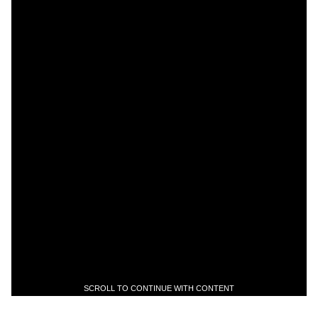
SCROLL TO CONTINUE WITH CONTENT