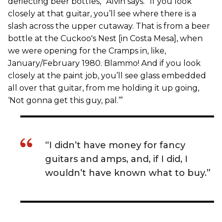
deflecting beer bottles,” Alvin says. “If you look
closely at that guitar, you’ll see where there is a
slash across the upper cutaway. That is from a beer
bottle at the Cuckoo's Nest [in Costa Mesa], when
we were opening for the Cramps in, like,
January/February 1980. Blammo! And if you look
closely at the paint job, you’ll see glass embedded
all over that guitar, from me holding it up going,
‘Not gonna get this guy, pal.’”
“I didn’t have money for fancy
guitars and amps, and, if I did, I
wouldn’t have known what to buy.”