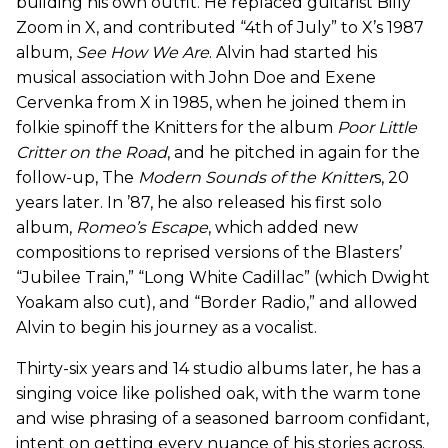
building his own outfit. He replaced guitarist Billy
Zoom in X, and contributed “4th of July” to X’s 1987
album,
See How We Are
. Alvin had started his
musical association with John Doe and Exene
Cervenka from X in 1985, when he joined them in
folkie spinoff the Knitters for the album
Poor Little
Critter on the Road
, and he pitched in again for the
follow-up, The
Modern Sounds of the Knitter
s, 20
years later. In ’87, he also released his first solo
album,
Romeo’s Escape
, which added new
compositions to reprised versions of the Blasters’
“Jubilee Train,” “Long White Cadillac” (which Dwight
Yoakam also cut), and “Border Radio,” and allowed
Alvin to begin his journey as a vocalist.
Thirty-six years and 14 studio albums later, he has a
singing voice like polished oak, with the warm tone
and wise phrasing of a seasoned barroom confidant,
intent on getting every nuance of his stories across.