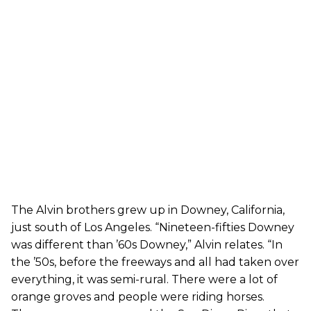
The Alvin brothers grew up in Downey, California,
just south of Los Angeles. “Nineteen-fifties Downey
was different than ’60s Downey,” Alvin relates. “In
the ’50s, before the freeways and all had taken over
everything, it was semi-rural. There were a lot of
orange groves and people were riding horses.