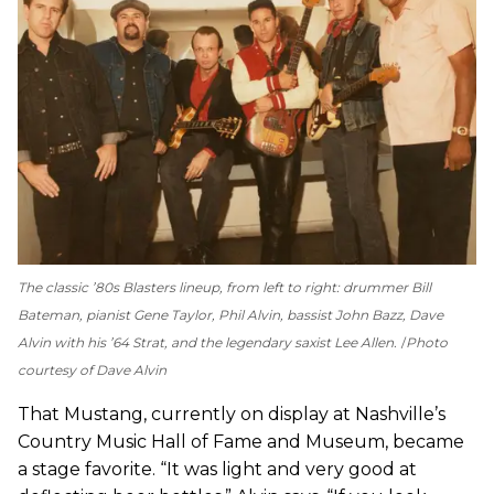
The classic ’80s Blasters lineup, from left to right: drummer Bill
Bateman, pianist Gene Taylor, Phil Alvin, bassist John Bazz, Dave
Alvin with his ’64 Strat, and the legendary saxist Lee Allen.
Photo
courtesy of Dave Alvin
That Mustang, currently on display at Nashville’s
Country Music Hall of Fame and Museum, became
a stage favorite. “It was light and very good at