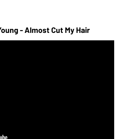
 Young - Almost Cut My Hair