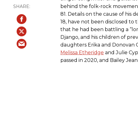
behind the folk-rock movement o
81. Details on the cause of hi
18, have not been disclosed to 
that he had been battling a “lon
Django, and his children of pre
daughters Erika and Donovan Cro
Melissa Etheridge
and Julie Cyp
passed in 2020, and Bailey Jean