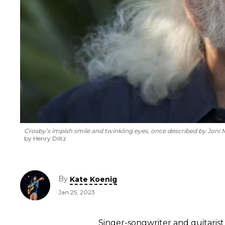
Crosby’s impish smile and twinkling eyes, once described by Joni Mitc
by Henry Diltz
By
Kate Koenig
Jan 25, 2023
Singer-songwriter and guitaris