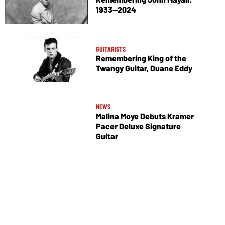
1933—2024
GUITARISTS
Remembering King of the
Twangy Guitar, Duane Eddy
NEWS
Malina Moye Debuts Kramer
Pacer Deluxe Signature
Guitar