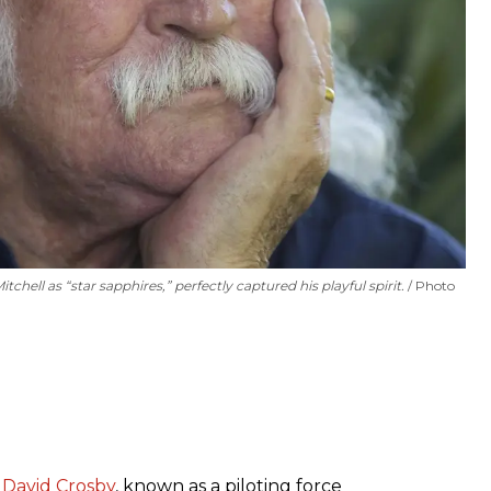
hell as “star sapphires,” perfectly captured his playful spirit.
Photo
t
David Crosby
, known as a piloting force