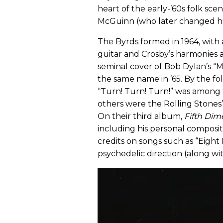
heart of the early-’60s folk 
McGuinn (who later changed hi
The Byrds formed in 1964, with 
guitar and Crosby’s harmonies 
seminal cover of Bob Dylan’s “
the same name in ’65. By the fo
“Turn! Turn! Turn!” was among t
others were the Rolling Stones’ 
On their third album,
Fifth Dim
including his personal composit
credits on songs such as “Eight
psychedelic direction (along wi