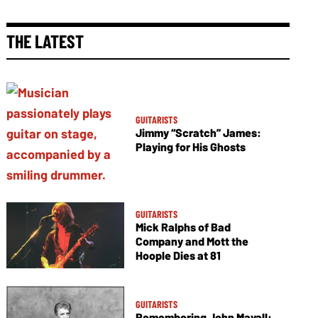
THE LATEST
GUITARISTS
Jimmy “Scratch” James:
Playing for His Ghosts
GUITARISTS
Mick Ralphs of Bad
Company and Mott the
Hoople Dies at 81
GUITARISTS
Remembering John Mayall: