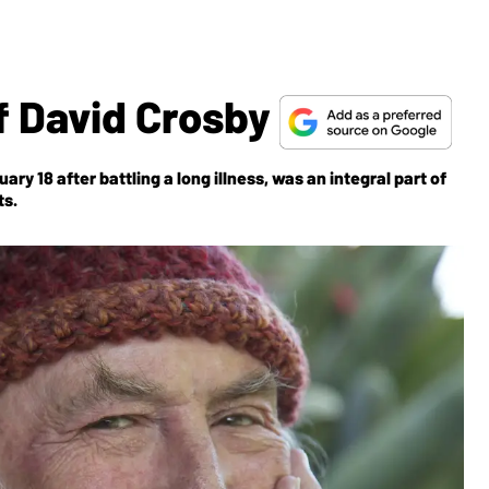
Of David Crosby
y 18 after battling a long illness, was an integral part of
ts.