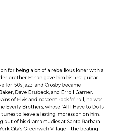
on for being a bit of a rebellious loner with a
older brother Ethan gave him his first guitar.
ve for ’50s jazz, and Crosby became
 Baker, Dave Brubeck, and Erroll Garner.
ains of Elvis and nascent rock ’n’ roll, he was
e Everly Brothers, whose “All I Have to Do Is
 tunes to leave a lasting impression on him.
ng out of his drama studies at Santa Barbara
York City’s Greenwich Village—the beating