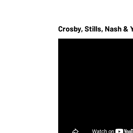
Crosby, Stills, Nash &