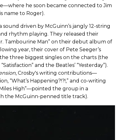
scene—where he soon became connected to Jim
s name to Roger).
a sound driven by McGuinn’s jangly 12-string
and rhythm playing. They released their
Mr. Tambourine Man” on their debut album of
llowing year, their cover of Pete Seeger’s
he three biggest singles on the charts (the
“Satisfaction” and the Beatles’ “Yesterday”).
ension
, Crosby's writing contributions—
ion, “What’s Happening?!?!,” and co-writing
 Miles High”—pointed the group in a
th the McGuinn-penned title track).