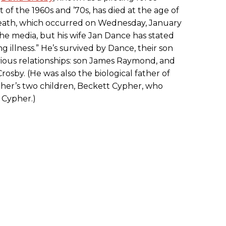
f the 1960s and ’70s, has died at the age of
s death, which occurred on Wednesday, January
the media, but his wife Jan Dance has stated
g illness.” He’s survived by Dance, their son
vious relationships: son James Raymond, and
sby. (He was also the biological father of
her’s two children, Beckett Cypher, who
 Cypher.)