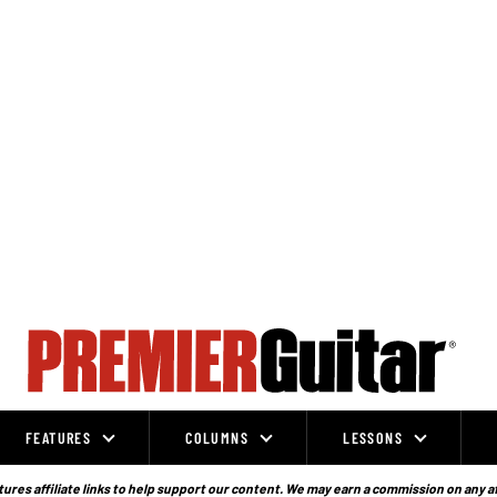
FEATURES
COLUMNS
LESSONS
ures affiliate links to help support our content. We may earn a commission on any a