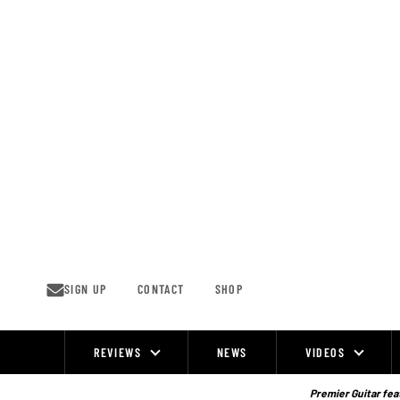
Skip
to
content
SIGN UP
CONTACT
SHOP
REVIEWS
NEWS
VIDEOS
Site
Navigation
Premier Guitar feat