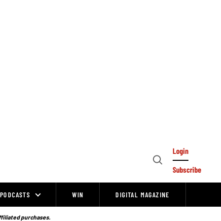
Login
Open
Subscribe
Search
PODCASTS
WIN
DIGITAL MAGAZINE
ffiliated purchases.