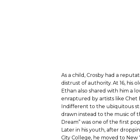
As a child, Crosby had a reputati
distrust of authority. At 16, his 
Ethan also shared with him a lo
enraptured by artists like Chet
Indifferent to the ubiquitous str
drawn instead to the music of th
Dream” was one of the first pop
Later in his youth, after droppi
City College, he moved to New 