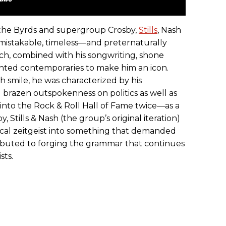
the Byrds and supergroup Crosby,
Stills
, Nash
mistakable, timeless—and preternaturally
ch, combined with his songwriting, shone
ented contemporaries to make him an icon.
h smile, he was characterized by his
nd brazen outspokenness on politics as well as
 into the Rock & Roll Hall of Fame twice—as a
Stills & Nash (the group’s original iteration)
cal zeitgeist into something that demanded
tributed to forging the grammar that continues
sts.