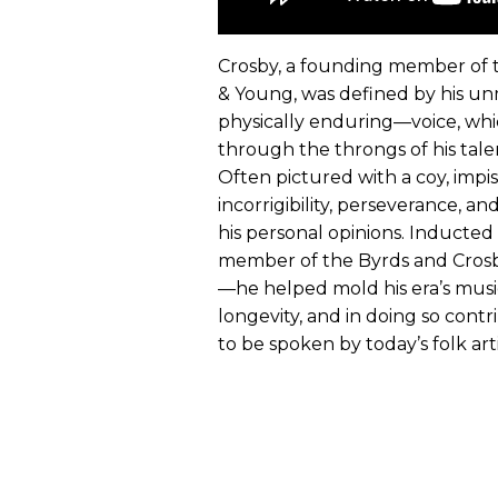
Crosby, a founding member of 
& Young, was defined by his un
physically enduring—voice, whi
through the throngs of his tal
Often pictured with a coy, impis
incorrigibility, perseverance, a
his personal opinions. Inducted
member of the Byrds and Crosby, 
—he helped mold his era’s musi
longevity, and in doing so con
to be spoken by today’s folk arti