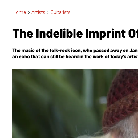
Home
>
Artists
>
Guitarists
The Indelible Imprint 
The music of the folk-rock icon, who passed away on Januar
an echo that can still be heard in the work of today’s artis