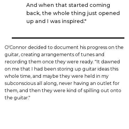
And when that started coming
back, the whole thing just opened
up and I was inspired."
O'Connor decided to document his progress on the
guitar, creating arrangements of tunes and
recording them once they were ready. "It dawned
on me that I had been storing up guitar ideas this
whole time, and maybe they were held in my
subconscious all along, never having an outlet for
them, and then they were kind of spilling out onto
the guitar."