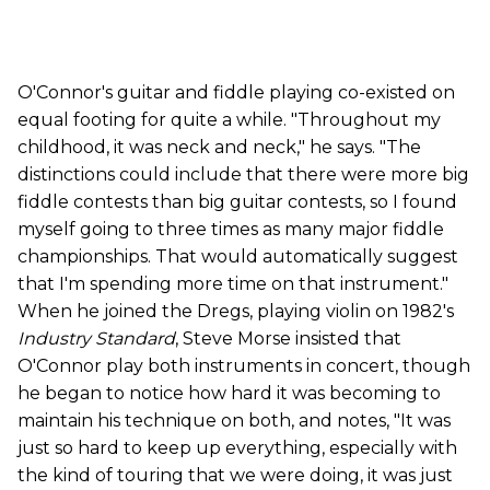
O'Connor's guitar and fiddle playing co-existed on
equal footing for quite a while. "Throughout my
childhood, it was neck and neck," he says. "The
distinctions could include that there were more big
fiddle contests than big guitar contests, so I found
myself going to three times as many major fiddle
championships. That would automatically suggest
that I'm spending more time on that instrument."
When he joined the Dregs, playing violin on 1982's
Industry Standard
, Steve Morse insisted that
O'Connor play both instruments in concert, though
he began to notice how hard it was becoming to
maintain his technique on both, and notes, "It was
just so hard to keep up everything, especially with
the kind of touring that we were doing, it was just