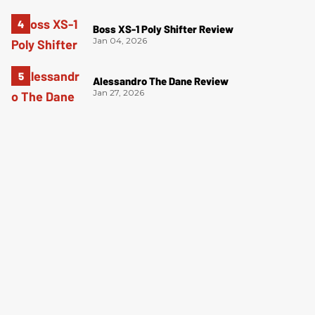
Boss XS-1 Poly Shifter Review
Jan 04, 2026
Alessandro The Dane Review
Jan 27, 2026