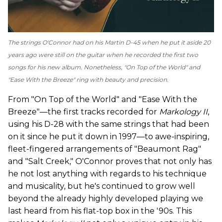
The strings O'Connor had on his Martin D-45 when he put it aside 20
years ago were still on the guitar when he recorded the first two
songs for his new album. Nonetheless, "On Top of the World" and
"Ease With the Breeze" ring with beauty and precision.
From "On Top of the World" and "Ease With the
Breeze"—the first tracks recorded for
Markology II
,
using his D-28 with the same strings that had been
on it since he put it down in 1997—to awe-inspiring,
fleet-fingered arrangements of "Beaumont Rag"
and "Salt Creek," O'Connor proves that not only has
he not lost anything with regards to his technique
and musicality, but he's continued to grow well
beyond the already highly developed playing we
last heard from his flat-top box in the '90s. This