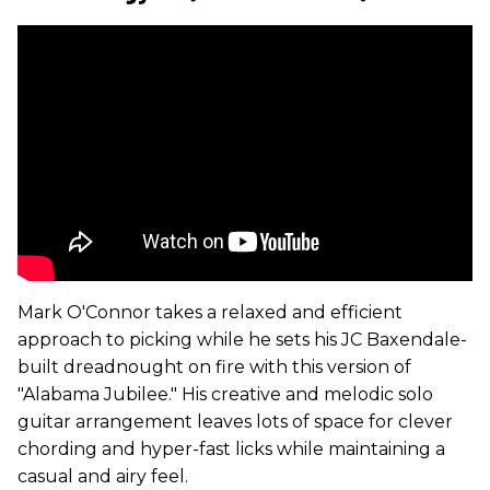
Mark O'Connor takes a relaxed and efficient
approach to picking while he sets his JC Baxendale-
built dreadnought on fire with this version of
"Alabama Jubilee." His creative and melodic solo
guitar arrangement leaves lots of space for clever
chording and hyper-fast licks while maintaining a
casual and airy feel.