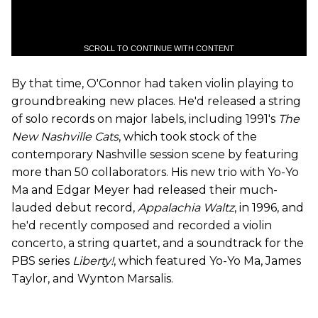
SCROLL TO CONTINUE WITH CONTENT
By that time, O'Connor had taken violin playing to
groundbreaking new places. He'd released a string
of solo records on major labels, including 1991's
The
New Nashville Cats
, which took stock of the
contemporary Nashville session scene by featuring
more than 50 collaborators. His new trio with Yo-Yo
Ma and Edgar Meyer had released their much-
lauded debut record,
Appalachia Waltz
, in 1996, and
he'd recently composed and recorded a violin
concerto, a string quartet, and a soundtrack for the
PBS series
Liberty!
,
which featured Yo-Yo Ma, James
Taylor, and Wynton Marsalis.