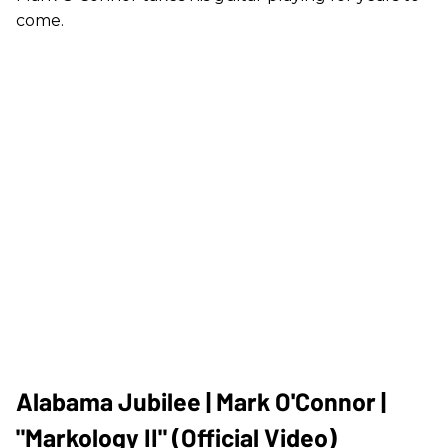
come.
Alabama Jubilee | Mark O'Connor |
"Markology II" (Official Video)