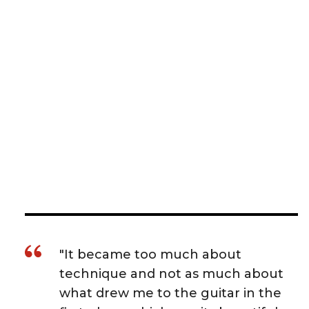
"It became too much about
technique and not as much about
what drew me to the guitar in the