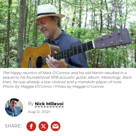
The happy reunion of Mark O'Connor and his old Martin resulted in a
sequel to his foundational 1978 acoustic guitar album,
Markology
. Back
then, he was already a star violinist and a mandolin player of note.
Photo by Maggie O'Connor
Photo by Maggie O'Connor
By
Nick Millevoi
Aug 12, 2021