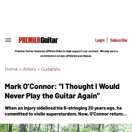
Skip
to
content
e
ch
ion
gation
Login
Subscribe
Search
&
Section
Premier Guitar features affiliate links to help support our content. We may earn a
Navigation
commission on any affiliated purchases.
Home
>
Artists
>
Guitarists
Mark O’Connor: “I Thought I Would
Never Play the Guitar Again”
When an injury sidelined his 6-stringing 20 years ago, he
committed to violin superstardom. Now, O'Connor returns
to his 1945 Martin D-28 for the rapturous, virtuosic
Markology II
.