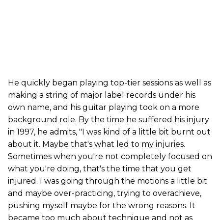
He quickly began playing top-tier sessions as well as
making a string of major label records under his
own name, and his guitar playing took on a more
background role. By the time he suffered his injury
in 1997, he admits, "I was kind of a little bit burnt out
about it. Maybe that's what led to my injuries.
Sometimes when you're not completely focused on
what you're doing, that's the time that you get
injured. I was going through the motions a little bit
and maybe over-practicing, trying to overachieve,
pushing myself maybe for the wrong reasons. It
became too much about technique and not as