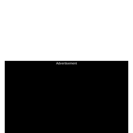
Advertisement