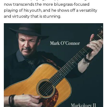
now transcends the more bluegrass-focused
playing of his youth, and he shows off a versatility
and virtuosity that is stunning.