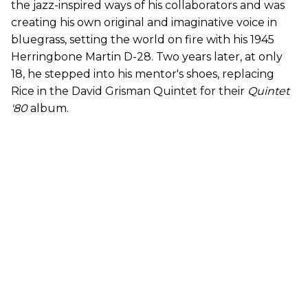
the jazz-inspired ways of his collaborators and was
creating his own original and imaginative voice in
bluegrass, setting the world on fire with his 1945
Herringbone Martin D-28. Two years later, at only
18, he stepped into his mentor's shoes, replacing
Rice in the David Grisman Quintet for their
Quintet
'80
album.