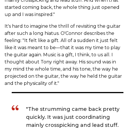
mainly crosspicking and lead stuff. And when that
started coming back, the whole thing just opened
up and I was inspired."
It's hard to imagine the thrill of revisiting the guitar
after such a long hiatus. O'Connor describes the
feeling: "It felt like a gift. All of a sudden it just felt
like it was meant to be—that it was my time to play
the guitar again. Music is a gift, I think, to us all. I
thought about Tony right away. His sound was in
my mind the whole time, and his tone, the way he
projected on the guitar, the way he held the guitar
and the physicality of it."
"The strumming came back pretty
quickly. It was just coordinating
mainly crosspicking and lead stuff.