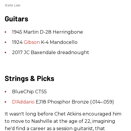
Kate Lee.
Guitars
1945 Martin D-28 Herringbone
1924
Gibson
K-4 Mandocello
2017 JC Baxendale dreadnought
Strings & Picks
BlueChip CT55
D'Addario
EJ18 Phosphor Bronze (.014–.059)
It wasn't long before Chet Atkins encouraged him
to move to Nashville at the age of 22, imagining
he'd find a career as a session guitarist, that