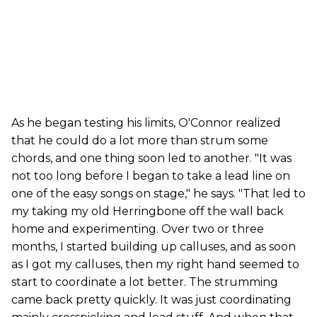
As he began testing his limits, O'Connor realized
that he could do a lot more than strum some
chords, and one thing soon led to another. "It was
not too long before I began to take a lead line on
one of the easy songs on stage," he says. "That led to
my taking my old Herringbone off the wall back
home and experimenting. Over two or three
months, I started building up calluses, and as soon
as I got my calluses, then my right hand seemed to
start to coordinate a lot better. The strumming
came back pretty quickly. It was just coordinating