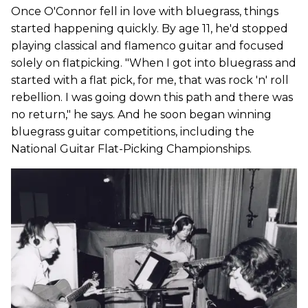
Once O'Connor fell in love with bluegrass, things
started happening quickly. By age 11, he'd stopped
playing classical and flamenco guitar and focused
solely on flatpicking. "When I got into bluegrass and
started with a flat pick, for me, that was rock 'n' roll
rebellion. I was going down this path and there was
no return," he says. And he soon began winning
bluegrass guitar competitions, including the
National Guitar Flat-Picking Championships.