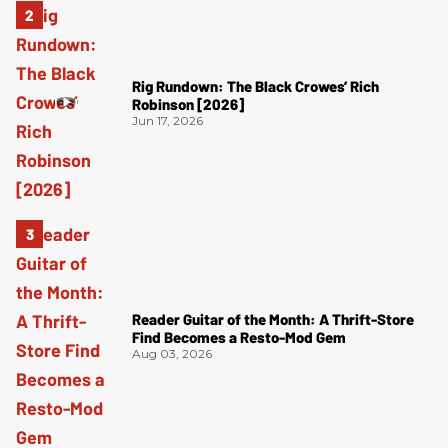
Rig Rundown: The Black Crowes’ Rich
Robinson [2026]
Jun 17, 2026
Reader Guitar of the Month: A Thrift-Store
Find Becomes a Resto-Mod Gem
Aug 03, 2026