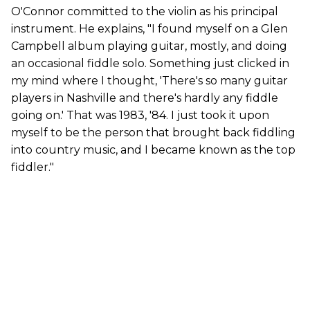
O'Connor committed to the violin as his principal
instrument. He explains, "I found myself on a Glen
Campbell album playing guitar, mostly, and doing
an occasional fiddle solo. Something just clicked in
my mind where I thought, 'There's so many guitar
players in Nashville and there's hardly any fiddle
going on.' That was 1983, '84. I just took it upon
myself to be the person that brought back fiddling
into country music, and I became known as the top
fiddler."