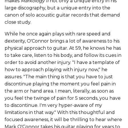
makes
Markology II
not only a unique entry in his
large discography, but a unique entry into the
canon of solo acoustic guitar records that demand
close study.
While he once again plays with rare speed and
dexterity, O'Connor brings a lot of awareness to his
physical approach to guitar. At 59, he knows he has
to take care, listen to his body, and follow its cues in
order to avoid another injury. "I have a template of
how to approach playing with injury now," he
assures. "The main thing is that you have to just
discontinue playing the moment you feel pain in
the arm or hand area. I mean, literally, as soon as
you feel the twinge of pain for 5 seconds, you have
to discontinue. I'm very hyper-aware of my
limitations in that way." With this thoughtful and
focused awareness, it will be thrilling to hear where
Mark O'Connor takes his guitar playing for years to