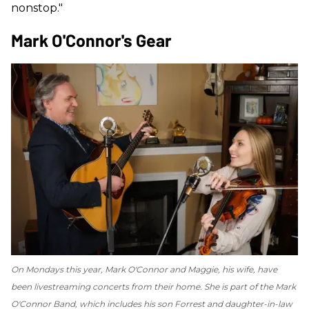
nonstop."
Mark O'Connor's Gear
On Mondays this year, Mark O'Connor and Maggie, his wife, have
been livestreaming concerts from their home. She is part of the Mark
O'Connor Band, which includes his son Forrest and daughter-in-law