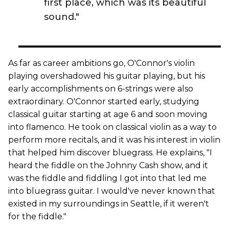
first place, which was its beautiful
sound."
As far as career ambitions go, O'Connor's violin
playing overshadowed his guitar playing, but his
early accomplishments on 6-strings were also
extraordinary. O'Connor started early, studying
classical guitar starting at age 6 and soon moving
into flamenco. He took on classical violin as a way to
perform more recitals, and it was his interest in violin
that helped him discover bluegrass. He explains, "I
heard the fiddle on the Johnny Cash show, and it
was the fiddle and fiddling I got into that led me
into bluegrass guitar. I would've never known that
existed in my surroundings in Seattle, if it weren't
for the fiddle."