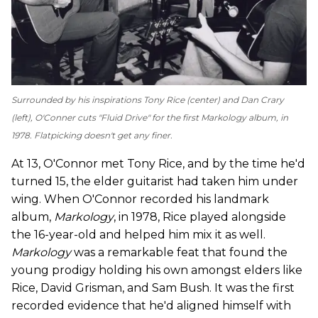
Surrounded by his inspirations Tony Rice (center) and Dan Crary
(left), O'Conner cuts "Fluid Drive" for the first
Markology
album, in
1978. Flatpicking doesn't get any finer.
At 13, O'Connor met Tony Rice, and by the time he'd
turned 15, the elder guitarist had taken him under
wing. When O'Connor recorded his landmark
album,
Markology
, in 1978, Rice played alongside
the 16-year-old and helped him mix it as well.
Markology
was a remarkable feat that found the
young prodigy holding his own amongst elders like
Rice, David Grisman, and Sam Bush. It was the first
recorded evidence that he'd aligned himself with