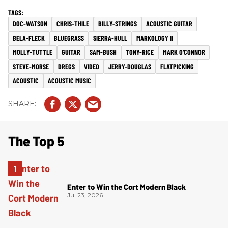
DOC-WATSON
CHRIS-THILE
BILLY-STRINGS
ACOUSTIC GUITAR
BELA-FLECK
BLUEGRASS
SIERRA-HULL
MARKOLOGY II
MOLLY-TUTTLE
GUITAR
SAM-BUSH
TONY-RICE
MARK O'CONNOR
STEVE-MORSE
DREGS
VIDEO
JERRY-DOUGLAS
FLATPICKING
ACOUSTIC
ACOUSTIC MUSIC
The Top 5
Enter to Win the Cort Modern Black
Jul 23, 2026