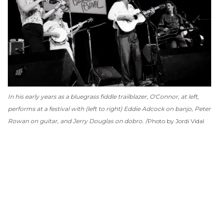
In his early years as a bluegrass fiddle trailblazer, O'Connor, at left,
performs at a festival with (left to right) Eddie Adcock on banjo, Peter
Rowan on guitar, and Jerry Douglas on dobro.
Photo by Jordi Vidal