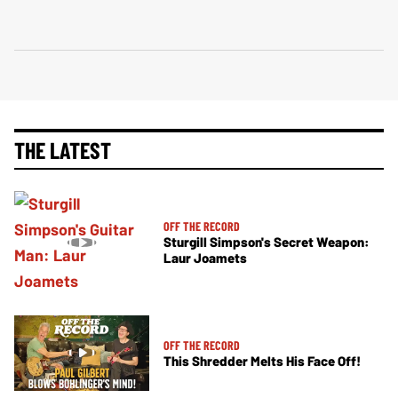
THE LATEST
OFF THE RECORD
Sturgill Simpson's Secret Weapon:
Laur Joamets
OFF THE RECORD
This Shredder Melts His Face Off!