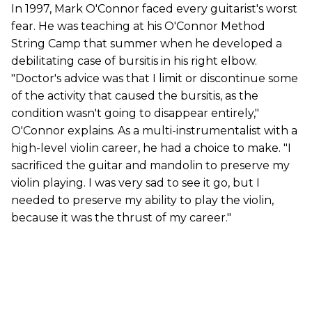
In 1997, Mark O'Connor faced every guitarist's worst
fear. He was teaching at his O'Connor Method
String Camp that summer when he developed a
debilitating case of bursitis in his right elbow.
"Doctor's advice was that I limit or discontinue some
of the activity that caused the bursitis, as the
condition wasn't going to disappear entirely,"
O'Connor explains. As a multi-instrumentalist with a
high-level violin career, he had a choice to make. "I
sacrificed the guitar and mandolin to preserve my
violin playing. I was very sad to see it go, but I
needed to preserve my ability to play the violin,
because it was the thrust of my career."