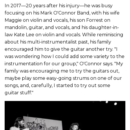
In 2017—20 years after his injury—he was busy
focusing on his Mark O'Connor Band, with his wife
Maggie on violin and vocals, his son Forrest on
mandolin, guitar, and vocals, and his daughter-in-
law Kate Lee on violin and vocals. While reminiscing
about his multi-instrumentalist past, his family
encouraged him to give the guitar another try. "I
was wondering how I could add some variety to the
instrumentation for our group," O'Connor says. "My
family was encouraging me to try the guitars out,
maybe play some easy-going strums on one of our
songs, and, carefully, I started to try out some
guitar stuff."