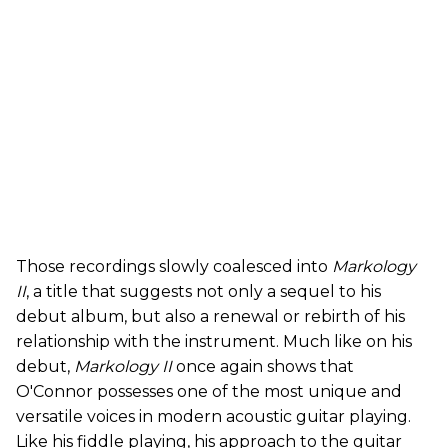
Those recordings slowly coalesced into
Markology
II
, a title that suggests not only a sequel to his
debut album, but also a renewal or rebirth of his
relationship with the instrument. Much like on his
debut,
Markology II
once again shows that
O'Connor possesses one of the most unique and
versatile voices in modern acoustic guitar playing.
Like his fiddle playing, his approach to the guitar