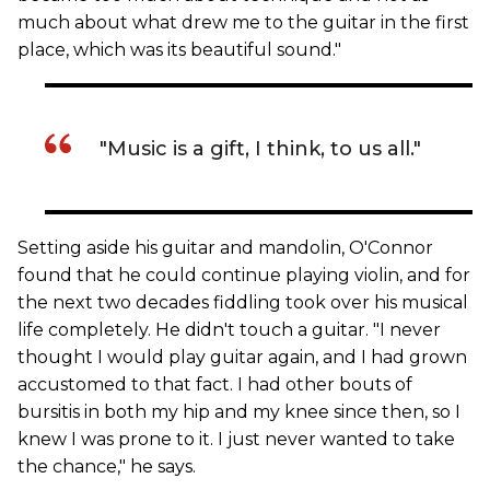
much about what drew me to the guitar in the first
place, which was its beautiful sound."
"Music is a gift, I think, to us all."
Setting aside his guitar and mandolin, O'Connor
found that he could continue playing violin, and for
the next two decades fiddling took over his musical
life completely. He didn't touch a guitar. "I never
thought I would play guitar again, and I had grown
accustomed to that fact. I had other bouts of
bursitis in both my hip and my knee since then, so I
knew I was prone to it. I just never wanted to take
the chance," he says.