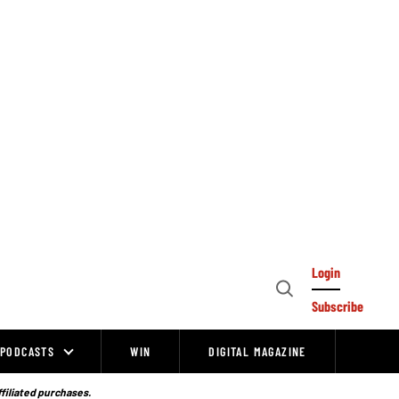
Login
Open
Subscribe
Search
PODCASTS
WIN
DIGITAL MAGAZINE
ffiliated purchases.