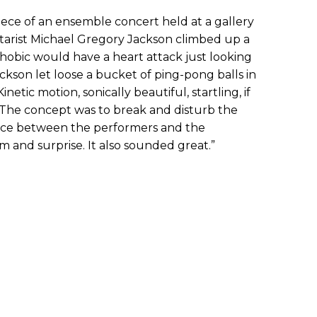
piece of an ensemble concert held at a gallery
tarist Michael Gregory Jackson climbed up a
phobic would have a heart attack just looking
Jackson let loose a bucket of ping-pong balls in
netic motion, sonically beautiful, startling, if
 “The concept was to break and disturb the
nce between the performers and the
m and surprise. It also sounded great.”