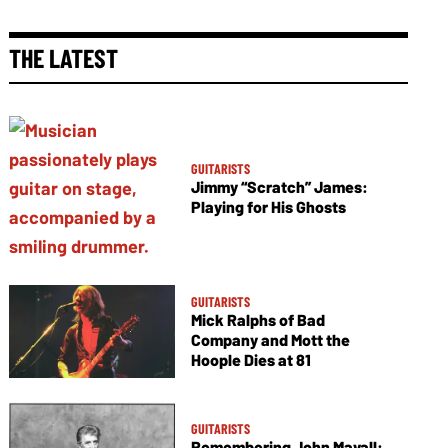
THE LATEST
GUITARISTS
Jimmy “Scratch” James:
Playing for His Ghosts
GUITARISTS
Mick Ralphs of Bad
Company and Mott the
Hoople Dies at 81
GUITARISTS
Remembering John Mayall: