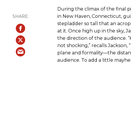
During the climax of the final 
in New Haven, Connecticut, gui
stepladder so tall that an acro
at it. Once high up in the sky, 
the direction of the audience. “Ki
not shocking,” recalls Jackson,
plane and formality—the dista
audience. To add a little mayhe