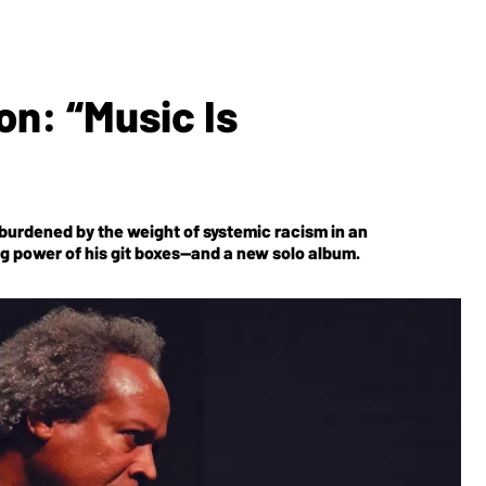
n: “Music Is
 burdened by the weight of systemic racism in an
ing power of his git boxes—and a new solo album.