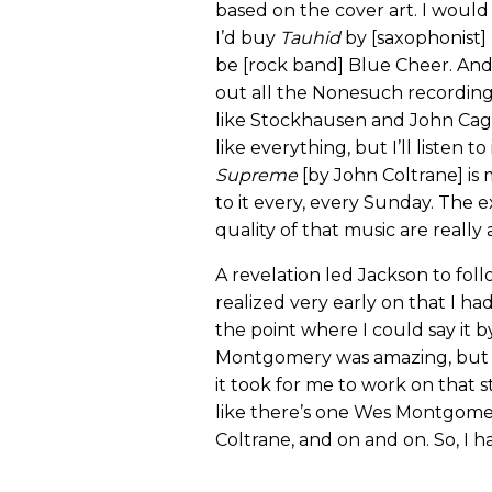
based on the cover art. I woul
I’d buy
Tauhid
by [saxophonist
be [rock band] Blue Cheer. And 
out all the Nonesuch recording
like Stockhausen and John Cage. 
like everything, but I’ll listen t
Supreme
[by John Coltrane] is 
to it every, every Sunday. The 
quality of that music are really 
A revelation led Jackson to foll
realized very early on that I ha
the point where I could say it
Montgomery was amazing, but I 
it took for me to work on that st
like there’s one Wes Montgomery
Coltrane, and on and on. So, I h