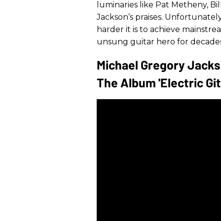
luminaries like Pat Metheny, Bil
Jackson’s praises. Unfortunatel
harder it is to achieve mainstr
unsung guitar hero for decades
Michael Gregory Jacks
The Album 'Electric Git