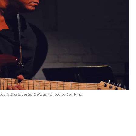
h his Stratocaster Deluxe.
photo by Jon King