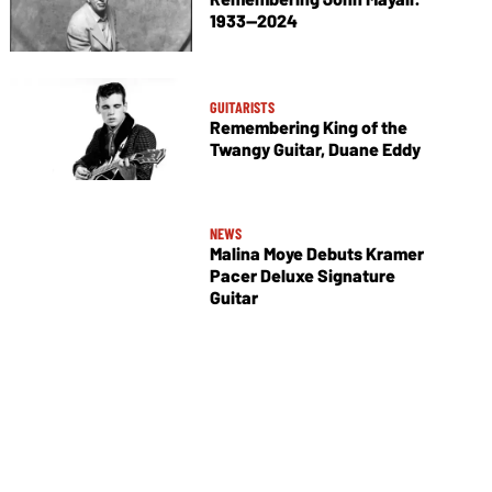
1933—2024
GUITARISTS
Remembering King of the
Twangy Guitar, Duane Eddy
NEWS
Malina Moye Debuts Kramer
Pacer Deluxe Signature
Guitar