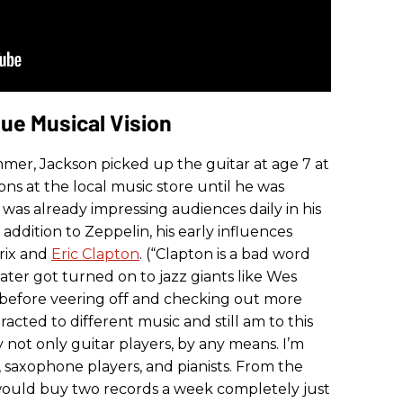
ue Musical Vision
mmer, Jackson picked up the guitar at age 7 at
sons at the local music store until he was
 was already impressing audiences daily in his
 addition to Zeppelin, his early influences
drix and
Eric Clapton
. (“Clapton is a bad word
later got turned on to jazz giants like Wes
efore veering off and checking out more
tracted to different music and still am to this
y not only guitar players, by any means. I’m
 saxophone players, and pianists. From the
 would buy two records a week completely just