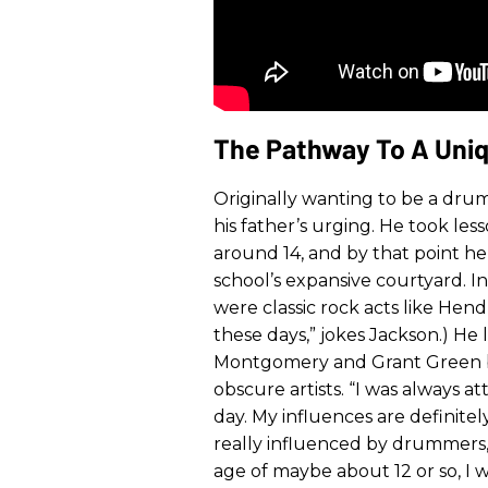
The Pathway To A Uniq
Originally wanting to be a dru
his father’s urging. He took les
around 14, and by that point he
school’s expansive courtyard. In
were classic rock acts like Hen
these days,” jokes Jackson.) He 
Montgomery and Grant Green b
obscure artists. “I was always at
day. My influences are definitel
really influenced by drummers,
age of maybe about 12 or so, I