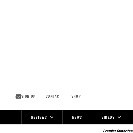
Skip
to
content
SIGN UP
CONTACT
SHOP
REVIEWS
NEWS
VIDEOS
Site
Navigation
Premier Guitar feat