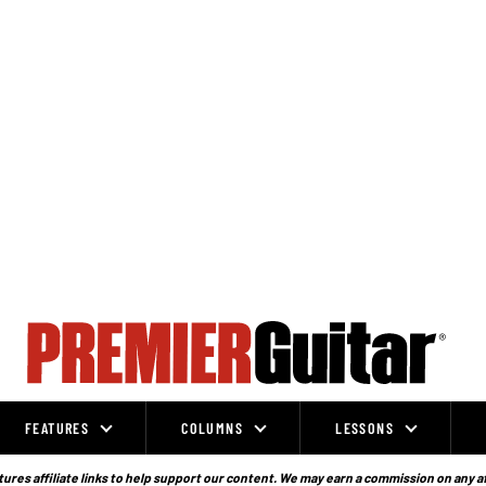
FEATURES
COLUMNS
LESSONS
ures affiliate links to help support our content. We may earn a commission on any a