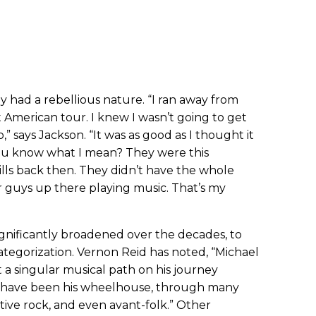
y had a rebellious nature. “I ran away from
t American tour. I knew I wasn’t going to get
,” says Jackson. “It was as good as I thought it
 You know what I mean? They were this
rills back then. They didn’t have the whole
r guys up there playing music. That’s my
ignificantly broadened over the decades, to
ategorization. Vernon Reid has noted, “Michael
 a singular musical path on his journey
 have been his wheelhouse, through many
tive rock, and even avant-folk.” Other