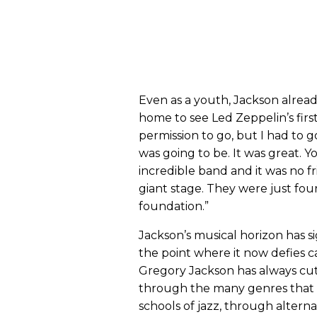
Even as a youth, Jackson alread
home to see Led Zeppelin’s firs
permission to go, but I had to go
was going to be. It was great.
incredible band and it was no f
giant stage. They were just fou
foundation.”
Jackson’s musical horizon has s
the point where it now defies c
Gregory Jackson has always cut
through the many genres that
schools of jazz, through alterna