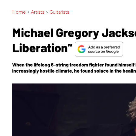
Home
>
Artists
>
Guitarists
Michael Gregory Jackso
Liberation”
When the lifelong 6-string freedom fighter found himself
increasingly hostile climate, he found solace in the heal