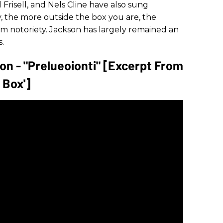
l Frisell, and Nels Cline have also sung
y, the more outside the box you are, the
eam notoriety. Jackson has largely remained an
.
on - "Prelueoionti" [Excerpt From
 Box']