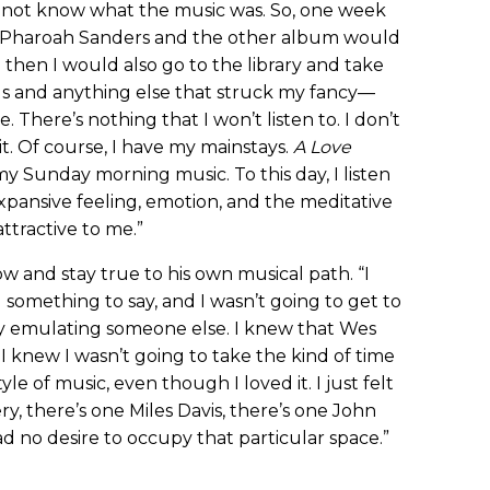
d not know what the music was. So, one week
] Pharoah Sanders and the other album would
then I would also go to the library and take
s and anything else that struck my fancy—
There’s nothing that I won’t listen to. I don’t
o it. Of course, I have my mainstays.
A Love
my Sunday morning music. To this day, I listen
expansive feeling, emotion, and the meditative
attractive to me.”
ow and stay true to his own musical path. “I
d something to say, and I wasn’t going to get to
 by emulating someone else. I knew that Wes
knew I wasn’t going to take the kind of time
yle of music, even though I loved it. I just felt
, there’s one Miles Davis, there’s one John
ad no desire to occupy that particular space.”