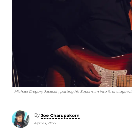
Michael Gregory Jackson, putting his Superman into it, onstage wit
By
Joe Charupakorn
Apr 28, 2022