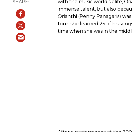
with the music world’s elite, O
immense talent, but also beca
Orianthi (Penny Panagaris) was 
tour, she learned 25 of his song
time when she was in the midd