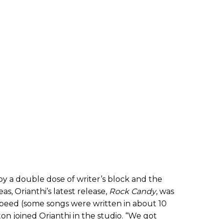
 by a double dose of writer’s block and the
s, Orianthi’s latest release,
Rock Candy
, was
peed (some songs were written in about 10
n joined Orianthi in the studio. “We
got