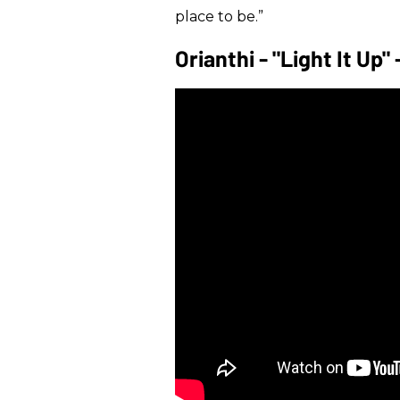
place to be.”
Orianthi - "Light It Up"