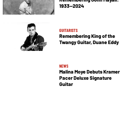
1933—2024
GUITARISTS
Remembering King of the
Twangy Guitar, Duane Eddy
NEWS
Malina Moye Debuts Kramer
Pacer Deluxe Signature
Guitar