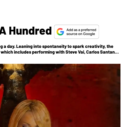
o A Hundred
ng a day. Leaning into spontaneity to spark creativity, the
é, which includes performing with Steve Vai, Carlos Santana,