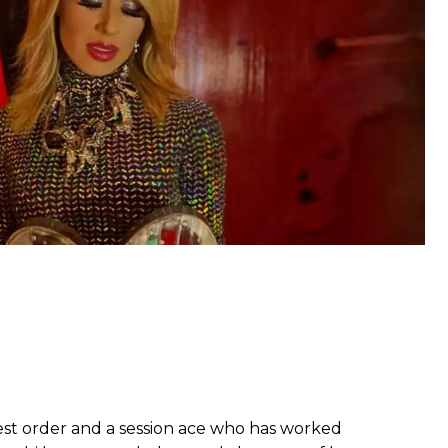
ghest order and a session ace who has worked