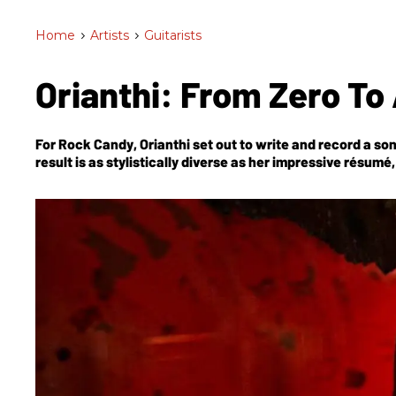
Home
>
Artists
>
Guitarists
​Orianthi: From Zero T
For
Rock Candy
, Orianthi set out to write and record a so
result is as stylistically diverse as her impressive résum
Alice Cooper, Michael Jackson, and Prince.