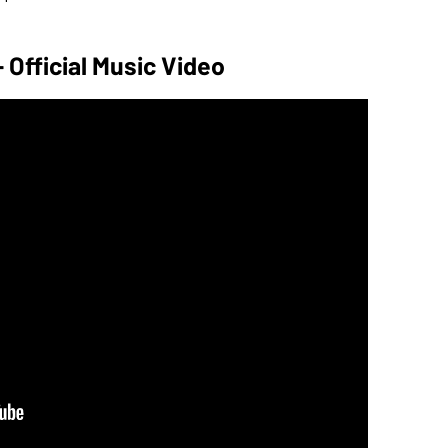
 - Official Music Video