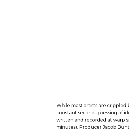
While most artists are crippled
constant second-guessing of idea
written and recorded at warp s
minutes). Producer Jacob Bunto