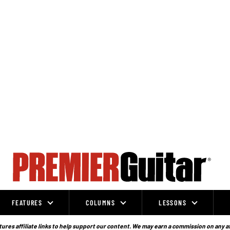
FEATURES
COLUMNS
LESSONS
ures affiliate links to help support our content. We may earn a commission on any a