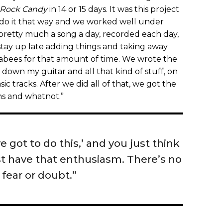
Rock Candy
in 14 or 15 days. It was this project
 do it that way and we worked well under
s pretty much a song a day, recorded each day,
 stay up late adding things and taking away
abees for that amount of time. We wrote the
 down my guitar and all that kind of stuff, on
ic tracks. After we did all of that, we got the
ums and whatnot.”
ve got to do this,’ and you just think
ust have that enthusiasm. There’s no
 fear or doubt.”