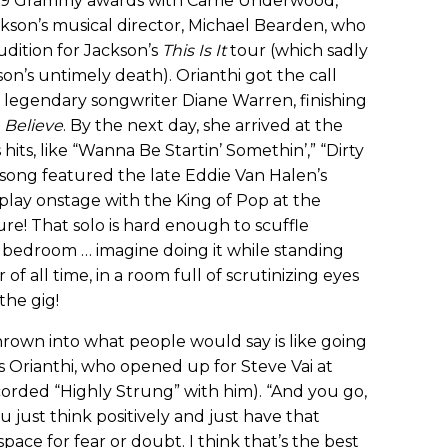
09 Grammy awards with Carrie Underwood,
kson’s musical director, Michael Bearden, who
dition for Jackson’s
This Is It
tour (which sadly
on’s untimely death). Orianthi got the call
h legendary songwriter Diane Warren, finishing
,
Believe
. By the next day, she arrived at the
hits, like “Wanna Be Startin’ Somethin’,” “Dirty
r song featured the late Eddie Van Halen’s
 play onstage with the King of Pop at the
ure! That solo is hard enough to scuffle
 bedroom … imagine doing it while standing
of all time, in a room full of scrutinizing eyes
the gig!
hrown into what people would say is like going
ys Orianthi, who opened up for Steve Vai at
corded “Highly Strung” with him). “And you go,
you just think positively and just have that
pace for fear or doubt. I think that’s the best