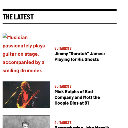
THE LATEST
GUITARISTS
Jimmy “Scratch” James:
Playing for His Ghosts
GUITARISTS
Mick Ralphs of Bad
Company and Mott the
Hoople Dies at 81
GUITARISTS
Remembering John Mayall: