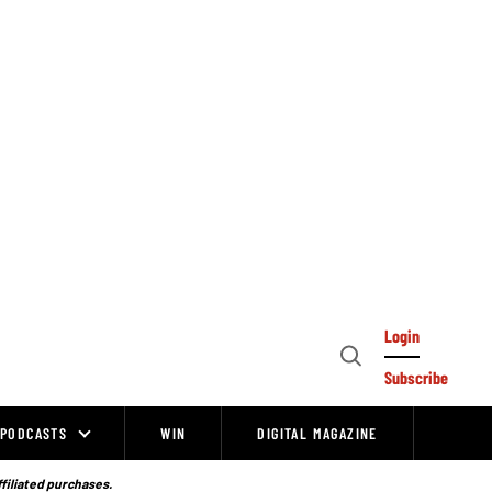
Login
Open
Subscribe
Search
PODCASTS
WIN
DIGITAL MAGAZINE
ffiliated purchases.