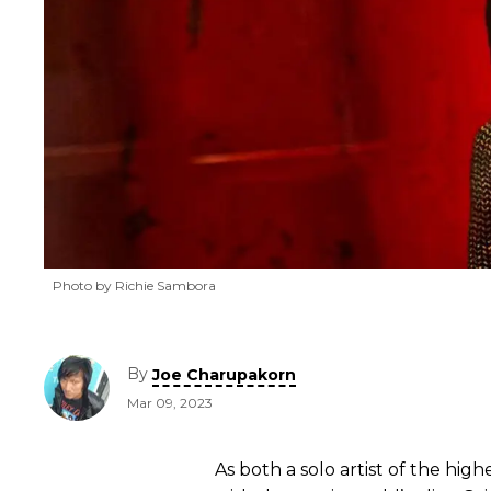
Photo by Richie Sambora
By
Joe Charupakorn
Mar 09, 2023
As both a solo artist of the hi