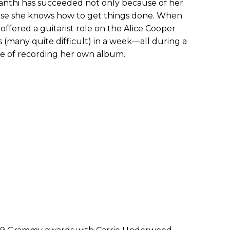
rianthi has succeeded not only because of her
use she knows how to get things done. When
offered a guitarist role on the Alice Cooper
s (many quite difficult) in a week—all during a
le of recording her own album
.