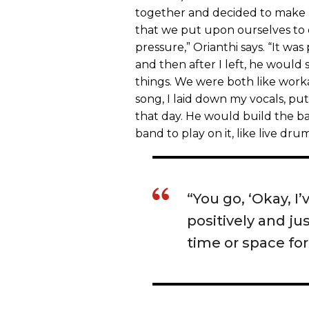
together and decided to make
that we put upon ourselves to
pressure,” Orianthi says. “It wa
and then after I left, he would
things. We were both like work
song, I laid down my vocals, put
that day. He would build the bas
band to play on it, like live dr
“You go, ‘Okay, I’
positively and j
time or space for