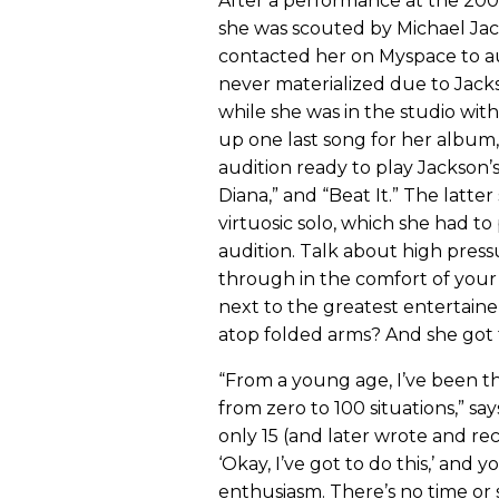
After a performance at the 20
she was scouted by Michael Jac
contacted her on Myspace to au
never materialized due to Jacks
while she was in the studio wit
up one last song for her album
audition ready to play Jackson’s 
Diana,” and “Beat It.” The latte
virtuosic solo, which she had to
audition. Talk about high press
through in the comfort of your
next to the greatest entertainer 
atop folded arms? And she got 
“From a young age, I’ve been t
from zero to 100 situations,” sa
only 15 (and later wrote and re
‘Okay, I’ve got to do this,’ and 
enthusiasm. There’s no time or s