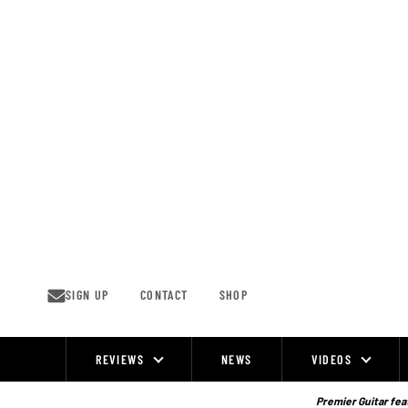
Skip
to
content
SIGN UP
CONTACT
SHOP
REVIEWS
NEWS
VIDEOS
Site
Navigation
Premier Guitar feat