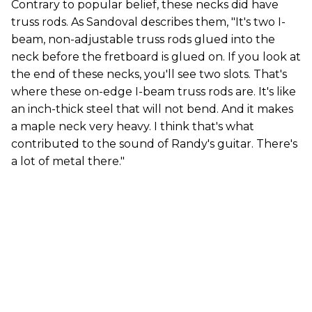
Contrary to popular belief, these necks did have
truss rods. As Sandoval describes them, "It's two I-
beam, non-adjustable truss rods glued into the
neck before the fretboard is glued on. If you look at
the end of these necks, you'll see two slots. That's
where these on-edge I-beam truss rods are. It's like
an inch-thick steel that will not bend. And it makes
a maple neck very heavy. I think that's what
contributed to the sound of Randy's guitar. There's
a lot of metal there."