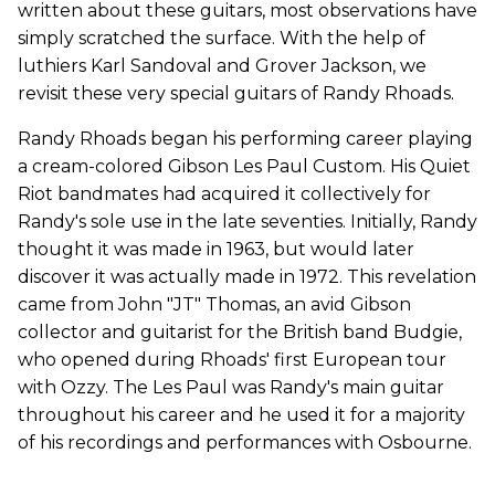
written about these guitars, most observations have
simply scratched the surface. With the help of
luthiers Karl Sandoval and Grover Jackson, we
revisit these very special guitars of Randy Rhoads.
Randy Rhoads began his performing career playing
a cream-colored Gibson Les Paul Custom. His Quiet
Riot bandmates had acquired it collectively for
Randy's sole use in the late seventies. Initially, Randy
thought it was made in 1963, but would later
discover it was actually made in 1972. This revelation
came from John "JT" Thomas, an avid Gibson
collector and guitarist for the British band Budgie,
who opened during Rhoads' first European tour
with Ozzy. The Les Paul was Randy's main guitar
throughout his career and he used it for a majority
of his recordings and performances with Osbourne.