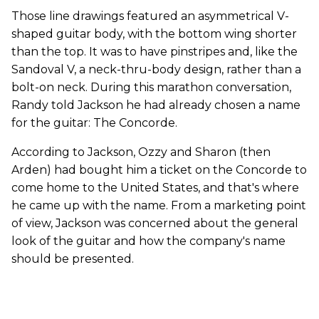
Those line drawings featured an asymmetrical V-
shaped guitar body, with the bottom wing shorter
than the top. It was to have pinstripes and, like the
Sandoval V, a neck-thru-body design, rather than a
bolt-on neck. During this marathon conversation,
Randy told Jackson he had already chosen a name
for the guitar: The Concorde.
According to Jackson, Ozzy and Sharon (then
Arden) had bought him a ticket on the Concorde to
come home to the United States, and that's where
he came up with the name. From a marketing point
of view, Jackson was concerned about the general
look of the guitar and how the company's name
should be presented.