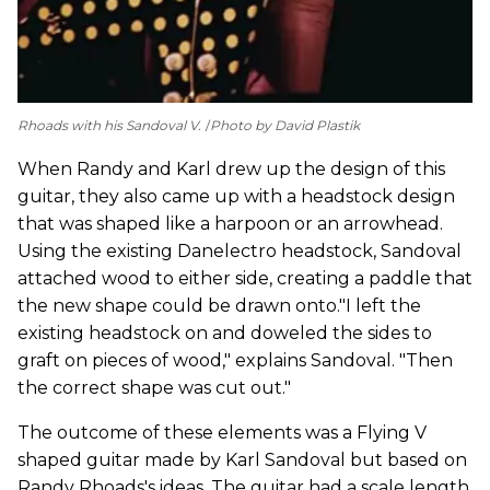
Rhoads with his Sandoval V.
Photo by David Plastik
When Randy and Karl drew up the design of this
guitar, they also came up with a headstock design
that was shaped like a harpoon or an arrowhead.
Using the existing Danelectro headstock, Sandoval
attached wood to either side, creating a paddle that
the new shape could be drawn onto."I left the
existing headstock on and doweled the sides to
graft on pieces of wood," explains Sandoval. "Then
the correct shape was cut out."
The outcome of these elements was a Flying V
shaped guitar made by Karl Sandoval but based on
Randy Rhoads's ideas. The guitar had a scale length