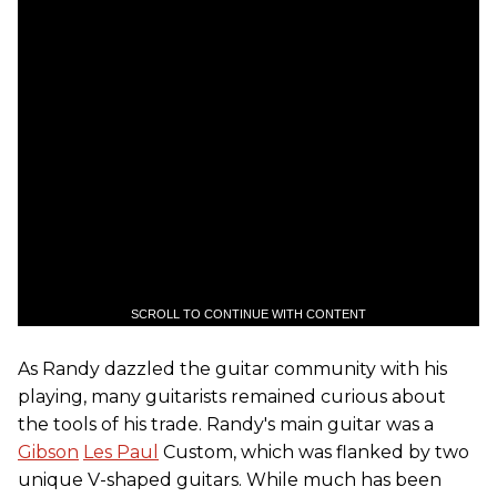
SCROLL TO CONTINUE WITH CONTENT
As Randy dazzled the guitar community with his
playing, many guitarists remained curious about
the tools of his trade. Randy's main guitar was a
Gibson
Les Paul
Custom, which was flanked by two
unique V-shaped guitars. While much has been