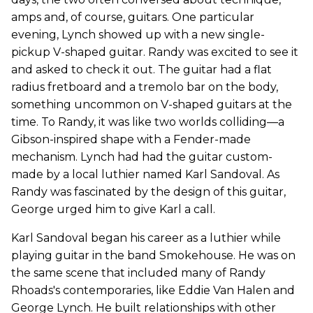
amps and, of course, guitars. One particular
evening, Lynch showed up with a new single-
pickup V-shaped guitar. Randy was excited to see it
and asked to check it out. The guitar had a flat
radius fretboard and a tremolo bar on the body,
something uncommon on V-shaped guitars at the
time. To Randy, it was like two worlds colliding—a
Gibson-inspired shape with a Fender-made
mechanism. Lynch had had the guitar custom-
made by a local luthier named Karl Sandoval. As
Randy was fascinated by the design of this guitar,
George urged him to give Karl a call.
Karl Sandoval began his career as a luthier while
playing guitar in the band Smokehouse. He was on
the same scene that included many of Randy
Rhoads's contemporaries, like Eddie Van Halen and
George Lynch. He built relationships with other