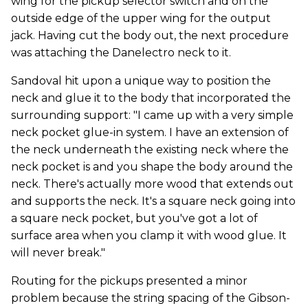
wing for the pickup selector switch and on the
outside edge of the upper wing for the output
jack. Having cut the body out, the next procedure
was attaching the Danelectro neck to it.
Sandoval hit upon a unique way to position the
neck and glue it to the body that incorporated the
surrounding support: "I came up with a very simple
neck pocket glue-in system. I have an extension of
the neck underneath the existing neck where the
neck pocket is and you shape the body around the
neck. There's actually more wood that extends out
and supports the neck. It's a square neck going into
a square neck pocket, but you've got a lot of
surface area when you clamp it with wood glue. It
will never break."
Routing for the pickups presented a minor
problem because the string spacing of the Gibson-