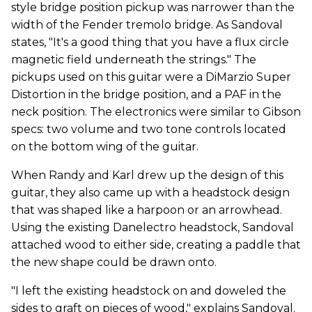
style bridge position pickup was narrower than the
width of the Fender tremolo bridge. As Sandoval
states, "It's a good thing that you have a flux circle
magnetic field underneath the strings." The
pickups used on this guitar were a DiMarzio Super
Distortion in the bridge position, and a PAF in the
neck position. The electronics were similar to Gibson
specs: two volume and two tone controls located
on the bottom wing of the guitar.
When Randy and Karl drew up the design of this
guitar, they also came up with a headstock design
that was shaped like a harpoon or an arrowhead.
Using the existing Danelectro headstock, Sandoval
attached wood to either side, creating a paddle that
the new shape could be drawn onto.
"I left the existing headstock on and doweled the
sides to graft on pieces of wood," explains Sandoval.