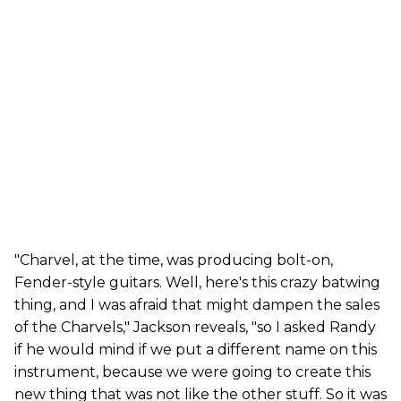
"Charvel, at the time, was producing bolt-on,
Fender-style guitars. Well, here's this crazy batwing
thing, and I was afraid that might dampen the sales
of the Charvels," Jackson reveals, "so I asked Randy
if he would mind if we put a different name on this
instrument, because we were going to create this
new thing that was not like the other stuff. So it was