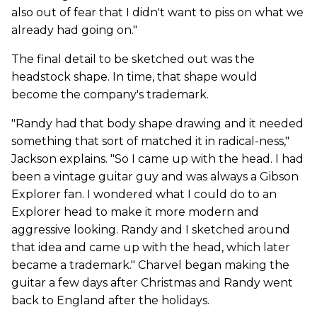
also out of fear that I didn't want to piss on what we
already had going on."
The final detail to be sketched out was the
headstock shape. In time, that shape would
become the company's trademark.
"Randy had that body shape drawing and it needed
something that sort of matched it in radical-ness,"
Jackson explains. "So I came up with the head. I had
been a vintage guitar guy and was always a Gibson
Explorer fan. I wondered what I could do to an
Explorer head to make it more modern and
aggressive looking. Randy and I sketched around
that idea and came up with the head, which later
became a trademark." Charvel began making the
guitar a few days after Christmas and Randy went
back to England after the holidays.