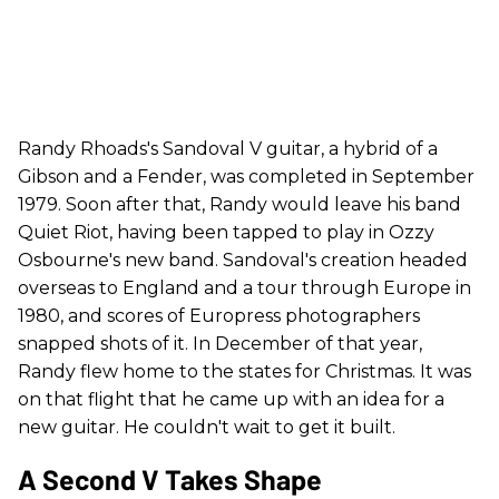
Randy Rhoads's Sandoval V guitar, a hybrid of a
Gibson and a Fender, was completed in September
1979. Soon after that, Randy would leave his band
Quiet Riot, having been tapped to play in Ozzy
Osbourne's new band. Sandoval's creation headed
overseas to England and a tour through Europe in
1980, and scores of Europress photographers
snapped shots of it. In December of that year,
Randy flew home to the states for Christmas. It was
on that flight that he came up with an idea for a
new guitar. He couldn't wait to get it built.
A Second V Takes Shape