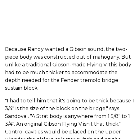
Because Randy wanted a Gibson sound, the two-
piece body was constructed out of mahogany. But
unlike a traditional Gibson-made Flying V, this body
had to be much thicker to accommodate the
depth needed for the Fender tremolo bridge
sustain block.
"I had to tell him that it's going to be thick because 1
3/4" is the size of the block on the bridge," says
Sandoval. "A Strat body is anywhere from 1 5/8" to 1
3/4". An original Gibson Flying V isn't that thick."
Control cavities would be placed on the upper