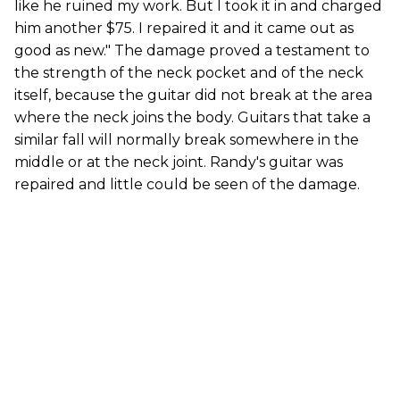
like he ruined my work. But I took it in and charged
him another $75. I repaired it and it came out as
good as new." The damage proved a testament to
the strength of the neck pocket and of the neck
itself, because the guitar did not break at the area
where the neck joins the body. Guitars that take a
similar fall will normally break somewhere in the
middle or at the neck joint. Randy's guitar was
repaired and little could be seen of the damage.