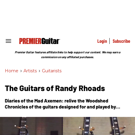
Skip
to
content
e
ch
ion
gation
Login
Subscribe
Search
&
Section
Premier Guitar features affiliate links to help support our content. We may earn a
Navigation
commission on any affiliated purchases.
Home
>
Artists
>
Guitarists
The Guitars of Randy Rhoads
Diaries of the Mad Axemen: relive the Woodshed
Chronicles of the guitars designed for and played by
Randy Rhoads.