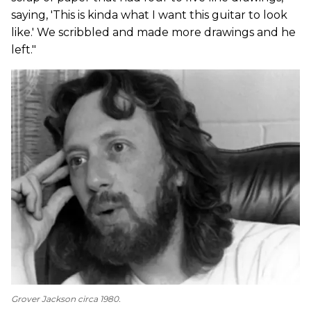
saying, 'This is kinda what I want this guitar to look
like.' We scribbled and made more drawings and he
left."
Grover Jackson circa 1980.