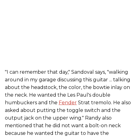
"I can remember that day," Sandoval says, "walking
around in my garage discussing this guitar ... talking
about the headstock, the color, the bowtie inlay on
the neck. He wanted the Les Paul's double
humbuckers and the
Fender
Strat tremolo. He also
asked about putting the toggle switch and the
output jack on the upper wing." Randy also
mentioned that he did not want a bolt-on neck
because he wanted the guitar to have the