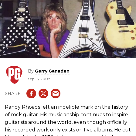
By
Gerry Ganaden
Sep 16, 2008
Randy Rhoads left an indelible mark on the history
of rock guitar. His musicianship continues to inspire
guitarists around the world, even though officially
his recorded work only exists on five albums. He cut