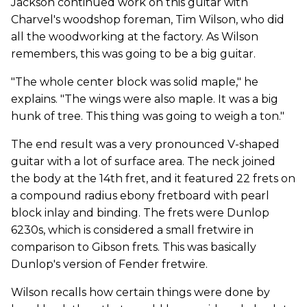
Jackson continued work on this guitar with
Charvel's woodshop foreman, Tim Wilson, who did
all the woodworking at the factory. As Wilson
remembers, this was going to be a big guitar.
"The whole center block was solid maple," he
explains. "The wings were also maple. It was a big
hunk of tree. This thing was going to weigh a ton."
The end result was a very pronounced V-shaped
guitar with a lot of surface area. The neck joined
the body at the 14th fret, and it featured 22 frets on
a compound radius ebony fretboard with pearl
block inlay and binding. The frets were Dunlop
6230s, which is considered a small fretwire in
comparison to Gibson frets. This was basically
Dunlop's version of Fender fretwire.
Wilson recalls how certain things were done by