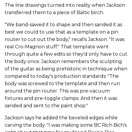
The line drawings turned into reality when Jackson
transferred them to a piece of Baltic birch.
"We band-sawed it to shape and then sanded it as
best we could to use that as a template on a pin
router to cut out the body," recalls Jackson. "It was
real Cro-Magnon stuff." That template went
through quite a few edits so they'd only have to cut
the body once. Jackson remembers the sculpting
of the guitar as being prehistoric in technique when
compared to today's production standards: "The
body was screwed to the template and then run
around the pin router. This was pre-vacuum
fixtures and pre-toggle clamps. And then it was
sanded and sent to the paint shop."
Jackson says he added the beveled edges while
carving the body: "I was making some BC Rich Bich's