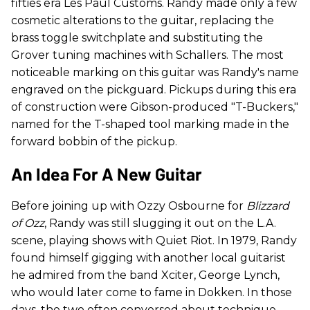
fifties era Les Paul Customs. Randy made only a few
cosmetic alterations to the guitar, replacing the
brass toggle switchplate and substituting the
Grover tuning machines with Schallers. The most
noticeable marking on this guitar was Randy's name
engraved on the pickguard. Pickups during this era
of construction were Gibson-produced "T-Buckers,"
named for the T-shaped tool marking made in the
forward bobbin of the pickup.
An Idea For A New Guitar
Before joining up with Ozzy Osbourne for
Blizzard
of Ozz
, Randy was still slugging it out on the L.A.
scene, playing shows with Quiet Riot. In 1979, Randy
found himself gigging with another local guitarist
he admired from the band Xciter, George Lynch,
who would later come to fame in Dokken. In those
days, the two often conversed about technique,