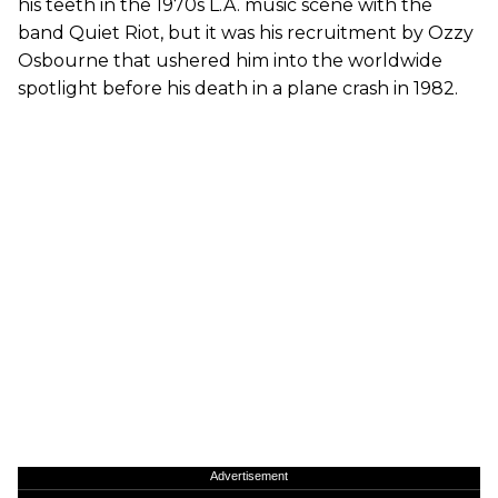
his teeth in the 1970s L.A. music scene with the
band Quiet Riot, but it was his recruitment by Ozzy
Osbourne that ushered him into the worldwide
spotlight before his death in a plane crash in 1982.
Advertisement