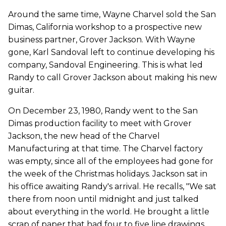
Around the same time, Wayne Charvel sold the San
Dimas, California workshop to a prospective new
business partner, Grover Jackson. With Wayne
gone, Karl Sandoval left to continue developing his
company, Sandoval Engineering. This is what led
Randy to call Grover Jackson about making his new
guitar.
On December 23, 1980, Randy went to the San
Dimas production facility to meet with Grover
Jackson, the new head of the Charvel
Manufacturing at that time. The Charvel factory
was empty, since all of the employees had gone for
the week of the Christmas holidays. Jackson sat in
his office awaiting Randy's arrival. He recalls, "We sat
there from noon until midnight and just talked
about everything in the world. He brought a little
scrap of paper that had four to five line drawings,