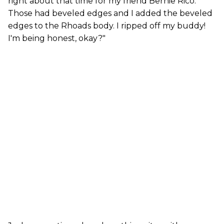
right about that time for my friend Bernie Rico.
Those had beveled edges and I added the beveled
edges to the Rhoads body. I ripped off my buddy!
I'm being honest, okay?"