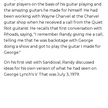
guitar players on the basis of his guitar playing and
the amazing guitars he made for himself. He had
been working with Wayne Charvel at the Charvel
guitar shop when he received a call from the Quiet
Riot guitarist. He recalls that first conversation with
Rhoads, saying, "I remember Randy giving me a call,
telling me that he was backstage with George
doing a show and got to play the guitar I made for
George."
On his first visit with Sandoval, Randy discussed
ideas for his own version of what he had seen on
George Lynch's V. That was July 3, 1979.