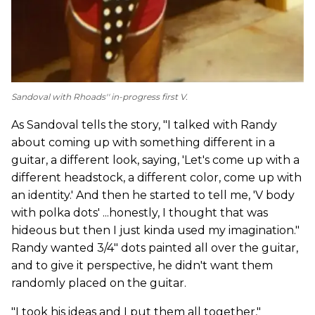
Sandoval with Rhoads'' in-progress first V.
As Sandoval tells the story, "I talked with Randy
about coming up with something different in a
guitar, a different look, saying, 'Let's come up with a
different headstock, a different color, come up with
an identity.' And then he started to tell me, 'V body
with polka dots' ...honestly, I thought that was
hideous but then I just kinda used my imagination."
Randy wanted 3/4" dots painted all over the guitar,
and to give it perspective, he didn't want them
randomly placed on the guitar.
"I took his ideas and I put them all together,"