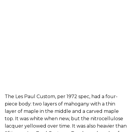
The Les Paul Custom, per 1972 spec, had a four-
piece body: two layers of mahogany with a thin
layer of maple in the middle and a carved maple
top. It was white when new, but the nitrocellulose
lacquer yellowed over time. It was also heavier than