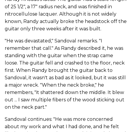
of 25 1/2", a 17" radius neck, and was finished in
nitrocellulose lacquer. Although it is not widely
known, Randy actually broke the headstock off the
guitar only three weeks after it was built.
"He was devastated," Sandoval remarks. "I
remember that call." As Randy described it, he was
standing with the guitar when the strap came
loose. The guitar fell and crashed to the floor, neck
first. When Randy brought the guitar back to
Sandoval, it wasn't as bad as it looked, but it was still
a major wreck. "When the neck broke," he
remembers, "it shattered down the middle. It blew
out ... I saw multiple fibers of the wood sticking out
on the neck part."
Sandoval continues: "He was more concerned
about my work and what I had done, and he felt