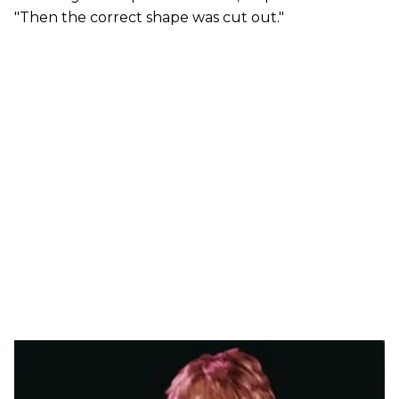
"Then the correct shape was cut out."