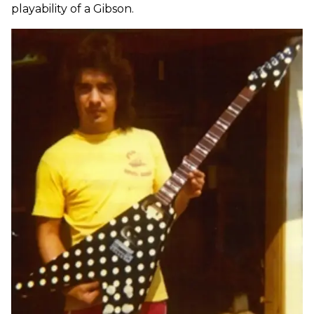
playability of a Gibson.