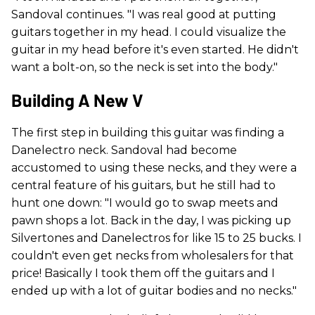
Sandoval continues. "I was real good at putting
guitars together in my head. I could visualize the
guitar in my head before it's even started. He didn't
want a bolt-on, so the neck is set into the body."
Building A New V
The first step in building this guitar was finding a
Danelectro neck. Sandoval had become
accustomed to using these necks, and they were a
central feature of his guitars, but he still had to
hunt one down: "I would go to swap meets and
pawn shops a lot. Back in the day, I was picking up
Silvertones and Danelectros for like 15 to 25 bucks. I
couldn't even get necks from wholesalers for that
price! Basically I took them off the guitars and I
ended up with a lot of guitar bodies and no necks."