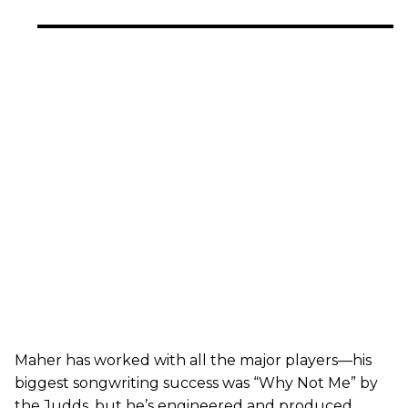
Maher has worked with all the major players—his
biggest songwriting success was “Why Not Me” by
the Judds, but he’s engineered and produced