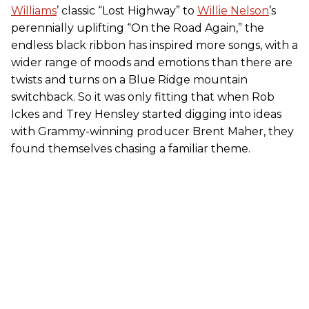
Williams
’ classic “Lost Highway” to
Willie Nelson
’s
perennially uplifting “On the Road Again,” the
endless black ribbon has inspired more songs, with a
wider range of moods and emotions than there are
twists and turns on a Blue Ridge mountain
switchback. So it was only fitting that when Rob
Ickes and Trey Hensley started digging into ideas
with Grammy-winning producer Brent Maher, they
found themselves chasing a familiar theme.