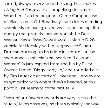
sound, always in service to the song, that makes
Living In A Song
such a compelling document.
Whether it’s in the poignant Glenn Campbell-isms
of “Backstreets Off Broadway” (with Ickes blending
seamlessly on background vocals), or the rapidfire
energy that propels their version of the Doc
Watson classic “Way Downtown” (a Martin D-28
vehicle for Hensley, with bluegrass ace Stuart
Duncan burning up his fiddle in tribute), or the
spontaneous mischief that sparked “Louisiana
Woman” (a jam inspired from-the-hip by Buck
Owens’ famed “Diggy Liggy Lo,” and rounded out
by Tim Lauer on accordion), Ickes and Hensley are
so sympatico with where they’re headed, at this
point it just seems to come naturally.
“Most of our favorite records are very live-in-the-
studio,” Ickes observes, “so that’s typically the way