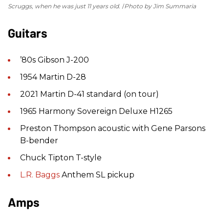
Scruggs, when he was just 11 years old.
Photo by Jim Summaria
Guitars
’80s Gibson J-200
1954 Martin D-28
2021 Martin D-41 standard (on tour)
1965 Harmony Sovereign Deluxe H1265
Preston Thompson acoustic with Gene Parsons
B-bender
Chuck Tipton T-style
L.R. Baggs
Anthem SL pickup
Amps