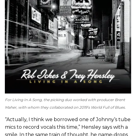
For
Living In A Song
, the picking duo worked with producer Brent
Maher, with whom they collaborated on 2019’s
World Full of Blues
.
“Actually, I think we borrowed one of Johnny’s tube
mics to record vocals this time,” Hensley says with a
smile. In the same train of thought, he name-drops