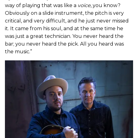
way of playing that was like a
voice
, you know?
Obviously on a slide instrument, the pitch is very
critical, and very difficult, and he just never missed
it. It came from his soul, and at the same time he
was just a great technician. You never heard the
bar; you never heard the pick. All you heard was
the music.”