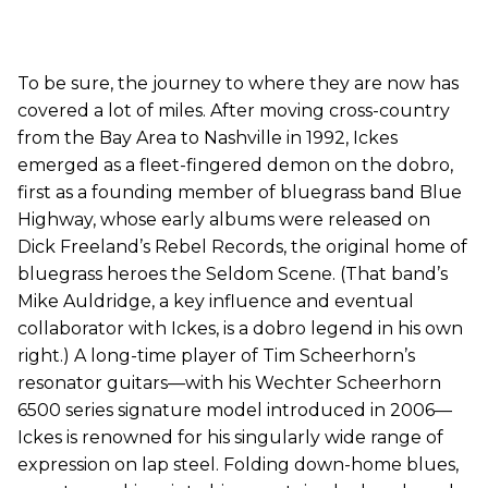
To be sure, the journey to where they are now has
covered a lot of miles. After moving cross-country
from the Bay Area to Nashville in 1992, Ickes
emerged as a fleet-fingered demon on the dobro,
first as a founding member of bluegrass band Blue
Highway, whose early albums were released on
Dick Freeland’s Rebel Records, the original home of
bluegrass heroes the Seldom Scene. (That band’s
Mike Auldridge, a key influence and eventual
collaborator with Ickes, is a dobro legend in his own
right.) A long-time player of Tim Scheerhorn’s
resonator guitars—with his Wechter Scheerhorn
6500 series signature model introduced in 2006—
Ickes is renowned for his singularly wide range of
expression on lap steel. Folding down-home blues,