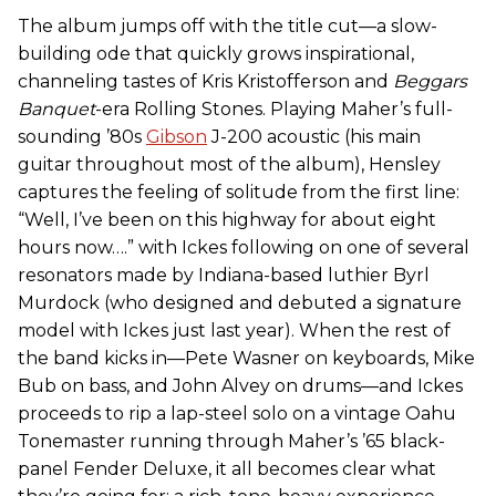
The album jumps off with the title cut—a slow-
building ode that quickly grows inspirational,
channeling tastes of Kris Kristofferson and
Beggars
Banquet
-era Rolling Stones. Playing Maher’s full-
sounding ’80s
Gibson
J-200 acoustic (his main
guitar throughout most of the album), Hensley
captures the feeling of solitude from the first line:
“Well, I’ve been on this highway for about eight
hours now….” with Ickes following on one of several
resonators made by Indiana-based luthier Byrl
Murdock (who designed and debuted a signature
model with Ickes just last year). When the rest of
the band kicks in—Pete Wasner on keyboards, Mike
Bub on bass, and John Alvey on drums—and Ickes
proceeds to rip a lap-steel solo on a vintage Oahu
Tonemaster running through Maher’s ’65 black-
panel Fender Deluxe, it all becomes clear what