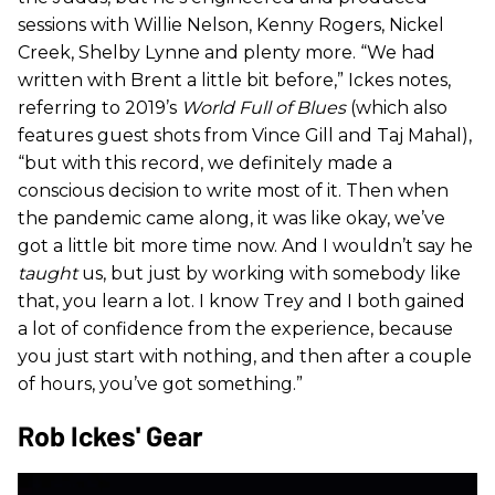
sessions with Willie Nelson, Kenny Rogers, Nickel
Creek, Shelby Lynne and plenty more. “We had
written with Brent a little bit before,” Ickes notes,
referring to 2019’s
World Full of Blues
(which also
features guest shots from Vince Gill and Taj Mahal),
“but with this record, we definitely made a
conscious decision to write most of it. Then when
the pandemic came along, it was like okay, we’ve
got a little bit more time now. And I wouldn’t say he
taught
us, but just by working with somebody like
that, you learn a lot. I know Trey and I both gained
a lot of confidence from the experience, because
you just start with nothing, and then after a couple
of hours, you’ve got something.”
Rob Ickes' Gear