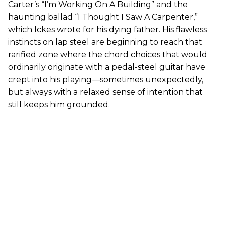
Carter’s “I’m Working On A Building” and the
haunting ballad “I Thought I Saw A Carpenter,”
which Ickes wrote for his dying father. His flawless
instincts on lap steel are beginning to reach that
rarified zone where the chord choices that would
ordinarily originate with a pedal-steel guitar have
crept into his playing—sometimes unexpectedly,
but always with a relaxed sense of intention that
still keeps him grounded.