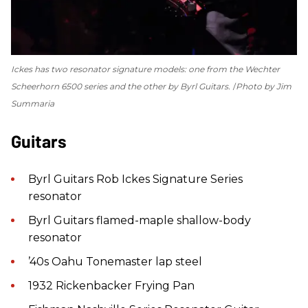
Ickes has two resonator signature models: one from the Wechter
Scheerhorn 6500 series and the other by Byrl Guitars.
Photo by Jim
Summaria
Guitars
Byrl Guitars Rob Ickes Signature Series
resonator
Byrl Guitars flamed-maple shallow-body
resonator
’40s Oahu Tonemaster lap steel
1932 Rickenbacker Frying Pan