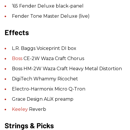
’65 Fender Deluxe black-panel
Fender Tone Master Deluxe (live)
Effects
L.R. Baggs Voiceprint DI box
Boss
CE-2W Waza Craft Chorus
Boss HM-2W Waza Craft Heavy Metal Distortion
DigiTech Whammy Ricochet
Electro-Harmonix Micro Q-Tron
Grace Design ALiX preamp
Keeley
Reverb
Strings & Picks