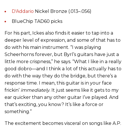
D'Addario
Nickel Bronze (.013–.056)
BlueChip TAD60 picks
For his part, Ickes also finds it easier to tap into a
deeper level of expression, and some of that has to
do with his main instrument. “I was playing
Scheerhorns forever, but Byrl’s guitars have just a
little more crispness,” he says. “What I like in a really
good dobro—and I think a lot of this actually has to
do with the way they do the bridge, but there’s a
response time. I mean, this guitar is in your face
frickin’
immediately
. It just seems like it gets to my
ear quicker than any other guitar I’ve played. And
that’s exciting, you know? It’s like a force or
something.”
The excitement becomes visceral on songs like A.P.