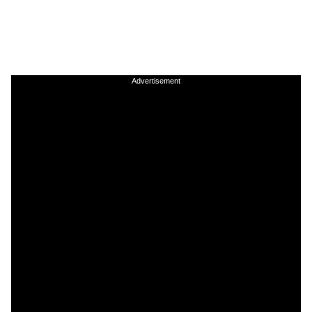
Advertisement