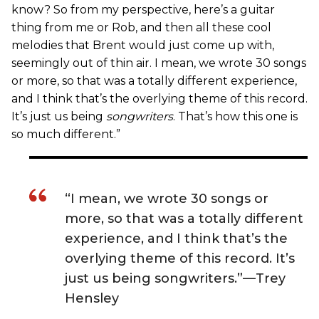
know? So from my perspective, here’s a guitar
thing from me or Rob, and then all these cool
melodies that Brent would just come up with,
seemingly out of thin air. I mean, we wrote 30 songs
or more, so that was a totally different experience,
and I think that’s the overlying theme of this record.
It’s just us being
songwriters
. That’s how this one is
so much different.”
“I mean, we wrote 30 songs or
more, so that was a totally different
experience, and I think that’s the
overlying theme of this record. It’s
just us being songwriters.”—Trey
Hensley