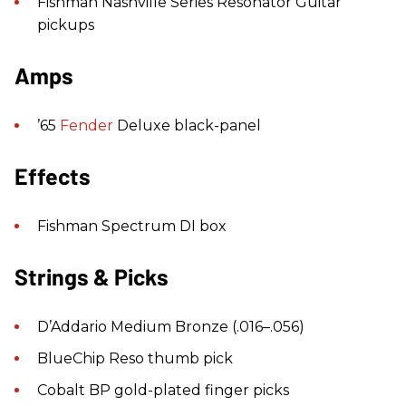
Fishman Nashville Series Resonator Guitar
pickups
Amps
’65
Fender
Deluxe black-panel
Effects
Fishman Spectrum DI box
Strings & Picks
D’Addario Medium Bronze (.016–.056)
BlueChip Reso thumb pick
Cobalt BP gold-plated finger picks