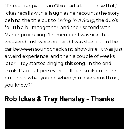
“Three crappy gigs in Ohio had a lot to do with it,”
Ickes recalls with a laugh as he recounts the story
behind the title cut to
Living In A Song
, the duo’s
fourth album together, and their second with
Maher producing. “I remember I was sick that
weekend, just wore out, and I was sleeping in the
car between soundcheck and showtime. It was just
a weird experience, and then a couple of weeks
later, Trey started singing this song. In the end, I
think it’s about persevering. It can suck out here,
but this is what you do when you love something,
you know?”
Rob Ickes & Trey Hensley - Thanks