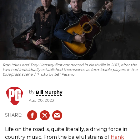
Rob Ickes and Trey Hensley first connected in Nashville in 2013, after the
two had individually established themselves as formidable players in the
bluegrass scene.
Photo by Jeff Fasano
By
Bill Murphy
Aug 08, 2023
Life on the road is, quite literally, a driving force in
country music. From the baleful strains of
Hank