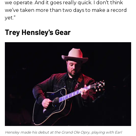
we operate. And it goes really quick. I don’t think
we’ve taken more than two days to make a record
yet.”
Trey Hensley's Gear
Hensley made his debut at the Grand Ole Opry, playing with Earl