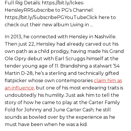
Full Rig Details: https://bit.ly/Ickes-
HensleyRRSubscribe to PG's Channel:
https://bit.ly/SubscribePGYouTubeClick here to
check out their new album Living in ...
In 2013, he connected with Hensley in Nashville.
Then just 22, Hensley had already carved out his
own path as a child prodigy, having made his Grand
Ole Opry debut with Earl Scruggs himself at the
tender young age of 11. Brandishing a stalwart ’54
Martin D-28, he’s a sterling and technically gifted
flatpicker whose own contemporaries
claim him as
an influence,
but one of his most endearing traits is
undoubtedly his humility. Just ask him to tell the
story of how he came to play at the Carter Family
Fold for Johnny and June Carter Cash; he still
sounds as bowled over by the experience as he
must have been when he was a kid.