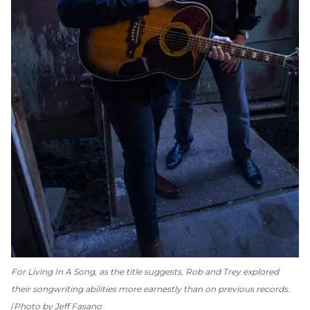
For
Living In A Song
, as the title suggests, Rob and Trey explored
their songwriting abilities more earnestly than on previous records.
Photo by Jeff Fasano