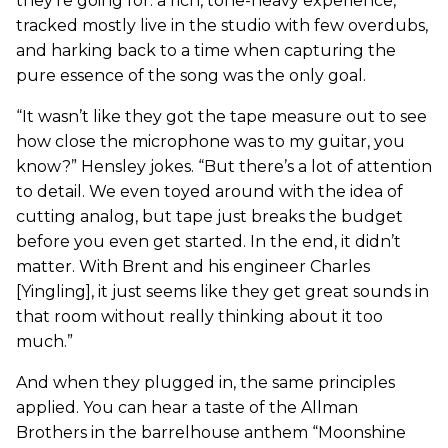
they’re going for: a rich, tone-heavy experience,
tracked mostly live in the studio with few overdubs,
and harking back to a time when capturing the
pure essence of the song was the only goal.
“It wasn’t like they got the tape measure out to see
how close the microphone was to my guitar, you
know?” Hensley jokes. “But there’s a lot of attention
to detail. We even toyed around with the idea of
cutting analog, but tape just breaks the budget
before you even get started. In the end, it didn’t
matter. With Brent and his engineer Charles
[Yingling], it just seems like they get great sounds in
that room without really thinking about it too
much.”
And when they plugged in, the same principles
applied. You can hear a taste of the Allman
Brothers in the barrelhouse anthem “Moonshine