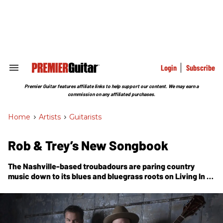
Skip
to
content
e
ch
ion
gation
Login
Subscribe
Search
&
Section
Premier Guitar features affiliate links to help support our content. We may earn a
Navigation
commission on any affiliated purchases.
Home
>
Artists
>
Guitarists
Rob & Trey’s New Songbook
The Nashville-based troubadours are paring country
music down to its blues and bluegrass roots on
Living In A
Song
—a deeply personal album rife with ace musicianship
and earthy introspection.