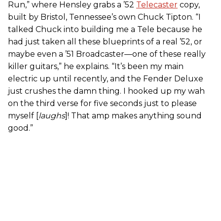
Run,” where Hensley grabs a ’52
Telecaster
copy,
built by Bristol, Tennessee’s own Chuck Tipton. “I
talked Chuck into building me a Tele because he
had just taken all these blueprints of a real ’52, or
maybe even a ’51 Broadcaster—one of these really
killer guitars,” he explains. “It’s been my main
electric up until recently, and the Fender Deluxe
just crushes the damn thing. I hooked up my wah
on the third verse for five seconds just to please
myself [
laughs
]! That amp makes anything sound
good.”