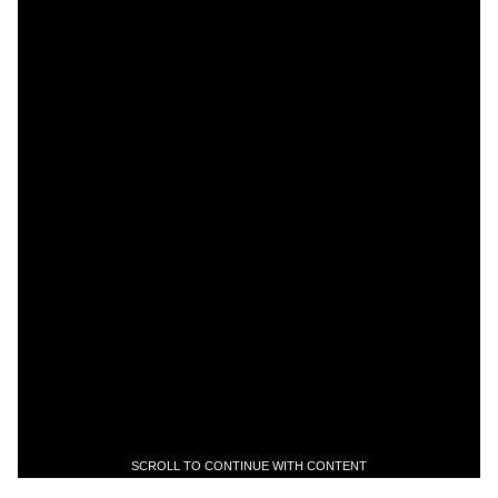
SCROLL TO CONTINUE WITH CONTENT