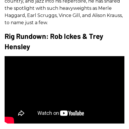
country, and jazz into his repertoire, he has shared
the spotlight with such heavyweights as Merle
Haggard, Earl Scruggs, Vince Gill, and Alison Krauss,
to name just a few.
Rig Rundown: Rob Ickes & Trey
Hensley