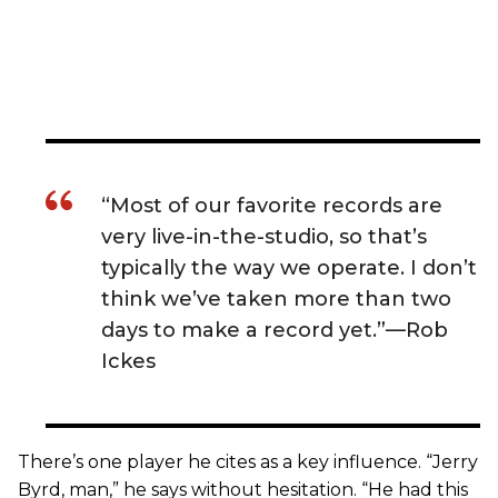
“Most of our favorite records are
very live-in-the-studio, so that’s
typically the way we operate. I don’t
think we’ve taken more than two
days to make a record yet.”—Rob
Ickes
There’s one player he cites as a key influence. “Jerry
Byrd, man,” he says without hesitation. “He had this