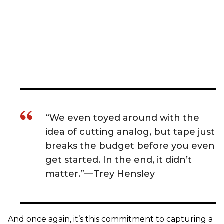
“We even toyed around with the
idea of cutting analog, but tape just
breaks the budget before you even
get started. In the end, it didn’t
matter.”—Trey Hensley
And once again, it’s this commitment to capturing a