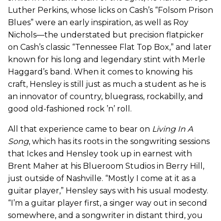
Luther Perkins, whose licks on Cash’s “Folsom Prison
Blues” were an early inspiration, as well as Roy
Nichols—the understated but precision flatpicker
on Cash’s classic “Tennessee Flat Top Box,” and later
known for his long and legendary stint with Merle
Haggard’s band. When it comes to knowing his
craft, Hensley is still just as much a student as he is
an innovator of country, bluegrass, rockabilly, and
good old-fashioned rock ’n’ roll.
All that experience came to bear on
Living In A
Song
, which has its roots in the songwriting sessions
that Ickes and Hensley took up in earnest with
Brent Maher at his Blueroom Studios in Berry Hill,
just outside of Nashville. “Mostly I come at it as a
guitar player,” Hensley says with his usual modesty.
“I’m a guitar player first, a singer way out in second
somewhere, and a songwriter in distant third, you