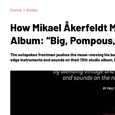
Home
>
Artists
How Mikael Åkerfeldt 
Album: “Big, Pompous,
The outspoken frontman pushes the muse—moving his ban
edge instruments and sounds on their 13th studio album,