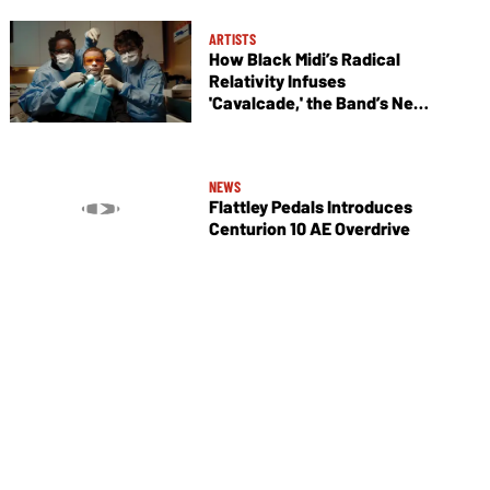
ARTISTS
How Black Midi’s Radical
Relativity Infuses
'Cavalcade,' the Band’s New
Album
NEWS
Flattley Pedals Introduces
Centurion 10 AE Overdrive