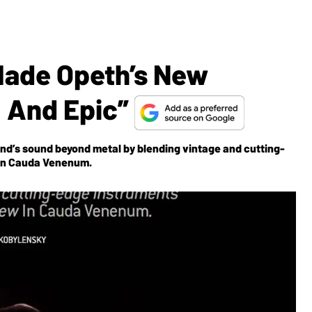
Made Opeth’s New
 And Epic”
d’s sound beyond metal by blending vintage and cutting-
 In Cauda Venenum.