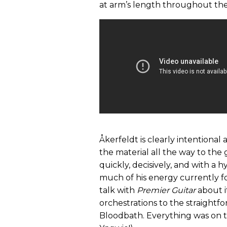
at arm’s length throughout the
Åkerfeldt is clearly intentional 
the material all the way to the 
quickly, decisively, and with a h
much of his energy currently fo
talk with
Premier Guitar
about i
orchestrations to the straightf
Bloodbath. Everything was on th