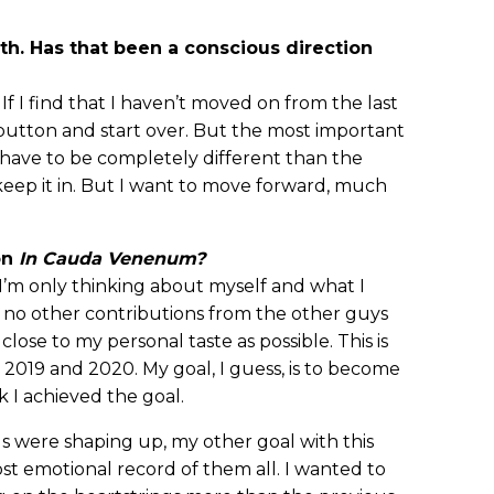
eth. Has that been a conscious direction
 If I find that I haven’t moved on from the last
 button and start over. But the most important
n’t have to be completely different than the
ll keep it in. But I want to move forward, much
on
In Cauda Venenum?
d I’m only thinking about myself and what I
no other contributions from the other guys
 close to my personal taste as possible. This is
2019 and 2020. My goal, I guess, is to become
nk I achieved the goal.
ngs were shaping up, my other goal with this
 emotional record of them all. I wanted to