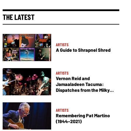
THE LATEST
ARTISTS
A Guide to Shrapnel Shred
ARTISTS
Vernon Reid and
Jamaaladeen Tacuma:
Dispatches from the Milky
Way
ARTISTS
Remembering Pat Martino
(1944–2021)