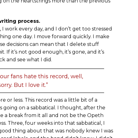
 on the heartstrings more than the previous
iting process.
, I work every day, and I don’t get too stressed
thing one day. I move forward quickly. I make
ose decisions can mean that I delete stuff
. If it’s not good enough, it’s gone, and it’s
ck and see what I did.
 our fans hate this record, well,
orry. But I love it.”
 or less. This record was a little bit of a
s going on a sabbatical. I thought, after the
ake a break from it all and not be the Opeth
ss. Three, four weeks into that sabbatical, I
 good thing about that was nobody knew I was