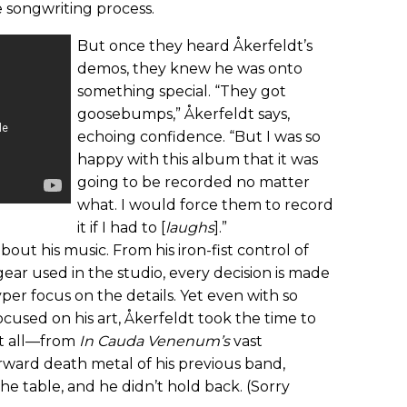
 songwriting process.
But once they heard Åkerfeldt’s
demos, they knew he was onto
something special. “They got
goosebumps,” Åkerfeldt says,
echoing confidence. “But I was so
happy with this album that it was
going to be recorded no matter
what. I would force them to record
it if I had to [
laughs
].”
about his music. From his iron-fist control of
gear used in the studio, every decision is made
yper focus on the details. Yet even with so
cused on his art, Åkerfeldt took the time to
t all—from
In Cauda Venenum’s
vast
orward death metal of his previous band,
e table, and he didn’t hold back. (Sorry