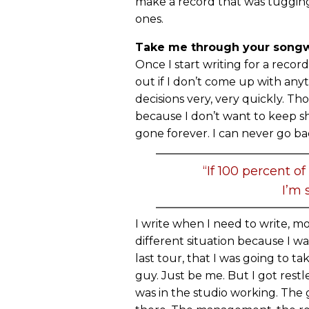
make a record that was tugging
ones.
Take me through your songwr
Once I start writing for a record
out if I don’t come up with any
decisions very, very quickly. Th
because I don’t want to keep shit
gone forever. I can never go ba
“If 100 percent of
I’m s
I write when I need to write, more
different situation because I wa
last tour, that I was going to t
guy. Just be me. But I got restle
was in the studio working. The