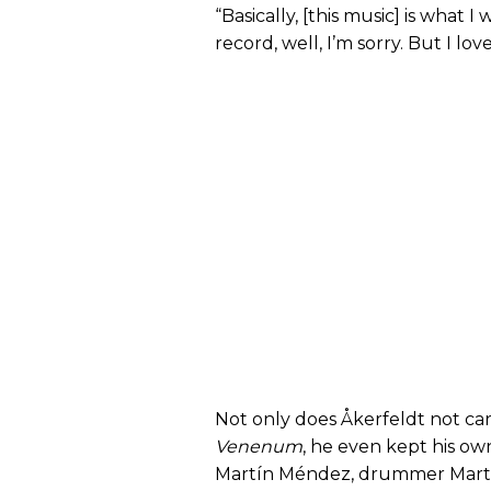
“Basically, [this music] is what I
record, well, I’m sorry. But I love 
Not only does Åkerfeldt not ca
Venenum
, he even kept his own
Martín Méndez, drummer Martin