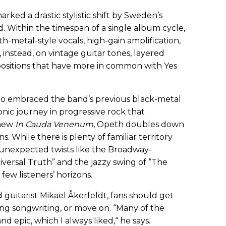
marked a drastic stylistic shift by Sweden’s
. Within the timespan of a single album cycle,
h-metal-style vocals, high-gain amplification,
 instead, on vintage guitar tones, layered
ositions that have more in common with Yes
 who embraced the band’s previous black-metal
nic journey in progressive rock that
 new
In Cauda Venenum
, Opeth doubles down
. While there is plenty of familiar territory
o, unexpected twists like the Broadway-
versal Truth” and the jazzy swing of “The
few listeners’ horizons.
guitarist Mikael Åkerfeldt, fans should get
ng songwriting, or move on. “Many of the
nd epic, which I always liked,“ he says.