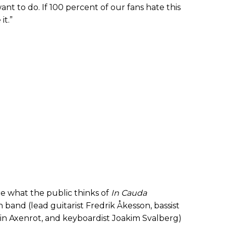
 want to do. If 100 percent of our fans hate this
it.”
re what the public thinks of
In Cauda
 band (lead guitarist Fredrik Åkesson, bassist
 Axenrot, and keyboardist Joakim Svalberg)