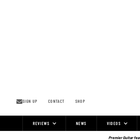
Skip
to
content
SIGN UP
CONTACT
SHOP
REVIEWS
NEWS
VIDEOS
Site
Navigation
Premier Guitar feat