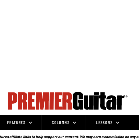
FEATURES
COLUMNS
LESSONS
ures affiliate links to help support our content. We may earn a commission on any a