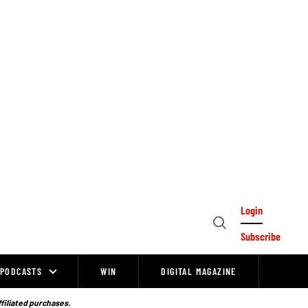
Login
Open
Subscribe
Search
PODCASTS
WIN
DIGITAL MAGAZINE
ffiliated purchases.