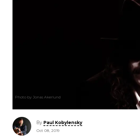
Photo by Jonas Akerlund
By
Paul Kobylensky
Oct 08, 2019