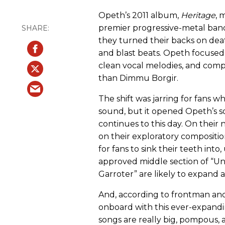
Opeth’s 2011 album,
Heritage
, 
premier progressive-metal band
they turned their backs on deat
and blast beats. Opeth focused,
clean vocal melodies, and comp
than Dimmu Borgir.
The shift was jarring for fans
sound, but it opened Opeth’s so
continues to this day. On their
on their exploratory compositions
for fans to sink their teeth int
approved middle section of “Uni
Garroter” are likely to expand a 
And, according to frontman and 
onboard with this ever-expandi
songs are really big, pompous, a