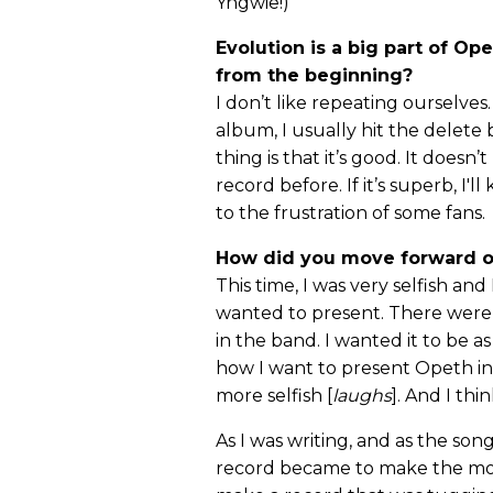
Yngwie!)
Evolution is a big part of Op
from the beginning?
I don’t like repeating ourselves.
album, I usually hit the delete
thing is that it’s good. It does
record before. If it’s superb, I'
to the frustration of some fans.
How did you move forward 
This time, I was very selfish an
wanted to present. There were 
in the band. I wanted it to be as
how I want to present Opeth in 
more selfish [
laughs
]. And I thi
As I was writing, and as the so
record became to make the most