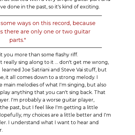
 done in the past, so it's kind of exciting.
 in some ways on this record, because
ks there are only one or two guitar
parts."
it you more than some flashy riff.
n't really sing along to it … don't get me wrong,
learned Joe Satriani and Steve Vai stuff, but
e, it all comes down to a strong melody. I
he main melodies of what I'm singing, but also
y play anything that you can't sing back. That
yer. I'm probably a worse guitar player,
he past, but I feel like I'm getting a little
pefully, my choices are a little better and I'm
older. I understand what I want to hear and
r.