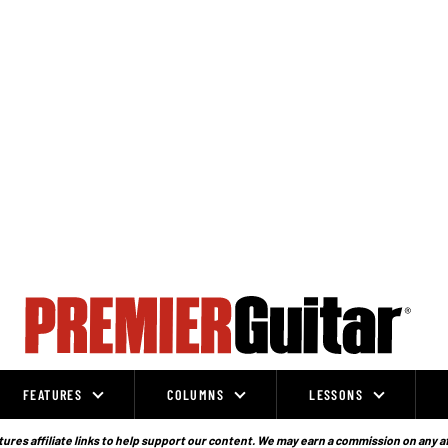
FEATURES
COLUMNS
LESSONS
ures affiliate links to help support our content. We may earn a commission on any a