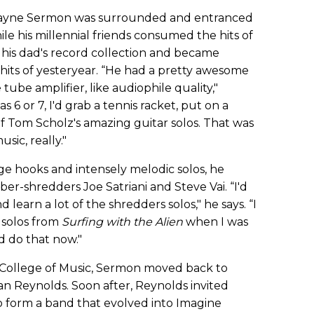
 Wayne Sermon was surrounded and entranced
ile his millennial friends consumed the hits of
his dad's record collection and became
hits of yesteryear. “He had a pretty awesome
 tube amplifier, like audiophile quality,"
 or 7, I'd grab a tennis racket, put on a
f Tom Scholz's amazing guitar solos. That was
sic, really."
e hooks and intensely melodic solos, he
er-shredders Joe Satriani and Steve Vai. “I'd
 learn a lot of the shredders solos," he says. “I
 solos from
Surfing with the Alien
when I was
d do that now."
 College of Music, Sermon moved back to
n Reynolds. Soon after, Reynolds invited
 form a band that evolved into Imagine