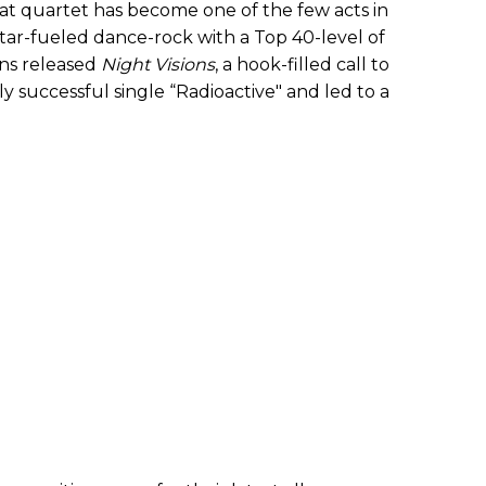
hat quartet has become one of the few acts in
ar-fueled dance-rock with a Top 40-level of
ons released
Night Visions
, a hook-filled call to
y successful single “Radioactive" and led to a