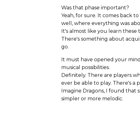
Was that phase important?
Yeah, for sure. It comes back to
well, where everything was abou
It's almost like you learn thes
There's something about acquiri
go.
It must have opened your mind
musical possibilities.
Definitely. There are players w
ever be able to play. There's a p
Imagine Dragons, I found that 
simpler or more melodic.