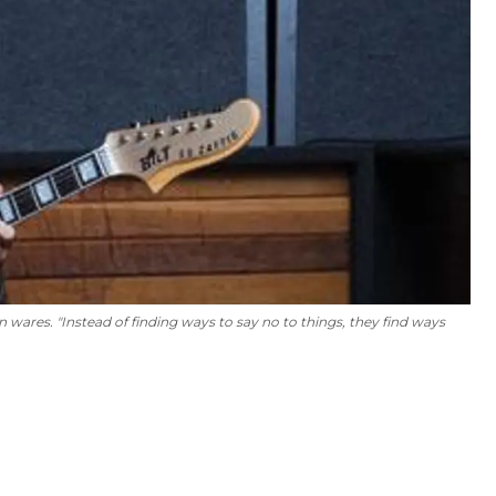
en wares. "Instead of finding ways to say no to things, they find ways