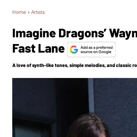
Home
>
Artists
Imagine Dragons’ Wayn
Fast Lane
A love of synth-like tones, simple melodies, and classic ro