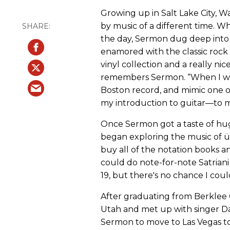
Growing up in Salt Lake City,
by music of a different time. Wh
the day, Sermon dug deep into 
enamored with the classic rock 
vinyl collection and a really nice
remembers Sermon. “When I was 6
Boston record, and mimic one o
my introduction to guitar—to mu
Once Sermon got a taste of hug
began exploring the music of üb
buy all of the notation books and
could do note-for-note Satriani
19, but there's no chance I coul
After graduating from Berklee
Utah and met up with singer Da
Sermon to move to Las Vegas to