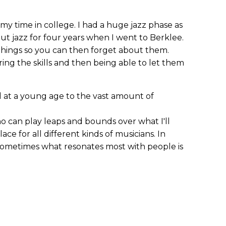
 my time in college. I had a huge jazz phase as
t jazz for four years when I went to Berklee.
e things so you can then forget about them.
ng the skills and then being able to let them
 at a young age to the vast amount of
ho can play leaps and bounds over what I'll
lace for all different kinds of musicians. In
sometimes what resonates most with people is