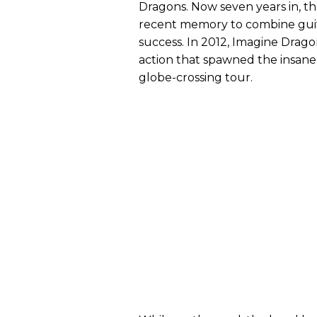
Dragons. Now seven years in, t
recent memory to combine guit
success. In 2012, Imagine Drag
action that spawned the insanel
globe-crossing tour.