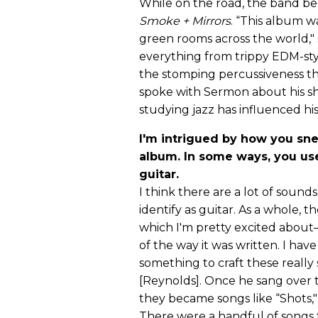
While on the road, the band beg
Smoke + Mirrors
. “This album w
green rooms across the world,"
everything from trippy EDM-st
the stomping percussiveness tha
spoke with Sermon about his shr
studying jazz has influenced h
I'm intrigued by how you sne
album. In some ways, you use
guitar.
I think there are a lot of soun
identify as guitar. As a whole, 
which I'm pretty excited about
of the way it was written. I have
something to craft these reall
[Reynolds]. Once he sang over
they became songs like “Shots," 
There were a handful of songs t