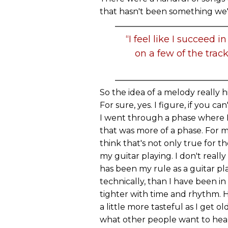
that hasn't been something we've
“I feel like I succeed
on a few of the trac
So the idea of a melody really h
For sure, yes. I figure, if you ca
I went through a phase where I 
that was more of a phase. For m
think that's not only true for t
my guitar playing. I don't reall
has been my rule as a guitar pla
technically, than I have been in t
tighter with time and rhythm. Ho
a little more tasteful as I get 
what other people want to hea