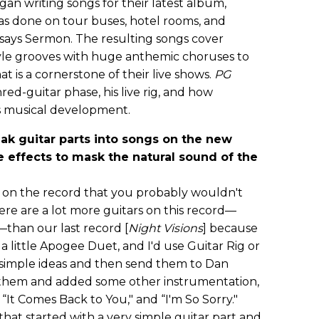
an writing songs for their latest album,
as done on tour buses, hotel rooms, and
 says Sermon. The resulting songs cover
yle grooves with huge anthemic choruses to
t is a cornerstone of their live shows.
PG
ed-guitar phase, his live rig, and how
is musical development.
ak guitar parts into songs on the new
 effects to mask the natural sound of the
ds on the record that you probably wouldn't
there are a lot more guitars on this record—
—than our last record [
Night Visions
] because
 a little Apogee Duet, and I'd use Guitar Rig or
y simple ideas and then send them to Dan
 them and added some other instrumentation,
“It Comes Back to You," and “I'm So Sorry."
hat started with a very simple guitar part and