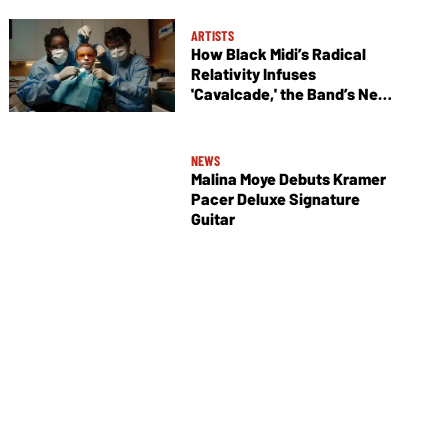
ARTISTS
How Black Midi’s Radical
Relativity Infuses
'Cavalcade,' the Band’s New
Album
NEWS
Malina Moye Debuts Kramer
Pacer Deluxe Signature
Guitar