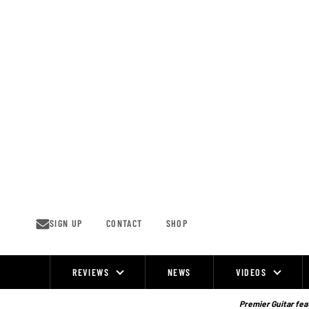
Skip
to
content
SIGN UP
CONTACT
SHOP
REVIEWS
NEWS
VIDEOS
Site
Navigation
Premier Guitar feat