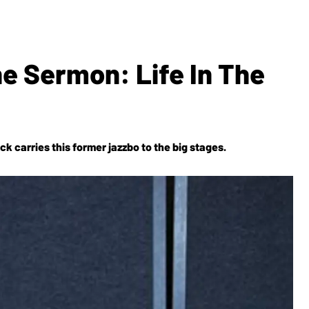
e Sermon: Life In The
ck carries this former jazzbo to the big stages.