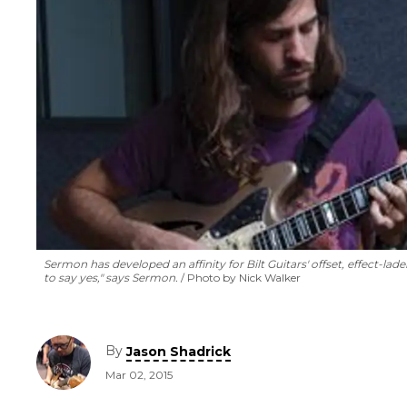
Sermon has developed an affinity for Bilt Guitars' offset, effect-lad
to say
yes
," says Sermon.
Photo by Nick Walker
By
Jason Shadrick
Mar 02, 2015