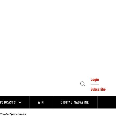
Login
Open
Subscribe
Search
PODCASTS
WIN
DIGITAL MAGAZINE
ffiliated purchases.