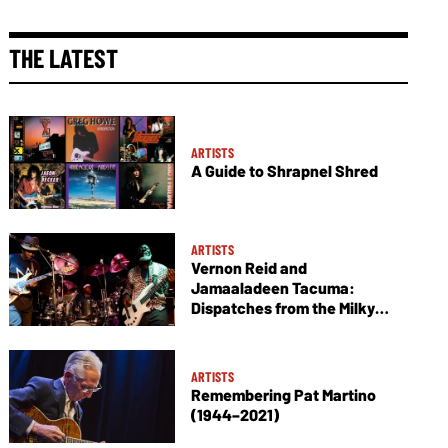
THE LATEST
ARTISTS
A Guide to Shrapnel Shred
ARTISTS
Vernon Reid and
Jamaaladeen Tacuma:
Dispatches from the Milky
Way
ARTISTS
Remembering Pat Martino
(1944–2021)