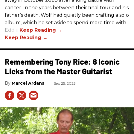
away in October 2020 after a long battle with
cancer. In the years between their final tour and his
father’s death, Wolf had quietly been crafting a solo
album, which he set aside to spend more time with
Eddie.
Remembering Tony Rice: 8 Iconic
Licks from the Master Guitarist
Marcel Ardans
Sep 25, 2025