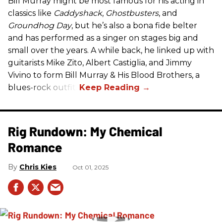
Bill Murray might be most famous for his acting in
classics like
Caddyshack
,
Ghostbusters
, and
Groundhog Day
, but he’s also a bona fide belter
and has performed as a singer on stages big and
small over the years. A while back, he linked up with
guitarists Mike Zito, Albert Castiglia, and Jimmy
Vivino to form Bill Murray & His Blood Brothers, a
blues-rock outfit.
Rig Rundown: My Chemical
Romance
Chris Kies
Oct 01, 2025