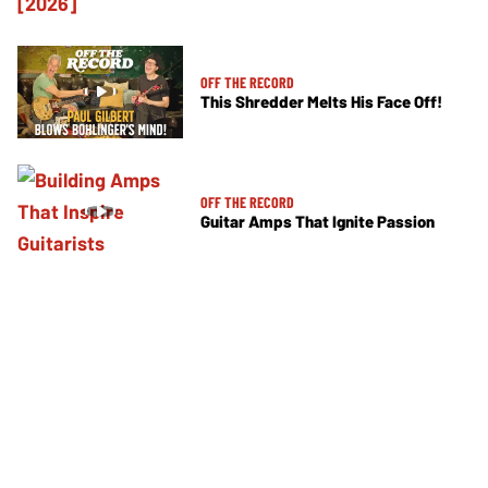
OFF THE RECORD
This Shredder Melts His Face Off!
OFF THE RECORD
Guitar Amps That Ignite Passion