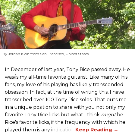
By Jordan Klein from San Francisco, United States
In December of last year, Tony Rice passed away. He
was/is my all-time favorite guitarist. Like many of his
fans, my love of his playing has likely transcended
obsession. In fact, at the time of writing this, I have
transcribed over 100 Tony Rice solos. That puts me
in a unique position to share with you not only my
favorite Tony Rice licks but what I think
might
be
Rice's favorite licks, if the frequency with which he
played them is any indication.