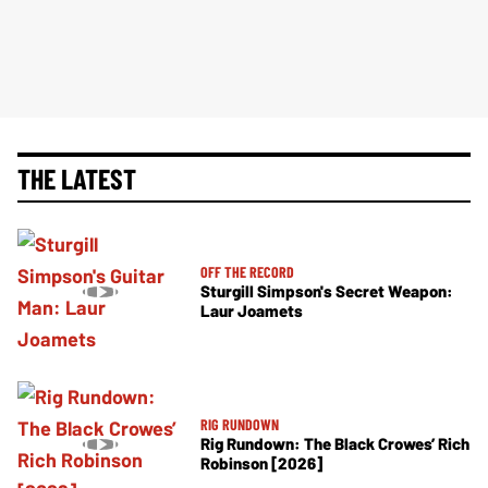
THE LATEST
OFF THE RECORD
Sturgill Simpson's Secret Weapon:
Laur Joamets
RIG RUNDOWN
Rig Rundown: The Black Crowes’ Rich
Robinson [2026]