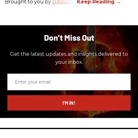
Brought to you by
D’Addario
.
Don’t Miss Out
Get the latest updates and insights delivered to
your inbox.
Enter
your
email
I’M IN!