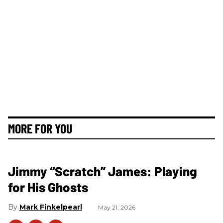
MORE FOR YOU
Jimmy “Scratch” James: Playing
for His Ghosts
Mark Finkelpearl
May 21, 2026