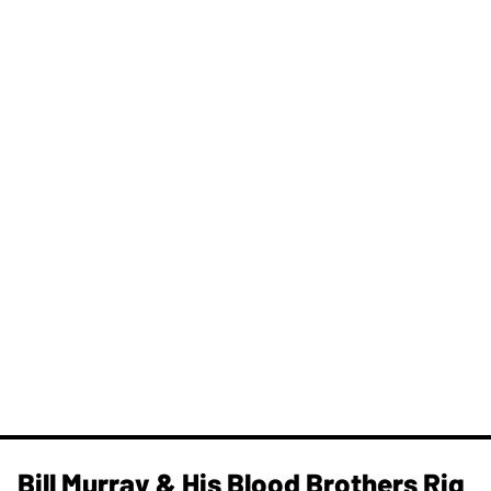
Bill Murray & His Blood Brothers Rig