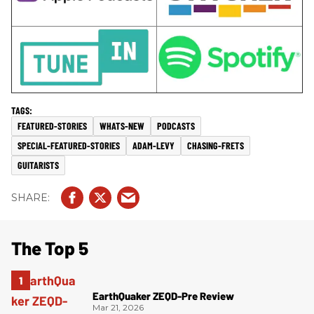
FEATURED-STORIES
WHATS-NEW
PODCASTS
SPECIAL-FEATURED-STORIES
ADAM-LEVY
CHASING-FRETS
GUITARISTS
The Top 5
EarthQuaker ZEQD-Pre Review
Mar 21, 2026