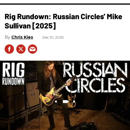
Rig Rundown: Russian Circles’ Mike
Sullivan [2025]
Chris Kies
Dec 10, 2025