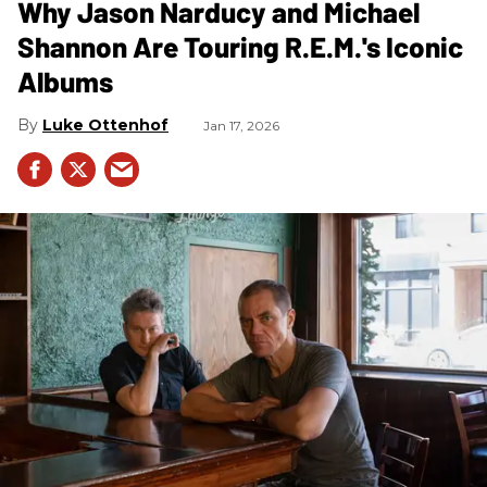
Why Jason Narducy and Michael
Shannon Are Touring R.E.M.'s Iconic
Albums
Luke Ottenhof
Jan 17, 2026