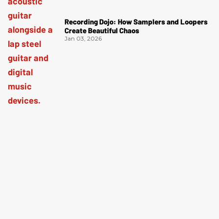
Recording Dojo: How Samplers and Loopers
Create Beautiful Chaos
Jan 03, 2026