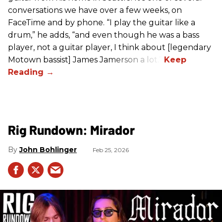
conversations we have over a few weeks, on
FaceTime and by phone. “I play the guitar like a
drum,” he adds, “and even though he was a bass
player, not a guitar player, I think about [legendary
Motown bassist] James Jamerson a lot.”
Rig Rundown: Mirador
John Bohlinger
Feb 25, 2026