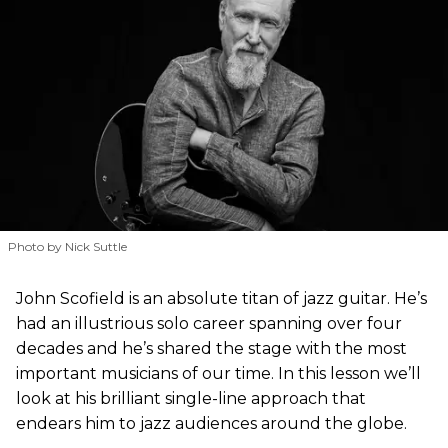
Photo by Nick Suttle
John Scofield is an absolute titan of jazz guitar. He’s
had an illustrious solo career spanning over four
decades and he’s shared the stage with the most
important musicians of our time. In this lesson we’ll
look at his brilliant single-line approach that
endears him to jazz audiences around the globe.