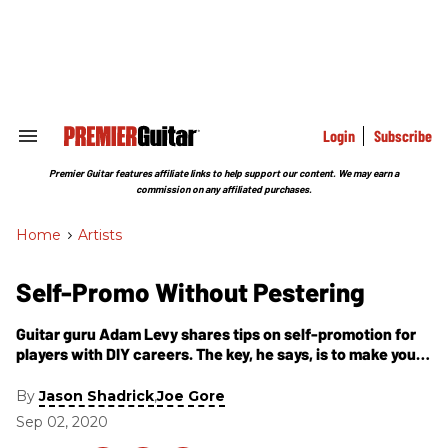
Skip
to
content
e
ch
ion
gation
Login
Subscribe
Search
&
Section
Premier Guitar features affiliate links to help support our content. We may earn a
Navigation
commission on any affiliated purchases.
Home
>
Artists
Self-Promo Without Pestering
Guitar guru Adam Levy shares tips on self-promotion for
players with DIY careers. The key, he says, is to make your
promotions valuable for the recipient.
By
,
Jason Shadrick
Joe Gore
Sep 02, 2020