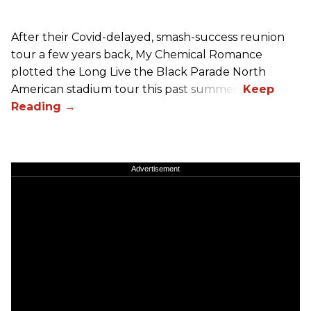
After their Covid-delayed, smash-success reunion
tour a few years back, My Chemical Romance
plotted the Long Live the Black Parade North
American stadium tour this past summer.
Advertisement