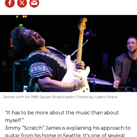
James with his 1995 Squier Stratocaster
Photo by Cedric Pilard
“It has to be more about the music than about
myself.”
Jimmy “Scratch” James is explaining his approach to
guitar from his home in Seattle. It’s one of several