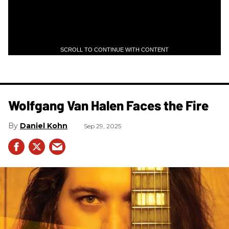
SCROLL TO CONTINUE WITH CONTENT
Wolfgang Van Halen Faces the Fire
Daniel Kohn
Sep 29, 2025