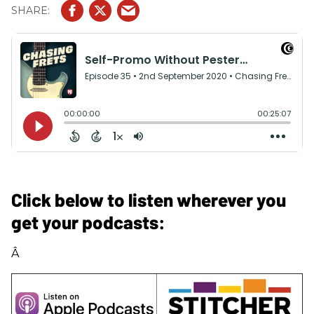
Click below to listen wherever you
get your podcasts:
Â