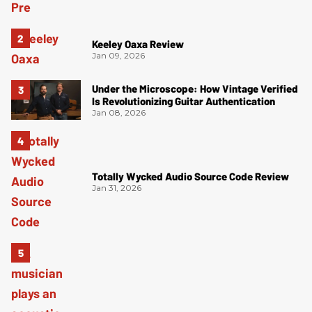
Keeley Oaxa Review
Jan 09, 2026
Under the Microscope: How Vintage Verified
Is Revolutionizing Guitar Authentication
Jan 08, 2026
Totally Wycked Audio Source Code Review
Jan 31, 2026