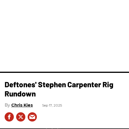
Deftones' Stephen Carpenter Rig
Rundown
Chris Kies
Sep 17, 2025