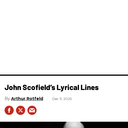
John Scofield’s Lyrical Lines
Arthur Rotfeld
Dec 11, 2025