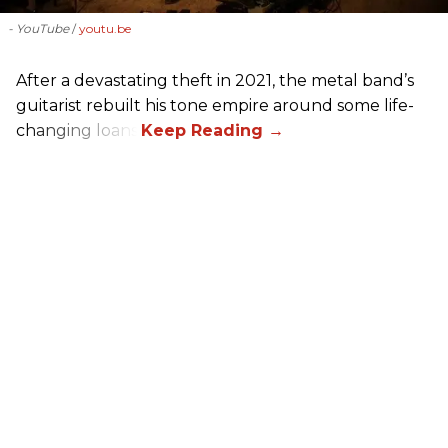
- YouTube
youtu.be
After a devastating theft in 2021, the metal band’s
guitarist rebuilt his tone empire around some life-
changing loans.