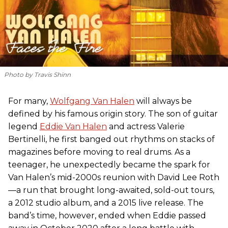
Photo by Travis Shinn
For many,
Wolfgang Van Halen
will always be
defined by his famous origin story. The son of guitar
legend
Eddie Van Halen
and actress Valerie
Bertinelli, he first banged out rhythms on stacks of
magazines before moving to real drums. As a
teenager, he unexpectedly became the spark for
Van Halen’s mid-2000s reunion with David Lee Roth
—a run that brought long-awaited, sold-out tours,
a 2012 studio album, and a 2015 live release. The
band’s time, however, ended when Eddie passed