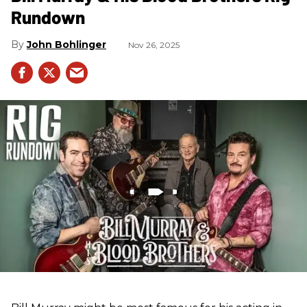
Rundown
John Bohlinger
Nov 26, 2025