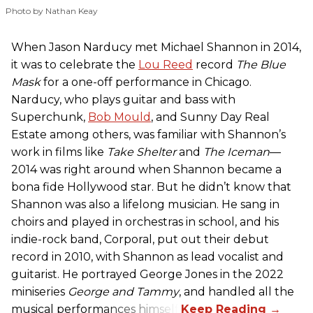
Photo by Nathan Keay
When Jason Narducy met Michael Shannon in 2014,
it was to celebrate the
Lou Reed
record
The Blue
Mask
for a one-off performance in Chicago.
Narducy, who plays guitar and bass with
Superchunk,
Bob Mould
, and Sunny Day Real
Estate among others, was familiar with Shannon’s
work in films like
Take Shelter
and
The Iceman
—
2014 was right around when Shannon became a
bona fide Hollywood star. But he didn’t know that
Shannon was also a lifelong musician. He sang in
choirs and played in orchestras in school, and his
indie-rock band, Corporal, put out their debut
record in 2010, with Shannon as lead vocalist and
guitarist. He portrayed George Jones in the 2022
miniseries
George and Tammy
, and handled all the
musical performances himself.