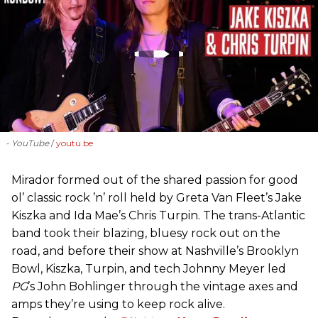
- YouTube
youtu.be
Mirador formed out of the shared passion for good
ol’ classic rock ’n’ roll held by Greta Van Fleet’s Jake
Kiszka and Ida Mae’s Chris Turpin. The trans-Atlantic
band took their blazing, bluesy rock out on the
road, and before their show at Nashville’s Brooklyn
Bowl, Kiszka, Turpin, and tech Johnny Meyer led
PG
’s John Bohlinger through the vintage axes and
amps they’re using to keep rock alive.