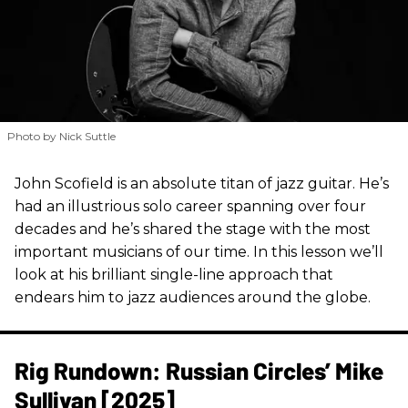
Photo by Nick Suttle
John Scofield is an absolute titan of jazz guitar. He’s
had an illustrious solo career spanning over four
decades and he’s shared the stage with the most
important musicians of our time. In this lesson we’ll
look at his brilliant single-line approach that
endears him to jazz audiences around the globe.
Rig Rundown: Russian Circles’ Mike
Sullivan [2025]