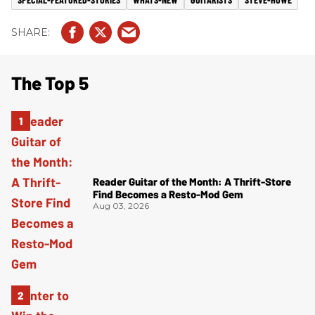
The Top 5
Reader Guitar of the Month: A Thrift-Store
Find Becomes a Resto-Mod Gem
Aug 03, 2026