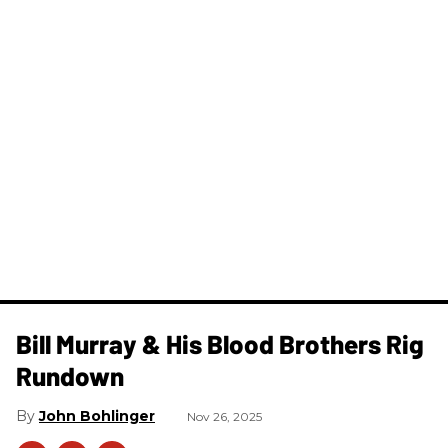
Bill Murray & His Blood Brothers Rig
Rundown
John Bohlinger
Nov 26, 2025