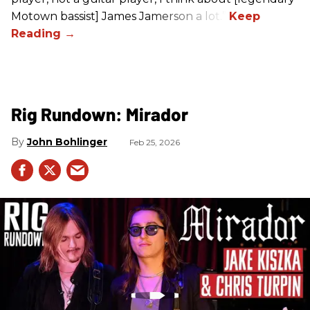
Motown bassist] James Jamerson a lot.”
Rig Rundown: Mirador
John Bohlinger
Feb 25, 2026