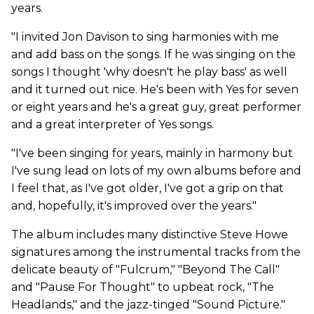
years.
"I invited Jon Davison to sing harmonies with me
and add bass on the songs. If he was singing on the
songs I thought 'why doesn't he play bass' as well
and it turned out nice. He's been with Yes for seven
or eight years and he's a great guy, great performer
and a great interpreter of Yes songs.
"I've been singing for years, mainly in harmony but
I've sung lead on lots of my own albums before and
I feel that, as I've got older, I've got a grip on that
and, hopefully, it's improved over the years."
The album includes many distinctive Steve Howe
signatures among the instrumental tracks from the
delicate beauty of "Fulcrum," "Beyond The Call"
and "Pause For Thought" to upbeat rock, "The
Headlands," and the jazz-tinged "Sound Picture."