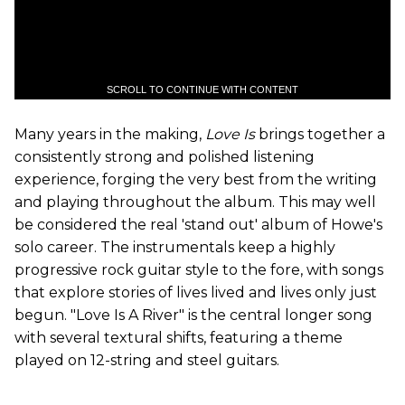
SCROLL TO CONTINUE WITH CONTENT
Many years in the making,
Love Is
brings together a
consistently strong and polished listening
experience, forging the very best from the writing
and playing throughout the album. This may well
be considered the real 'stand out' album of Howe's
solo career. The instrumentals keep a highly
progressive rock guitar style to the fore, with songs
that explore stories of lives lived and lives only just
begun. "Love Is A River" is the central longer song
with several textural shifts, featuring a theme
played on 12-string and steel guitars.