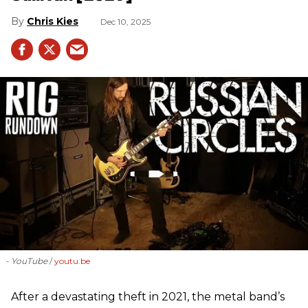
Chris Kies
Dec 10, 2025
- YouTube
youtu.be
After a devastating theft in 2021, the metal band’s