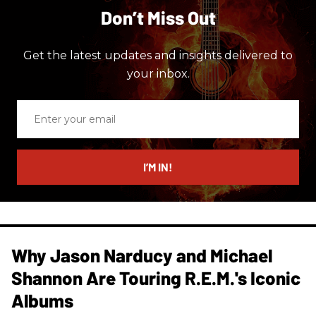
Don’t Miss Out
Get the latest updates and insights delivered to
your inbox.
Enter
your
email
I’M IN!
Why Jason Narducy and Michael
Shannon Are Touring R.E.M.'s Iconic
Albums