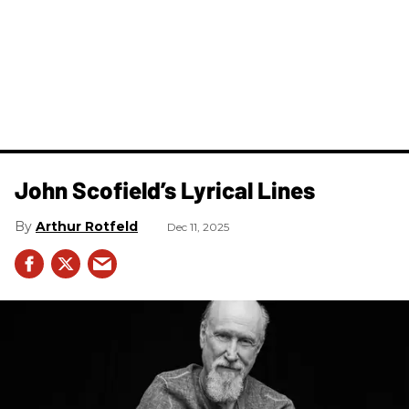
John Scofield’s Lyrical Lines
Arthur Rotfeld
Dec 11, 2025