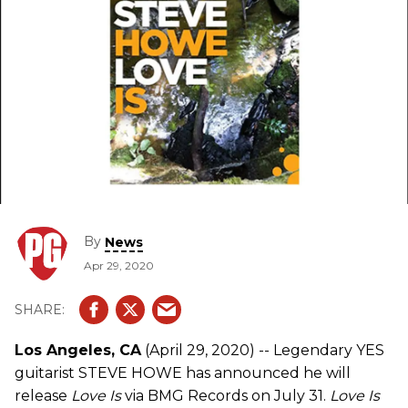
By
News
Apr 29, 2020
Los Angeles, CA
(April 29, 2020) -- Legendary YES
guitarist STEVE HOWE has announced he will
release
Love Is
via BMG Records on July 31.
Love Is