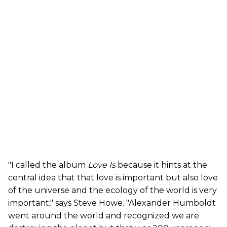
"I called the album
Love Is
because it hints at the
central idea that that love is important but also love
of the universe and the ecology of the world is very
important," says Steve Howe. "Alexander Humboldt
went around the world and recognized we are