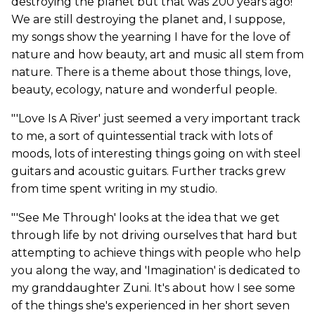
destroying the planet but that was 200 years ago!
We are still destroying the planet and, I suppose,
my songs show the yearning I have for the love of
nature and how beauty, art and music all stem from
nature. There is a theme about those things, love,
beauty, ecology, nature and wonderful people.
"'Love Is A River' just seemed a very important track
to me, a sort of quintessential track with lots of
moods, lots of interesting things going on with steel
guitars and acoustic guitars. Further tracks grew
from time spent writing in my studio.
"'See Me Through' looks at the idea that we get
through life by not driving ourselves that hard but
attempting to achieve things with people who help
you along the way, and 'Imagination' is dedicated to
my granddaughter Zuni. It's about how I see some
of the things she's experienced in her short seven