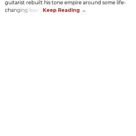
guitarist rebuilt his tone empire around some life-
changing loans.