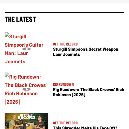
THE LATEST
OFF THE RECORD
Sturgill Simpson's Secret Weapon:
Laur Joamets
RIG RUNDOWN
Rig Rundown: The Black Crowes’ Rich
Robinson [2026]
OFF THE RECORD
This Shredder Melts His Face Off!