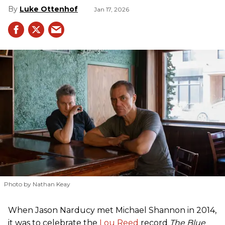
Luke Ottenhof
Jan 17, 2026
Photo by Nathan Keay
When Jason Narducy met Michael Shannon in 2014,
it was to celebrate the
Lou Reed
record
The Blue