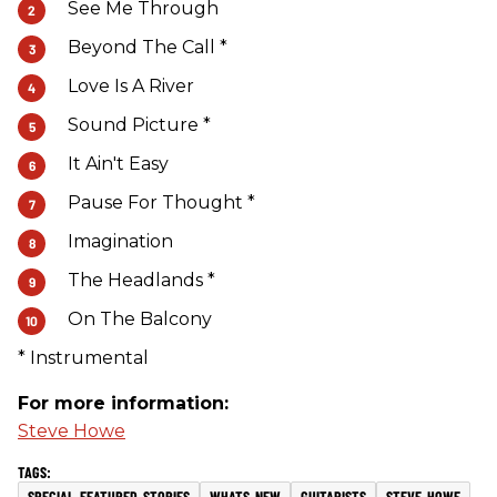
See Me Through
Beyond The Call *
Love Is A River
Sound Picture *
It Ain't Easy
Pause For Thought *
Imagination
The Headlands *
On The Balcony
* Instrumental
For more information:
Steve Howe
SPECIAL-FEATURED-STORIES
WHATS-NEW
GUITARISTS
STEVE-HOWE