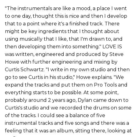
"The instrumentals are like a mood, a place I went
to one day, thought this is nice and then I develop
that to a point where it's a finished track. There
might be key ingredients that I thought about
using musically that I like, that I'm drawn to, and
then developing them into something." LOVE IS
was written, engineered and produced by Steve
Howe with further engineering and mixing by
Curtis Schwartz. "I write in my own studio and then
go to see Curtis in his studio," Howe explains. "We
expand the tracks and put them on Pro Tools and
everything starts to be possible. At some point,
probably around 2 years ago, Dylan came down to
Curtis's studio and we recorded the drums on some
of the tracks. I could see a balance of five
instrumental tracks and five songs and there was a
feeling that it was an album, sitting there, looking at