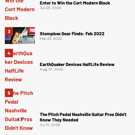
Enter to Win the Cort Modern Black
Jul 23, 2026
Stompbox Gear Finds: Feb 2022
Feb 23, 2022
EarthQuaker Devices HalfLife Review
Aug 01, 2026
The Pitch Pedal Nashville Guitar Pros Didn't
Know They Needed
Jul 31, 2026