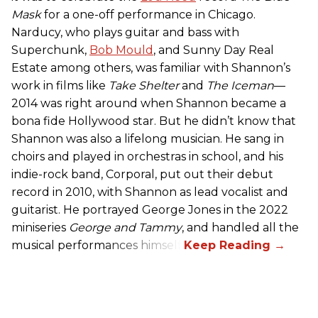
Mask
for a one-off performance in Chicago.
Narducy, who plays guitar and bass with
Superchunk,
Bob Mould
, and Sunny Day Real
Estate among others, was familiar with Shannon’s
work in films like
Take Shelter
and
The Iceman
—
2014 was right around when Shannon became a
bona fide Hollywood star. But he didn’t know that
Shannon was also a lifelong musician. He sang in
choirs and played in orchestras in school, and his
indie-rock band, Corporal, put out their debut
record in 2010, with Shannon as lead vocalist and
guitarist. He portrayed George Jones in the 2022
miniseries
George and Tammy
, and handled all the
musical performances himself.