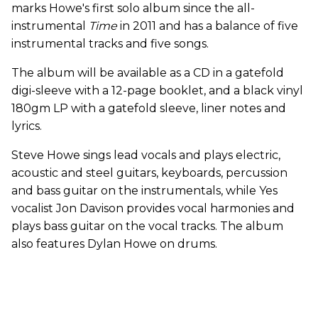
marks Howe's first solo album since the all-
instrumental
Time
in 2011 and has a balance of five
instrumental tracks and five songs.
The album will be available as a CD in a gatefold
digi-sleeve with a 12-page booklet, and a black vinyl
180gm LP with a gatefold sleeve, liner notes and
lyrics.
Steve Howe sings lead vocals and plays electric,
acoustic and steel guitars, keyboards, percussion
and bass guitar on the instrumentals, while Yes
vocalist Jon Davison provides vocal harmonies and
plays bass guitar on the vocal tracks. The album
also features Dylan Howe on drums.