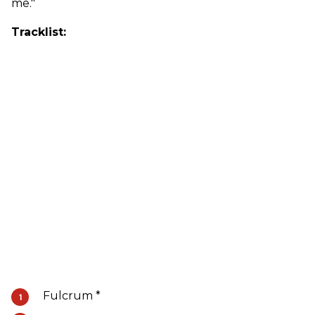
me."
Tracklist:
Fulcrum *