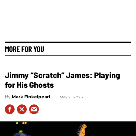
MORE FOR YOU
Jimmy “Scratch” James: Playing
for His Ghosts
Mark Finkelpearl
May 21, 2026