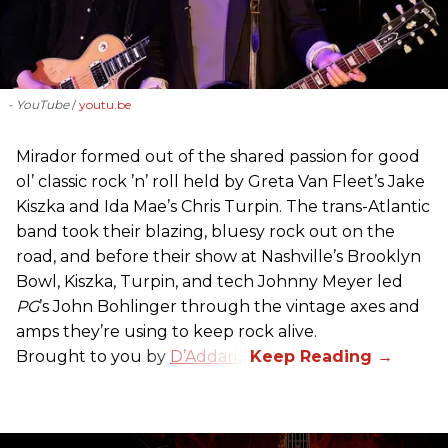
- YouTube
youtu.be
Mirador formed out of the shared passion for good
ol’ classic rock ’n’ roll held by Greta Van Fleet’s Jake
Kiszka and Ida Mae’s Chris Turpin. The trans-Atlantic
band took their blazing, bluesy rock out on the
road, and before their show at Nashville’s Brooklyn
Bowl, Kiszka, Turpin, and tech Johnny Meyer led
PG
’s John Bohlinger through the vintage axes and
amps they’re using to keep rock alive.
Brought to you by
D’Addario
.