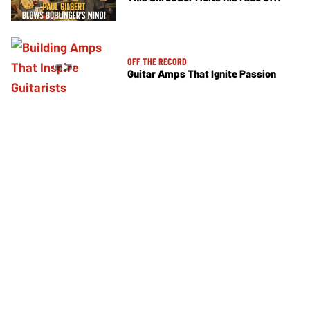
OFF THE RECORD
Guitar Amps That Ignite Passion