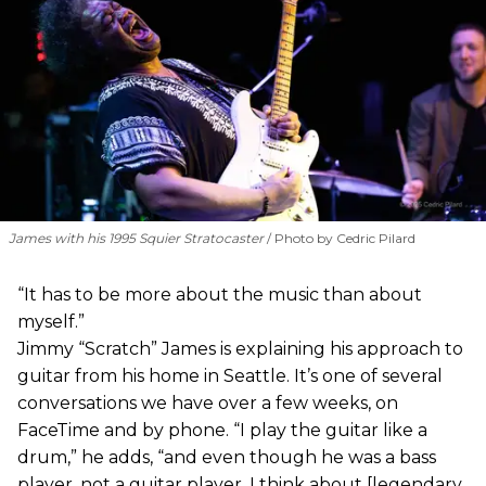
James with his 1995 Squier Stratocaster
Photo by Cedric Pilard
“It has to be more about the music than about
myself.”
Jimmy “Scratch” James is explaining his approach to
guitar from his home in Seattle. It’s one of several
conversations we have over a few weeks, on
FaceTime and by phone. “I play the guitar like a
drum,” he adds, “and even though he was a bass
player, not a guitar player, I think about [legendary