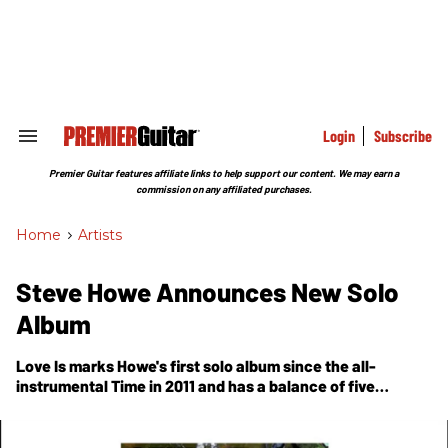
Skip
to
content
e
ch
ion
gation
Login
Subscribe
Search
&
Section
Premier Guitar features affiliate links to help support our content. We may earn a
Navigation
commission on any affiliated purchases.
Home
>
Artists
Steve Howe Announces New Solo
Album
Love Is marks Howe's first solo album since the all-
instrumental Time in 2011 and has a balance of five
instrumental tracks and five songs.