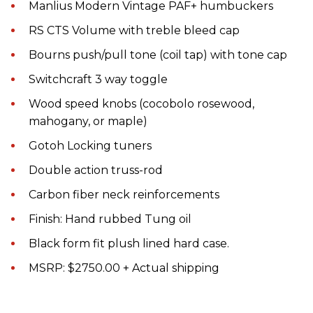
Manlius Modern Vintage PAF+ humbuckers
RS CTS Volume with treble bleed cap
Bourns push/pull tone (coil tap) with tone cap
Switchcraft 3 way toggle
Wood speed knobs (cocobolo rosewood,
mahogany, or maple)
Gotoh Locking tuners
Double action truss-rod
Carbon fiber neck reinforcements
Finish: Hand rubbed Tung oil
Black form fit plush lined hard case.
MSRP: $2750.00 + Actual shipping