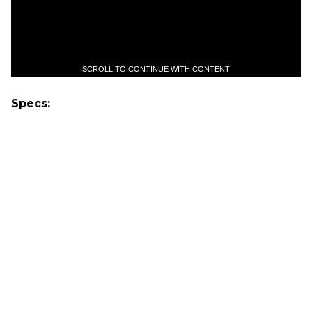
SCROLL TO CONTINUE WITH CONTENT
Specs: