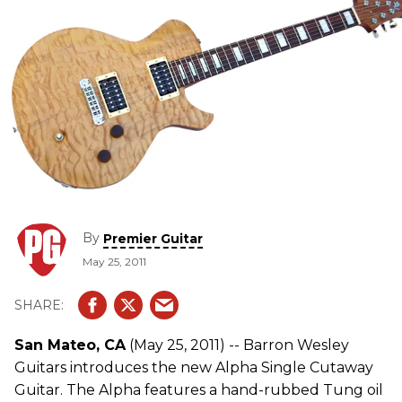
By
Premier Guitar
May 25, 2011
San Mateo, CA
(May 25, 2011) -- Barron Wesley
Guitars introduces the new Alpha Single Cutaway
Guitar. The Alpha features a hand-rubbed Tung oil