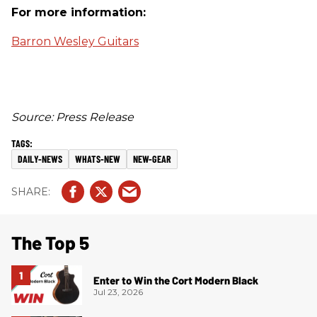
For more information:
Barron Wesley Guitars
Source: Press Release
DAILY-NEWS
WHATS-NEW
NEW-GEAR
The Top 5
Enter to Win the Cort Modern Black
Jul 23, 2026