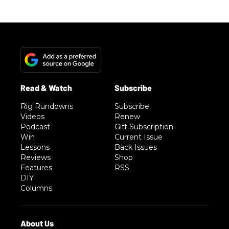
Rig Rundowns
Subscribe
Videos
Renew
Podcast
Gift Subscription
Win
Current Issue
Lessons
Back Issues
Reviews
Shop
Features
RSS
DIY
Columns