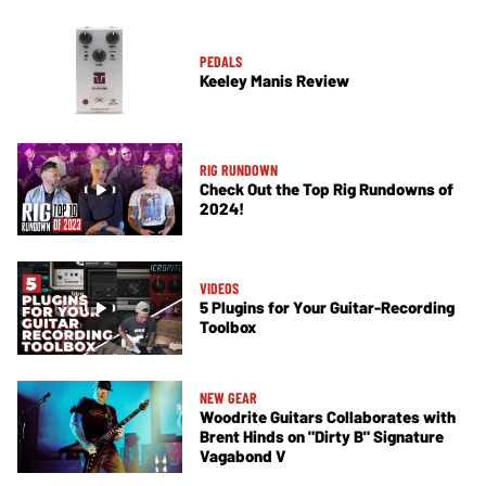
PEDALS
Keeley Manis Review
RIG RUNDOWN
Check Out the Top Rig Rundowns of
2024!
VIDEOS
5 Plugins for Your Guitar-Recording
Toolbox
NEW GEAR
Woodrite Guitars Collaborates with
Brent Hinds on "Dirty B" Signature
Vagabond V