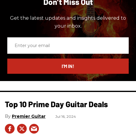
Don’t Miss Out
Get the latest updates and insights delivered to
your inbox.
Enter
your
email
I’M IN!
Top 10 Prime Day Guitar Deals​
Premier Guitar
Jul 16, 2024