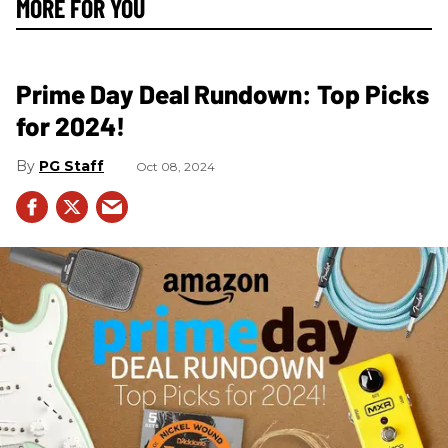
MORE FOR YOU
Prime Day Deal Rundown: Top Picks
for 2024!
PG Staff
Oct 08, 2024