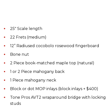
25" Scale length
22 Frets (medium)
12” Radiused cocobolo rosewood fingerboard
Bone nut
2 Piece book-matched maple top (natural)
1 or 2 Piece mahogany back
1 Piece mahogany neck
Block or dot MOP inlays (block inlays + $400)
Tone Pros AVT2 wraparound bridge with locking
studs