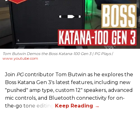
Tom Butwin Demos the Boss Katana-100 Gen 3 | PG Plays
www.youtube.com
Join
PG
contributor Tom Butwin as he explores the
Boss Katana Gen 3's latest features, including new
"pushed" amp type, custom 12" speakers, advanced
mic controls, and Bluetooth connectivity for on-
the-go tone editing.