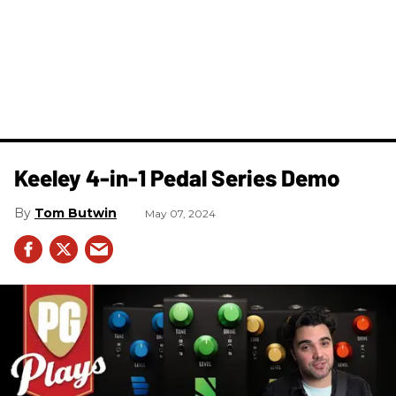
Keeley 4-in-1 Pedal Series Demo
Tom Butwin
May 07, 2024