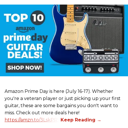
Amazon Prime Day is here (July 16-17). Whether
you're a veteran player or just picking up your first
guitar, these are some bargains you don't want to
miss. Check out more deals here!
https://amzn.to/3LskPRV