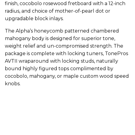
finish, cocobolo rosewood fretboard with a 12-inch
radius, and choice of mother-of-pearl dot or
upgradable block inlays.
The Alpha’s honeycomb patterned chambered
mahogany body is designed for superior tone,
weight relief and un-compromised strength. The
package is complete with locking tuners, TonePros
AVTII wraparound with locking studs, naturally
bound highly figured tops complimented by
cocobolo, mahogany, or maple custom wood speed
knobs.