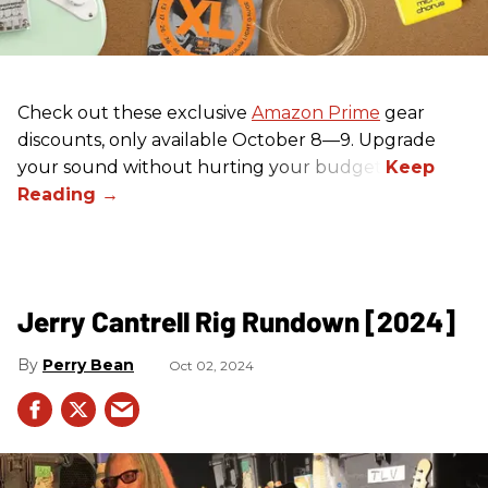
Check out these exclusive
Amazon Prime
gear
discounts, only available October 8—9. Upgrade
your sound without hurting your budget!
Jerry Cantrell Rig Rundown [2024]
Perry Bean
Oct 02, 2024