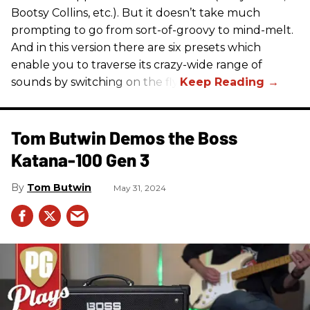
Bootsy Collins, etc.). But it doesn’t take much
prompting to go from sort-of-groovy to mind-melt.
And in this version there are six presets which
enable you to traverse its crazy-wide range of
sounds by switching on the fly.
Tom Butwin Demos the Boss
Katana-100 Gen 3
Tom Butwin
May 31, 2024