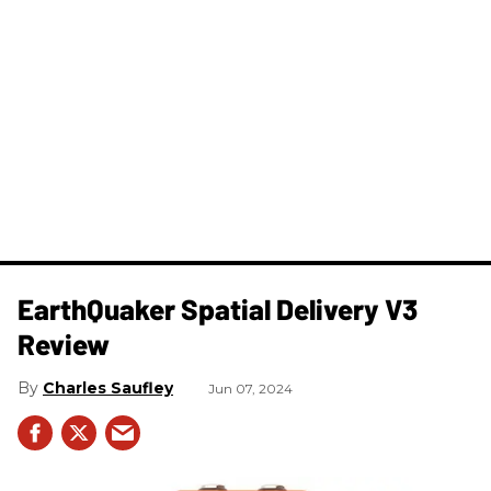
​EarthQuaker Spatial Delivery V3
Review
Charles Saufley
Jun 07, 2024