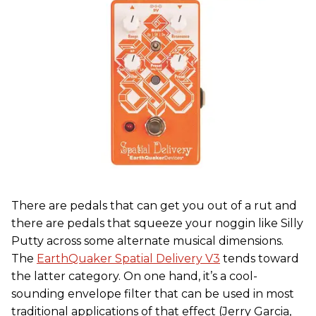
There are pedals that can get you out of a rut and
there are pedals that squeeze your noggin like Silly
Putty across some alternate musical dimensions.
The
EarthQuaker Spatial Delivery V3
tends toward
the latter category. On one hand, it’s a cool-
sounding envelope filter that can be used in most
traditional applications of that effect (Jerry Garcia,