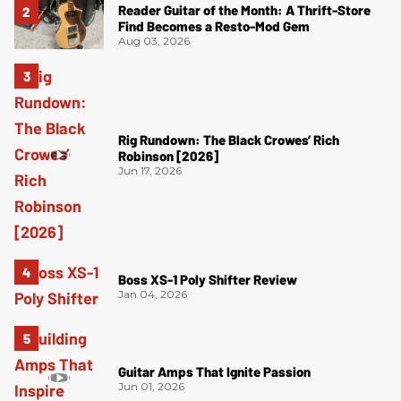
Reader Guitar of the Month: A Thrift-Store
Find Becomes a Resto-Mod Gem
Aug 03, 2026
Rig Rundown: The Black Crowes’ Rich
Robinson [2026]
Jun 17, 2026
Boss XS-1 Poly Shifter Review
Jan 04, 2026
Guitar Amps That Ignite Passion
Jun 01, 2026