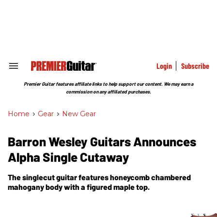
Skip
to
content
e
ch
ion
gation
Login
Subscribe
Search
&
Section
Premier Guitar features affiliate links to help support our content. We may earn a
Navigation
commission on any affiliated purchases.
Home
>
Gear
>
New Gear
Barron Wesley Guitars Announces
Alpha Single Cutaway
The singlecut guitar features honeycomb chambered
mahogany body with a figured maple top.