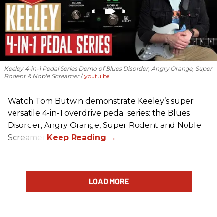
Keeley 4-in-1 Pedal Series Demo of Blues Disorder, Angry Orange, Super
Rodent & Noble Screamer
youtu.be
Watch Tom Butwin demonstrate Keeley’s super
versatile 4-in-1 overdrive pedal series: the Blues
Disorder, Angry Orange, Super Rodent and Noble
Screamer.
LOAD MORE