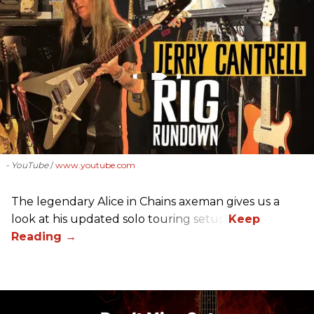
- YouTube
www.youtube.com
The legendary Alice in Chains axeman gives us a
look at his updated solo touring setup.