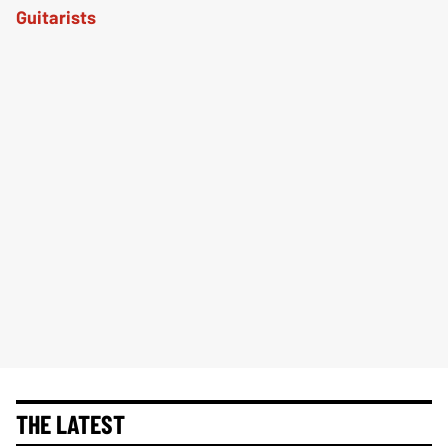
THE LATEST