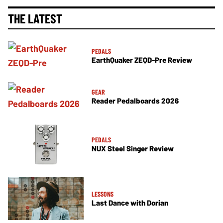
THE LATEST
PEDALS
EarthQuaker ZEQD-Pre Review
GEAR
Reader Pedalboards 2026
PEDALS
NUX Steel Singer Review
LESSONS
Last Dance with Dorian