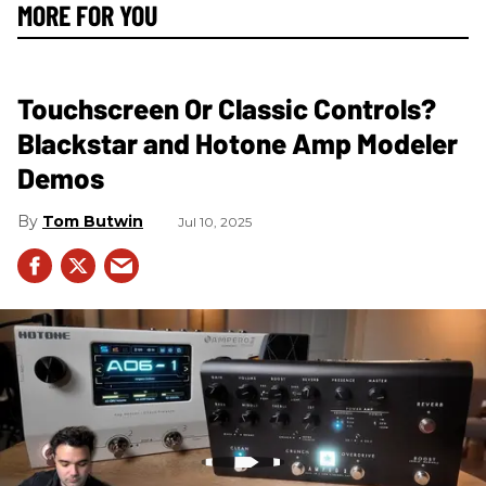
MORE FOR YOU
Touchscreen Or Classic Controls?
Blackstar and Hotone Amp Modeler
Demos
Tom Butwin
Jul 10, 2025