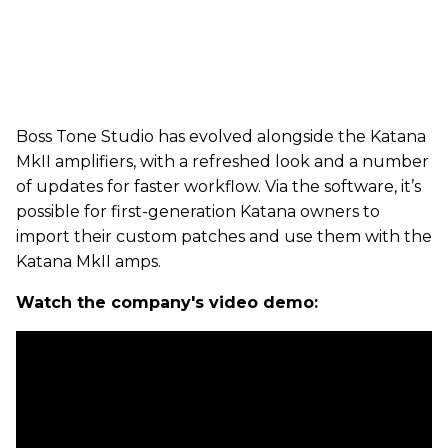
Boss Tone Studio has evolved alongside the Katana
MkII amplifiers, with a refreshed look and a number
of updates for faster workflow. Via the software, it’s
possible for first-generation Katana owners to
import their custom patches and use them with the
Katana MkII amps.
Watch the company's video demo: