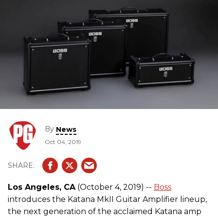
By
News
Oct 04, 2019
Los Angeles, CA
(October 4, 2019) --
Boss
introduces the Katana MkII Guitar Amplifier lineup,
the next generation of the acclaimed Katana amp