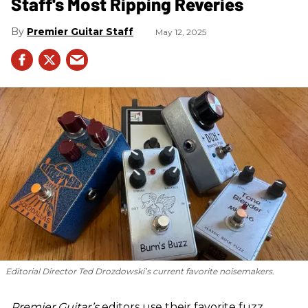
Staff's Most Ripping Reveries
Premier Guitar Staff
May 12, 2025
Editorial Director Ted Drozdowski’s current favorite noisemakers.
Premier Guitar’s
editors use their favorite fuzz