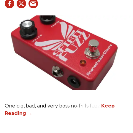
One big, bad, and very boss no-frills fuzz.