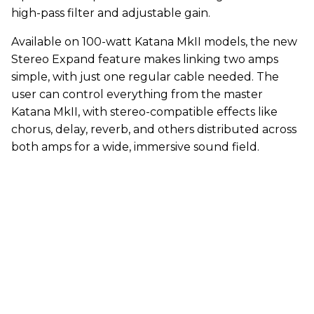
high-pass filter and adjustable gain.
Available on 100-watt Katana MkII models, the new
Stereo Expand feature makes linking two amps
simple, with just one regular cable needed. The
user can control everything from the master
Katana MkII, with stereo-compatible effects like
chorus, delay, reverb, and others distributed across
both amps for a wide, immersive sound field.