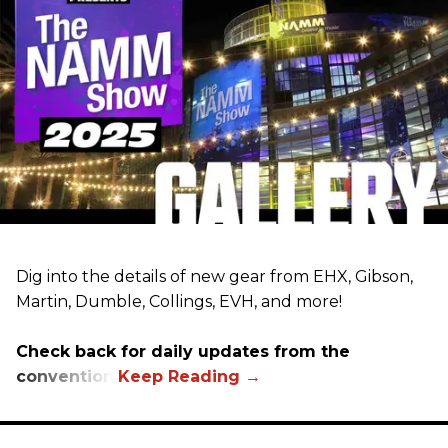
Dig into the details of new gear from EHX, Gibson,
Martin, Dumble, Collings, EVH, and more!
Check back for daily updates from the
convention.