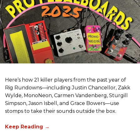
Here’s how 21 killer players from the past year of
Rig Rundowns—including Justin Chancellor, Zakk
Wylde, MonoNeon, Carmen Vandenberg, Sturgill
Simpson, Jason Isbell, and Grace Bowers—use
stomps to take their sounds outside the box.