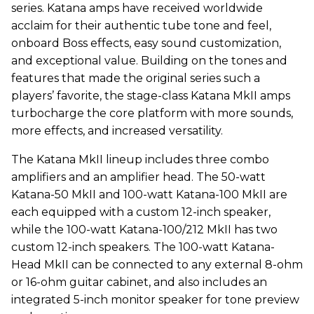
series. Katana amps have received worldwide
acclaim for their authentic tube tone and feel,
onboard Boss effects, easy sound customization,
and exceptional value. Building on the tones and
features that made the original series such a
players’ favorite, the stage-class Katana MkII amps
turbocharge the core platform with more sounds,
more effects, and increased versatility.
The Katana MkII lineup includes three combo
amplifiers and an amplifier head. The 50-watt
Katana-50 MkII and 100-watt Katana-100 MkII are
each equipped with a custom 12-inch speaker,
while the 100-watt Katana-100/212 MkII has two
custom 12-inch speakers. The 100-watt Katana-
Head MkII can be connected to any external 8-ohm
or 16-ohm guitar cabinet, and also includes an
integrated 5-inch monitor speaker for tone preview