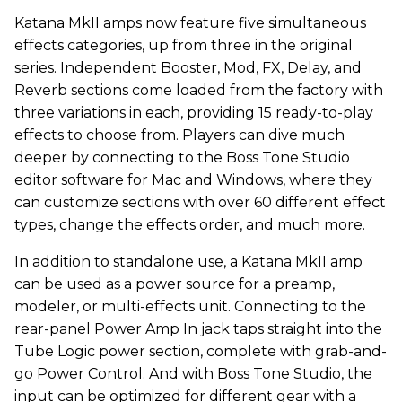
Katana MkII amps now feature five simultaneous
effects categories, up from three in the original
series. Independent Booster, Mod, FX, Delay, and
Reverb sections come loaded from the factory with
three variations in each, providing 15 ready-to-play
effects to choose from. Players can dive much
deeper by connecting to the Boss Tone Studio
editor software for Mac and Windows, where they
can customize sections with over 60 different effect
types, change the effects order, and much more.
In addition to standalone use, a Katana MkII amp
can be used as a power source for a preamp,
modeler, or multi-effects unit. Connecting to the
rear-panel Power Amp In jack taps straight into the
Tube Logic power section, complete with grab-and-
go Power Control. And with Boss Tone Studio, the
input can be optimized for different gear with a