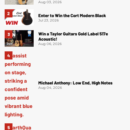
Aug 03, 2026
Enter to Win the Cort Modern Black
Jul 23, 2026
Win a Taylor Guitars Gold Label 517e
Acoustic!
Aug 06, 2026
Michael Anthony: Low End, High Notes
Aug 04, 2026