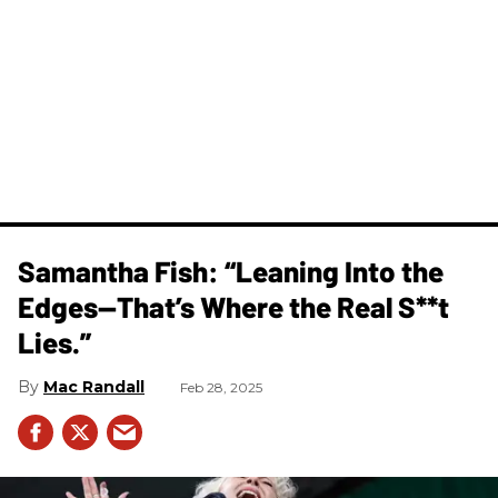
Samantha Fish: “Leaning Into the
Edges—That’s Where the Real S**t
Lies.”
Mac Randall
Feb 28, 2025