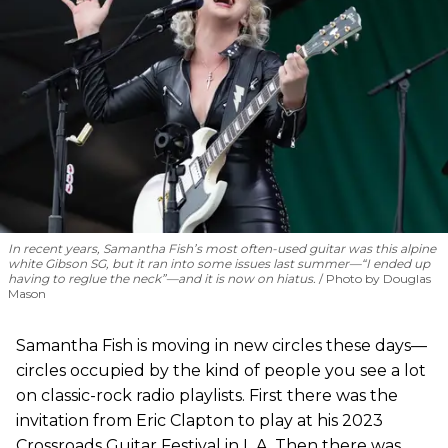
In recent years, Samantha Fish’s most often-used guitar was this alpine
white Gibson SG, but it ran into some issues last summer—“I ended up
having to reglue the neck”—and it is now on hiatus.
Photo by Douglas
Mason
Samantha Fish is moving in new circles these days—
circles occupied by the kind of people you see a lot
on classic-rock radio playlists. First there was the
invitation from Eric Clapton to play at his 2023
Crossroads Guitar Festival in L.A. Then there was