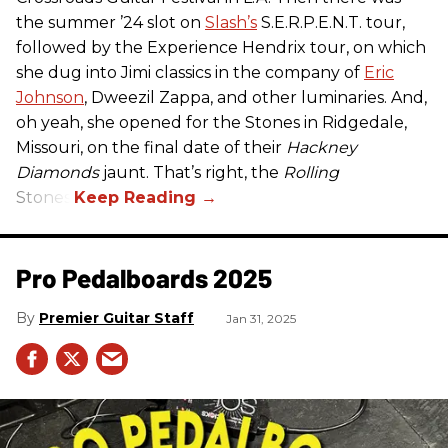
the summer ’24 slot on
Slash’s
S.E.R.P.E.N.T. tour,
followed by the Experience Hendrix tour, on which
she dug into Jimi classics in the company of
Eric
Johnson
, Dweezil Zappa, and other luminaries. And,
oh yeah, she opened for the Stones in Ridgedale,
Missouri, on the final date of their
Hackney
Diamonds
jaunt. That’s right, the
Rolling
Stones.
Pro Pedalboards​ 2025
Premier Guitar Staff
Jan 31, 2025