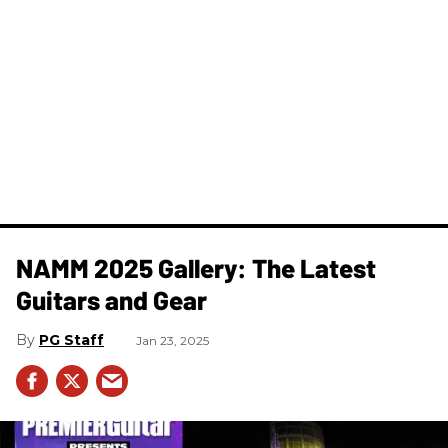
NAMM 2025 Gallery: The Latest
Guitars and Gear
PG Staff
Jan 23, 2025