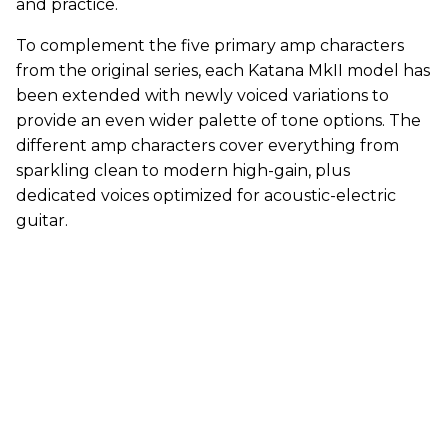
and practice.
To complement the five primary amp characters
from the original series, each Katana MkII model has
been extended with newly voiced variations to
provide an even wider palette of tone options. The
different amp characters cover everything from
sparkling clean to modern high-gain, plus
dedicated voices optimized for acoustic-electric
guitar.