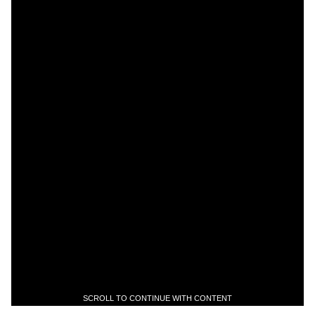
SCROLL TO CONTINUE WITH CONTENT