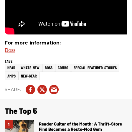
For more information:
Boss
HEAD
WHATS-NEW
BOSS
COMBO
SPECIAL-FEATURED-STORIES
AMPS
NEW-GEAR
The Top 5
Reader Guitar of the Month: A Thrift-Store
Find Becomes a Resto-Mod Gem