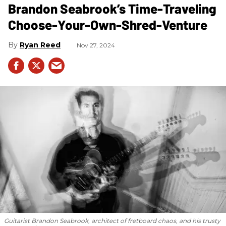
Brandon Seabrook’s Time-Traveling
Choose-Your-Own-Shred-Venture
Ryan Reed
Nov 27, 2024
Guitarist Brandon Seabrook, architect of fretboard chaos, and his trusty