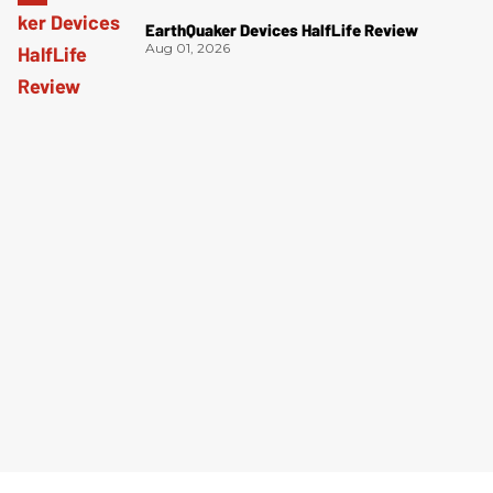
EarthQuaker Devices HalfLife Review
Aug 01, 2026