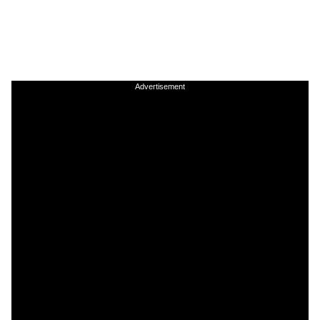
Advertisement