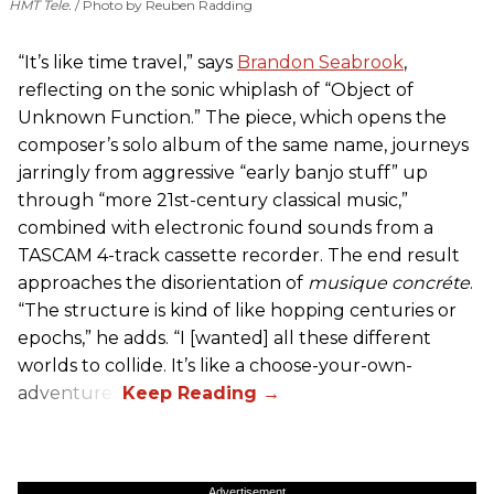
HMT Tele.
Photo by Reuben Radding
“It’s like time travel,” says
Brandon Seabrook
,
reflecting on the sonic whiplash of “Object of
Unknown Function.” The piece, which opens the
composer’s solo album of the same name, journeys
jarringly from aggressive “early banjo stuff” up
through “more 21st-century classical music,”
combined with electronic found sounds from a
TASCAM 4-track cassette recorder. The end result
approaches the disorientation of
musique concréte
.
“The structure is kind of like hopping centuries or
epochs,” he adds. “I [wanted] all these different
worlds to collide. It’s like a choose-your-own-
adventure.”
Advertisement