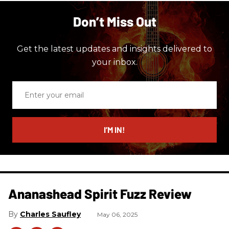
Don’t Miss Out
Get the latest updates and insights delivered to
your inbox.
Enter
your
email
I’M IN!
Ananashead Spirit Fuzz Review
Charles Saufley
May 06, 2025