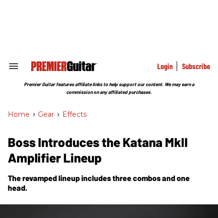
Skip
to
content
e
ch
ion
gation
Login
Subscribe
Search
&
Section
Premier Guitar features affiliate links to help support our content. We may earn a
Navigation
commission on any affiliated purchases.
Home
>
Gear
>
Effects
Boss Introduces the Katana MkII
Amplifier Lineup
The revamped lineup includes three combos and one
head.