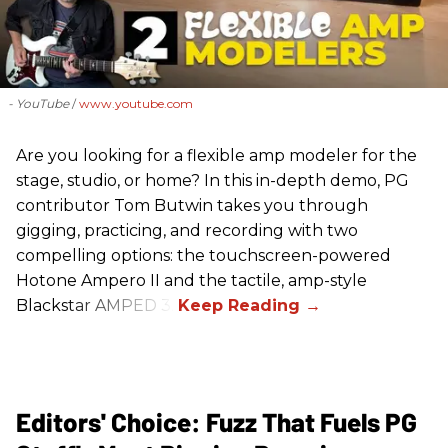
- YouTube
www.youtube.com
Are you looking for a flexible amp modeler for the
stage, studio, or home? In this in-depth demo, PG
contributor Tom Butwin takes you through
gigging, practicing, and recording with two
compelling options: the touchscreen-powered
Hotone Ampero II and the tactile, amp-style
Blackstar AMPED 3.
Editors' Choice: Fuzz That Fuels PG