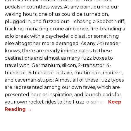
pedals in countless ways. At any point during our
waking hours, one of us could be turned on,
plugged in, and fuzzed out—chasing a Sabbath riff,
tracking menacing drone ambience, fire-branding a
solo break with a psychedelic blast, or something
else altogether more deranged. As any
PG
reader
knows, there are nearly infinite paths to these
destinations and almost as many fuzz boxes to
travel with. Germanium, silicon, 2-transistor, 4-
transistor, 6-transistor, octave, multimode, modern,
and caveman-stupid: Almost all of these fuzz types
are represented among our own faves, which are
presented here as inspiration, and launch pads for
your own rocket rides to the Fuzz-o-sphere.