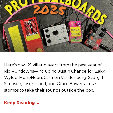
Here’s how 21 killer players from the past year of
Rig Rundowns—including Justin Chancellor, Zakk
Wylde, MonoNeon, Carmen Vandenberg, Sturgill
Simpson, Jason Isbell, and Grace Bowers—use
stomps to take their sounds outside the box.