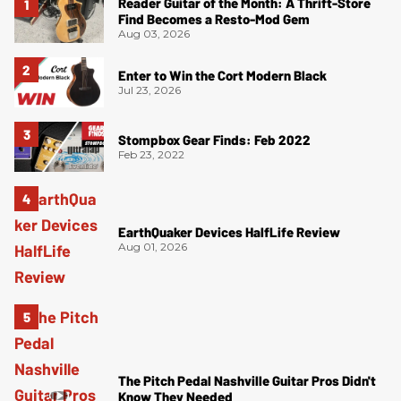
Reader Guitar of the Month: A Thrift-Store
Find Becomes a Resto-Mod Gem
Aug 03, 2026
Enter to Win the Cort Modern Black
Jul 23, 2026
Stompbox Gear Finds: Feb 2022
Feb 23, 2022
EarthQuaker Devices HalfLife Review
Aug 01, 2026
The Pitch Pedal Nashville Guitar Pros Didn't
Know They Needed