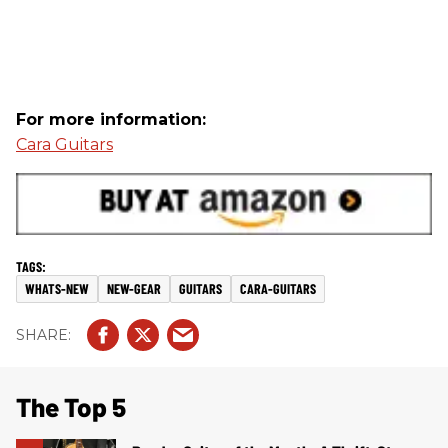
For more information:
Cara Guitars
WHATS-NEW
NEW-GEAR
GUITARS
CARA-GUITARS
The Top 5