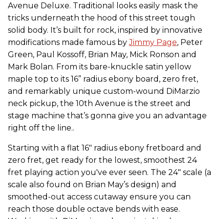
Avenue Deluxe. Traditional looks easily mask the
tricks underneath the hood of this street tough
solid body. It’s built for rock, inspired by innovative
modifications made famous by
Jimmy Page
, Peter
Green, Paul Kossoff, Brian May, Mick Ronson and
Mark Bolan. From its bare-knuckle satin yellow
maple top to its 16” radius ebony board, zero fret,
and remarkably unique custom-wound DiMarzio
neck pickup, the 10th Avenue is the street and
stage machine that’s gonna give you an advantage
right off the line..
Starting with a flat 16" radius ebony fretboard and
zero fret, get ready for the lowest, smoothest 24
fret playing action you've ever seen. The 24" scale (a
scale also found on Brian May’s design) and
smoothed-out access cutaway ensure you can
reach those double octave bends with ease.