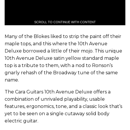
SCROLL TO CONTINUE WITH CONTENT
Many of the Blokes liked to strip the paint off their
maple tops, and this where the 10th Avenue
Deluxe borrowed a little of their mojo. This unique
10th Avenue Deluxe satin yellow standard maple
top is a tribute to them, with a nod to Ronson’s
gnarly rehash of the Broadway tune of the same
name.
The Cara Guitars 10th Avenue Deluxe offers a
combination of unrivaled playability, usable
features, ergonomics, tone, and a classic look that’s
yet to be seen on a single cutaway solid body
electric guitar.