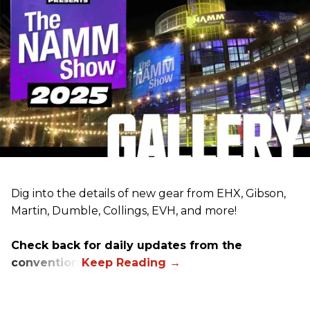
Dig into the details of new gear from EHX, Gibson,
Martin, Dumble, Collings, EVH, and more!
Check back for daily updates from the
convention.