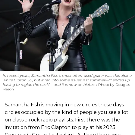
In recent years, Samantha Fish’s most often-used guitar was this alpine
white Gibson SG, but it ran into some issues last summer—“I ended up
having to reglue the neck”—and it is now on hiatus.
Photo by Douglas
Mason
Samantha Fish is moving in new circles these days—
circles occupied by the kind of people you see a lot
on classic-rock radio playlists. First there was the
invitation from Eric Clapton to play at his 2023
Crossroads Guitar Festival in L.A. Then there was