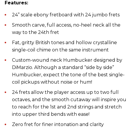
Features:
24” scale ebony fretboard with 24 jumbo frets
Smooth carve, full access, no-heel neck all the
way to the 24th fret
Fat, gritty British tones and hollow crystalline
single-coil chime on the same instrument
Custom-wound neck Humbucker designed by
DiMarzio. Although a standard “side by side”
Humbucker, expect the tone of the best single-
coil pickups without noise or hum!
24 frets allow the player access up to two full
octaves, and the smooth cutaway will inspire you
to reach for the 1st and 2nd strings and stretch
into upper third bends with ease!
Zero fret for finer intonation and clarity