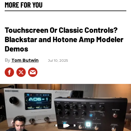
MORE FOR YOU
Touchscreen Or Classic Controls?
Blackstar and Hotone Amp Modeler
Demos
Tom Butwin
Jul 10, 2025