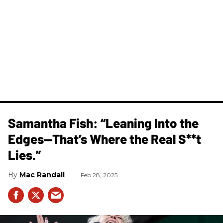
Samantha Fish: “Leaning Into the
Edges—That’s Where the Real S**t
Lies.”
Mac Randall
Feb 28, 2025