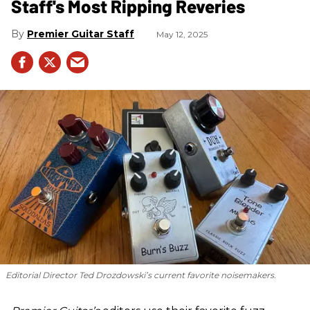
Staff's Most Ripping Reveries
Premier Guitar Staff
May 12, 2025
Editorial Director Ted Drozdowski’s current favorite noisemakers.