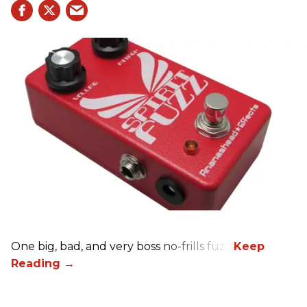
One big, bad, and very boss no-frills fuzz.