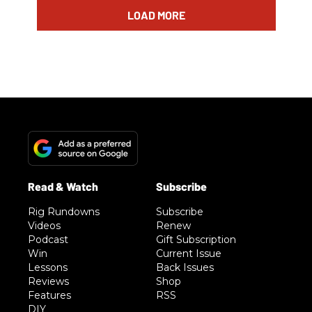
LOAD MORE
Rig Rundowns
Subscribe
Videos
Renew
Podcast
Gift Subscription
Win
Current Issue
Lessons
Back Issues
Reviews
Shop
Features
RSS
DIY