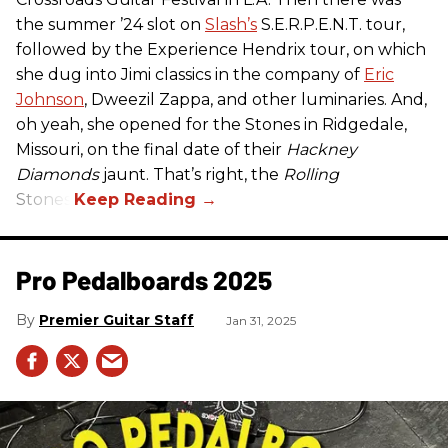
the summer ’24 slot on
Slash’s
S.E.R.P.E.N.T. tour,
followed by the Experience Hendrix tour, on which
she dug into Jimi classics in the company of
Eric
Johnson
, Dweezil Zappa, and other luminaries. And,
oh yeah, she opened for the Stones in Ridgedale,
Missouri, on the final date of their
Hackney
Diamonds
jaunt. That’s right, the
Rolling
Stones.
Pro Pedalboards​ 2025
Premier Guitar Staff
Jan 31, 2025