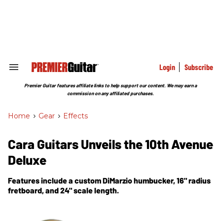
Skip
to
content
e
ch
ion
gation
Login
Subscribe
Search
&
Section
Premier Guitar features affiliate links to help support our content. We may earn a
Navigation
commission on any affiliated purchases.
Home
>
Gear
>
Effects
Cara Guitars Unveils the 10th Avenue
Deluxe
Features include a custom DiMarzio humbucker, 16" radius
fretboard, and 24" scale length.