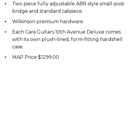
Two piece fully adjustable ABR style small-post
bridge and standard tailpiece.
Wilkinson premium hardware
Each Cara Guitars 10th Avenue Deluxe comes
with its own plush-lined, form-fitting hardshell
case.
MAP Price $1299.00