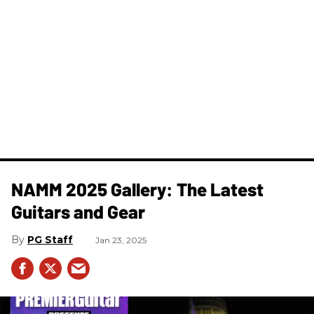
NAMM 2025 Gallery: The Latest
Guitars and Gear
PG Staff
Jan 23, 2025