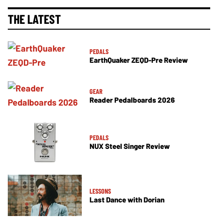
THE LATEST
PEDALS
EarthQuaker ZEQD-Pre Review
GEAR
Reader Pedalboards 2026
PEDALS
NUX Steel Singer Review
LESSONS
Last Dance with Dorian