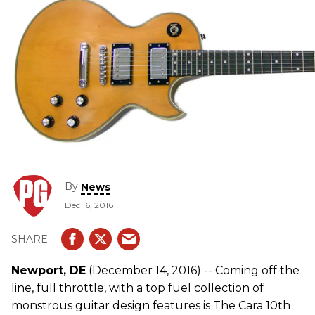
By
News
Dec 16, 2016
Newport, DE
(December 14, 2016) -- Coming off the
line, full throttle, with a top fuel collection of
monstrous guitar design features is The Cara 10th