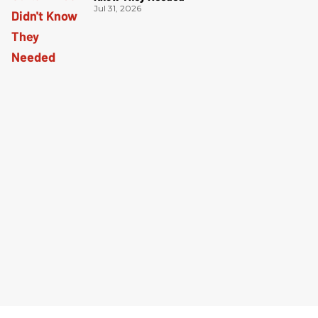
Jul 31, 2026