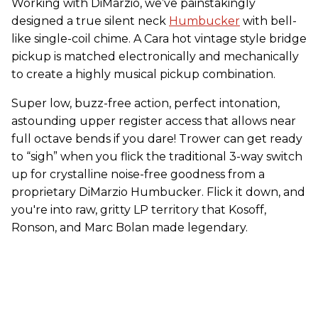
Working with DiMarzio, we’ve painstakingly
designed a true silent neck
Humbucker
with bell-
like single-coil chime. A Cara hot vintage style bridge
pickup is matched electronically and mechanically
to create a highly musical pickup combination.
Super low, buzz-free action, perfect intonation,
astounding upper register access that allows near
full octave bends if you dare! Trower can get ready
to “sigh” when you flick the traditional 3-way switch
up for crystalline noise-free goodness from a
proprietary DiMarzio Humbucker. Flick it down, and
you're into raw, gritty LP territory that Kosoff,
Ronson, and Marc Bolan made legendary.