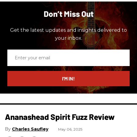
Don’t Miss Out
Get the latest updates and insights delivered to
your inbox.
Enter
your
email
I’M IN!
Ananashead Spirit Fuzz Review
Charles Saufley
May 06, 2025