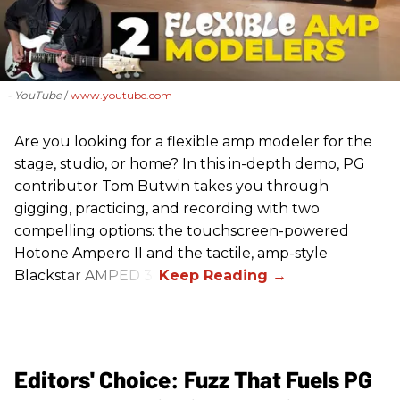
- YouTube
www.youtube.com
Are you looking for a flexible amp modeler for the
stage, studio, or home? In this in-depth demo, PG
contributor Tom Butwin takes you through
gigging, practicing, and recording with two
compelling options: the touchscreen-powered
Hotone Ampero II and the tactile, amp-style
Blackstar AMPED 3.
Editors' Choice: Fuzz That Fuels PG