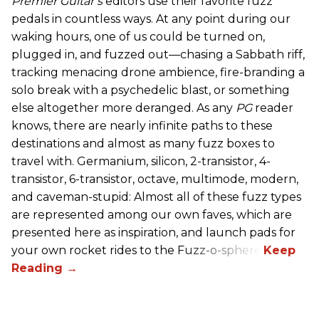
Premier Guitar’s
editors use their favorite fuzz
pedals in countless ways. At any point during our
waking hours, one of us could be turned on,
plugged in, and fuzzed out—chasing a Sabbath riff,
tracking menacing drone ambience, fire-branding a
solo break with a psychedelic blast, or something
else altogether more deranged. As any
PG
reader
knows, there are nearly infinite paths to these
destinations and almost as many fuzz boxes to
travel with. Germanium, silicon, 2-transistor, 4-
transistor, 6-transistor, octave, multimode, modern,
and caveman-stupid: Almost all of these fuzz types
are represented among our own faves, which are
presented here as inspiration, and launch pads for
your own rocket rides to the Fuzz-o-sphere.