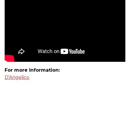
For more information:
D’Angelico