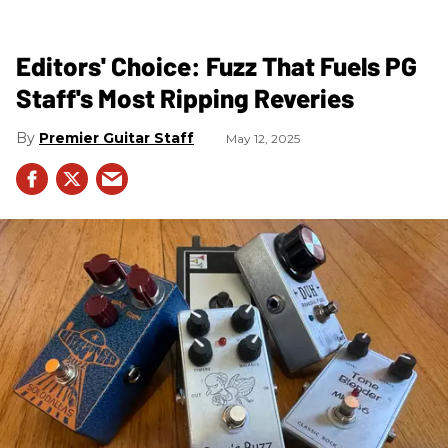
Editors' Choice: Fuzz That Fuels PG
Staff's Most Ripping Reveries
Premier Guitar Staff
May 12, 2025