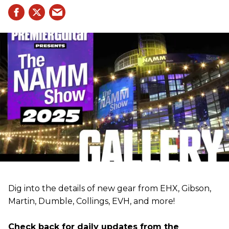
Dig into the details of new gear from EHX, Gibson,
Martin, Dumble, Collings, EVH, and more!
Check back for daily updates from the