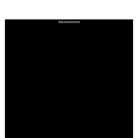
Advertisement