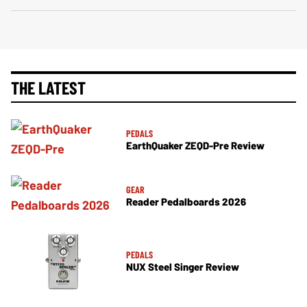
THE LATEST
PEDALS
EarthQuaker ZEQD-Pre Review
GEAR
Reader Pedalboards 2026
PEDALS
NUX Steel Singer Review