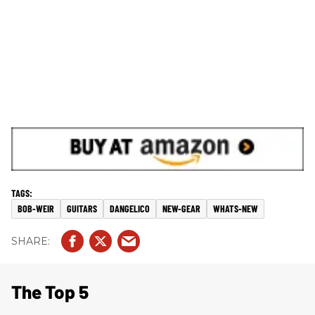
BOB-WEIR
GUITARS
DANGELICO
NEW-GEAR
WHATS-NEW
The Top 5