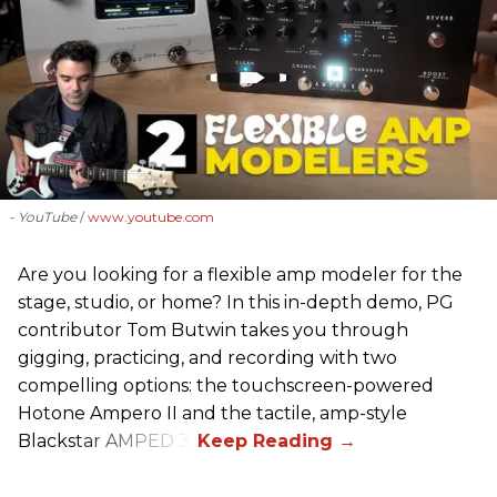
- YouTube
www.youtube.com
Are you looking for a flexible amp modeler for the
stage, studio, or home? In this in-depth demo, PG
contributor Tom Butwin takes you through
gigging, practicing, and recording with two
compelling options: the touchscreen-powered
Hotone Ampero II and the tactile, amp-style
Blackstar AMPED 3.