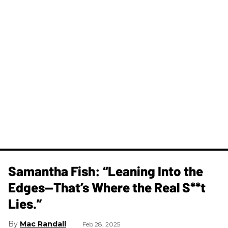
Samantha Fish: “Leaning Into the
Edges—That’s Where the Real S**t
Lies.”
Mac Randall
Feb 28, 2025