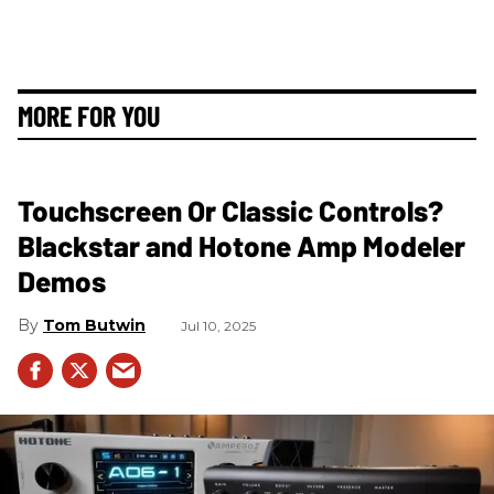
MORE FOR YOU
Touchscreen Or Classic Controls?
Blackstar and Hotone Amp Modeler
Demos
Tom Butwin
Jul 10, 2025