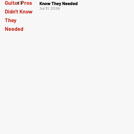
Know They Needed
Jul 31, 2026