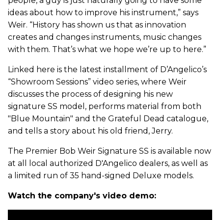
people, a guy is just naturally going to have some
ideas about how to improve his instrument,” says
Weir. “History has shown us that as innovation
creates and changes instruments, music changes
with them. That’s what we hope we’re up to here.”
Linked here is the latest installment of D’Angelico’s
“Showroom Sessions” video series, where Weir
discusses the process of designing his new
signature SS model, performs material from both
"Blue Mountain" and the Grateful Dead catalogue,
and tells a story about his old friend, Jerry.
The Premier Bob Weir Signature SS is available now
at all local authorized D'Angelico dealers, as well as
a limited run of 35 hand-signed Deluxe models.
Watch the company's video demo: