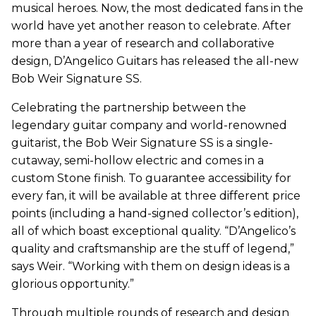
musical heroes. Now, the most dedicated fans in the
world have yet another reason to celebrate. After
more than a year of research and collaborative
design, D’Angelico Guitars has released the all-new
Bob Weir Signature SS.
Celebrating the partnership between the
legendary guitar company and world-renowned
guitarist, the Bob Weir Signature SS is a single-
cutaway, semi-hollow electric and comes in a
custom Stone finish. To guarantee accessibility for
every fan, it will be available at three different price
points (including a hand-signed collector’s edition),
all of which boast exceptional quality. “D’Angelico’s
quality and craftsmanship are the stuff of legend,”
says Weir. “Working with them on design ideas is a
glorious opportunity.”
Through multiple rounds of research and design