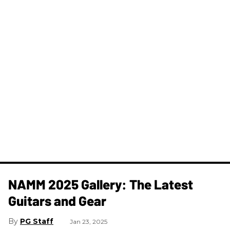
NAMM 2025 Gallery: The Latest
Guitars and Gear
PG Staff
Jan 23, 2025