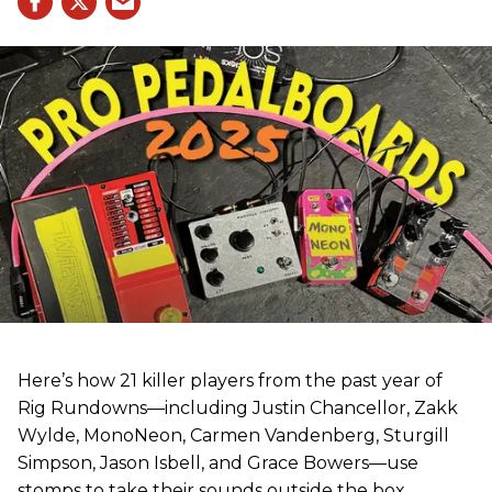
Here’s how 21 killer players from the past year of
Rig Rundowns—including Justin Chancellor, Zakk
Wylde, MonoNeon, Carmen Vandenberg, Sturgill
Simpson, Jason Isbell, and Grace Bowers—use
stomps to take their sounds outside the box.