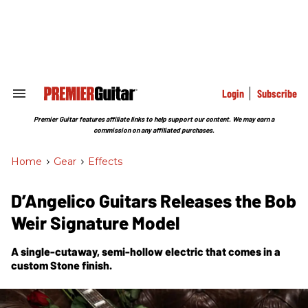
Skip
to
content
e
ch
ion
gation
Login
Subscribe
Search
&
Section
Premier Guitar features affiliate links to help support our content. We may earn a
Navigation
commission on any affiliated purchases.
Home
>
Gear
>
Effects
D’Angelico Guitars Releases the Bob
Weir Signature Model
A single-cutaway, semi-hollow electric that comes in a
custom Stone finish.