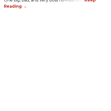
One big, bad, and very boss no-frills fuzz.