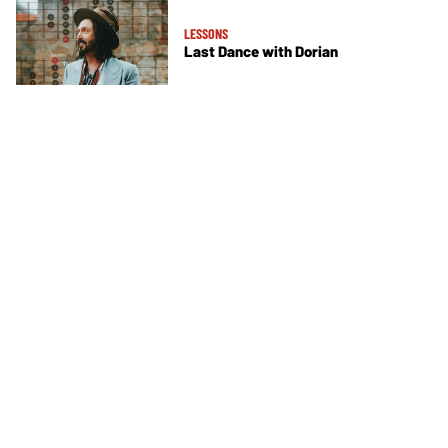
LESSONS
Last Dance with Dorian