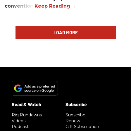
convention.
LOAD MORE
Rig Rundowns
Subscribe
Videos
Renew
Podcast
Gift Subscription