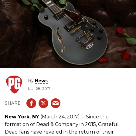
By
News
Mar 28, 2017
New York, NY
(March 24, 2017) -- Since the
formation of Dead & Company in 2015, Grateful
Dead fans have reveled in the return of their