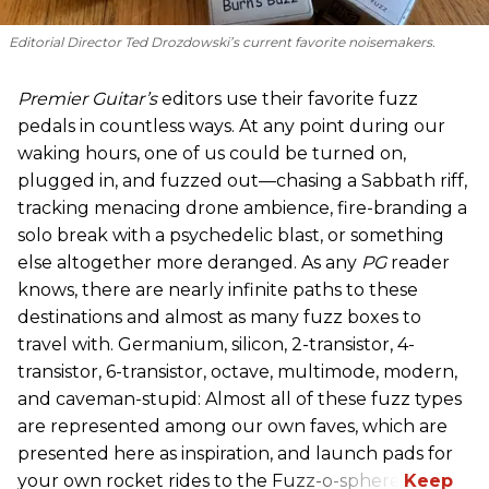
Editorial Director Ted Drozdowski’s current favorite noisemakers.
Premier Guitar’s
editors use their favorite fuzz
pedals in countless ways. At any point during our
waking hours, one of us could be turned on,
plugged in, and fuzzed out—chasing a Sabbath riff,
tracking menacing drone ambience, fire-branding a
solo break with a psychedelic blast, or something
else altogether more deranged. As any
PG
reader
knows, there are nearly infinite paths to these
destinations and almost as many fuzz boxes to
travel with. Germanium, silicon, 2-transistor, 4-
transistor, 6-transistor, octave, multimode, modern,
and caveman-stupid: Almost all of these fuzz types
are represented among our own faves, which are
presented here as inspiration, and launch pads for
your own rocket rides to the Fuzz-o-sphere.