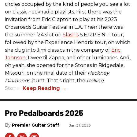
circles occupied by the kind of people you see a lot
on classic-rock radio playlists. First there was the
invitation from Eric Clapton to play at his 2023
Crossroads Guitar Festival in L.A. Then there was
the summer ’24 slot on
Slash’s
S.E.R.P.E.N.T. tour,
followed by the Experience Hendrix tour, on which
she dug into Jimi classics in the company of
Eric
Johnson
, Dweezil Zappa, and other luminaries. And,
oh yeah, she opened for the Stones in Ridgedale,
Missouri, on the final date of their
Hackney
Diamonds
jaunt. That’s right, the
Rolling
Stones.
Pro Pedalboards​ 2025
Premier Guitar Staff
Jan 31, 2025