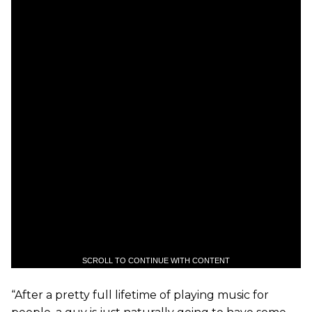
SCROLL TO CONTINUE WITH CONTENT
“After a pretty full lifetime of playing music for