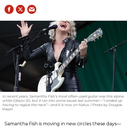
In recent years, Samantha Fish’s most often-used guitar was this alpine
white Gibson SG, but it ran into some issues last summer—“I ended up
having to reglue the neck”—and it is now on hiatus.
Photo by Douglas
Mason
Samantha Fish is moving in new circles these days—