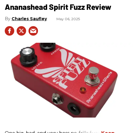
Ananashead Spirit Fuzz Review
Charles Saufley
May 06, 2025