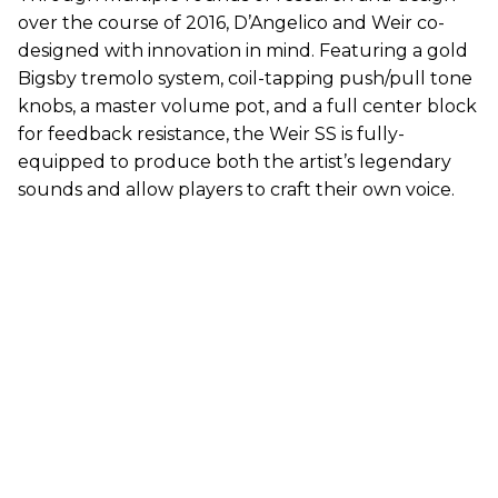
over the course of 2016, D’Angelico and Weir co-
designed with innovation in mind. Featuring a gold
Bigsby tremolo system, coil-tapping push/pull tone
knobs, a master volume pot, and a full center block
for feedback resistance, the Weir SS is fully-
equipped to produce both the artist’s legendary
sounds and allow players to craft their own voice.