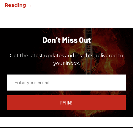
Don’t Miss Out
Get the latest updates and insights delivered to
your inbox.
Enter
your
email
I’M IN!