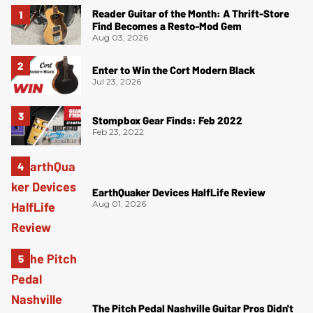
Reader Guitar of the Month: A Thrift-Store
Find Becomes a Resto-Mod Gem
Aug 03, 2026
Enter to Win the Cort Modern Black
Jul 23, 2026
Stompbox Gear Finds: Feb 2022
Feb 23, 2022
EarthQuaker Devices HalfLife Review
Aug 01, 2026
The Pitch Pedal Nashville Guitar Pros Didn't