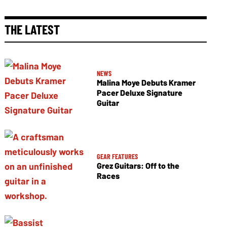
THE LATEST
NEWS
Malina Moye Debuts Kramer
Pacer Deluxe Signature
Guitar
GEAR FEATURES
Grez Guitars: Off to the
Races