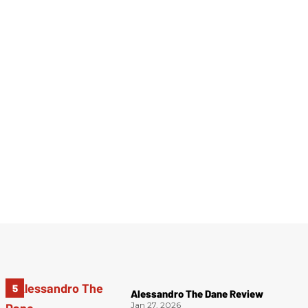
Alessandro The Dane Review
Jan 27, 2026