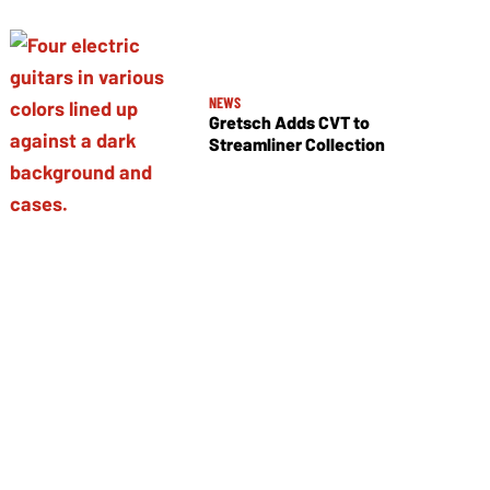
NEWS
Gretsch Adds CVT to
Streamliner Collection