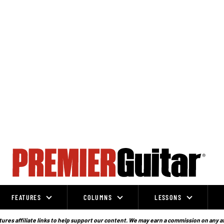
FEATURES
COLUMNS
LESSONS
ures affiliate links to help support our content. We may earn a commission on any a