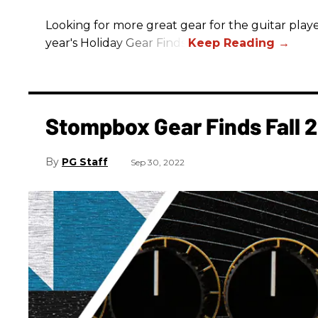
Looking for more great gear for the guitar player
year's Holiday Gear Finds!
Stompbox Gear Finds Fall 
PG Staff
Sep 30, 2022