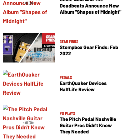
Deadbeats Announce New
Album "Shapes of Midnight"
GEAR FINDS
Stompbox Gear Finds: Feb
2022
PEDALS
EarthQuaker Devices
HalfLife Review
PG PLAYS
The Pitch Pedal Nashville
Guitar Pros Didn't Know
They Needed