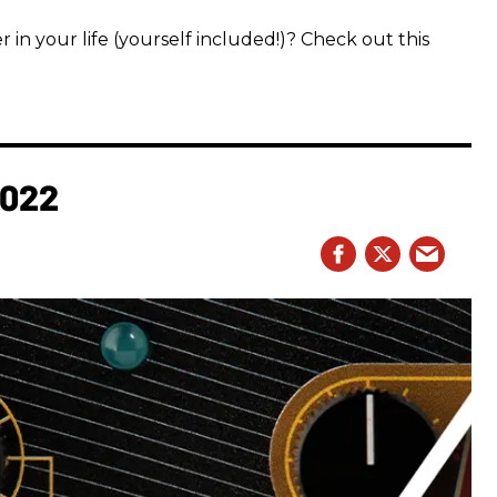
 in your life (yourself included!)? Check out this
2022