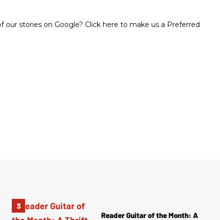
 our stories on Google? Click here to make us a Preferred
Reader Guitar of the Month: A