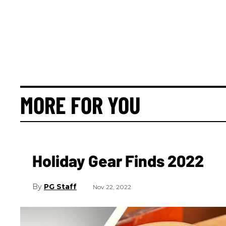
MORE FOR YOU
Holiday Gear Finds 2022
PG Staff
Nov 22, 2022