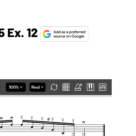
5 Ex. 12