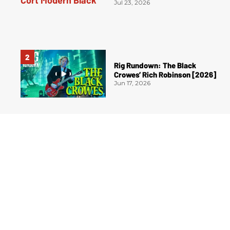
Jul 23, 2026
Rig Rundown: The Black
Crowes’ Rich Robinson [2026]
Jun 17, 2026