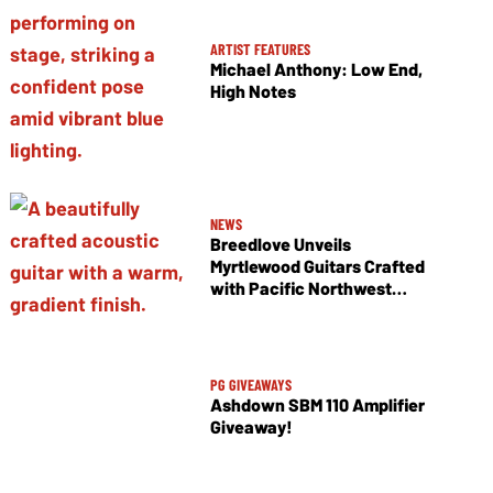
ARTIST FEATURES
Michael Anthony: Low End,
High Notes
NEWS
Breedlove Unveils
Myrtlewood Guitars Crafted
with Pacific Northwest
Tonewoods
PG GIVEAWAYS
Ashdown SBM 110 Amplifier
Giveaway!