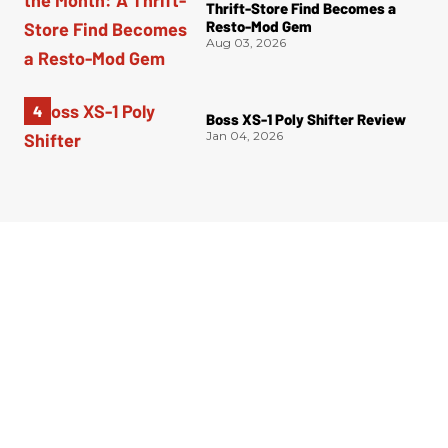
Thrift-Store Find Becomes a
Resto-Mod Gem
Aug 03, 2026
Boss XS-1 Poly Shifter Review
Jan 04, 2026