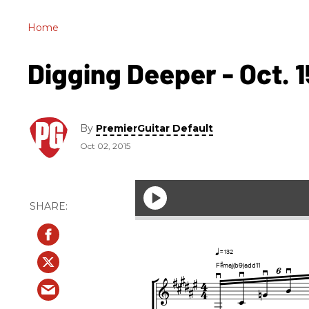
Home
Digging Deeper - Oct. 1
By
PremierGuitar Default
Oct 02, 2015