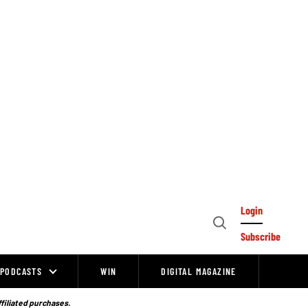
Login
Open
Subscribe
Search
PODCASTS
WIN
DIGITAL MAGAZINE
ffiliated purchases.