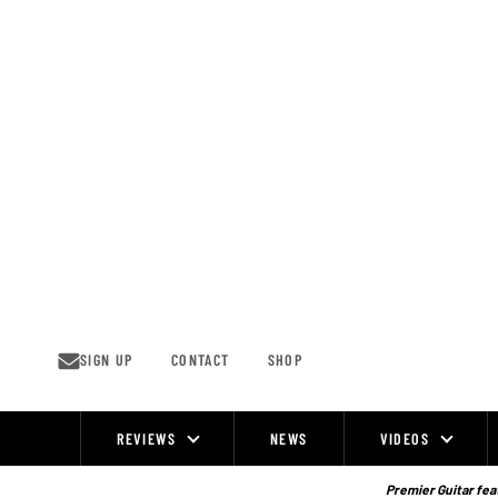
Skip
to
content
SIGN UP
CONTACT
SHOP
REVIEWS
NEWS
VIDEOS
Site
Navigation
Premier Guitar feat