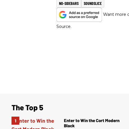
NO-SIDEBARS
SOUNDSLICE
Want more of
Source.
The Top 5
Enter to Win the Cort Modern
Black