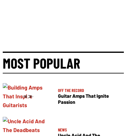
MOST POPULAR
OFF THE RECORD
Guitar Amps That Ignite
Passion
NEWS
Uncle Acid And The