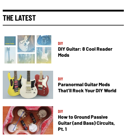
THE LATEST
DIY
DIY Guitar: 8 Cool Reader
Mods
DIY
Paranormal Guitar Mods
That’ll Rock Your DIY World
DIY
How to Ground Passive
Guitar (and Bass) Circuits,
Pt. 1