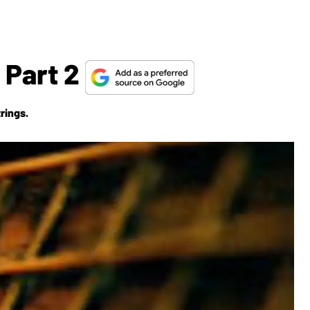
 Part 2
rings.