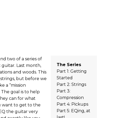
d two of a series of
The Series
 guitar. Last month,
Part 1: Getting
cations and woods. This
Started
strings, but before we
Part 2: Strings
ke a “mission
Part 3:
. The goal is to help
Compression
they can for what
Part 4: Pickups
u want to get to the
Part 5: EQing, at
EQ the guitar very
last!