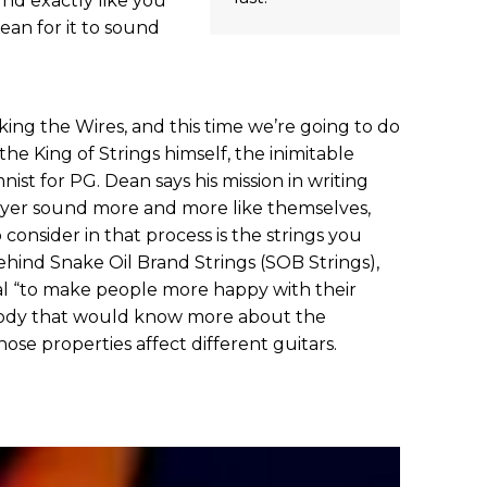
und exactly like you
ean for it to sound
ing the Wires, and this time we’re going to do
he King of Strings himself, the inimitable
ist for PG. Dean says his mission in writing
layer sound more and more like themselves,
 consider in that process is the strings you
ehind Snake Oil Brand Strings (SOB Strings),
al “to make people more happy with their
ybody that would know more about the
hose properties affect different guitars.