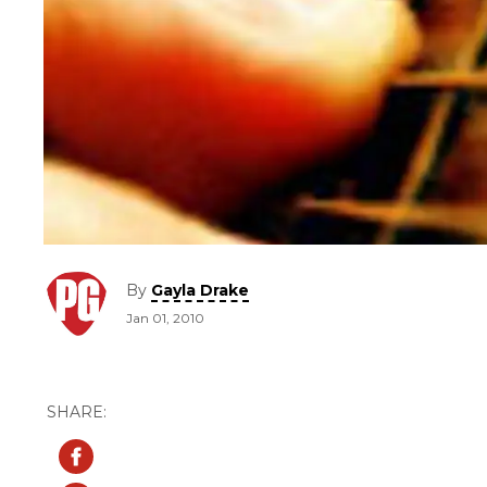
By
Gayla Drake
Jan 01, 2010