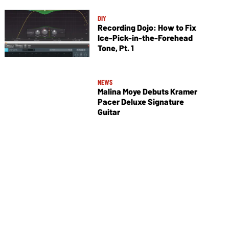
DIY
Recording Dojo: How to Fix
Ice-Pick-in-the-Forehead
Tone, Pt. 1
NEWS
Malina Moye Debuts Kramer
Pacer Deluxe Signature
Guitar