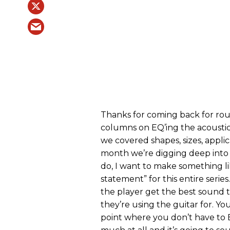
Thanks for coming back for roun
columns on EQ’ing the acoustic
we covered shapes, sizes, appli
month we’re digging deep into 
do, I want to make something li
statement” for this entire series
the player get the best sound 
they’re using the guitar for. Yo
point where you don’t have to 