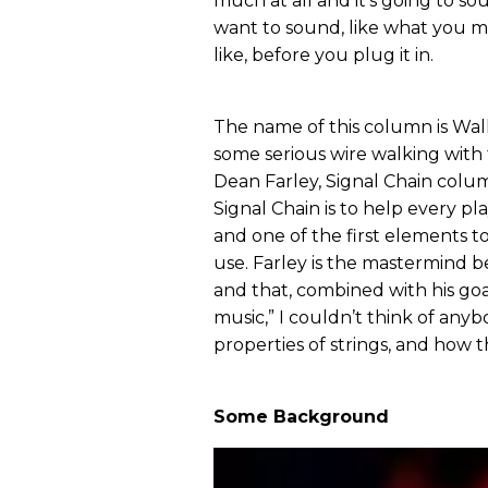
much at all and it’s going to so
want to sound, like what you m
like, before you plug it in.
The name of this column is Walk
some serious wire walking with t
Dean Farley, Signal Chain column
Signal Chain is to help every p
and one of the first elements to
use. Farley is the mastermind b
and that, combined with his go
music,” I couldn’t think of an
properties of strings, and how t
Some Background