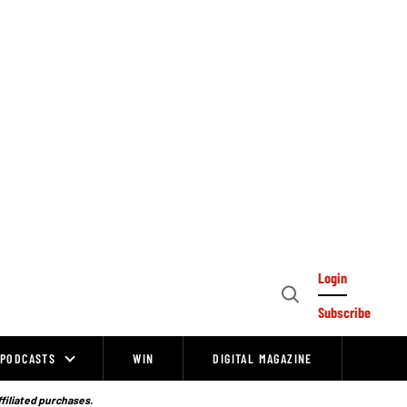
Login
Open
Subscribe
Search
PODCASTS
WIN
DIGITAL MAGAZINE
ffiliated purchases.