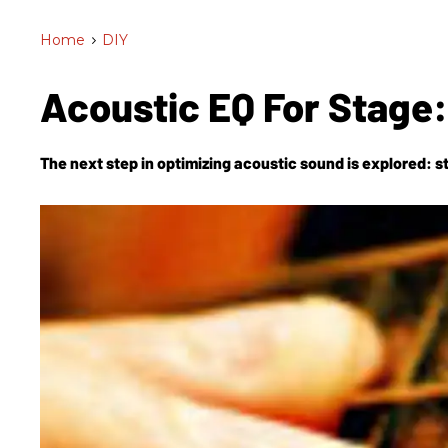
Home
>
DIY
Acoustic EQ For Stage:
The next step in optimizing acoustic sound is explored: st