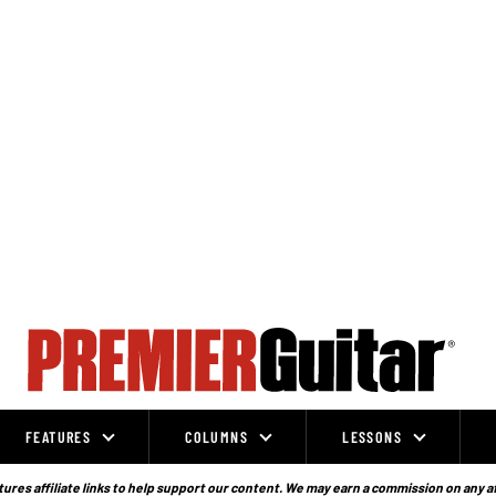
FEATURES
COLUMNS
LESSONS
ures affiliate links to help support our content. We may earn a commission on any a