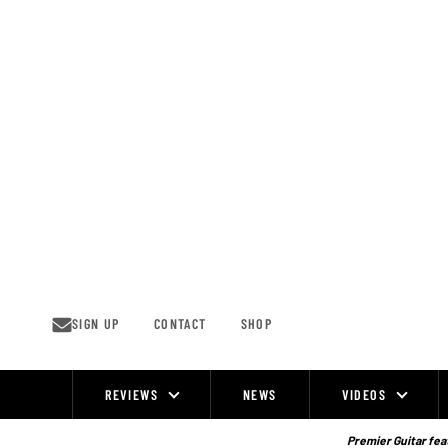
Skip
to
content
SIGN UP
CONTACT
SHOP
REVIEWS
NEWS
VIDEOS
Site
Navigation
Premier Guitar feat