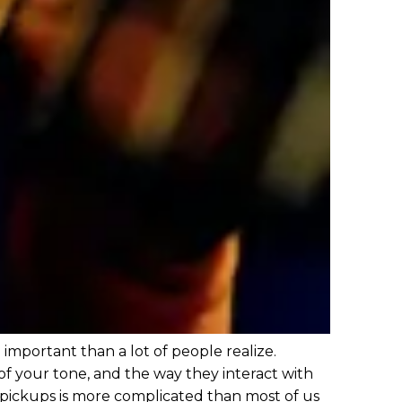
re important than a lot of people realize.
of your tone, and the way they interact with
pickups is more complicated than most of us