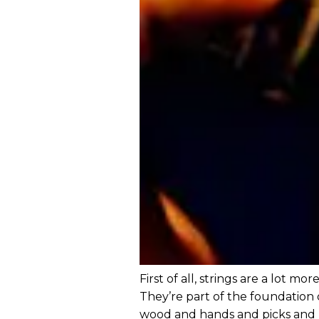
First of all, strings are a lot mo
They’re part of the foundation 
wood and hands and picks and 