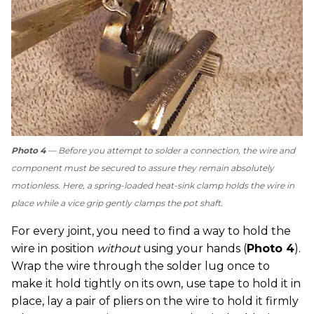
Photo 4
— Before you attempt to solder a connection, the wire and
component must be secured to assure they remain absolutely
motionless. Here, a spring-loaded heat-sink clamp holds the wire in
place while a vice grip gently clamps the pot shaft.
For every joint, you need to find a way to hold the
wire in position
without
using your hands (
Photo 4
).
Wrap the wire through the solder lug once to
make it hold tightly on its own, use tape to hold it in
place, lay a pair of pliers on the wire to hold it firmly