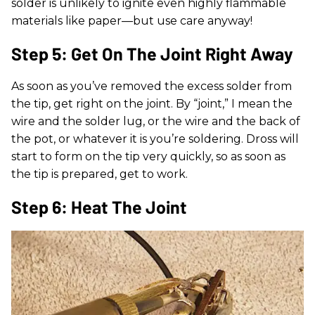
solder is unlikely to ignite even highly flammable
materials like paper—but use care anyway!
Step 5: Get On The Joint Right Away
As soon as you’ve removed the excess solder from
the tip, get right on the joint. By “joint,” I mean the
wire and the solder lug, or the wire and the back of
the pot, or whatever it is you’re soldering. Dross will
start to form on the tip very quickly, so as soon as
the tip is prepared, get to work.
Step 6: Heat The Joint