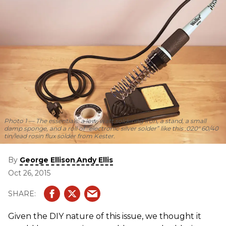
Photo 1
— The essentials: a low-watt soldering iron, a stand, a small
damp sponge, and a roll of “electronic silver solder” like this .020" 60/40
tin/lead rosin flux solder from Kester.
By
,
George Ellison
Andy Ellis
Oct 26, 2015
Given the DIY nature of this issue, we thought it