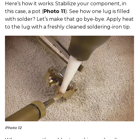
Here’s how it works: Stabilize your component, in
this case, a pot (
Photo 11
). See how one lug is filled
with solder? Let’s make that go bye-bye. Apply heat
to the lug with a freshly cleaned soldering-iron tip.
Photo 12