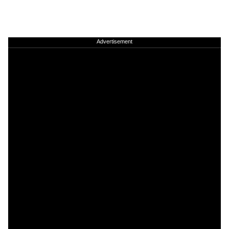
Advertisement