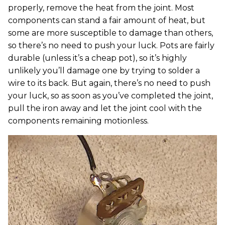
properly, remove the heat from the joint. Most
components can stand a fair amount of heat, but
some are more susceptible to damage than others,
so there’s no need to push your luck. Pots are fairly
durable (unless it’s a cheap pot), so it’s highly
unlikely you’ll damage one by trying to solder a
wire to its back. But again, there’s no need to push
your luck, so as soon as you’ve completed the joint,
pull the iron away and let the joint cool with the
components remaining motionless.