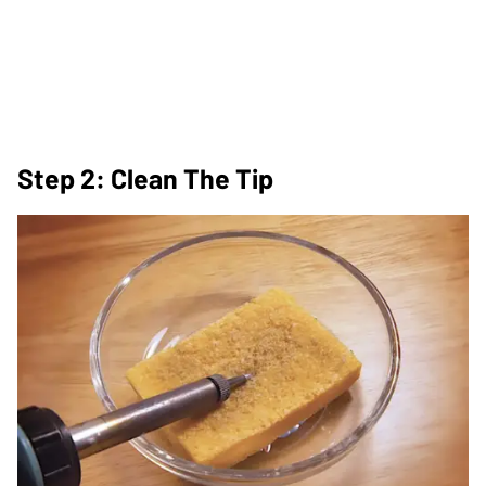
Step 2: Clean The Tip