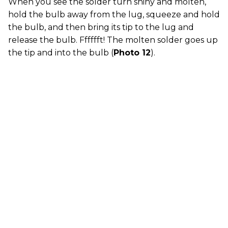
When you see the solder turn shiny and molten,
hold the bulb away from the lug, squeeze and hold
the bulb, and then bring its tip to the lug and
release the bulb. Fffffft! The molten solder goes up
the tip and into the bulb (
Photo 12
).