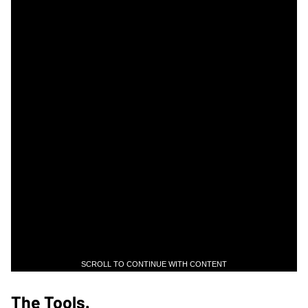
SCROLL TO CONTINUE WITH CONTENT
The Tools.