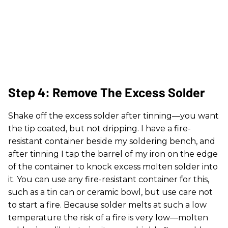
Step 4: Remove The Excess Solder
Shake off the excess solder after tinning—you want
the tip coated, but not dripping. I have a fire-
resistant container beside my soldering bench, and
after tinning I tap the barrel of my iron on the edge
of the container to knock excess molten solder into
it. You can use any fire-resistant container for this,
such as a tin can or ceramic bowl, but use care not
to start a fire. Because solder melts at such a low
temperature the risk of a fire is very low—molten