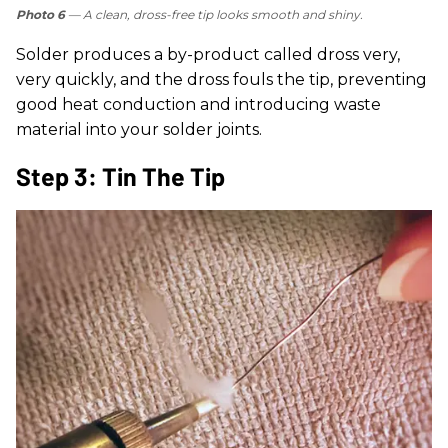
Photo 6
— A clean, dross-free tip looks smooth and shiny.
Solder produces a by-product called dross very,
very quickly, and the dross fouls the tip, preventing
good heat conduction and introducing waste
material into your solder joints.
Step 3: Tin The Tip