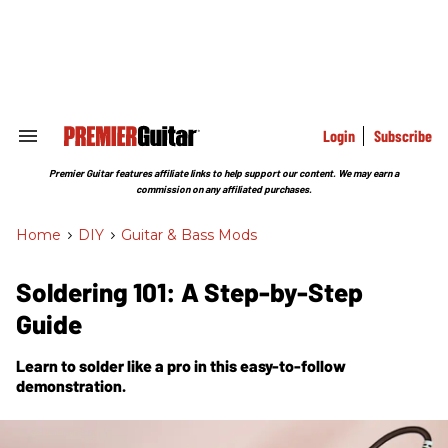
Skip
to
content
e
ch
ion
gation
Login
Subscribe
Search
&
Section
Premier Guitar features affiliate links to help support our content. We may earn a
Navigation
commission on any affiliated purchases.
Home
>
DIY
>
Guitar & Bass Mods
Soldering 101: A Step-by-Step
Guide
Learn to solder like a pro in this easy-to-follow
demonstration.