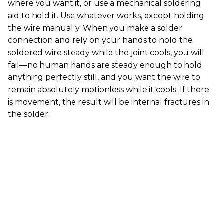
where you want it, or use a mechanical soldering
aid to hold it. Use whatever works, except holding
the wire manually. When you make a solder
connection and rely on your hands to hold the
soldered wire steady while the joint cools, you will
fail—no human hands are steady enough to hold
anything perfectly still, and you want the wire to
remain absolutely motionless while it cools. If there
is movement, the result will be internal fractures in
the solder.