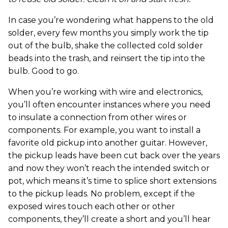
In case you’re wondering what happens to the old
solder, every few months you simply work the tip
out of the bulb, shake the collected cold solder
beads into the trash, and reinsert the tip into the
bulb. Good to go.
When you’re working with wire and electronics,
you’ll often encounter instances where you need
to insulate a connection from other wires or
components. For example, you want to install a
favorite old pickup into another guitar. However,
the pickup leads have been cut back over the years
and now they won’t reach the intended switch or
pot, which means it’s time to splice short extensions
to the pickup leads. No problem, except if the
exposed wires touch each other or other
components, they’ll create a short and you’ll hear