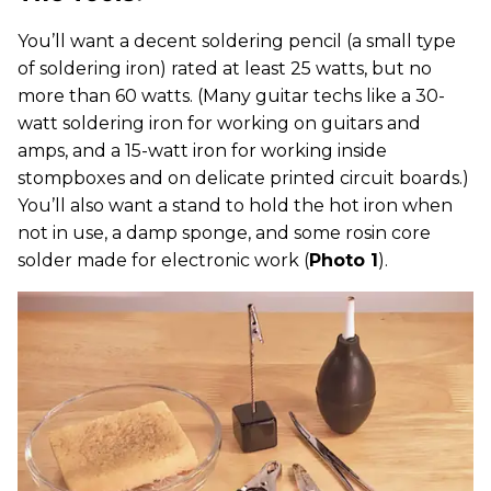
You’ll want a decent soldering pencil (a small type
of soldering iron) rated at least 25 watts, but no
more than 60 watts. (Many guitar techs like a 30-
watt soldering iron for working on guitars and
amps, and a 15-watt iron for working inside
stompboxes and on delicate printed circuit boards.)
You’ll also want a stand to hold the hot iron when
not in use, a damp sponge, and some rosin core
solder made for electronic work (
Photo 1
).