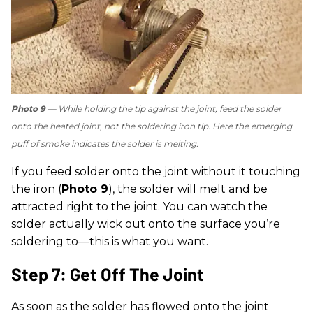
Photo 9
— While holding the tip against the joint, feed the solder
onto the heated joint, not the soldering iron tip. Here the emerging
puff of smoke indicates the solder is melting.
If you feed solder onto the joint without it touching
the iron (
Photo 9
), the solder will melt and be
attracted right to the joint. You can watch the
solder actually wick out onto the surface you’re
soldering to—this is what you want.
Step 7: Get Off The Joint
As soon as the solder has flowed onto the joint