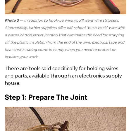
Photo 3
— In addition to hook-up wire, you’ll want wire strippers.
Alternatively, luthier suppliers offer old-school “push-back” wire with
a waxed cotton jacket (center) that eliminates the need for stripping
off the plastic insulation from the end of the wire. Electrical tape and
heat shrink tubing come in handy when you need to protect or
insulate your work.
There are tools sold specifically for holding wires
and parts, available through an electronics supply
house.
Step 1: Prepare The Joint