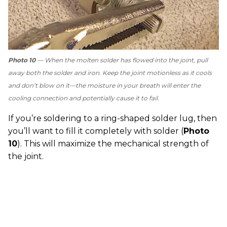
Photo 10
— When the molten solder has flowed into the joint, pull
away both the solder and iron. Keep the joint motionless as it cools
and don’t blow on it—the moisture in your breath will enter the
cooling connection and potentially cause it to fail.
If you’re soldering to a ring-shaped solder lug, then
you’ll want to fill it completely with solder (
Photo
10
). This will maximize the mechanical strength of
the joint.