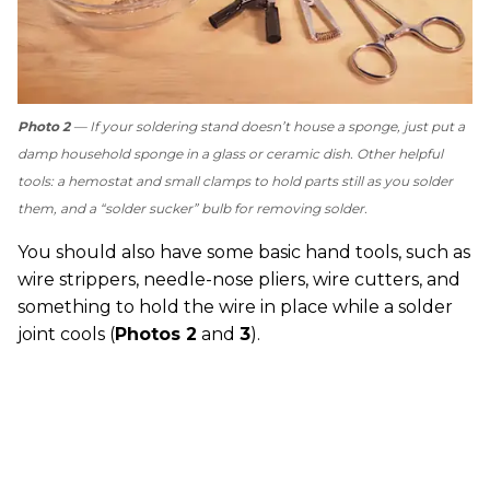
Photo 2
— If your soldering stand doesn’t house a sponge, just put a
damp household sponge in a glass or ceramic dish. Other helpful
tools: a hemostat and small clamps to hold parts still as you solder
them, and a “solder sucker” bulb for removing solder.
You should also have some basic hand tools, such as
wire strippers, needle-nose pliers, wire cutters, and
something to hold the wire in place while a solder
joint cools (
Photos 2
and
3
).