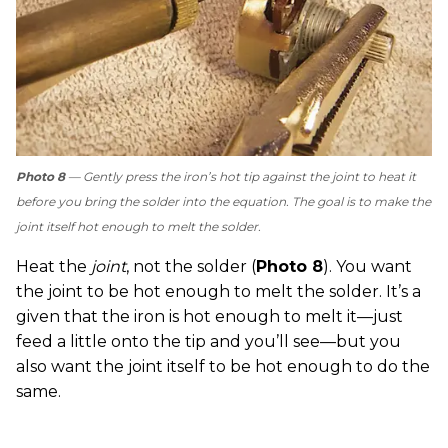
Photo 8
— Gently press the iron’s hot tip against the joint to heat it
before you bring the solder into the equation. The goal is to make the
joint itself hot enough to melt the solder.
Heat the
joint
, not the solder (
Photo 8
). You want
the joint to be hot enough to melt the solder. It’s a
given that the iron is hot enough to melt it—just
feed a little onto the tip and you’ll see—but you
also want the joint itself to be hot enough to do the
same.