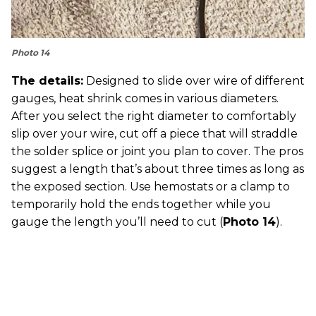
Photo 14
The details:
Designed to slide over wire of different
gauges, heat shrink comes in various diameters.
After you select the right diameter to comfortably
slip over your wire, cut off a piece that will straddle
the solder splice or joint you plan to cover. The pros
suggest a length that’s about three times as long as
the exposed section. Use hemostats or a clamp to
temporarily hold the ends together while you
gauge the length you’ll need to cut (
Photo 14
).