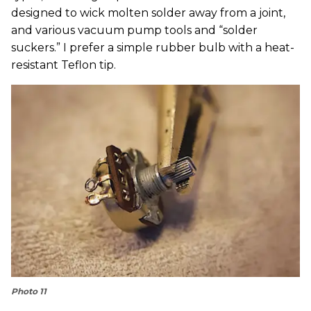
designed to wick molten solder away from a joint,
and various vacuum pump tools and “solder
suckers.” I prefer a simple rubber bulb with a heat-
resistant Teflon tip.
Photo 11