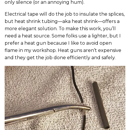
only silence (or an annoying hum).
Electrical tape will do the job to insulate the splices,
but heat shrink tubing—aka heat shrink—offers a
more elegant solution. To make this work, you’ll
need a heat source. Some folks use a lighter, but I
prefer a heat gun because I like to avoid open
flame in my workshop. Heat guns aren’t expensive
and they get the job done efficiently and safely.