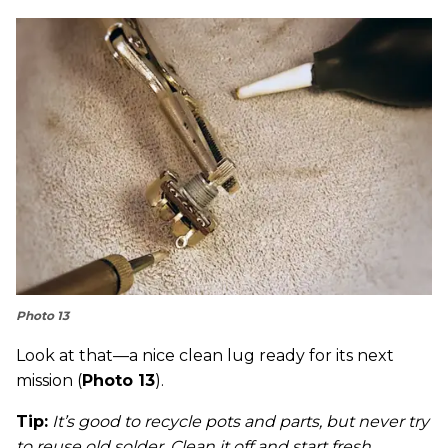
Photo 13
Look at that—a nice clean lug ready for its next
mission (
Photo 13
).
Tip:
It’s good to recycle pots and parts, but never try
to reuse old solder. Clean it off and start fresh.