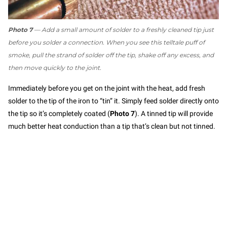
Photo 7
— Add a small amount of solder to a freshly cleaned tip just
before you solder a connection. When you see this telltale puff of
smoke, pull the strand of solder off the tip, shake off any excess, and
then move quickly to the joint.
Immediately before you get on the joint with the heat, add fresh
solder to the tip of the iron to “tin” it. Simply feed solder directly onto
the tip so it’s completely coated (
Photo 7
). A tinned tip will provide
much better heat conduction than a tip that’s clean but not tinned.