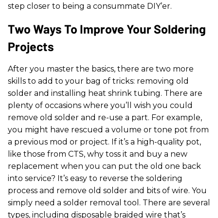
step closer to being a consummate DIY’er.
Two Ways To Improve Your Soldering
Projects
After you master the basics, there are two more
skills to add to your bag of tricks: removing old
solder and installing heat shrink tubing. There are
plenty of occasions where you’ll wish you could
remove old solder and re-use a part. For example,
you might have rescued a volume or tone pot from
a previous mod or project. If it’s a high-quality pot,
like those from CTS, why toss it and buy a new
replacement when you can put the old one back
into service? It’s easy to reverse the soldering
process and remove old solder and bits of wire. You
simply need a solder removal tool. There are several
types, including disposable braided wire that’s