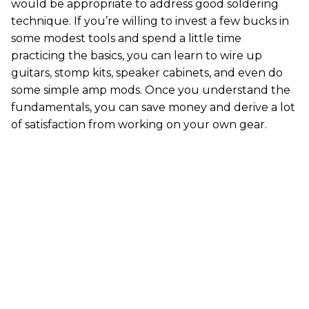
would be appropriate to address good soldering
technique. If you’re willing to invest a few bucks in
some modest tools and spend a little time
practicing the basics, you can learn to wire up
guitars, stomp kits, speaker cabinets, and even do
some simple amp mods. Once you understand the
fundamentals, you can save money and derive a lot
of satisfaction from working on your own gear.