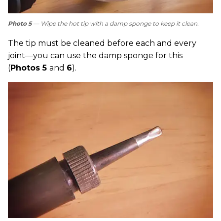
Photo 5
— Wipe the hot tip with a damp sponge to keep it clean.
The tip must be cleaned before each and every
joint—you can use the damp sponge for this
(
Photos 5
and
6
).