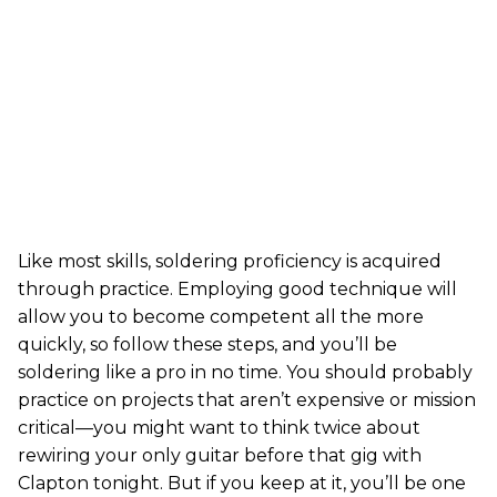
Like most skills, soldering proficiency is acquired
through practice. Employing good technique will
allow you to become competent all the more
quickly, so follow these steps, and you’ll be
soldering like a pro in no time. You should probably
practice on projects that aren’t expensive or mission
critical—you might want to think twice about
rewiring your only guitar before that gig with
Clapton tonight. But if you keep at it, you’ll be one