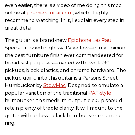
even easier, there is a video of me doing this mod
online at
premierguitar.com
, which I highly
recommend watching. In it, I explain every step in
great detail.
The guitar is a brand-new
Epiphone
Les Paul
Special finished in glossy TV yellow—in my opinion,
the best furniture finish ever commandeered for
broadcast purposes—loaded with two P-90
pickups, black plastics, and chrome hardware. The
pickup going into this guitar is a Parsons Street
Humbucker by
StewMac
. Designed to emulate a
popular variation of the traditional
PAF-style
humbucker, this medium-output pickup should
retain plenty of treble clarity. It will mount to the
guitar with a classic black humbucker mounting
ring.