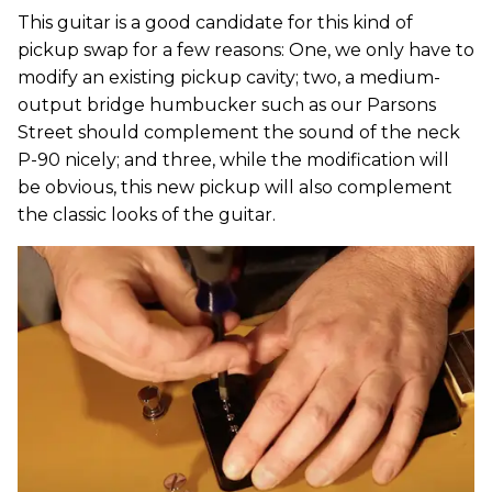
This guitar is a good candidate for this kind of
pickup swap for a few reasons: One, we only have to
modify an existing pickup cavity; two, a medium-
output bridge humbucker such as our Parsons
Street should complement the sound of the neck
P-90 nicely; and three, while the modification will
be obvious, this new pickup will also complement
the classic looks of the guitar.