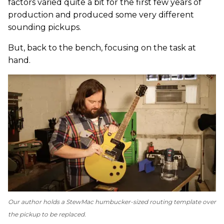
factors varied quite a bit for the first few years of
production and produced some very different
sounding pickups.
But, back to the bench, focusing on the task at
hand.
Our author holds a StewMac humbucker-sized routing template over
the pickup to be replaced.