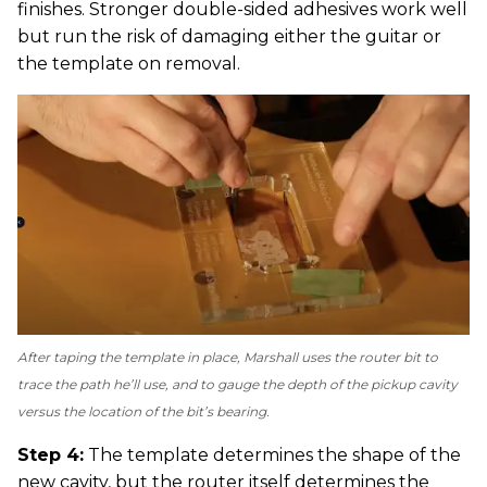
finishes. Stronger double-sided adhesives work well
but run the risk of damaging either the guitar or
the template on removal.
After taping the template in place, Marshall uses the router bit to
trace the path he’ll use, and to gauge the depth of the pickup cavity
versus the location of the bit’s bearing.
Step 4:
The template determines the shape of the
new cavity, but the router itself determines the