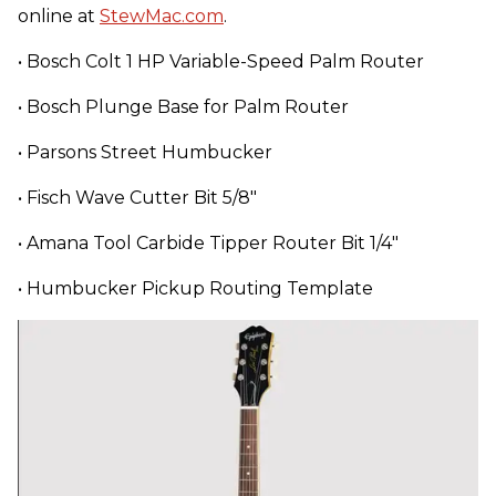
online at
StewMac.com
.
• Bosch Colt 1 HP Variable-Speed Palm Router
• Bosch Plunge Base for Palm Router
• Parsons Street Humbucker
• Fisch Wave Cutter Bit 5/8"
• Amana Tool Carbide Tipper Router Bit 1/4"
• Humbucker Pickup Routing Template