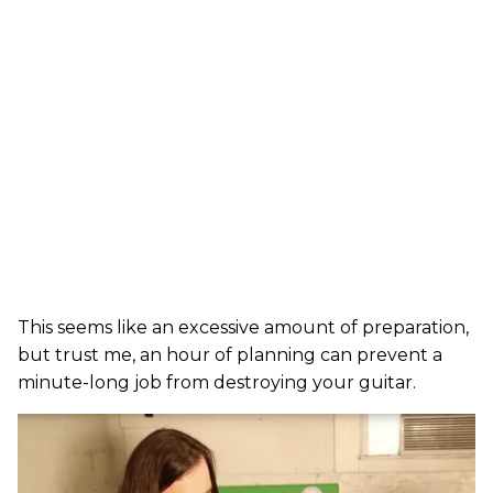
This seems like an excessive amount of preparation,
but trust me, an hour of planning can prevent a
minute-long job from destroying your guitar.