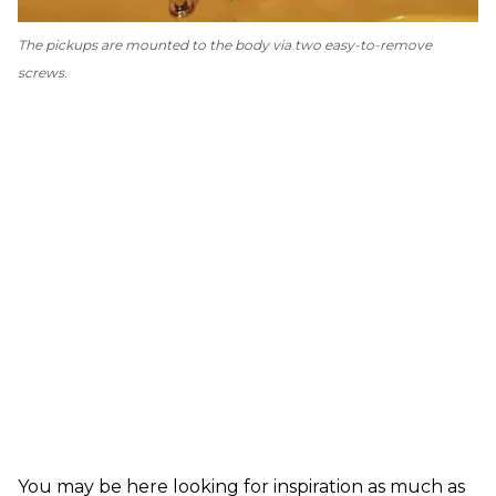
The pickups are mounted to the body via two easy-to-remove
screws.
You may be here looking for inspiration as much as