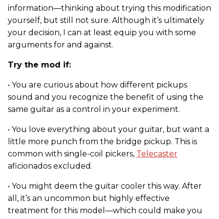
information—thinking about trying this modification
yourself, but still not sure. Although it’s ultimately
your decision, I can at least equip you with some
arguments for and against.
Try the mod if:
• You are curious about how different pickups
sound and you recognize the benefit of using the
same guitar as a control in your experiment.
• You love everything about your guitar, but want a
little more punch from the bridge pickup. This is
common with single-coil pickers,
Telecaster
aficionados excluded.
• You might deem the guitar cooler this way. After
all, it’s an uncommon but highly effective
treatment for this model—which could make you