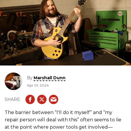
By
Marshall Dunn
Apr 01, 2024
The barrier between “I'll do it myself” and “my
repair person will deal with this” often seems to lie
at the point where power tools get involved—