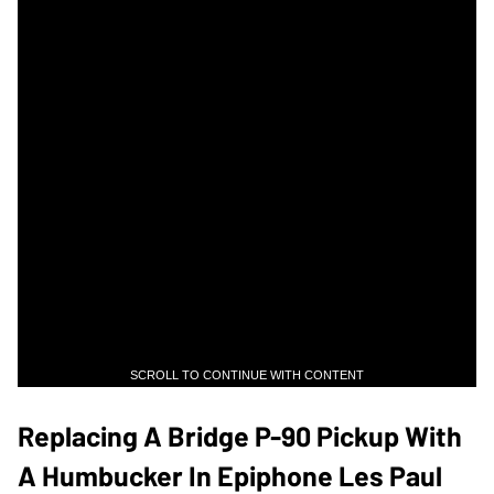
SCROLL TO CONTINUE WITH CONTENT
Replacing A Bridge P-90 Pickup With
A Humbucker In Epiphone Les Paul