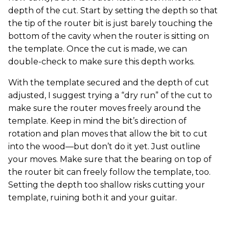
depth of the cut. Start by setting the depth so that
the tip of the router bit is just barely touching the
bottom of the cavity when the router is sitting on
the template. Once the cut is made, we can
double-check to make sure this depth works.
With the template secured and the depth of cut
adjusted, I suggest trying a “dry run” of the cut to
make sure the router moves freely around the
template. Keep in mind the bit’s direction of
rotation and plan moves that allow the bit to cut
into the wood—but don’t do it yet. Just outline
your moves. Make sure that the bearing on top of
the router bit can freely follow the template, too.
Setting the depth too shallow risks cutting your
template, ruining both it and your guitar.