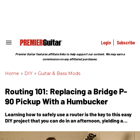
Skip
to
content
e
ch
ion
gation
Login
Subscribe
Search
&
Section
Premier Guitar features affiliate links to help support our content. We may earn a
Navigation
commission on any affiliated purchases.
Home
>
DIY
>
Guitar & Bass Mods
Routing 101: Replacing a Bridge P-
90 Pickup With a Humbucker
Learning how to safely use a router is the key to this easy
DIY project that you can do in an afternoon, yielding a
different menu of tones.