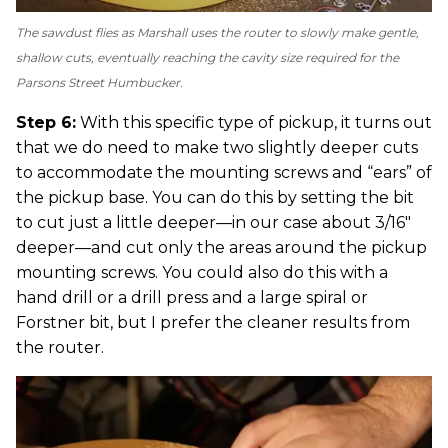
The sawdust flies as Marshall uses the router to slowly make gentle,
shallow cuts, eventually reaching the cavity size required for the
Parsons Street Humbucker.
Step 6:
With this specific type of pickup, it turns out
that we do need to make two slightly deeper cuts
to accommodate the mounting screws and “ears” of
the pickup base. You can do this by setting the bit
to cut just a little deeper—in our case about 3/16"
deeper—and cut only the areas around the pickup
mounting screws. You could also do this with a
hand drill or a drill press and a large spiral or
Forstner bit, but I prefer the cleaner results from
the router.