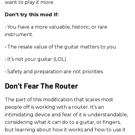
want to play it more.
Don’t try this mod if:
• You have a more valuable, historic, or rare
instrument.
• The resale value of the guitar matters to you.
• It’s not your guitar (LOL).
• Safety and preparation are not priorities.
Don’t Fear The Router
The part of this modification that scares most
people off is working with a router. It’s an
intimidating device and fear of it is understandable,
considering what it can do to a guitar, or fingers,
but learning about how it works and how to use it