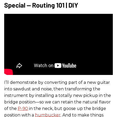
Special — Routing 101 | DIY
I’ll demonstrate by converting part of a new guitar
into sawdust and noise, then transforming the
instrument by installing a totally new pickup in the
bridge position—so we can retain the natural flavor
of the
P-90
in the neck, but goose up the bridge
position with a
humbucker
. And to make things