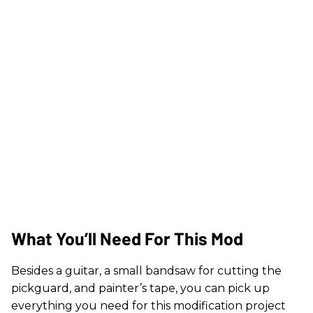
What You’ll Need For This Mod
Besides a guitar, a small bandsaw for cutting the
pickguard, and painter’s tape, you can pick up
everything you need for this modification project