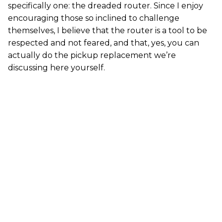
specifically one: the dreaded router. Since I enjoy
encouraging those so inclined to challenge
themselves, I believe that the router is a tool to be
respected and not feared, and that, yes, you can
actually do the pickup replacement we’re
discussing here yourself.