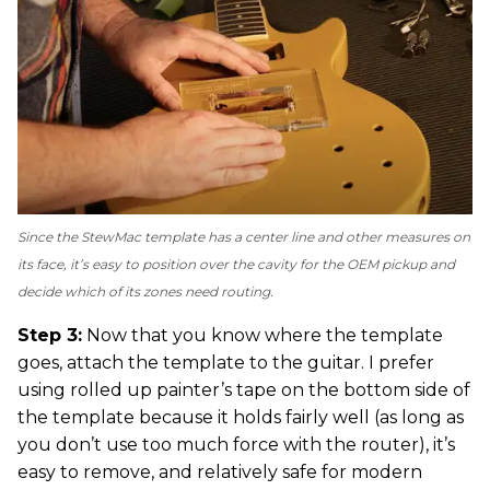
Since the StewMac template has a center line and other measures on
its face, it’s easy to position over the cavity for the OEM pickup and
decide which of its zones need routing.
Step 3:
Now that you know where the template
goes, attach the template to the guitar. I prefer
using rolled up painter’s tape on the bottom side of
the template because it holds fairly well (as long as
you don’t use too much force with the router), it’s
easy to remove, and relatively safe for modern