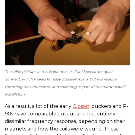
The OEM pickups in this Epiphone Les Paul Special are quick-
connect, which makes for easy disassembling, but will require
trimming the connectors and soldering as part of the humbucker’s
installation.
As a result, a lot of the early
Gibson
’buckers and P-
90s have comparable output and not entirely
dissimilar frequency response, depending on their
magnets and how the coils were wound. These