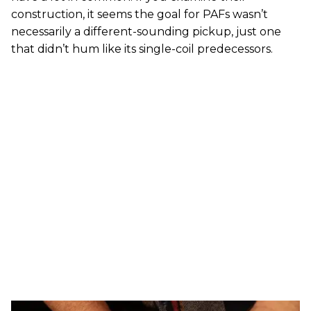
construction, it seems the goal for PAFs wasn’t
necessarily a different-sounding pickup, just one
that didn’t hum like its single-coil predecessors.