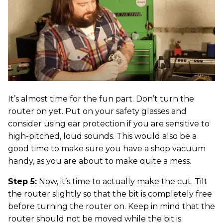
It’s almost time for the fun part. Don’t turn the
router on yet. Put on your safety glasses and
consider using ear protection if you are sensitive to
high-pitched, loud sounds. This would also be a
good time to make sure you have a shop vacuum
handy, as you are about to make quite a mess.
Step 5:
Now, it’s time to actually make the cut. Tilt
the router slightly so that the bit is completely free
before turning the router on. Keep in mind that the
router should not be moved while the bit is