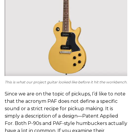
This is what our project guitar looked like before it hit the workbench.
Since we are on the topic of pickups, I’d like to note
that the acronym PAF does not define a specific
sound or a strict recipe for pickup making. It is
simply a description of a design—Patent Applied
For. Both P-90s and PAF-style humbuckers actually
have a lot in common. If you examine their