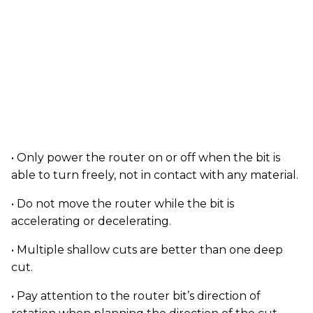
• Only power the router on or off when the bit is
able to turn freely, not in contact with any material.
• Do not move the router while the bit is
accelerating or decelerating.
• Multiple shallow cuts are better than one deep
cut.
• Pay attention to the router bit’s direction of