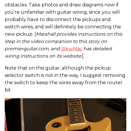
obstacles. Take photos and draw diagrams now if
you’re unfamiliar with guitar wiring, since you will
probably have to disconnect the pickups and
switch wires, and will definitely be connecting the
new pickup. [
Marshall provides instructions on this
step in the video companion to this story on
premierguitar.com, and
StewMac
has detailed
wiring instructions on its website.
]
Note that on this guitar, although the pickup
selector switch is not in the way, I suggest removing
the switch to keep the wires away from the router
bit.