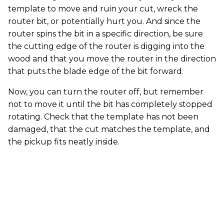
template to move and ruin your cut, wreck the
router bit, or potentially hurt you. And since the
router spins the bit in a specific direction, be sure
the cutting edge of the router is digging into the
wood and that you move the router in the direction
that puts the blade edge of the bit forward.
Now, you can turn the router off, but remember
not to move it until the bit has completely stopped
rotating. Check that the template has not been
damaged, that the cut matches the template, and
the pickup fits neatly inside.