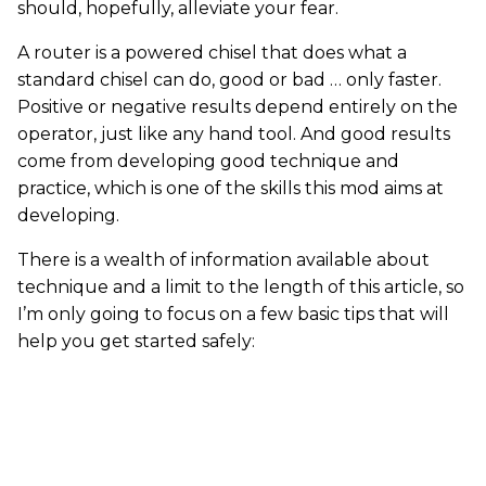
should, hopefully, alleviate your fear.
A router is a powered chisel that does what a
standard chisel can do, good or bad … only faster.
Positive or negative results depend entirely on the
operator, just like any hand tool. And good results
come from developing good technique and
practice, which is one of the skills this mod aims at
developing.
There is a wealth of information available about
technique and a limit to the length of this article, so
I’m only going to focus on a few basic tips that will
help you get started safely: