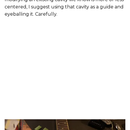
centered, I suggest using that cavity as a guide and
eyeballing it. Carefully.