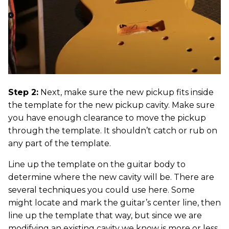
Step 2:
Next, make sure the new pickup fits inside
the template for the new pickup cavity. Make sure
you have enough clearance to move the pickup
through the template. It shouldn’t catch or rub on
any part of the template.
Line up the template on the guitar body to
determine where the new cavity will be. There are
several techniques you could use here. Some
might locate and mark the guitar’s center line, then
line up the template that way, but since we are
modifying an existing cavity we know is more or less