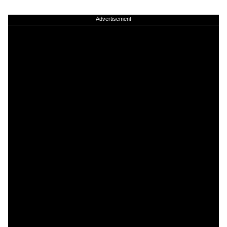
Advertisement