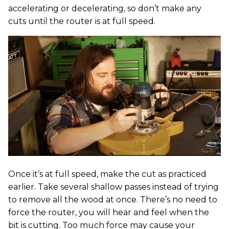
accelerating or decelerating, so don’t make any
cuts until the router is at full speed.
Once it’s at full speed, make the cut as practiced
earlier. Take several shallow passes instead of trying
to remove all the wood at once. There’s no need to
force the router, you will hear and feel when the
bit is cutting. Too much force may cause your