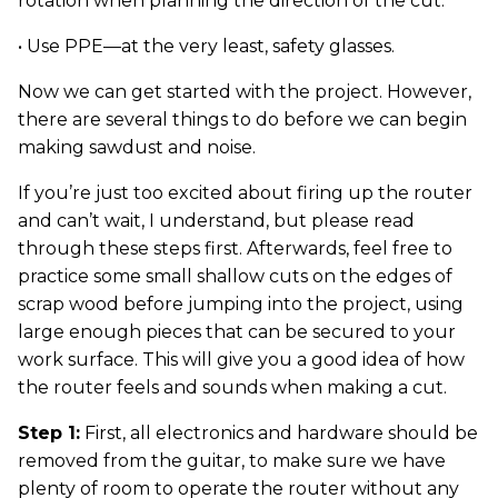
rotation when planning the direction of the cut.
• Use PPE—at the very least, safety glasses.
Now we can get started with the project. However,
there are several things to do before we can begin
making sawdust and noise.
If you’re just too excited about firing up the router
and can’t wait, I understand, but please read
through these steps first. Afterwards, feel free to
practice some small shallow cuts on the edges of
scrap wood before jumping into the project, using
large enough pieces that can be secured to your
work surface. This will give you a good idea of how
the router feels and sounds when making a cut.
Step 1:
First, all electronics and hardware should be
removed from the guitar, to make sure we have
plenty of room to operate the router without any