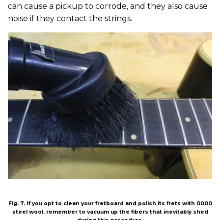
can cause a pickup to corrode, and they also cause
noise if they contact the strings.
Fig. 7. If you opt to clean your fretboard and polish its frets with 0000
steel wool, remember to vacuum up the fibers that inevitably shed