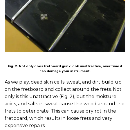
Fig. 2. Not only does fretboard gunk look unattractive, over time it
can damage your instrument.
As we play, dead skin cells, sweat, and dirt build up
on the fretboard and collect around the frets. Not
only is this unattractive (Fig. 2), but the moisture,
acids, and salts in sweat cause the wood around the
frets to deteriorate. This can cause dry rot in the
fretboard, which results in loose frets and very
expensive repairs.