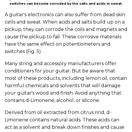
switches can become corroded by the salts and acids in sweat.
A guitar's electronics can also suffer from dead skin
cells and sweat. When acids and salts build up on a
pickup, they can corrode the coils and magnets and
cause the pickup to fail. These corrosive materials
have the same effect on potentiometers and
switches (Fig. 5).
Many string and accessory manufacturers offer
conditioners for your guitar. But be aware that
most of these products, including lemon oil, contain
harmful chemicals and solvents that will damage
your guitar's wood and finish. Avoid anything that
contains d-Limonene, alcohol, or silicone.
Derived from oil extracted from citrus rind, d-
Limonene contains natural acids. These acids can
act as a solvent and break down finishes and cause