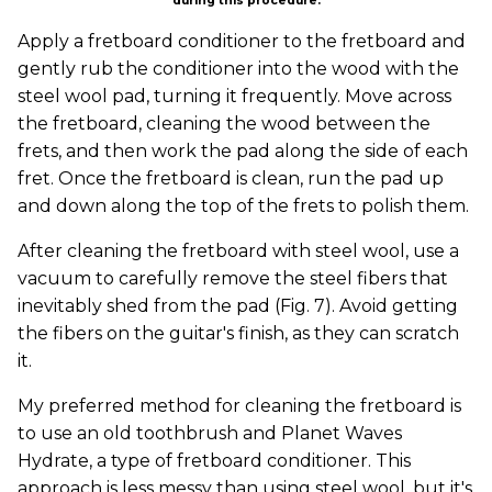
during this procedure.
Apply a fretboard conditioner to the fretboard and
gently rub the conditioner into the wood with the
steel wool pad, turning it frequently. Move across
the fretboard, cleaning the wood between the
frets, and then work the pad along the side of each
fret. Once the fretboard is clean, run the pad up
and down along the top of the frets to polish them.
After cleaning the fretboard with steel wool, use a
vacuum to carefully remove the steel fibers that
inevitably shed from the pad (Fig. 7). Avoid getting
the fibers on the guitar's finish, as they can scratch
it.
My preferred method for cleaning the fretboard is
to use an old toothbrush and Planet Waves
Hydrate, a type of fretboard conditioner. This
approach is less messy than using steel wool, but it's