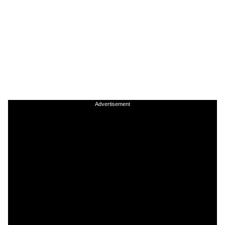
Advertisement