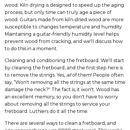
wood. Kiln drying is designed to speed up the aging
process, but only time can truly age a piece of
wood. Guitars made from kiln-dried wood are more
susceptible to changes temperature and humidity.
Maintaining a guitar-friendly humidity level helps
prevent wood from cracking, and we'll discuss how
to do this in a moment.
Cleaning and conditioning the fretboard. We'll start
by cleaning the fretboard, and the first step here is
to remove the strings. Yes,
all
of them! People often
say, “Won't removing all the strings at the same time
damage the neck?" The fact is, it won't. Wood has
an excellent memory, so you don't have to worry
about removing all the strings to service your
fretboard. Luthiers do it all the time.
There are several ways to clean a fretboard, and