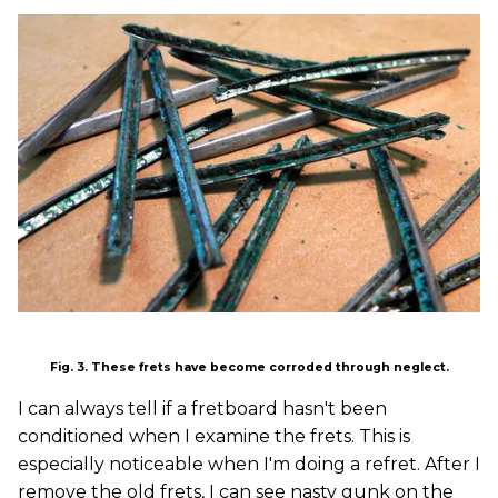
Fig. 3. These frets have become corroded through neglect.
I can always tell if a fretboard hasn't been
conditioned when I examine the frets. This is
especially noticeable when I'm doing a refret. After I
remove the old frets, I can see nasty gunk on the