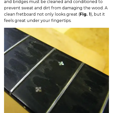
and bridges must be cleaned and conditioned to
prevent sweat and dirt from damaging the wood. A
clean fretboard not only looks great (
Fig. 1
), but it
feels great under your fingertips.