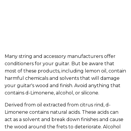
Many string and accessory manufacturers offer
conditioners for your guitar. But be aware that
most of these products, including lemon oil, contain
harmful chemicals and solvents that will damage
your guitar's wood and finish. Avoid anything that
contains d-Limonene, alcohol, or silicone.
Derived from oil extracted from citrus rind, d-
Limonene contains natural acids. These acids can
act as a solvent and break down finishes and cause
the wood around the frets to deteriorate. Alcohol