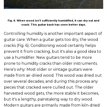
Fig. 6. When wood isn't sufficiently humidified, it can dry out and
crack. This guitar back has seen better days.
Controlling humidity is another important aspect of
guitar care. When a guitar gets too dry, the wood
cracks (Fig. 6). Conditioning wood certainly helps
prevent it from cracking, but it's also a good idea to
use a humidifier. New guitars tend to be more
prone to humidity cracks than older instruments.
Here's why: Most older or vintage guitars were
made from air-dried wood. This wood was dried out
over several decades, and during this process any
pieces that cracked were culled out. The older
harvested wood gets, the more stable it becomes,
but it's a lengthy, painstaking way to dry wood.
Modern guitars are primarily made from kiln-dried