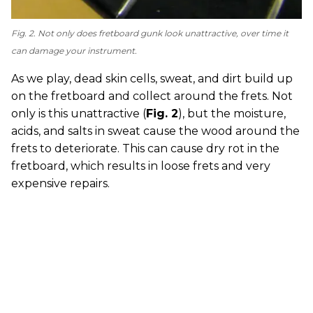
Fig. 2. Not only does fretboard gunk look unattractive, over time it
can damage your instrument.
As we play, dead skin cells, sweat, and dirt build up
on the fretboard and collect around the frets. Not
only is this unattractive (
Fig. 2
), but the moisture,
acids, and salts in sweat cause the wood around the
frets to deteriorate. This can cause dry rot in the
fretboard, which results in loose frets and very
expensive repairs.