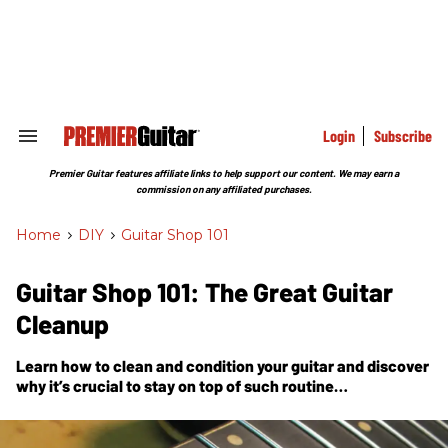
Skip
to
content
e
ch
ion
gation
Login
Subscribe
Search
&
Section
Premier Guitar features affiliate links to help support our content. We may earn a
Navigation
commission on any affiliated purchases.
Home
>
DIY
>
Guitar Shop 101
Guitar Shop 101: The Great Guitar
Cleanup
Learn how to clean and condition your guitar and discover
why it’s crucial to stay on top of such routine
maintenance.