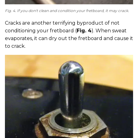
Fig. 4. If you don't clean and condition your fretboard, it may crack.
Cracks are another terrifying byproduct of not
conditioning your fretboard (
Fig. 4
). When sweat
evaporates, it can dry out the fretboard and cause it
to crack.