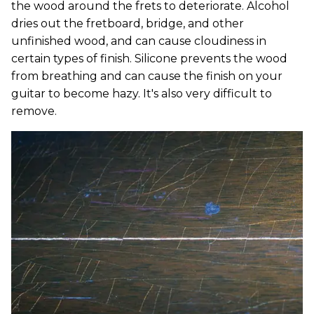
the wood around the frets to deteriorate. Alcohol
dries out the fretboard, bridge, and other
unfinished wood, and can cause cloudiness in
certain types of finish. Silicone prevents the wood
from breathing and can cause the finish on your
guitar to become hazy. It's also very difficult to
remove.