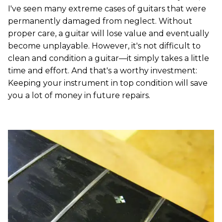
I've seen many extreme cases of guitars that were
permanently damaged from neglect. Without
proper care, a guitar will lose value and eventually
become unplayable. However, it's not difficult to
clean and condition a guitar—it simply takes a little
time and effort. And that's a worthy investment:
Keeping your instrument in top condition will save
you a lot of money in future repairs.