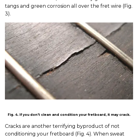
tangs and green corrosion all over the fret wire (Fig.
3).
Fig. 4. If you don't clean and condition your fretboard, it may crack.
Cracks are another terrifying byproduct of not
conditioning your fretboard (Fig. 4). When sweat