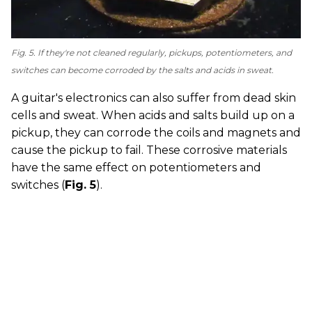
Fig. 5. If they're not cleaned regularly, pickups, potentiometers, and
switches can become corroded by the salts and acids in sweat.
A guitar's electronics can also suffer from dead skin
cells and sweat. When acids and salts build up on a
pickup, they can corrode the coils and magnets and
cause the pickup to fail. These corrosive materials
have the same effect on potentiometers and
switches (
Fig. 5
).