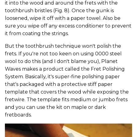
it into the wood and around the frets with the
toothbrush bristles (Fig. 8). Once the gunk is
loosened, wipe it off with a paper towel. Also be
sure you wipe off any excess conditioner to prevent
it from coating the strings.
But the toothbrush technique won't polish the
frets. If you're not too keen on using 0000 steel
wool to do this (and I don't blame you), Planet
Waves makes a product called the Fret Polishing
System. Basically, it's super-fine polishing paper
that's packaged with a protective stiff paper
template that covers the wood while exposing the
fretwire. The template fits medium or jumbo frets
and you can use the kit on maple or dark
fretboards.