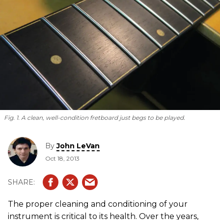
Fig. 1. A clean, well-condition fretboard just begs to be played.
By
John LeVan
Oct 18, 2013
The proper cleaning and conditioning of your
instrument is critical to its health. Over the years,