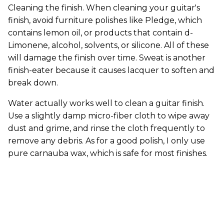
Cleaning the finish. When cleaning your guitar's
finish, avoid furniture polishes like Pledge, which
contains lemon oil, or products that contain d-
Limonene, alcohol, solvents, or silicone. All of these
will damage the finish over time. Sweat is another
finish-eater because it causes lacquer to soften and
break down.
Water actually works well to clean a guitar finish.
Use a slightly damp micro-fiber cloth to wipe away
dust and grime, and rinse the cloth frequently to
remove any debris. As for a good polish, I only use
pure carnauba wax, which is safe for most finishes.