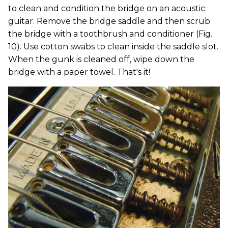
to clean and condition the bridge on an acoustic
guitar. Remove the bridge saddle and then scrub
the bridge with a toothbrush and conditioner (Fig.
10). Use cotton swabs to clean inside the saddle slot.
When the gunk is cleaned off, wipe down the
bridge with a paper towel. That's it!