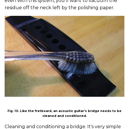
even with this system, you'll want to vacuum the
residue off the neck left by the polishing paper.
Fig. 10. Like the fretboard, an acoustic guitar's bridge needs to be
cleaned and conditioned.
Cleaning and conditioning a bridge. It's very simple