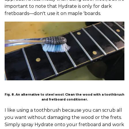
important to note that Hydrate is only for dark
fretboards—don't use it on maple 'boards.
Fig. 8. An alternative to steel wool: Clean the wood with a toothbrush
and fretboard conditioner.
I like using a toothbrush because you can scrub all
you want without damaging the wood or the frets.
Simply spray Hydrate onto your fretboard and work