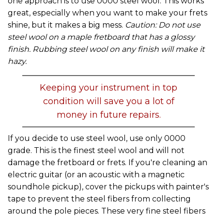
one approach is to use 0000 steel wool. This works
great, especially when you want to make your frets
shine, but it makes a big mess.
Caution: Do not use
steel wool on a maple fretboard that has a glossy
finish. Rubbing steel wool on any finish will make it
hazy.
Keeping your instrument in top
condition will save you a lot of
money in future repairs.
If you decide to use steel wool, use only 0000
grade. This is the finest steel wool and will not
damage the fretboard or frets. If you're cleaning an
electric guitar (or an acoustic with a magnetic
soundhole pickup), cover the pickups with painter's
tape to prevent the steel fibers from collecting
around the pole pieces. These very fine steel fibers