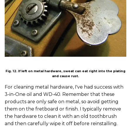
Fig. 12. If left on metal hardware, sweat can eat right into the plating
and cause rust.
For cleaning metal hardware, I've had success with
3-in-One oil and WD-40. Remember that these
products are only safe on metal, so avoid getting
them on the fretboard or finish. I typically remove
the hardware to clean it with an old toothbrush
and then carefully wipe it off before reinstalling.