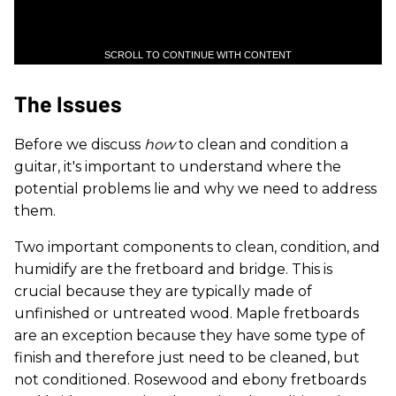
SCROLL TO CONTINUE WITH CONTENT
The Issues
Before we discuss
how
to clean and condition a
guitar, it's important to understand where the
potential problems lie and why we need to address
them.
Two important components to clean, condition, and
humidify are the fretboard and bridge. This is
crucial because they are typically made of
unfinished or untreated wood. Maple fretboards
are an exception because they have some type of
finish and therefore just need to be cleaned, but
not conditioned. Rosewood and ebony fretboards