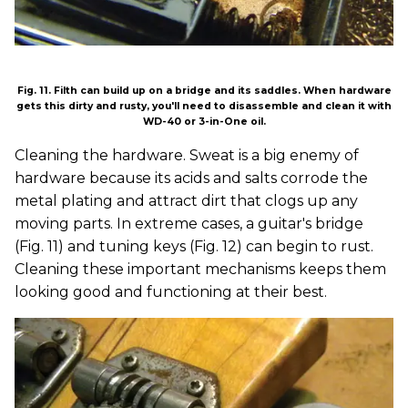
Fig. 11. Filth can build up on a bridge and its saddles. When hardware
gets this dirty and rusty, you'll need to disassemble and clean it with
WD-40 or 3-in-One oil.
Cleaning the hardware. Sweat is a big enemy of
hardware because its acids and salts corrode the
metal plating and attract dirt that clogs up any
moving parts. In extreme cases, a guitar's bridge
(Fig. 11) and tuning keys (Fig. 12) can begin to rust.
Cleaning these important mechanisms keeps them
looking good and functioning at their best.