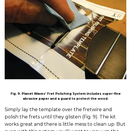
Fig. 9. Planet Waves' Fret Polishing System includes super-fine
abrasive paper and a guard to protect the wood.
Simply lay the template over the fretwire and
polish the frets until they glisten (Fig. 9). The kit
works great and there is little mess to clean up. But