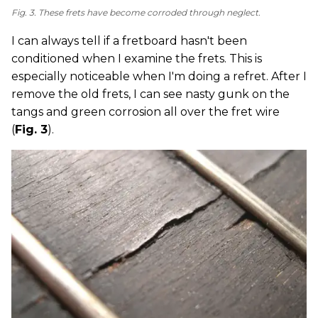
Fig. 3. These frets have become corroded through neglect.
I can always tell if a fretboard hasn't been
conditioned when I examine the frets. This is
especially noticeable when I'm doing a refret. After I
remove the old frets, I can see nasty gunk on the
tangs and green corrosion all over the fret wire
(
Fig. 3
).