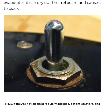
evaporates, it can dry out the fretboard and cause it
to crack.
Fig. 5. If they're not cleaned regularly, pickups, potentiometers, and