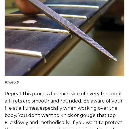
Photo 5
Repeat this process for each side of every fret until
all frets are smooth and rounded. Be aware of your
file at all times, especially when working over the
body. You don't want to knick or gouge that top!
File slowly and methodically. If you want to protect