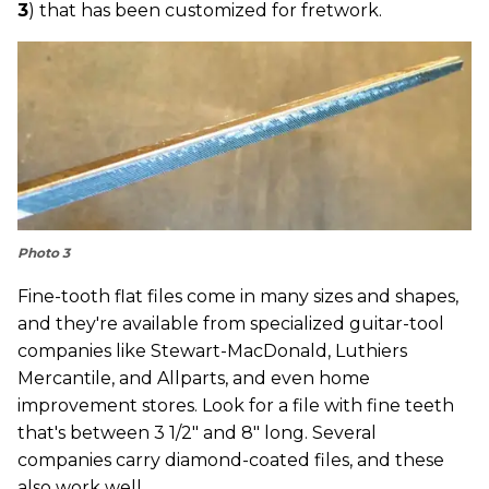
3
) that has been customized for fretwork.
Photo 3
Fine-tooth flat files come in many sizes and shapes,
and they're available from specialized guitar-tool
companies like Stewart-MacDonald, Luthiers
Mercantile, and Allparts, and even home
improvement stores. Look for a file with fine teeth
that's between 3 1/2" and 8" long. Several
companies carry diamond-coated files, and these
also work well.