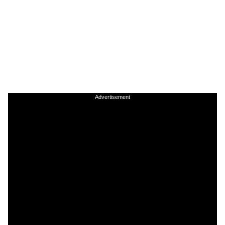
Advertisement