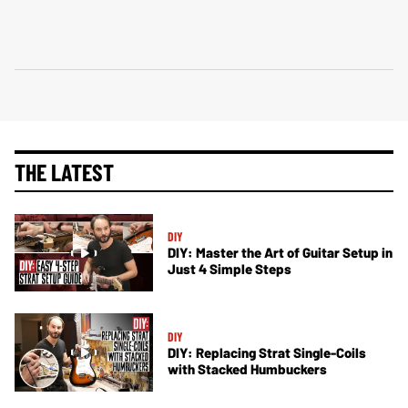
THE LATEST
DIY
DIY: Master the Art of Guitar Setup in
Just 4 Simple Steps
DIY
DIY: Replacing Strat Single-Coils
with Stacked Humbuckers