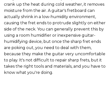
crank up the heat during cold weather, it removes
moisture from the air. A guitar's fretboard can
actually shrink in a low-humidity environment,
causing the fret ends to protrude slightly on either
side of the neck. You can generally prevent this by
using a room humidifier or inexpensive guitar-
humidifying device, but once the sharp fret ends
are poking out, you need to deal with them,
because they make the guitar very uncomfortable
to play. It's not difficult to repair sharp frets, but it
takes the right tools and materials, and you have to
know what you're doing.