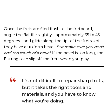
Once the frets are filed flush to the fretboard,
angle the flat file slightly—approximately 35 to 45
degrees—and glide along the tips of the frets until
they have a uniform bevel.
But make sure you don't
add too much of a bevel.
If the bevel is too long, the
E strings can slip off the frets when you play.
It's not difficult to repair sharp frets,
but it takes the right tools and
materials, and you have to know
what you're doing.