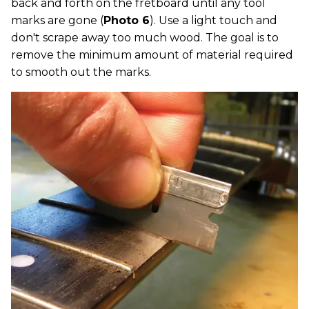
back and forth on the fretboard until any tool
marks are gone (
Photo 6
). Use a light touch and
don't scrape away too much wood. The goal is to
remove the minimum amount of material required
to smooth out the marks.