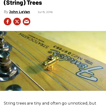
(String) Trees
John LeVan
Jul 15, 2016
String trees are tiny and often go unnoticed, but