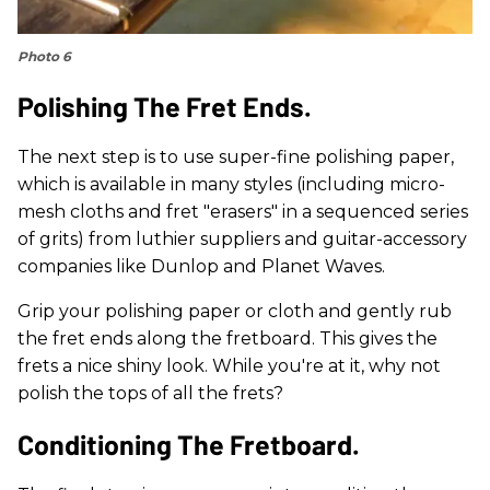
Photo 6
Polishing The Fret Ends.
The next step is to use super-fine polishing paper,
which is available in many styles (including micro-
mesh cloths and fret "erasers" in a sequenced series
of grits) from luthier suppliers and guitar-accessory
companies like Dunlop and Planet Waves.
Grip your polishing paper or cloth and gently rub
the fret ends along the fretboard. This gives the
frets a nice shiny look. While you're at it, why not
polish the tops of all the frets?
Conditioning The Fretboard.