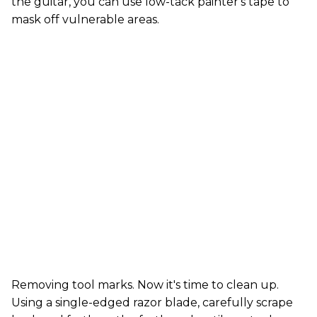
the guitar, you can use low-tack painter's tape to
mask off vulnerable areas.
Removing tool marks. Now it's time to clean up.
Using a single-edged razor blade, carefully scrape