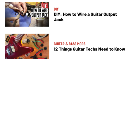
DIY
DIY: How to Wire a Guitar Output
Jack
GUITAR & BASS MODS
12 Things Guitar Techs Need to Know