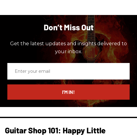
Don’t Miss Out
Get the latest updates and insights delivered to
your inbox.
Enter
your
email
I’M IN!
Guitar Shop 101: Happy Little