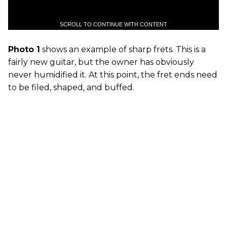
SCROLL TO CONTINUE WITH CONTENT
Photo 1
shows an example of sharp frets. This is a
fairly new guitar, but the owner has obviously
never humidified it. At this point, the fret ends need
to be filed, shaped, and buffed.