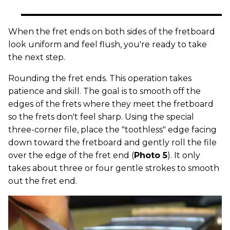
When the fret ends on both sides of the fretboard
look uniform and feel flush, you're ready to take
the next step.
Rounding the fret ends. This operation takes
patience and skill. The goal is to smooth off the
edges of the frets where they meet the fretboard
so the frets don't feel sharp. Using the special
three-corner file, place the "toothless" edge facing
down toward the fretboard and gently roll the file
over the edge of the fret end (
Photo 5
). It only
takes about three or four gentle strokes to smooth
out the fret end.