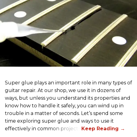
Super glue plays an important role in many types of
guitar repair. At our shop, we use it in dozens of
ways, but unless you understand its properties and
know how to handle it safely, you can wind up in
trouble in a matter of seconds. Let’s spend some
time exploring super glue and ways to use it
effectively in common projects.