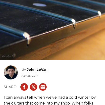
Photo 1
By
John LeVan
Apr 25, 2014
I can always tell when we've had a cold winter by
the guitars that come into my shop. When folks