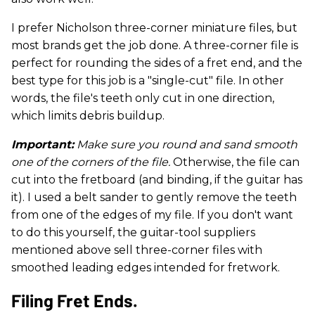
I prefer Nicholson three-corner miniature files, but
most brands get the job done. A three-corner file is
perfect for rounding the sides of a fret end, and the
best type for this job is a "single-cut" file. In other
words, the file's teeth only cut in one direction,
which limits debris buildup.
Important:
Make sure you round and sand smooth
one of the corners of the file.
Otherwise, the file can
cut into the fretboard (and binding, if the guitar has
it). I used a belt sander to gently remove the teeth
from one of the edges of my file. If you don't want
to do this yourself, the guitar-tool suppliers
mentioned above sell three-corner files with
smoothed leading edges intended for fretwork.
Filing Fret Ends.