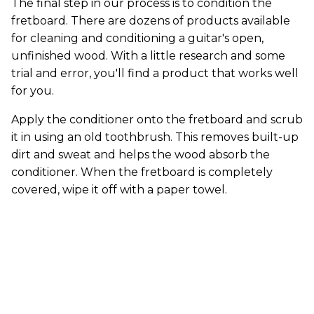
The final step in our process is to condition the
fretboard. There are dozens of products available
for cleaning and conditioning a guitar's open,
unfinished wood. With a little research and some
trial and error, you'll find a product that works well
for you.
Apply the conditioner onto the fretboard and scrub
it in using an old toothbrush. This removes built-up
dirt and sweat and helps the wood absorb the
conditioner. When the fretboard is completely
covered, wipe it off with a paper towel.