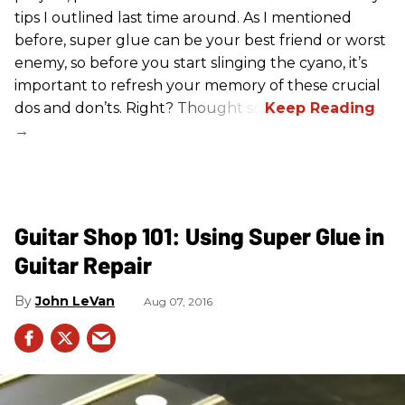
tips I outlined last time around. As I mentioned
before, super glue can be your best friend or worst
enemy, so before you start slinging the cyano, it’s
important to refresh your memory of these crucial
dos and don’ts. Right? Thought so.
Guitar Shop 101: Using Super Glue in
Guitar Repair
John LeVan
Aug 07, 2016