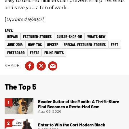
easy to use. Humidifiers can prevent sharp fret ends
and save you a ton of work.
[
Updated 9/30/21
]
REPAIR
FEATURED-STORIES
GUITAR-SHOP-101
WHATS-NEW
JUNE-2014
HOW-TOS
UPKEEP
SPECIAL-FEATURED-STORIES
FRET
FRETBOARD
FRETS
FILING FRETS
The Top 5
Reader Guitar of the Month: A Thrift-Store
Find Becomes a Resto-Mod Gem
Aug 03, 2026
Enter to Win the Cort Modern Black