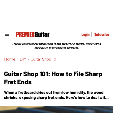
Skip
to
content
e
ch
ion
gation
Login
Subscribe
Search
&
Section
Premier Guitar features affiliate links to help support our content. We may earn a
Navigation
commission on any affiliated purchases.
Home
>
DIY
>
Guitar Shop 101
Guitar Shop 101: How to File Sharp
Fret Ends
When a fretboard dries out from low humidity, the wood
shrinks, exposing sharp fret ends. Here’s how to deal with
this vexing problem.