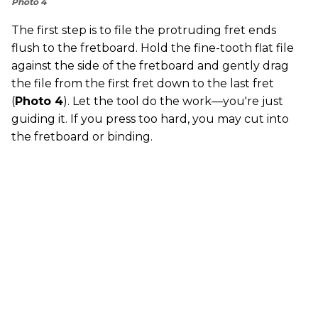
Photo 4
The first step is to file the protruding fret ends
flush to the fretboard. Hold the fine-tooth flat file
against the side of the fretboard and gently drag
the file from the first fret down to the last fret
(
Photo 4
). Let the tool do the work—you're just
guiding it. If you press too hard, you may cut into
the fretboard or binding.