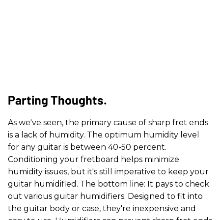
Parting Thoughts.
As we've seen, the primary cause of sharp fret ends
is a lack of humidity. The optimum humidity level
for any guitar is between 40-50 percent.
Conditioning your fretboard helps minimize
humidity issues, but it's still imperative to keep your
guitar humidified. The bottom line: It pays to check
out various guitar humidifiers. Designed to fit into
the guitar body or case, they're inexpensive and