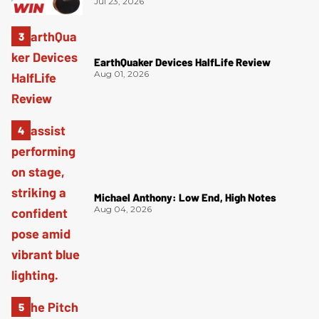
Jul 23, 2026
EarthQuaker Devices HalfLife Review
Aug 01, 2026
Michael Anthony: Low End, High Notes
Aug 04, 2026