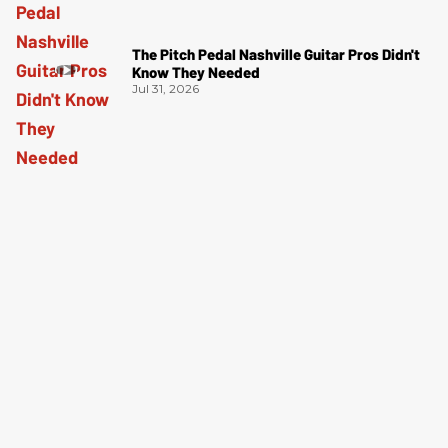
The Pitch Pedal Nashville Guitar Pros Didn't
Know They Needed
Jul 31, 2026