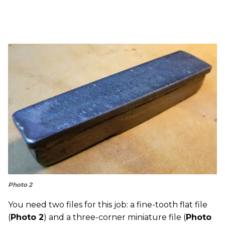
Photo 2
You need two files for this job: a fine-tooth flat file
(
Photo 2
) and a three-corner miniature file (
Photo