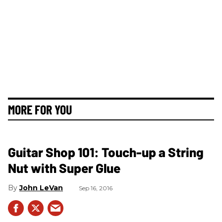
MORE FOR YOU
Guitar Shop 101: Touch-up a String
Nut with Super Glue
John LeVan
Sep 16, 2016