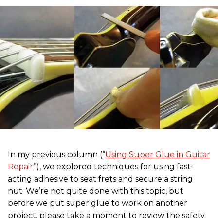
In my previous column (“
Using Super Glue in Guitar
Repair
”), we explored techniques for using fast-
acting adhesive to seat frets and secure a string
nut. We’re not quite done with this topic, but
before we put super glue to work on another
project, please take a moment to review the safety