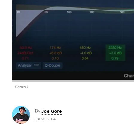
Photo 1
By
Joe Gore
Jul 30, 2014