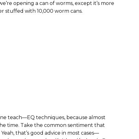
y we’re opening a can of worms, except it’s more
er stuffed with 10,000 worm cans.
alone teach—EQ techniques, because almost
 the time. Take the common sentiment that
: Yeah, that’s good advice in most cases—