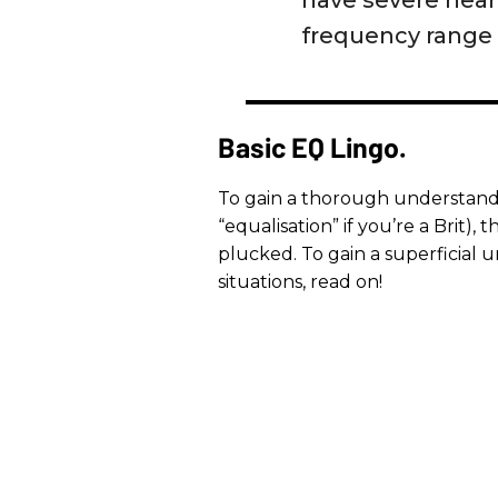
have severe heari
frequency range o
Basic EQ Lingo.
To gain a thorough understandi
“equalisation” if you’re a Brit),
plucked. To gain a superficial
situations, read on!