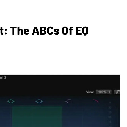
t: The ABCs Of EQ