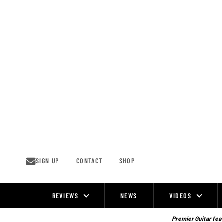
Skip
to
content
SIGN UP
CONTACT
SHOP
REVIEWS
NEWS
VIDEOS
Site
Navigation
Premier Guitar feat