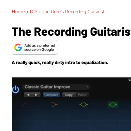
Home
>
DIY
>
Joe Gore's Recording Guitarist
The Recording Guitaris
A really quick, really dirty intro to equalization.