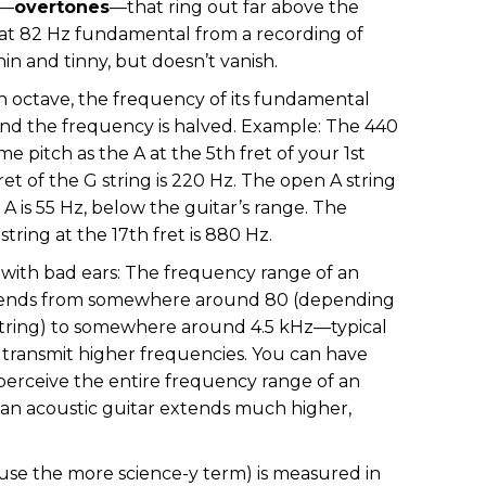
s—
overtones
—that ring out far above the
that 82 Hz fundamental from a recording of
in and tinny, but doesn’t vanish.
an octave, the frequency of its fundamental
 and the frequency is halved. Example: The 440
e pitch as the A at the 5th fret of your 1st
ret of the G string is 220 Hz. The open A string
n A is 55 Hz, below the guitar’s range. The
tring at the 17th fret is 880 Hz.
 with bad ears: The frequency range of an
extends from somewhere around 80 (depending
tring) to somewhere around 4.5 kHz—typical
 transmit higher frequencies. You can have
l perceive the entire frequency range of an
f an acoustic guitar extends much higher,
o use the more science-y term) is measured in