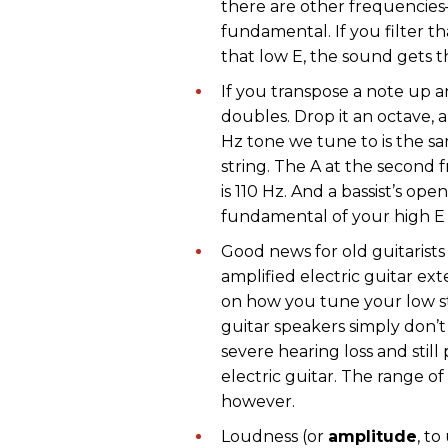
there are other frequencie
fundamental. If you filter 
that low E, the sound gets th
If you transpose a note up 
doubles. Drop it an octave,
Hz tone we tune to is the sam
string. The A at the second f
is 110 Hz. And a bassist’s ope
fundamental of your high E s
Good news for old guitarists
amplified electric guitar 
on how you tune your low s
guitar speakers simply don’t
severe hearing loss and stil
electric guitar. The range o
however.
Loudness (or
amplitude
, t