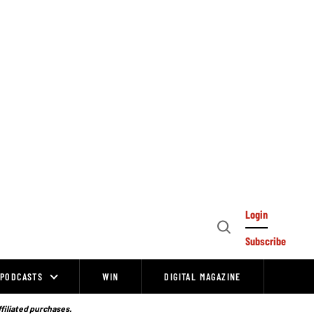
Login
Open
Subscribe
Search
PODCASTS
WIN
DIGITAL MAGAZINE
ffiliated purchases.