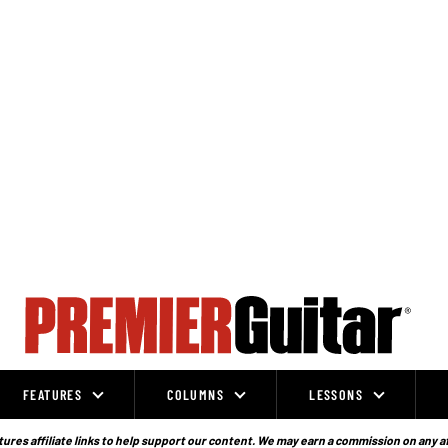
FEATURES
COLUMNS
LESSONS
ures affiliate links to help support our content. We may earn a commission on any a