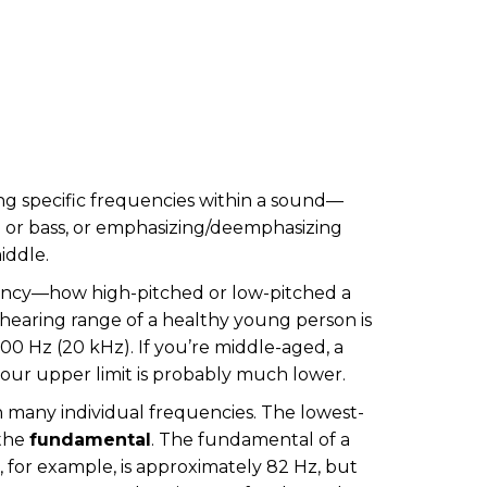
g specific frequencies within a sound—
e or bass, or emphasizing/deemphasizing
iddle.
ncy—how high-pitched or low-pitched a
 hearing range of a healthy young person is
0 Hz (20 kHz). If you’re middle-aged, a
your upper limit is probably much lower.
 many individual frequencies. The lowest-
 the
fundamental
. The fundamental of a
 for example, is approximately 82 Hz, but