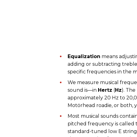
Equalization
means adjustin
adding or subtracting trebl
specific frequencies in the m
We measure musical freque
sound is—in
Hertz
(
Hz
). The
approximately 20 Hz to 20,00
Motörhead roadie, or both, 
Most musical sounds contain
pitched frequency is called
standard-tuned low E string,