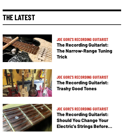
THE LATEST
JOE GORE'S RECORDING GUITARIST
The Recording Guitarist:
The Narrow-Range Tuning
Trick
JOE GORE'S RECORDING GUITARIST
The Recording Guitarist:
Trashy Good Tones
JOE GORE'S RECORDING GUITARIST
The Recording Guitarist:
Should You Change Your
Electric's Strings Before
Tracking?