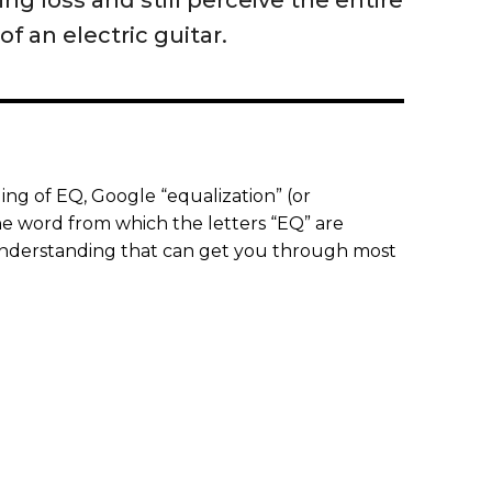
ng loss and still perceive the entire
f an electric guitar.
ng of EQ, Google “equalization” (or
 the word from which the letters “EQ” are
 understanding that can get you through most