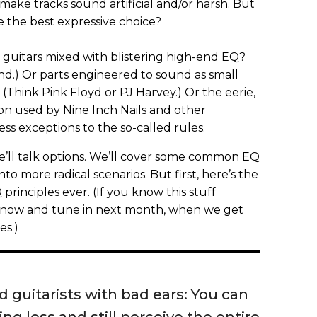
ake tracks sound artificial and/or harsh. But
are the best expressive choice?
 guitars mixed with blistering high-end EQ?
nd.) Or parts engineered to sound as small
(Think Pink Floyd or PJ Harvey.) Or the eerie,
on used by Nine Inch Nails and other
s exceptions to the so-called rules.
 we’ll talk options. We’ll cover some common EQ
o more radical scenarios. But first, here’s the
 principles ever. (If you know this stuff
l now and tune in next month, when we get
es.)
 guitarists with bad ears: You can