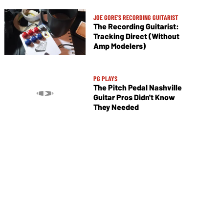
JOE GORE'S RECORDING GUITARIST
The Recording Guitarist:
Tracking Direct (Without
Amp Modelers)
PG PLAYS
The Pitch Pedal Nashville
Guitar Pros Didn't Know
They Needed