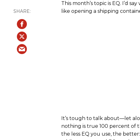
This month’s topic is EQ. I’d sa
like opening a shipping contain
It’s tough to talk about—let 
nothing is true 100 percent of
the less EQ you use, the better