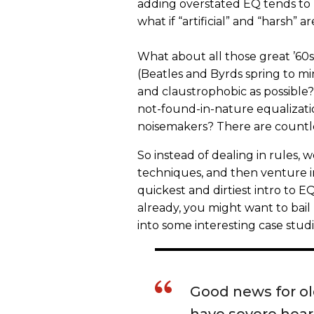
adding overstated EQ tends to m
what if “artificial” and “harsh” 
What about all those great ’60s
(Beatles and Byrds spring to mi
and claustrophobic as possible? 
not-found-in-nature equalizati
noisemakers? There are countles
So instead of dealing in rules,
techniques, and then venture int
quickest and dirtiest intro to EQ
already, you might want to bai
into some interesting case studi
Good news for old